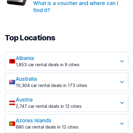
What is a voucher and where can I
find it?
Top Locations
Albania
1,853 car rental deals in 9 cities
Most popular locations
Australia
Saranda
10,304 car rental deals in 173 cities
213 deals in 3 locations
Most popular locations
Saranda Port
Austria
Adelaide
from $41.99 per day
2,747 car rental deals in 12 cities
397 deals in 12 locations
Most popular locations
Tirana
Adelaide Airport
1,433 deals in 7 locations
Azores Islands
Salzburg
from $13.08 per day
880 car rental deals in 12 cities
569 deals in 3 locations
Tirana Airport
Most popular locations