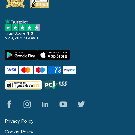
TrustScore
4.6
279,760
reviews
Privacy Policy
Cookie Policy