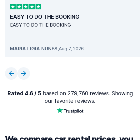
EASY TO DO THE BOOKING
EASY TO DO THE BOOKING
MARIA LIGIA NUNES
,
Aug 7, 2026
Rated 4.6 / 5
based on 279,760 reviews. Showing
our favorite reviews.
We compare car rental prices, you