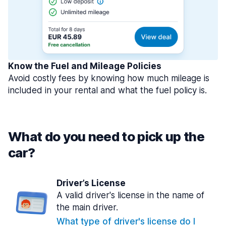
Know the Fuel and Mileage Policies
Avoid costly fees by knowing how much mileage is
included in your rental and what the fuel policy is.
What do you need to pick up the
car?
Driver’s License
A valid driver's license in the name of
the main driver.
What type of driver's license do I