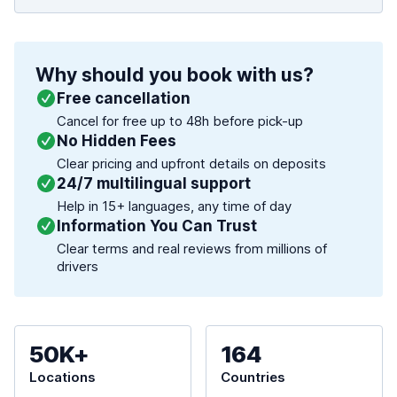
Why should you book with us?
Free cancellation
Cancel for free up to 48h before pick-up
No Hidden Fees
Clear pricing and upfront details on deposits
24/7 multilingual support
Help in 15+ languages, any time of day
Information You Can Trust
Clear terms and real reviews from millions of
drivers
50K+
164
Locations
Countries