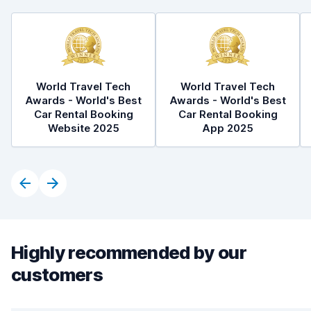
World Travel Tech
World Travel Tech
Awards - World's Best
Awards - World's Best
Car Rental Booking
Car Rental Booking
Website 2025
App 2025
Highly recommended by our
customers