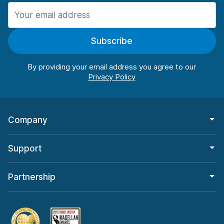
Manchester
987 deals in 11 locations
Subscribe
Manchester Airport
from $26.09 per day
By providing your email address you agree to our
Company
Support
Partnership