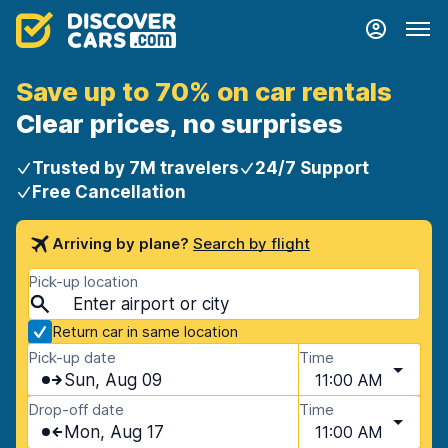
Save up to 70% on car rentals
Clear prices, no surprises
Trusted by 7M travelers
24/7 Support
Free Cancellation
Arriving by plane?
Search by flight
Pick-up location
Return car in same location
Pick-up date
Time
Sun, Aug 09
11:00 AM
Drop-off date
Time
Mon, Aug 17
11:00 AM