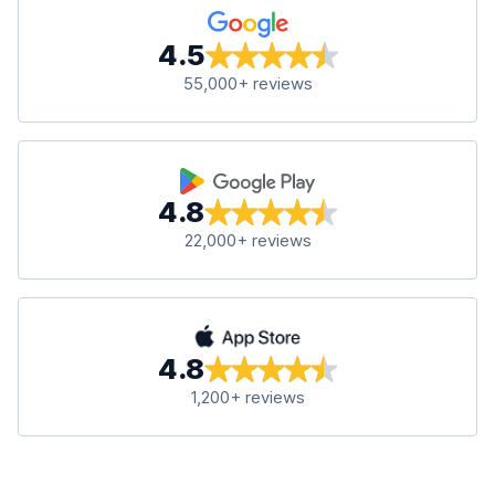
4.5
55,000+ reviews
4.8
22,000+ reviews
4.8
1,200+ reviews