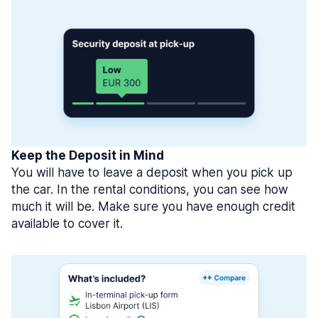
Keep the Deposit in Mind
You will have to leave a deposit when you pick up
the car. In the rental conditions, you can see how
much it will be. Make sure you have enough credit
available to cover it.