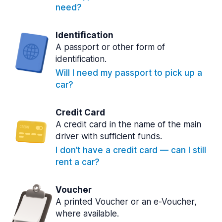
need?
Identification
A passport or other form of
identification.
Will I need my passport to pick up a
car?
Credit Card
A credit card in the name of the main
driver with sufficient funds.
I don’t have a credit card — can I still
rent a car?
Voucher
A printed Voucher or an e-Voucher,
where available.