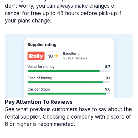
don’t worry, you can always make changes or
cancel for free up to 48 hours before pick-up if
your plans change.
Pay Attention To Reviews
See what previous customers have to say about the
rental supplier. Choosing a company with a score of
8 or higher is recommended.