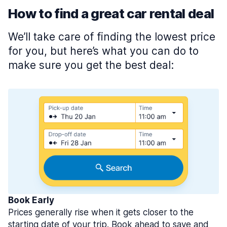
How to find a great car rental deal
We’ll take care of finding the lowest price
for you, but here’s what you can do to
make sure you get the best deal:
Book Early
Prices generally rise when it gets closer to the
starting date of your trip. Book ahead to save and