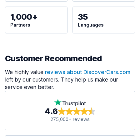
1,000+
35
Partners
Languages
Customer Recommended
We highly value
reviews about DiscoverCars.com
left by our customers. They help us make our
service even better.
4.6
275,000+ reviews