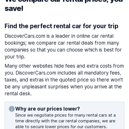
save!
Find the perfect rental car for your trip
DiscoverCars.com is a leader in online car rental
bookings; we compare car rental deals from many
companies so that you can choose which is best for
your trip.
Many other websites hide fees and extra costs from
you. DiscoverCars.com includes all mandatory fees,
taxes, and extras in the quoted price so there won’t
be any unpleasant surprises when you arrive at the
rental desk.
Why are our prices lower?
Since we negotiate prices for many rental cars at a
time directly with the car rental companies, we are
able to secure lower prices for our customers.