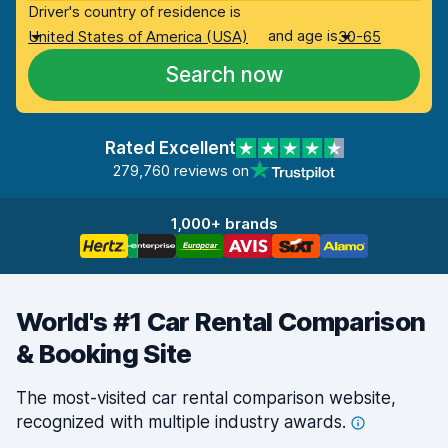
Driver's country of residence is
and age is
United States of America (USA)
30-65
Search now
Rated Excellent
279,760 reviews on
1,000+ brands
World's #1 Car Rental Comparison
& Booking Site
The most-visited car rental comparison website,
recognized with multiple industry
awards.