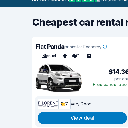
Cheapest car rental 
Fiat Panda
or similar Economy
Manual
4
A/C
5
$14.3
per da
Free cancellatio
8.7
Very Good
View deal