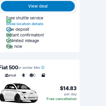
View deal
Free shuttle service
Show location details
Low deposit
Instant confirmation!
Unlimited mileage
Pay now
Fiat 500
or similar Mini
Manual
4
A/C
3
$14.83
per day
Free cancellation