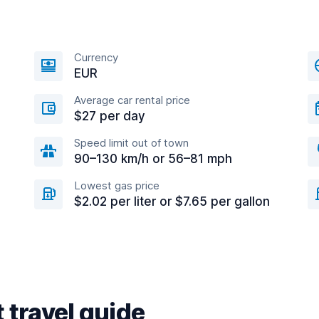
Currency
EUR
Average car rental price
$27 per day
Speed limit out of town
90–130 km/h or 56–81 mph
Lowest gas price
$2.02 per liter or $7.65 per gallon
 travel guide