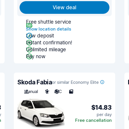
View deal
Free shuttle service
Show location details
Low deposit
Instant confirmation!
Unlimited mileage
Pay now
Skoda Fabia
or similar Economy Elite
Manual
5
A/C
5
3
$14.83
y
per day
n
Free cancellation