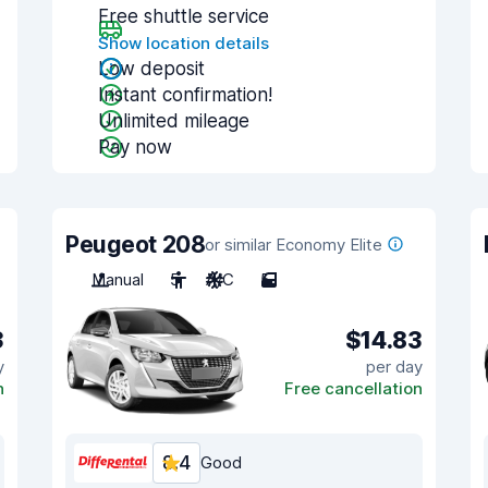
Free shuttle service
Show location details
Low deposit
Instant confirmation!
Unlimited mileage
Pay now
Peugeot 208
or similar Economy Elite
Manual
5
A/C
5
3
$14.83
y
per day
n
Free cancellation
8.4
Good