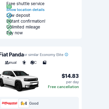
Free shuttle service
Show location details
Low deposit
Instant confirmation!
Unlimited mileage
Pay now
Fiat Panda
or similar Economy Elite
Manual
5
A/C
5
$14.83
per day
Free cancellation
8.4
Good