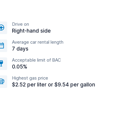
Drive on
Right-hand side
Average car rental length
7 days
Acceptable limit of BAC
0.05%
Highest gas price
$2.52 per liter or $9.54 per gallon