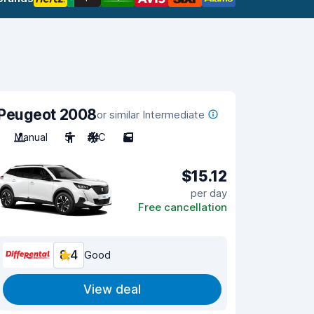
Peugeot 2008
or similar Intermediate
Manual
5
A/C
5
$15.12
per day
Free cancellation
8.4
Good
View deal