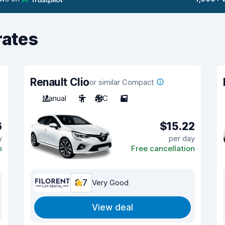
rates
Renault Clio
or similar Compact
Manual
5
A/C
5
6
$15.22
y
per day
n
Free cancellation
8.7
Very Good
View deal