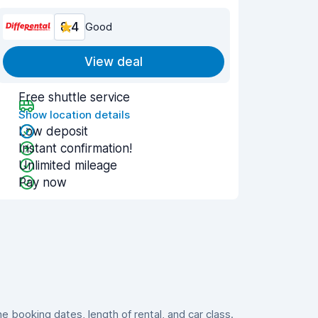
8.4
Good
View deal
Free shuttle service
Show location details
Low deposit
Instant confirmation!
Unlimited mileage
Pay now
booking dates, length of rental, and car class.