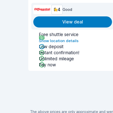
8.4
Good
View deal
Free shuttle service
Show location details
Low deposit
Instant confirmation!
Unlimited mileage
Pay now
The above prices are only approximate and were