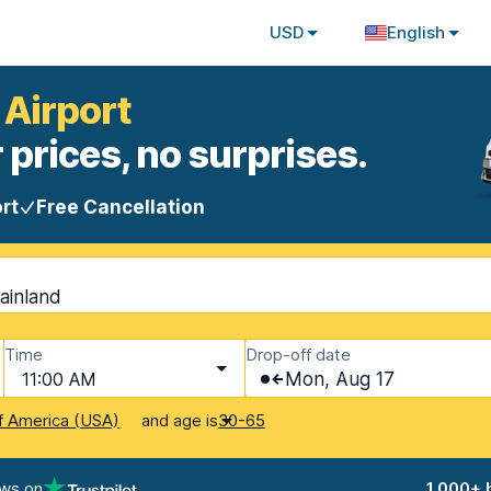
USD
English
 Airport
 prices, no surprises.
rt
Free Cancellation
Mainland
Time
Drop-off date
11:00 AM
Mon, Aug 17
and age is
f America (USA)
30-65
ews on
1,000+ 