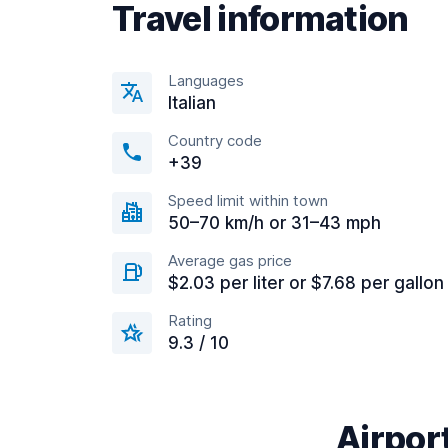
Travel information
Languages
Italian
Country code
+39
Speed limit within town
50–70 km/h or 31–43 mph
Average gas price
$2.03 per liter or $7.68 per gallon
Rating
9.3 / 10
Airport