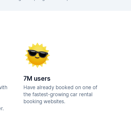
7M users
with
Have already booked on one of
the fastest-growing car rental
booking websites.
r.