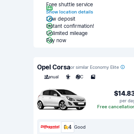
Free shuttle service
Show location details
Low deposit
Instant confirmation!
Unlimited mileage
Pay now
Opel Corsa
or similar Economy Elite
Manual
5
A/C
5
$14.8
per da
Free cancellatio
8.4
Good