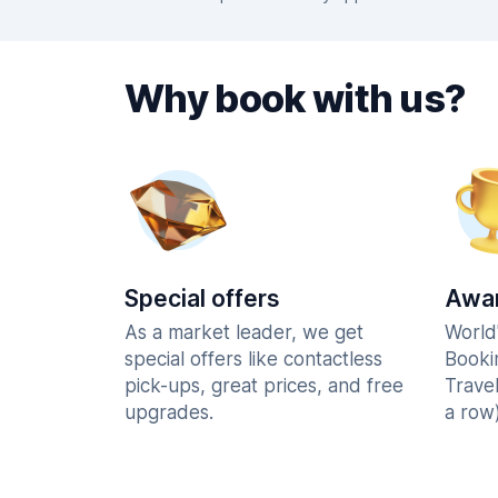
Why book with us?
Special offers
Awar
As a market leader, we get
World
special offers like contactless
Booki
pick-ups, great prices, and free
Trave
upgrades.
a row)