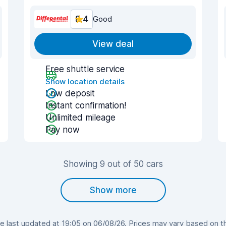
8.4
Good
View deal
Free shuttle service
Show location details
Low deposit
Instant confirmation!
Unlimited mileage
Pay now
Showing 9 out of 50 cars
Show more
 last updated at 19:05 on 06/08/26. Prices may vary based on the 