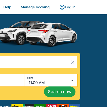
Help
Manage booking
Log in
Time
11:00 AM
Search now
brands