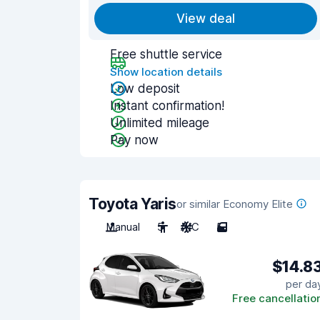
View deal
Free shuttle service
Show location details
Low deposit
Instant confirmation!
Unlimited mileage
Pay now
Toyota Yaris
or similar Economy Elite
Manual
5
A/C
5
$14.8
per da
Free cancellatio