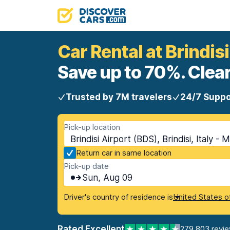
Car Rental at Brindisi
Save up to 70%. Clear
Trusted by 7M travelers
24/7 Suppo
Pick-up location
Brindisi Airport (BDS), Brindisi, Italy - 
Return car in same location
Pick-up date
Sun, Aug 09
Driver's country of residence is
United States o
Rated Excellent
279,803 revi