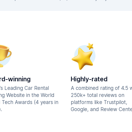
d-winning
Highly-rated
's Leading Car Rental
A combined rating of 4.5 
ng Website in the World
250k+ total reviews on
l Tech Awards (4 years in
platforms like Trustpilot,
.
Google, and Review Cente