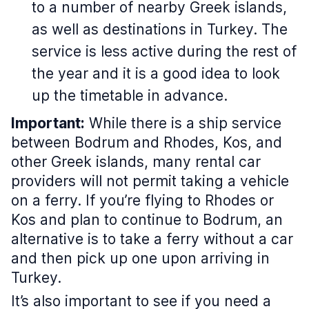
to a number of nearby Greek islands,
as well as destinations in Turkey. The
service is less active during the rest of
the year and it is a good idea to look
up the timetable in advance.
Important:
While there is a ship service
between Bodrum and Rhodes, Kos, and
other Greek islands, many rental car
providers will not permit taking a vehicle
on a ferry. If you’re flying to Rhodes or
Kos and plan to continue to Bodrum, an
alternative is to take a ferry without a car
and then pick up one upon arriving in
Turkey.
It’s also important to see if you need a