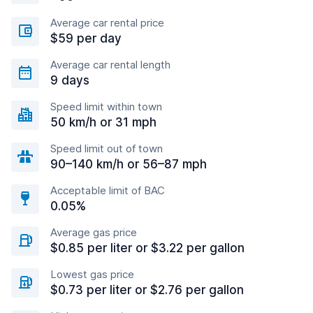
Average car rental price
$59 per day
Average car rental length
9 days
Speed limit within town
50 km/h or 31 mph
Speed limit out of town
90–140 km/h or 56–87 mph
Acceptable limit of BAC
0.05%
Average gas price
$0.85 per liter or $3.22 per gallon
Lowest gas price
$0.73 per liter or $2.76 per gallon