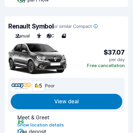
Renault Symbol
or similar Compact
Manual
5
A/C
4
$37.07
per day
Free cancellation
6.5
Poor
View deal
Meet & Greet
Show location details
Low deposit