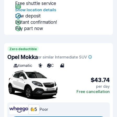
Free shuttle service
Show location details
Low deposit
Instant confirmation!
Pay part now
Zero deductible
Opel Mokka
or similar Intermediate SUV
Automatic
5
A/C
4
$43.74
per day
Free cancellation
6.5
Poor