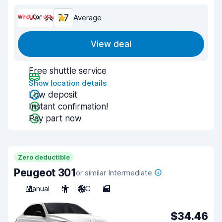
7.7
Average
View deal
Free shuttle service
Show location details
Low deposit
Instant confirmation!
Pay part now
Zero deductible
Peugeot 301
or similar Intermediate
Manual
5
A/C
5
$34.46