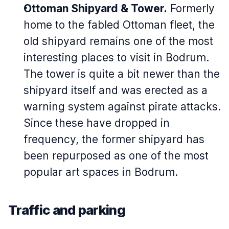
Ottoman Shipyard & Tower.
Formerly
home to the fabled Ottoman fleet, the
old shipyard remains one of the most
interesting places to visit in Bodrum.
The tower is quite a bit newer than the
shipyard itself and was erected as a
warning system against pirate attacks.
Since these have dropped in
frequency, the former shipyard has
been repurposed as one of the most
popular art spaces in Bodrum.
Traffic and parking