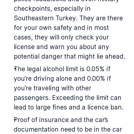
checkpoints, especially in
Southeastern Turkey. They are there
for your own safety and in most
cases, they will only check your
license and warn you about any
potential danger that might lie ahead.
The legal alcohol limit is 0.05% if
you’re driving alone and 0.00% if
you’re traveling with other
passengers. Exceeding the limit can
lead to large fines and a licence ban.
Proof of insurance and the car’s
documentation need to be in the car