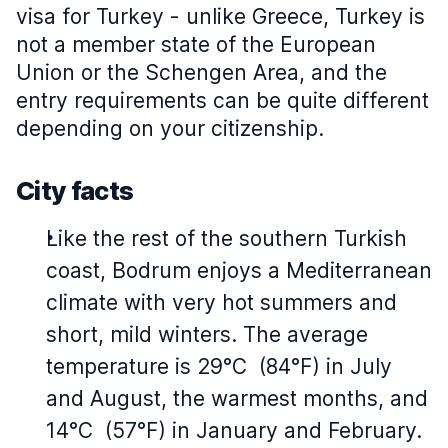
visa for Turkey - unlike Greece, Turkey is
not a member state of the European
Union or the Schengen Area, and the
entry requirements can be quite different
depending on your citizenship.
City facts
Like the rest of the southern Turkish
coast, Bodrum enjoys a Mediterranean
climate with very hot summers and
short, mild winters. The average
temperature is 29°C (84°F) in July
and August, the warmest months, and
14°C (57°F) in January and February.