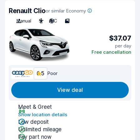
Renault Clio
or similar Economy
Manual
5
A/C
5
$37.07
per day
Free cancellation
6.5
Poor
View deal
Meet & Greet
Show location details
Low deposit
Unlimited mileage
Pay part now