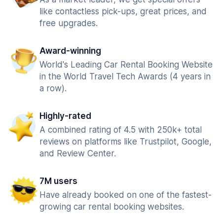
like contactless pick-ups, great prices, and
free upgrades.
Award-winning
World's Leading Car Rental Booking Website
in the World Travel Tech Awards (4 years in
a row).
Highly-rated
A combined rating of 4.5 with 250k+ total
reviews on platforms like Trustpilot, Google,
and Review Center.
7M users
Have already booked on one of the fastest-
growing car rental booking websites.