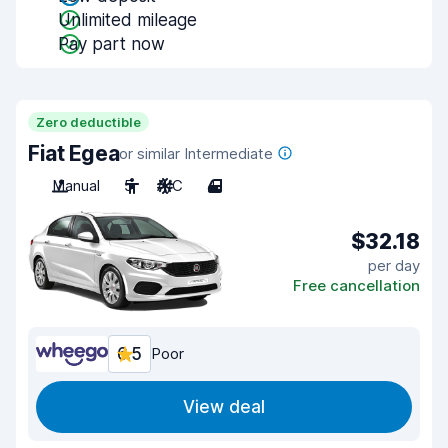
Unlimited mileage
Pay part now
Zero deductible
Fiat Egea
or similar Intermediate
Manual
5
A/C
4
$32.18
per day
Free cancellation
6.5
Poor
View deal