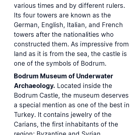
various times and by different rulers.
Its four towers are known as the
German, English, Italian, and French
towers after the nationalities who
constructed them. As impressive from
land as it is from the sea, the castle is
one of the symbols of Bodrum.
Bodrum Museum of Underwater
Archaeology.
Located inside the
Bodrum Castle, the museum deserves
a special mention as one of the best in
Turkey. It contains jewelry of the
Carians, the first inhabitants of the
region; Byzantine and Syrian