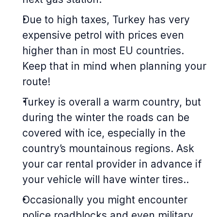
Due to high taxes, Turkey has very
expensive petrol with prices even
higher than in most EU countries.
Keep that in mind when planning your
route!
Turkey is overall a warm country, but
during the winter the roads can be
covered with ice, especially in the
country’s mountainous regions. Ask
your car rental provider in advance if
your vehicle will have winter tires..
Occasionally you might encounter
police roadblocks and even military