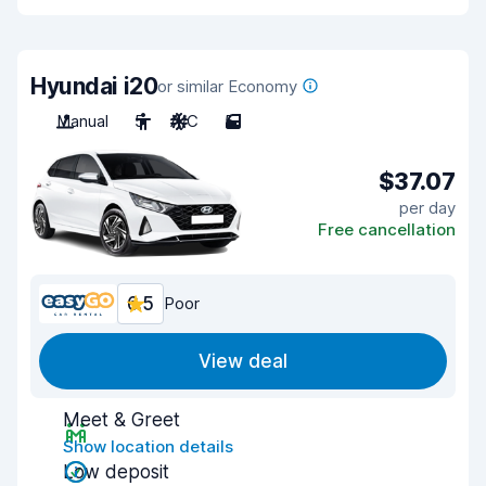
Hyundai i20
or similar Economy
Manual
5
A/C
5
$37.07
per day
Free cancellation
6.5
Poor
View deal
Meet & Greet
Show location details
Low deposit