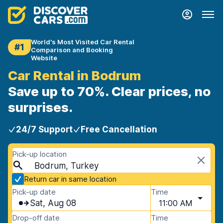
World's Most Visited Car Rental
#1
Comparison and Booking
Website
Car Rental in Bodrum
Save up to 70%. Clear prices, no
surprises.
24/7 Support
Free Cancellation
Pick-up location
Bodrum, Turkey
Return car in same location
Pick-up date
Time
Sat, Aug 08
11:00 AM
Drop-off date
Time