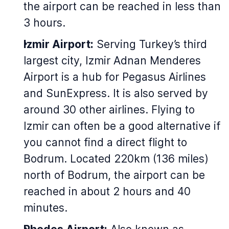
the airport can be reached in less than
3 hours.
Izmir Airport:
Serving Turkey’s third
largest city, Izmir Adnan Menderes
Airport is a hub for Pegasus Airlines
and SunExpress. It is also served by
around 30 other airlines. Flying to
Izmir can often be a good alternative if
you cannot find a direct flight to
Bodrum. Located 220km (136 miles)
north of Bodrum, the airport can be
reached in about 2 hours and 40
minutes.