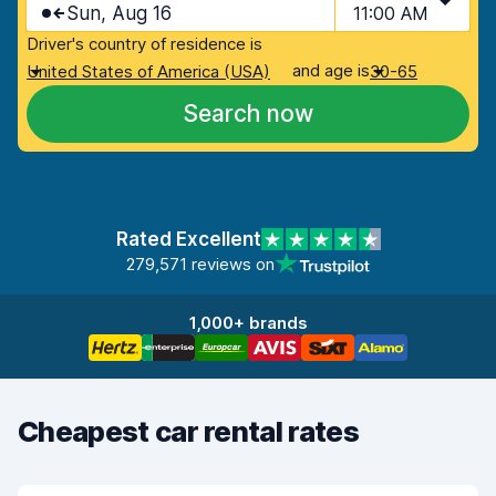
Sun, Aug 16
11:00 AM
Driver's country of residence is
and age is
United States of America (USA)
30-65
Search now
Rated Excellent
279,571 reviews on
1,000+ brands
Cheapest car rental rates