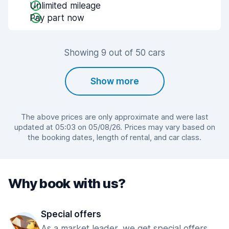
Unlimited mileage
Pay part now
Showing 9 out of 50 cars
Show more
The above prices are only approximate and were last
updated at 05:03 on 05/08/26. Prices may vary based on
the booking dates, length of rental, and car class.
Why book with us?
Special offers
As a market leader, we get special offers