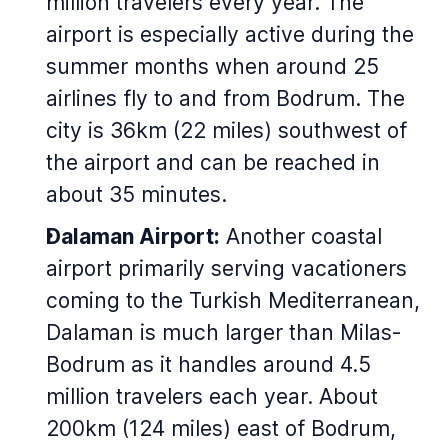
million travelers every year. The
airport is especially active during the
summer months when around 25
airlines fly to and from Bodrum. The
city is 36km (22 miles) southwest of
the airport and can be reached in
about 35 minutes.
Dalaman Airport:
Another coastal
airport primarily serving vacationers
coming to the Turkish Mediterranean,
Dalaman is much larger than Milas-
Bodrum as it handles around 4.5
million travelers each year. About
200km (124 miles) east of Bodrum,