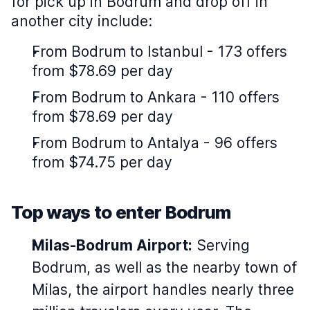
for pick up in Bodrum and drop off in
another city include:
From Bodrum to Istanbul - 173 offers
from $78.69 per day
From Bodrum to Ankara - 110 offers
from $78.69 per day
From Bodrum to Antalya - 96 offers
from $74.75 per day
Top ways to enter Bodrum
Milas-Bodrum Airport:
Serving
Bodrum, as well as the nearby town of
Milas, the airport handles nearly three