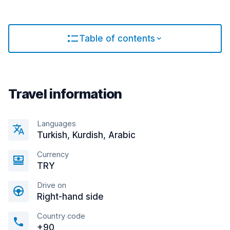
Table of contents
Travel information
Languages
Turkish, Kurdish, Arabic
Currency
TRY
Drive on
Right-hand side
Country code
+90