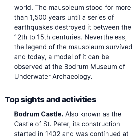
world. The mausoleum stood for more
than 1,500 years until a series of
earthquakes destroyed it between the
12th to 15th centuries. Nevertheless,
the legend of the mausoleum survived
and today, a model of it can be
observed at the Bodrum Museum of
Underwater Archaeology.
Top sights and activities
Bodrum Castle.
Also known as the
Castle of St. Peter, its construction
started in 1402 and was continued at