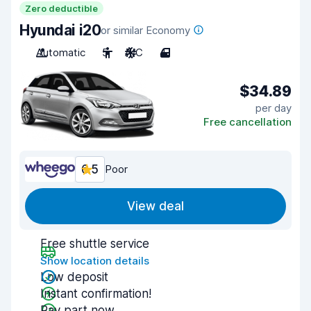
Zero deductible
Hyundai i20
or similar Economy
Automatic
5
A/C
4
$34.89
per day
Free cancellation
6.5
Poor
View deal
Free shuttle service
Show location details
Low deposit
Instant confirmation!
Pay part now