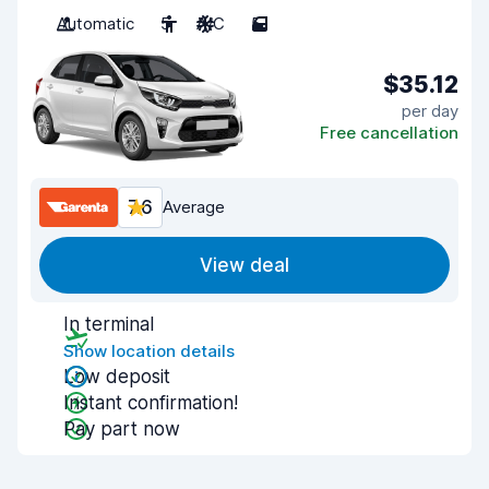
Automatic
5
A/C
5
$35.12
per day
Free cancellation
7.6
Average
View deal
In terminal
Show location details
Low deposit
Instant confirmation!
Pay part now