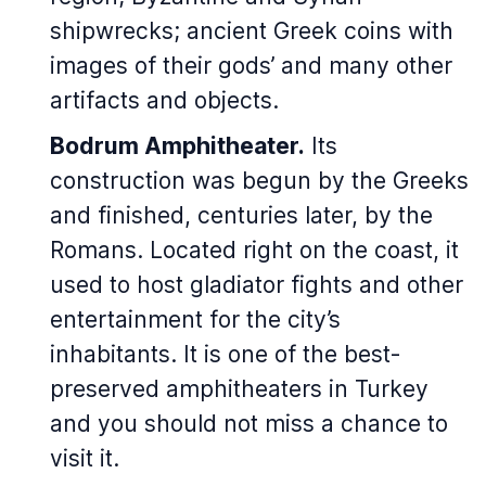
shipwrecks; ancient Greek coins with
images of their gods’ and many other
artifacts and objects.
Bodrum Amphitheater.
Its
construction was begun by the Greeks
and finished, centuries later, by the
Romans. Located right on the coast, it
used to host gladiator fights and other
entertainment for the city’s
inhabitants. It is one of the best-
preserved amphitheaters in Turkey
and you should not miss a chance to
visit it.