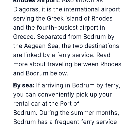
Rhodes Airport:
Also known as
Diagoras, it is the international airport
serving the Greek island of Rhodes
and the fourth-busiest airport in
Greece. Separated from Bodrum by
the Aegean Sea, the two destinations
are linked by a ferry service. Read
more about traveling between Rhodes
and Bodrum below.
By sea:
If arriving in Bodrum by ferry,
you can conveniently pick up your
rental car at the Port of
Bodrum. During the summer months,
Bodrum has a frequent ferry service