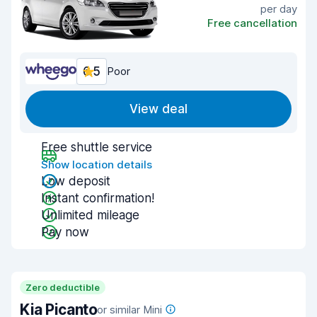
per day
Free cancellation
6.5
Poor
View deal
Free shuttle service
Show location details
Low deposit
Instant confirmation!
Unlimited mileage
Pay now
Zero deductible
Kia Picanto
or similar Mini