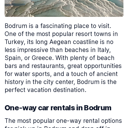
Bodrum is a fascinating place to visit.
One of the most popular resort towns in
Turkey, its long Aegean coastline is no
less impressive than beaches in Italy,
Spain, or Greece. With plenty of beach
bars and restaurants, great opportunities
for water sports, and a touch of ancient
history in the city center, Bodrum is the
perfect vacation destination.
One-way car rentals in Bodrum
The most popular one-way rental options