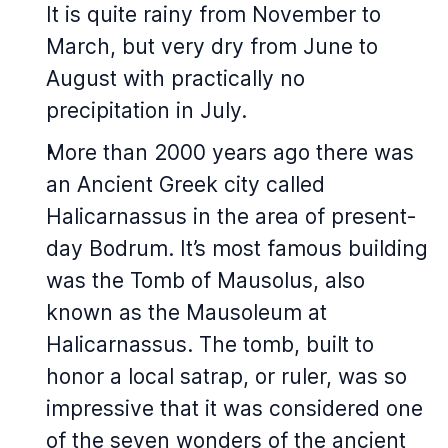
It is quite rainy from November to
March, but very dry from June to
August with practically no
precipitation in July.
More than 2000 years ago there was
an Ancient Greek city called
Halicarnassus in the area of present-
day Bodrum. It’s most famous building
was the Tomb of Mausolus, also
known as the Mausoleum at
Halicarnassus. The tomb, built to
honor a local satrap, or ruler, was so
impressive that it was considered one
of the seven wonders of the ancient