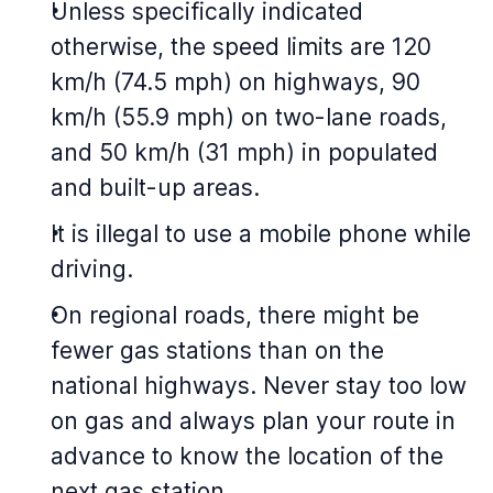
Unless specifically indicated
otherwise, the speed limits are 120
km/h (74.5 mph) on highways, 90
km/h (55.9 mph) on two-lane roads,
and 50 km/h (31 mph) in populated
and built-up areas.
It is illegal to use a mobile phone while
driving.
On regional roads, there might be
fewer gas stations than on the
national highways. Never stay too low
on gas and always plan your route in
advance to know the location of the
next gas station.