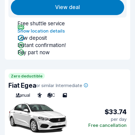
View deal
Free shuttle service
Show location details
Low deposit
Instant confirmation!
Pay part now
Zero deductible
Fiat Egea
or similar Intermediate
Manual
5
A/C
5
$33.74
per day
Free cancellation