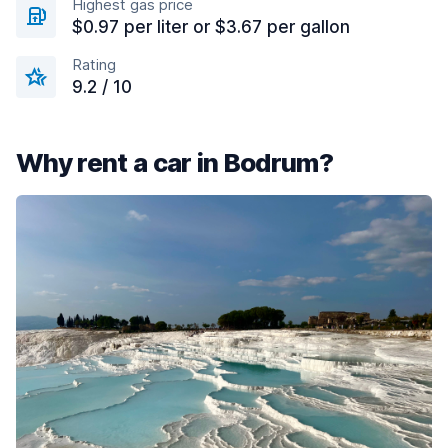
Highest gas price
$0.97 per liter or $3.67 per gallon
Rating
9.2 / 10
Why rent a car in Bodrum?