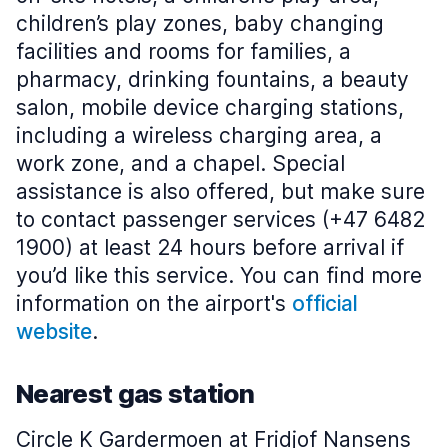
children’s play zones, baby changing
facilities and rooms for families, a
pharmacy, drinking fountains, a beauty
salon, mobile device charging stations,
including a wireless charging area, a
work zone, and a chapel. Special
assistance is also offered, but make sure
to contact passenger services (+47 6482
1900) at least 24 hours before arrival if
you’d like this service. You can find more
information on the airport's
official
website
.
Nearest gas station
Circle K Gardermoen at Fridjof Nansens