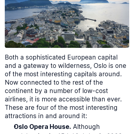
Both a sophisticated European capital
and a gateway to wilderness, Oslo is one
of the most interesting capitals around.
Now connected to the rest of the
continent by a number of low-cost
airlines, it is more accessible than ever.
These are four of the most interesting
attractions in and around it:
Oslo Opera House.
Although