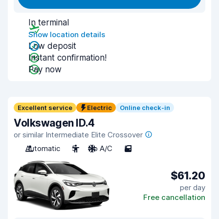
In terminal
Show location details
Low deposit
Instant confirmation!
Pay now
Excellent service
Electric
Online check-in
Volkswagen ID.4
or similar Intermediate Elite Crossover
Automatic
5
No A/C
5
$61.20
per day
Free cancellation