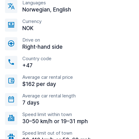
Languages
Norwegian, English
Currency
NOK
Drive on
Right-hand side
Country code
+47
Average car rental price
$162 per day
Average car rental length
7 days
Speed limit within town
30–50 km/h or 19–31 mph
Speed limit out of town