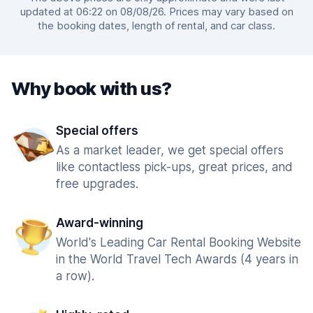
updated at 06:22 on 08/08/26. Prices may vary based on
the booking dates, length of rental, and car class.
Why book with us?
Special offers
As a market leader, we get special offers
like contactless pick-ups, great prices, and
free upgrades.
Award-winning
World's Leading Car Rental Booking Website
in the World Travel Tech Awards (4 years in
a row).