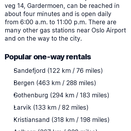
veg 14, Gardermoen, can be reached in
about four minutes and is open daily
from 6:00 a.m. to 11:00 p.m. There are
many other gas stations near Oslo Airport
and on the way to the city.
Popular one-way rentals
Sandefjord (122 km / 76 miles)
Bergen (463 km / 288 miles)
Gothenburg (294 km / 183 miles)
Larvik (133 km / 82 miles)
Kristiansand (318 km / 198 miles)