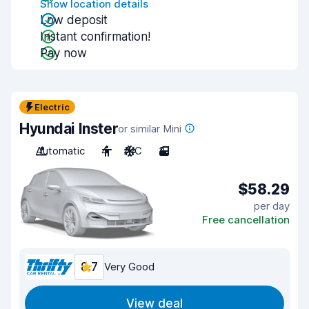
Show location details
Low deposit
Instant confirmation!
Pay now
Electric
Hyundai Inster
or similar Mini
Automatic
4
A/C
3
$58.29
per day
Free cancellation
8.7
Very Good
View deal