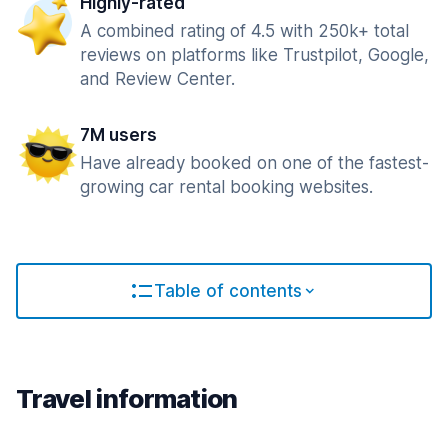
Highly-rated
A combined rating of 4.5 with 250k+ total
reviews on platforms like Trustpilot, Google,
and Review Center.
7M users
Have already booked on one of the fastest-
growing car rental booking websites.
Table of contents
Travel information