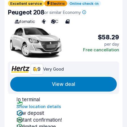
Excellent service
Electric
Online check-in
Peugeot 208
or similar Economy
Automatic
4
A/C
4
$58.29
per day
Free cancellation
8.9
Very Good
View deal
In terminal
Show location details
Low deposit
Instant confirmation!
Unlimited mileage