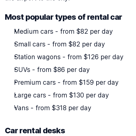
Most popular types of rental car
Medium cars
-
from $82 per day
Small cars
-
from $82 per day
Station wagons
-
from $126 per day
SUVs
-
from $86 per day
Premium cars
-
from $159 per day
Large cars
-
from $130 per day
Vans
-
from $318 per day
Car rental desks