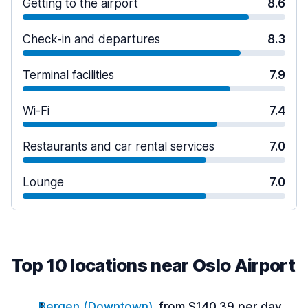
Getting to the airport
8.6
Check-in and departures
8.3
Terminal facilities
7.9
Wi-Fi
7.4
Restaurants and car rental services
7.0
Lounge
7.0
Top 10 locations near Oslo Airport
Bergen (Downtown)
from $140.39 per day