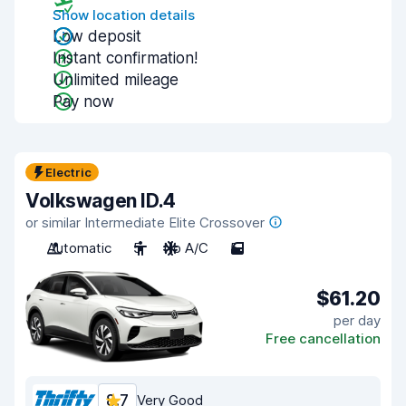
Show location details
Low deposit
Instant confirmation!
Unlimited mileage
Pay now
Electric
Volkswagen ID.4
or similar Intermediate Elite Crossover
Automatic
5
No A/C
5
$61.20
per day
Free cancellation
8.7
Very Good