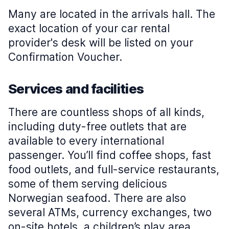
Many are located in the arrivals hall. The
exact location of your car rental
provider's desk will be listed on your
Confirmation Voucher.
Services and facilities
There are countless shops of all kinds,
including duty-free outlets that are
available to every international
passenger. You’ll find coffee shops, fast
food outlets, and full-service restaurants,
some of them serving delicious
Norwegian seafood. There are also
several ATMs, currency exchanges, two
on-site hotels, a children’s play area,