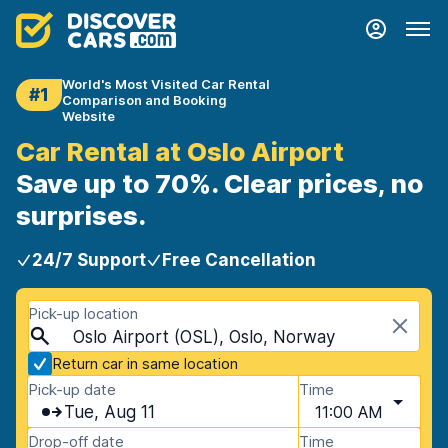
World's Most Visited Car Rental
#1
Comparison and Booking
Website
Car Rental at Oslo Airport
Save up to 70%. Clear prices, no
surprises.
24/7 Support
Free Cancellation
Pick-up location
Oslo Airport (OSL), Oslo, Norway
Return car in same location
Pick-up date
Time
Tue, Aug 11
11:00 AM
Drop-off date
Time