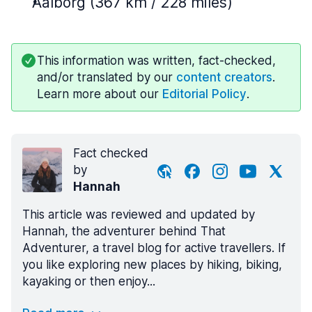
Aalborg (367 km / 228 miles)
This information was written, fact-checked,
and/or translated by our
content creators
.
Learn more about our
Editorial Policy
.
Fact checked
by
Hannah
This article was reviewed and updated by
Hannah, the adventurer behind That
Adventurer, a travel blog for active travellers. If
you like exploring new places by hiking, biking,
kayaking or then enjoy...