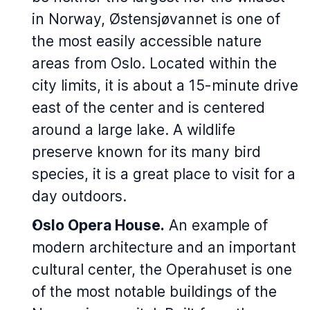
in Norway, Østensjøvannet is one of
the most easily accessible nature
areas from Oslo. Located within the
city limits, it is about a 15-minute drive
east of the center and is centered
around a large lake. A wildlife
preserve known for its many bird
species, it is a great place to visit for a
day outdoors.
Oslo Opera House.
An example of
modern architecture and an important
cultural center, the
Operahuset
is one
of the most notable buildings of the