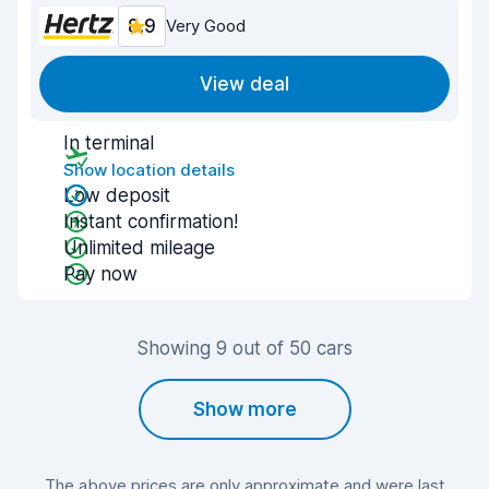
8.9
Very Good
View deal
In terminal
Show location details
Low deposit
Instant confirmation!
Unlimited mileage
Pay now
Showing 9 out of 50 cars
Show more
The above prices are only approximate and were last