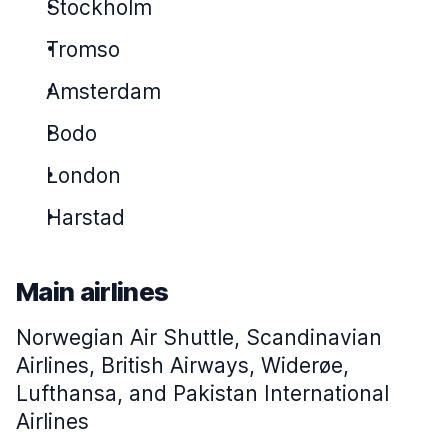
Stockholm
Tromso
Amsterdam
Bodo
London
Harstad
Main airlines
Norwegian Air Shuttle, Scandinavian
Airlines, British Airways, Widerøe,
Lufthansa, and Pakistan International
Airlines