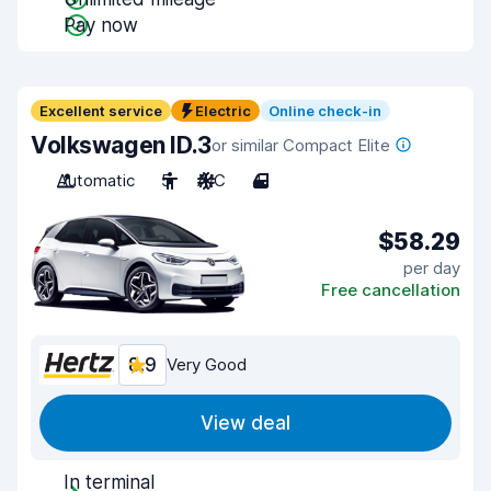
Pay now
Excellent service
Electric
Online check-in
Volkswagen ID.3
or similar Compact Elite
Automatic
5
A/C
4
$58.29
per day
Free cancellation
8.9
Very Good
View deal
In terminal