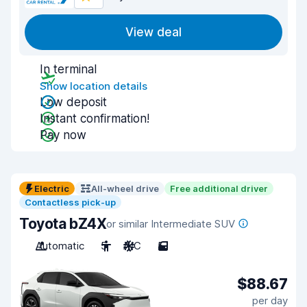
View deal
In terminal
Show location details
Low deposit
Instant confirmation!
Pay now
Electric
All-wheel drive
Free additional driver
Contactless pick-up
Toyota bZ4X
or similar Intermediate SUV
Automatic
5
A/C
5
$88.67
per day