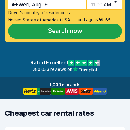
Wed, Aug 19
11:00 AM
Driver's country of residence is
and age is
United States of America (USA)
30-65
Search now
Rated Excellent
280,033 reviews on
1,000+ brands
Cheapest car rental rates