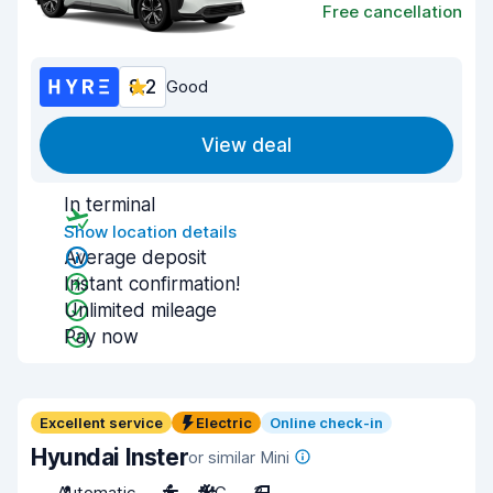
Free cancellation
8.2
Good
View deal
In terminal
Show location details
Average deposit
Instant confirmation!
Unlimited mileage
Pay now
Excellent service
Electric
Online check-in
Hyundai Inster
or similar Mini
Automatic
4
A/C
3