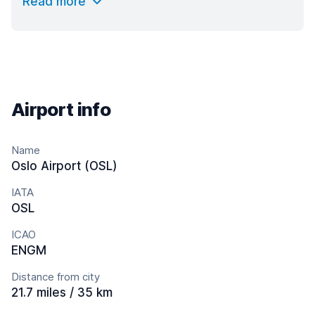
Read more
Airport info
Name
Oslo Airport (OSL)
IATA
OSL
ICAO
ENGM
Distance from city
21.7 miles / 35 km