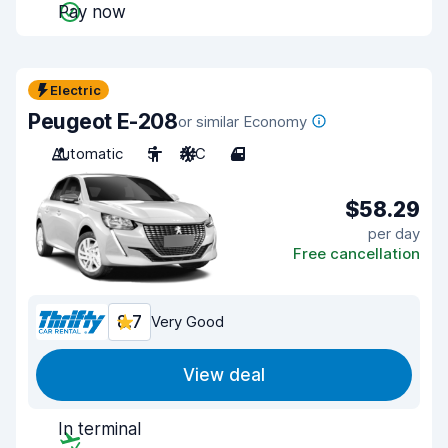
Pay now
Electric
Peugeot E-208
or similar Economy
Automatic
5
A/C
4
$58.29
per day
Free cancellation
8.7
Very Good
View deal
In terminal