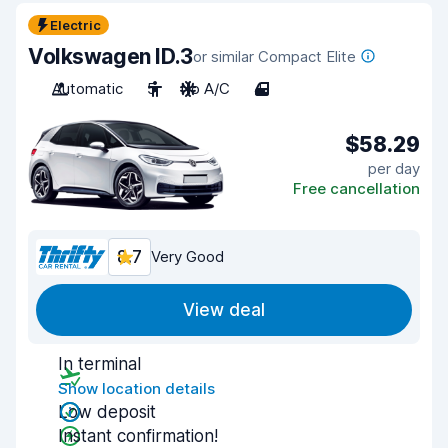
Electric
Volkswagen ID.3
or similar Compact Elite
Automatic
5
No A/C
4
$58.29
per day
Free cancellation
8.7
Very Good
View deal
In terminal
Show location details
Low deposit
Instant confirmation!