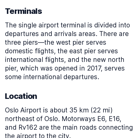
Terminals
The single airport terminal is divided into
departures and arrivals areas. There are
three piers—the west pier serves
domestic flights, the east pier serves
international flights, and the new north
pier, which was opened in 2017, serves
some international departures.
Location
Oslo Airport is about 35 km (22 mi)
northeast of Oslo. Motorways E6, E16,
and Rv162 are the main roads connecting
the airport to the city.