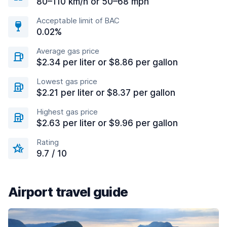
80–110 km/h or 50–68 mph
Acceptable limit of BAC
0.02%
Average gas price
$2.34 per liter or $8.86 per gallon
Lowest gas price
$2.21 per liter or $8.37 per gallon
Highest gas price
$2.63 per liter or $9.96 per gallon
Rating
9.7 / 10
Airport travel guide