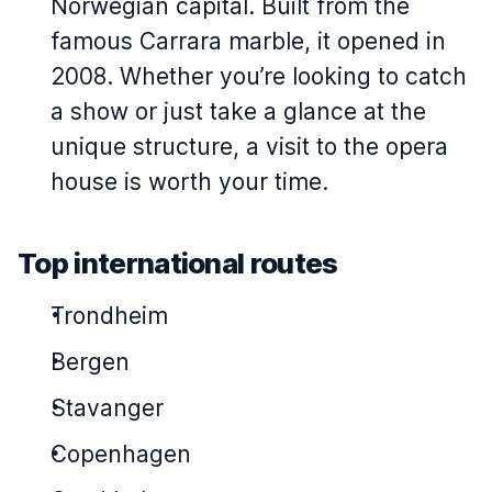
Norwegian capital. Built from the
famous Carrara marble, it opened in
2008. Whether you’re looking to catch
a show or just take a glance at the
unique structure, a visit to the opera
house is worth your time.
Top international routes
Trondheim
Bergen
Stavanger
Copenhagen