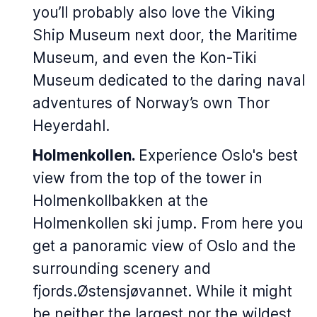
you’ll probably also love the Viking
Ship Museum next door, the Maritime
Museum, and even the Kon-Tiki
Museum dedicated to the daring naval
adventures of Norway’s own Thor
Heyerdahl.
Holmenkollen.
Experience Oslo's best
view from the top of the tower in
Holmenkollbakken at the
Holmenkollen ski jump. From here you
get a panoramic view of Oslo and the
surrounding scenery and
fjords.Østensjøvannet. While it might
be neither the largest nor the wildest