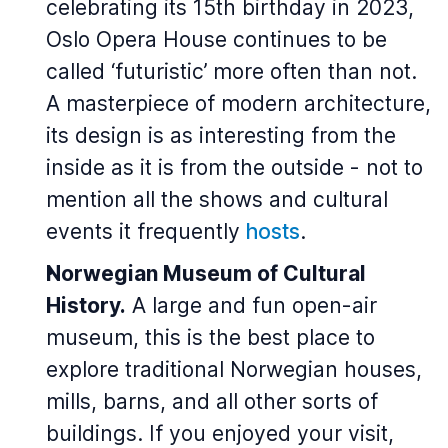
celebrating its 15th birthday in 2023,
Oslo Opera House continues to be
called ‘futuristic’ more often than not.
A masterpiece of modern architecture,
its design is as interesting from the
inside as it is from the outside - not to
mention all the shows and cultural
events it frequently
hosts
.
Norwegian Museum of Cultural
History.
A large and fun open-air
museum, this is the best place to
explore traditional Norwegian houses,
mills, barns, and all other sorts of
buildings. If you enjoyed your visit,