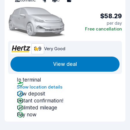
$58.29
per day
Free cancellation
8.9
Very Good
View deal
In terminal
Show location details
Low deposit
Instant confirmation!
Unlimited mileage
Pay now