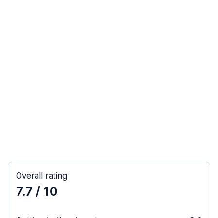
Overall rating
7.7
/ 10