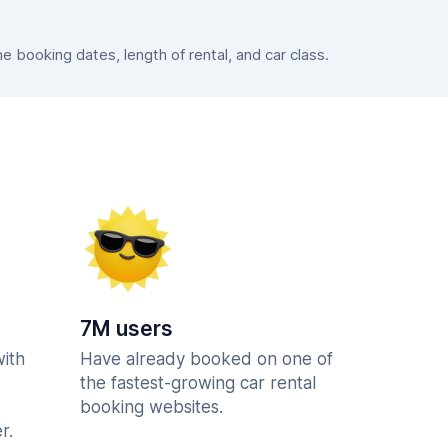
booking dates, length of rental, and car class.
7M users
with
Have already booked on one of
the fastest-growing car rental
booking websites.
r.