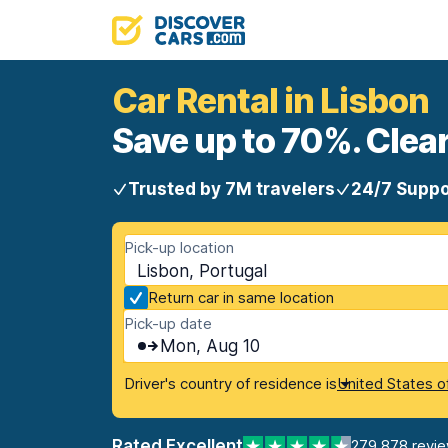
Car Rental in Lisbon
Save up to 70%. Clear
Trusted by 7M travelers
24/7 Suppo
Pick-up location
Lisbon, Portugal
Return car in same location
Pick-up date
Mon, Aug 10
Driver's country of residence is
United States o
Rated Excellent
279,878 revi