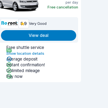
per day
Free cancellation
8.9
Very Good
View deal
Free shuttle service
Show location details
Average deposit
Instant confirmation!
Unlimited mileage
Pay now