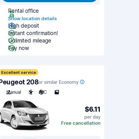
Rental office
Show location details
High deposit
Instant confirmation!
Unlimited mileage
Pay now
Excellent service
Peugeot 208
or similar Economy
Manual
5
A/C
5
$6.11
per day
Free cancellation