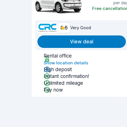
per da
Free cancellatio
8.6
Very Good
View deal
Rental office
Show location details
High deposit
Instant confirmation!
Unlimited mileage
Pay now