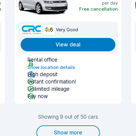
y
per day
n
Free cancellation
8.6
Very Good
View deal
Rental office
Show location details
High deposit
Instant confirmation!
Unlimited mileage
Pay now
Showing 9 out of 50 cars
Show more