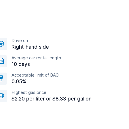
Drive on
Right-hand side
Average car rental length
10 days
Acceptable limit of BAC
0.05%
Highest gas price
$2.20 per liter or $8.33 per gallon