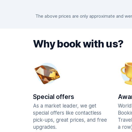
The above prices are only approximate and were
Why book with us?
Special offers
Awar
As a market leader, we get
World
special offers like contactless
Booki
pick-ups, great prices, and free
Trave
upgrades.
a row)