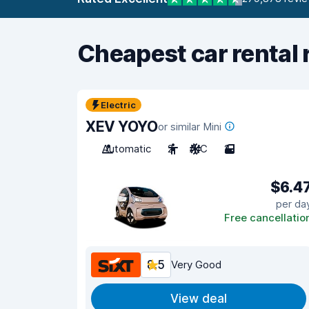
Cheapest car rental 
Electric
XEV YOYO
or similar Mini
Automatic
2
A/C
2
$6.4
per da
Free cancellatio
8.5
Very Good
View deal