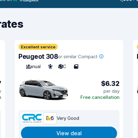
rates
Excellent service
Peugeot 308
or similar Compact
Manual
5
A/C
5
7
$6.32
y
per day
n
Free cancellation
8.6
Very Good
View deal