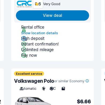
8.6
Very Good
View deal
Rental office
Show location details
High deposit
Instant confirmation!
Unlimited mileage
Pay now
Excellent service
Volkswagen Polo
or similar Economy
Automatic
5
A/C
5
2
$6.66