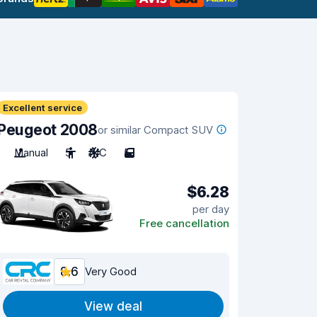
Excellent service
Peugeot 2008
or similar Compact SUV
Manual
5
A/C
5
$6.28
per day
Free cancellation
8.6
Very Good
View deal