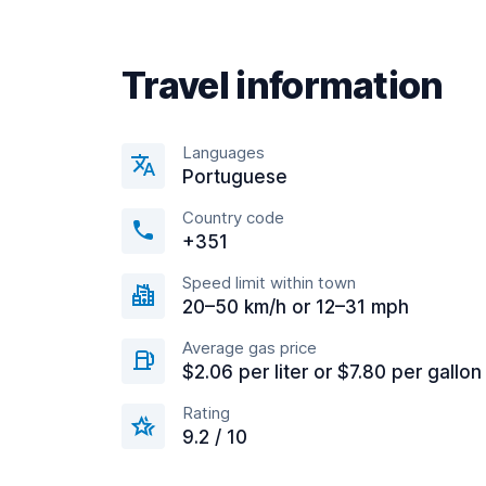
Travel information
Languages
Portuguese
Country code
+351
Speed limit within town
20–50 km/h or 12–31 mph
Average gas price
$2.06 per liter or $7.80 per gallon
Rating
9.2 / 10