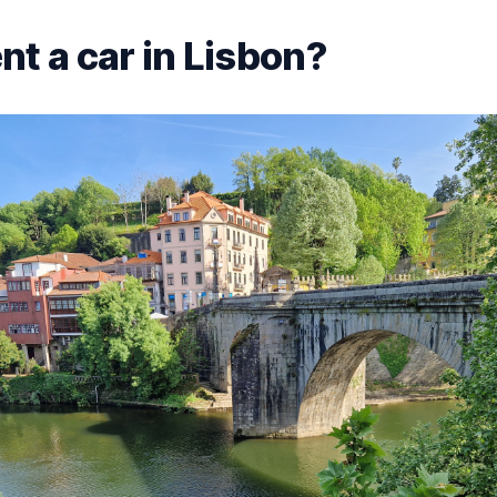
nt a car in Lisbon?