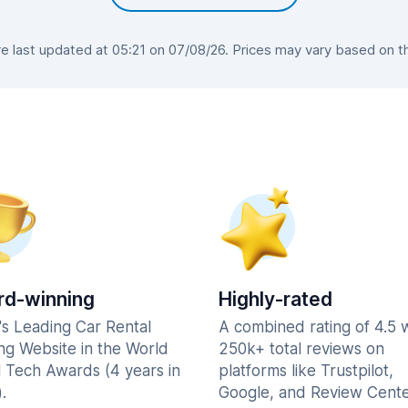
 last updated at 05:21 on 07/08/26. Prices may vary based on the 
d-winning
Highly-rated
's Leading Car Rental
A combined rating of 4.5 
ng Website in the World
250k+ total reviews on
l Tech Awards (4 years in
platforms like Trustpilot,
.
Google, and Review Cente