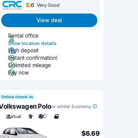
8.6
Very Good
View deal
Rental office
Show location details
High deposit
Instant confirmation!
Unlimited mileage
Pay now
Online check-in
Volkswagen Polo
or similar Economy
Manual
5
A/C
4
$6.69