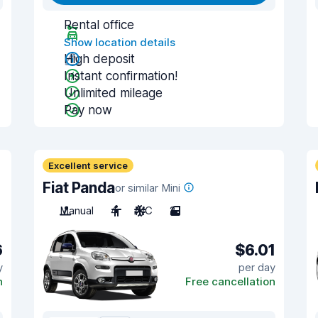
Rental office
Show location details
High deposit
Instant confirmation!
Unlimited mileage
Pay now
Excellent service
Fiat Panda
or similar Mini
Manual
4
A/C
2
6
$6.01
y
per day
n
Free cancellation