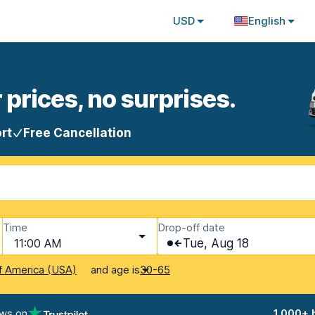
USD
English
 prices, no surprises.
rt
Free Cancellation
Time
Drop-off date
11:00 AM
Tue, Aug 18
and age is
f America (USA)
30-65
ews on
1,000+ 