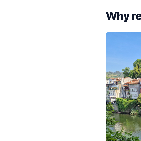
Why re