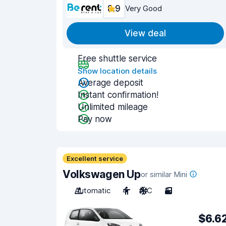
8.9
Very Good
View deal
Free shuttle service
Show location details
Average deposit
Instant confirmation!
Unlimited mileage
Pay now
Excellent service
Volkswagen Up
or similar Mini
Automatic
4
A/C
3
$6.6