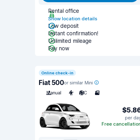
Rental office
Show location details
Low deposit
Instant confirmation!
Unlimited mileage
Pay now
Online check-in
Fiat 500
or similar Mini
Manual
4
A/C
3
$5.8
per da
Free cancellatio