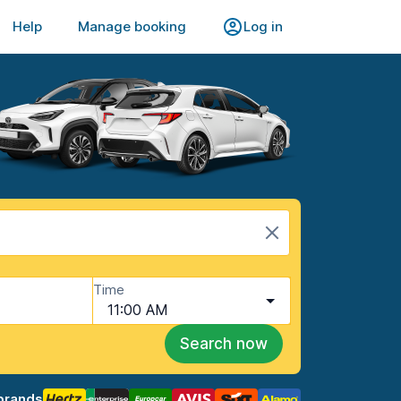
Help
Manage booking
Log in
Time
11:00 AM
Search now
brands