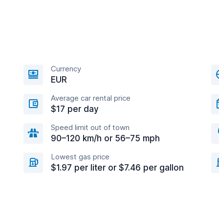
Currency
EUR
Average car rental price
$17 per day
Speed limit out of town
90–120 km/h or 56–75 mph
Lowest gas price
$1.97 per liter or $7.46 per gallon