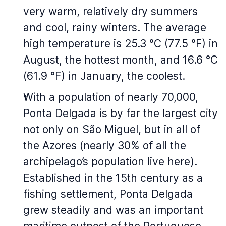
very warm, relatively dry summers
and cool, rainy winters. The average
high temperature is 25.3 °C (77.5 °F) in
August, the hottest month, and 16.6 °C
(61.9 °F) in January, the coolest.
With a population of nearly 70,000,
Ponta Delgada is by far the largest city
not only on São Miguel, but in all of
the Azores (nearly 30% of all the
archipelago’s population live here).
Established in the 15th century as a
fishing settlement, Ponta Delgada
grew steadily and was an important