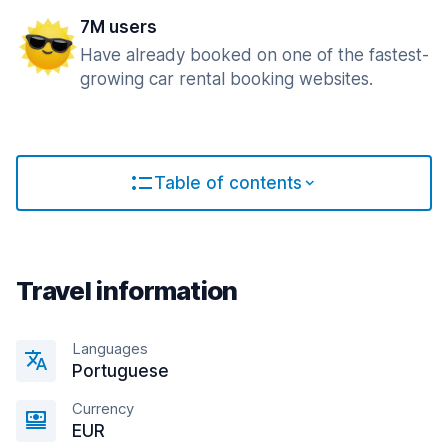
7M users
Have already booked on one of the fastest-
growing car rental booking websites.
Table of contents
Travel information
Languages
Portuguese
Currency
EUR