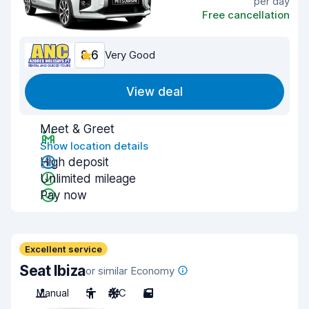
per day
Free cancellation
8.6
Very Good
View deal
Meet & Greet
Show location details
High deposit
Unlimited mileage
Pay now
Excellent service
Seat Ibiza
or similar Economy
Manual
5
A/C
5