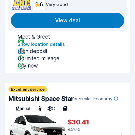
8.6
Very Good
View deal
Meet & Greet
Show location details
High deposit
Unlimited mileage
Pay now
Excellent service
Mitsubishi Space Star
or similar Economy
Manual
5
A/C
5
$30.41
$41.10