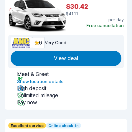
$30.42
$41.11
per day
Free cancellation
8.6
Very Good
View deal
Meet & Greet
Show location details
High deposit
Unlimited mileage
Pay now
Excellent service
Online check-in