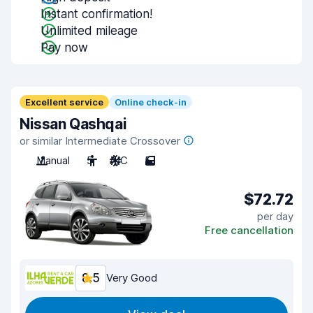
Instant confirmation!
Unlimited mileage
Pay now
Excellent service
Online check-in
Nissan Qashqai
or similar Intermediate Crossover
Manual
5
A/C
5
$72.72
per day
Free cancellation
8.5
Very Good