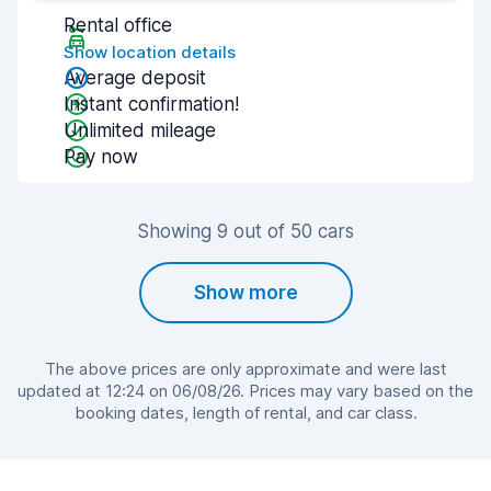
Rental office
Show location details
Average deposit
Instant confirmation!
Unlimited mileage
Pay now
Showing 9 out of 50 cars
Show more
The above prices are only approximate and were last
updated at 12:24 on 06/08/26. Prices may vary based on the
booking dates, length of rental, and car class.