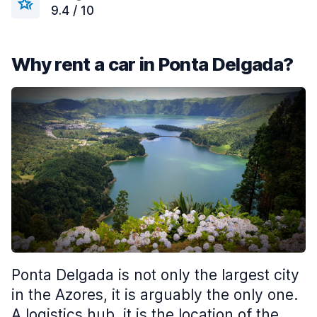
9.4 / 10
Why rent a car in Ponta Delgada?
Ponta Delgada is not only the largest city
in the Azores, it is arguably the only one.
A logistics hub, it is the location of the