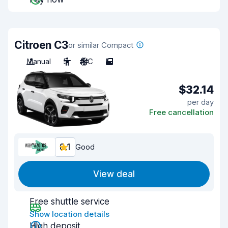
Citroen C3
or similar Compact
Manual
5
A/C
5
$32.14
per day
Free cancellation
8.1
Good
View deal
Free shuttle service
Show location details
High deposit