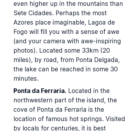
even higher up in the mountains than
Sete Cidades. Perhaps the most
Azores place imaginable, Lagoa de
Fogo will fill you with a sense of awe
(and your camera with awe-inspiring
photos). Located some 33km (20
miles), by road, from Ponta Delgada,
the lake can be reached in some 30
minutes.
Ponta da Ferraria.
Located in the
northwestern part of the island, the
cove of Ponta da Ferraria is the
location of famous hot springs. Visited
by locals for centuries, it is best