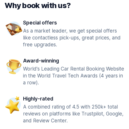
Why book with us?
Special offers
As a market leader, we get special offers
like contactless pick-ups, great prices, and
free upgrades.
Award-winning
World's Leading Car Rental Booking Website
in the World Travel Tech Awards (4 years in
a row).
Highly-rated
A combined rating of 4.5 with 250k+ total
reviews on platforms like Trustpilot, Google,
and Review Center.