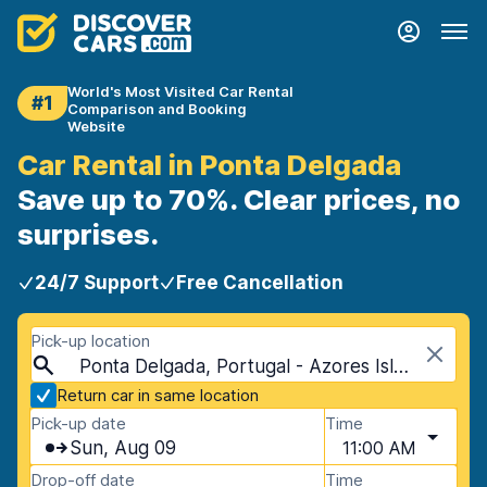
World's Most Visited Car Rental
#1
Comparison and Booking
Website
Car Rental in Ponta Delgada
Save up to 70%. Clear prices, no
surprises.
24/7 Support
Free Cancellation
Pick-up location
Ponta Delgada, Portugal - Azores Islands
Return car in same location
Pick-up date
Time
Sun, Aug 09
11:00 AM
Drop-off date
Time