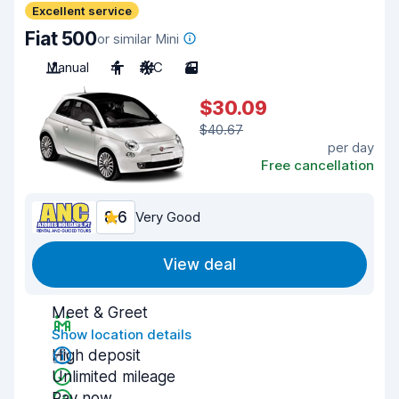
Excellent service
Fiat 500
or similar Mini
Manual
4
A/C
3
$30.09
$40.67
per day
Free cancellation
8.6
Very Good
View deal
Meet & Greet
Show location details
High deposit
Unlimited mileage
Pay now