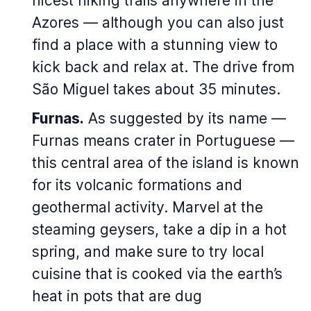
nicest hiking trails anywhere in the
Azores — although you can also just
find a place with a stunning view to
kick back and relax at. The drive from
São Miguel takes about 35 minutes.
Furnas.
As suggested by its name —
Furnas
means crater in Portuguese —
this central area of the island is known
for its volcanic formations and
geothermal activity. Marvel at the
steaming geysers, take a dip in a hot
spring, and make sure to try local
cuisine that is cooked via the earth’s
heat in pots that are dug