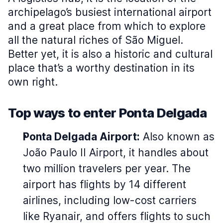
archipelago’s busiest international airport
and a great place from which to explore
all the natural riches of São Miguel.
Better yet, it is also a historic and cultural
place that’s a worthy destination in its
own right.
Top ways to enter Ponta Delgada
Ponta Delgada Airport:
Also known as
João Paulo II Airport, it handles about
two million travelers per year. The
airport has flights by 14 different
airlines, including low-cost carriers
like Ryanair, and offers flights to such