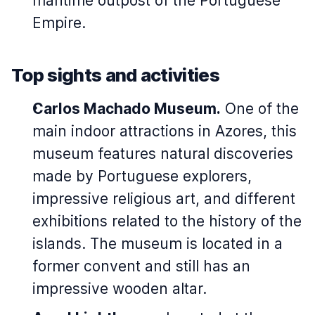
maritime outpost of the Portuguese
Empire.
Top sights and activities
Carlos Machado Museum.
One of the
main indoor attractions in Azores, this
museum features natural discoveries
made by Portuguese explorers,
impressive religious art, and different
exhibitions related to the history of the
islands. The museum is located in a
former convent and still has an
impressive wooden altar.