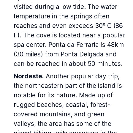
visited during a low tide. The water
temperature in the springs often
reaches and even exceeds 30º C (86
F). The cove is located near a popular
spa center. Ponta da Ferraria is 48km
(30 miles) from Ponta Delgada and
can be reached in about 50 minutes.
Nordeste.
Another popular day trip,
the northeastern part of the island is
notable for its nature. Made up of
rugged beaches, coastal, forest-
covered mountains, and green
valleys, the area has some of the