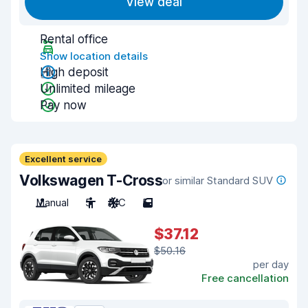
View deal
Rental office
Show location details
High deposit
Unlimited mileage
Pay now
Excellent service
Volkswagen T-Cross
or similar Standard SUV
Manual
5
A/C
5
$37.12
$50.16
per day
Free cancellation