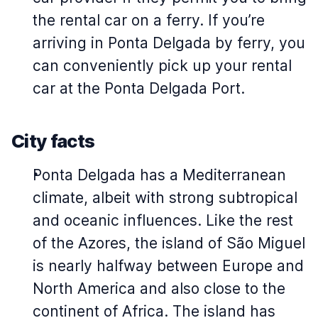
the rental car on a ferry. If you’re
arriving in Ponta Delgada by ferry, you
can conveniently pick up your rental
car at the Ponta Delgada Port.
City facts
Ponta Delgada has a Mediterranean
climate, albeit with strong subtropical
and oceanic influences. Like the rest
of the Azores, the island of São Miguel
is nearly halfway between Europe and
North America and also close to the
continent of Africa. The island has