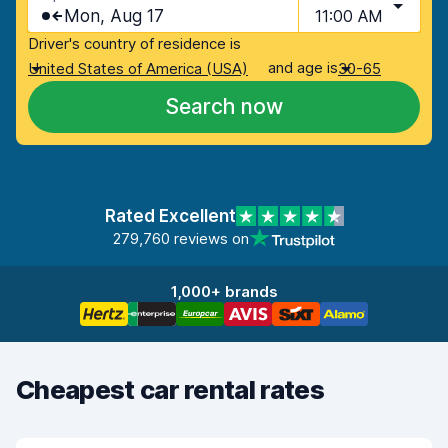
Mon, Aug 17
11:00 AM
Driver's country of residence is
and age is
United States of America (USA)
30-65
Search now
Rated Excellent
279,760 reviews on
1,000+ brands
Cheapest car rental rates