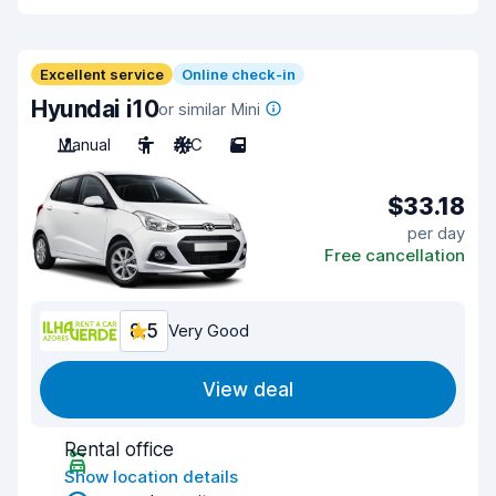
Excellent service
Online check-in
Hyundai i10
or similar Mini
Manual
5
A/C
5
$33.18
per day
Free cancellation
8.5
Very Good
View deal
Rental office
Show location details