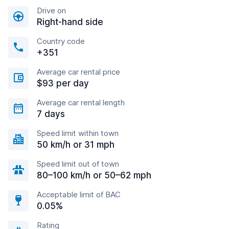
Drive on
Right-hand side
Country code
+351
Average car rental price
$93 per day
Average car rental length
7 days
Speed limit within town
50 km/h or 31 mph
Speed limit out of town
80–100 km/h or 50–62 mph
Acceptable limit of BAC
0.05%
Rating