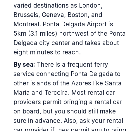
varied destinations as London,
Brussels, Geneva, Boston, and
Montreal. Ponta Delgada Airport is
5km (3.1 miles) northwest of the Ponta
Delgada city center and takes about
eight minutes to reach.
By sea:
There is a frequent ferry
service connecting Ponta Delgada to
other islands of the Azores like Santa
Maria and Terceira. Most rental car
providers permit bringing a rental car
on board, but you should still make
sure in advance. Also, ask your rental
car provider if they permit you to bring