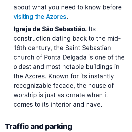
about what you need to know before
visiting the Azores
.
Igreja de São Sebastião.
Its
construction dating back to the mid-
16th century, the Saint Sebastian
church of Ponta Delgada is one of the
oldest and most notable buildings in
the Azores. Known for its instantly
recognizable facade, the house of
worship is just as ornate when it
comes to its interior and nave.
Traffic and parking