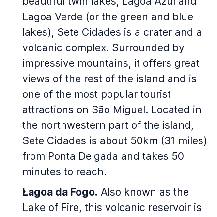
beautiful twin lakes, Lagoa Azul and
Lagoa Verde (or the green and blue
lakes), Sete Cidades is a crater and a
volcanic complex. Surrounded by
impressive mountains, it offers great
views of the rest of the island and is
one of the most popular tourist
attractions on São Miguel. Located in
the northwestern part of the island,
Sete Cidades is about 50km (31 miles)
from Ponta Delgada and takes 50
minutes to reach.
Lagoa da Fogo.
Also known as the
Lake of Fire, this volcanic reservoir is