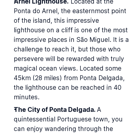
Arnel Lighthouse.
Located at the
Ponta do Arnel, the easternmost point
of the island, this impressive
lighthouse on a cliff is one of the most
impressive places in São Miguel. It is a
challenge to reach it, but those who
persevere will be rewarded with truly
magical ocean views. Located some
45km (28 miles) from Ponta Delgada,
the lighthouse can be reached in 40
minutes.
The City of Ponta Delgada.
A
quintessential Portuguese town, you
can enjoy wandering through the