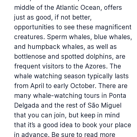
middle of the Atlantic Ocean, offers
just as good, if not better,
opportunities to see these magnificent
creatures. Sperm whales, blue whales,
and humpback whales, as well as
bottlenose and spotted dolphins, are
frequent visitors to the Azores. The
whale watching season typically lasts
from April to early October. There are
many whale-watching tours in Ponta
Delgada and the rest of São Miguel
that you can join, but keep in mind
that it’s a good idea to book your place
in advance. Be sure to read more