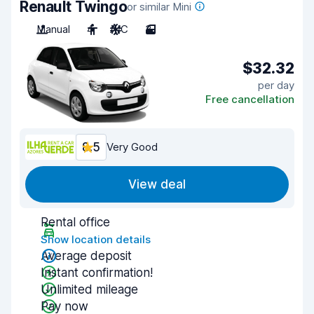
Renault Twingo
or similar Mini
Manual
4
A/C
3
$32.32
per day
Free cancellation
8.5
Very Good
View deal
Rental office
Show location details
Average deposit
Instant confirmation!
Unlimited mileage
Pay now