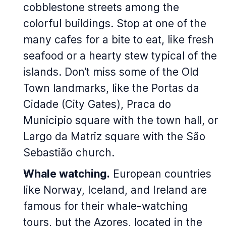
cobblestone streets among the
colorful buildings. Stop at one of the
many cafes for a bite to eat, like fresh
seafood or a hearty stew typical of the
islands. Don’t miss some of the Old
Town landmarks, like the Portas da
Cidade (City Gates), Praca do
Municipio square with the town hall, or
Largo da Matriz square with the São
Sebastião church.
Whale watching.
European countries
like Norway, Iceland, and Ireland are
famous for their whale-watching
tours, but the Azores, located in the