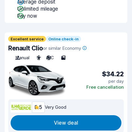
Average deposit
Unlimited mileage
Pay now
Excellent service
Online check-in
Renault Clio
or similar Economy
Manual
5
A/C
5
$34.22
per day
Free cancellation
8.5
Very Good
View deal