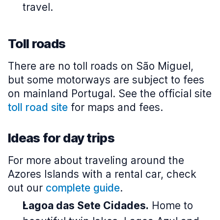
travel.
Toll roads
There are no toll roads on São Miguel,
but some motorways are subject to fees
on mainland Portugal. See the official site
toll road site
for maps and fees.
Ideas for day trips
For more about traveling around the
Azores Islands with a rental car, check
out our
complete guide
.
Lagoa das Sete Cidades.
Home to