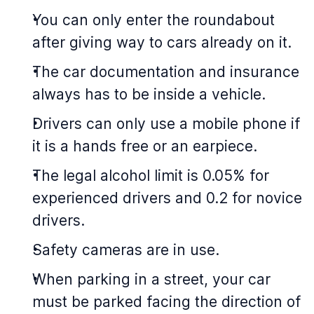
You can only enter the roundabout
after giving way to cars already on it.
The car documentation and insurance
always has to be inside a vehicle.
Drivers can only use a mobile phone if
it is a hands free or an earpiece.
The legal alcohol limit is 0.05% for
experienced drivers and 0.2 for novice
drivers.
Safety cameras are in use.
When parking in a street, your car
must be parked facing the direction of