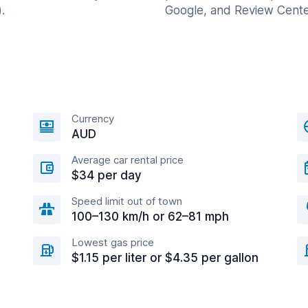
.
Google, and Review Cente
Currency
AUD
Average car rental price
$34 per day
Speed limit out of town
100–130 km/h or 62–81 mph
Lowest gas price
$1.15 per liter or $4.35 per gallon