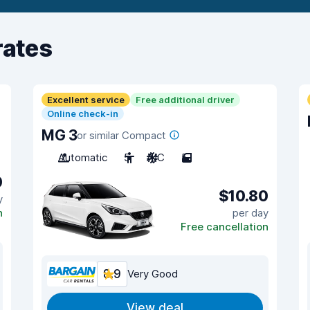
rates
Excellent service
Free additional driver
Online check-in
MG 3
or similar Compact
Automatic
5
A/C
5
0
$10.80
y
n
per day
Free cancellation
8.9
Very Good
View deal