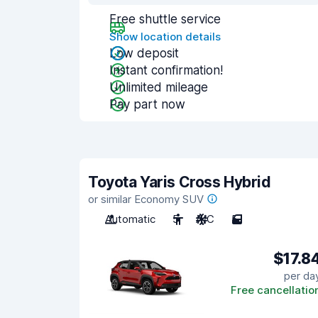
Free shuttle service
Show location details
Low deposit
Instant confirmation!
Unlimited mileage
Pay part now
Toyota Yaris Cross Hybrid
or similar Economy SUV
Automatic
5
A/C
5
$17.8
per da
Free cancellatio