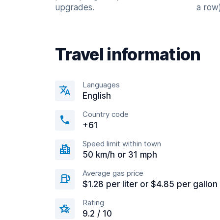
upgrades.
a row)
Travel information
Languages
English
Country code
+61
Speed limit within town
50 km/h or 31 mph
Average gas price
$1.28 per liter or $4.85 per gallon
Rating
9.2 / 10