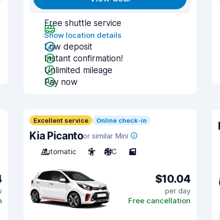
Free shuttle service
Show location details
Low deposit
Instant confirmation!
Unlimited mileage
Pay now
Excellent service
Online check-in
Kia Picanto
or similar Mini
Automatic
5
A/C
5
4
$10.04
y
per day
n
Free cancellation