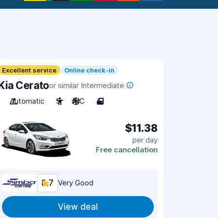
Excellent service
Online check-in
Kia Cerato
or similar Intermediate
Automatic
5
A/C
4
$11.38
per day
Free cancellation
8.7
Very Good
View deal