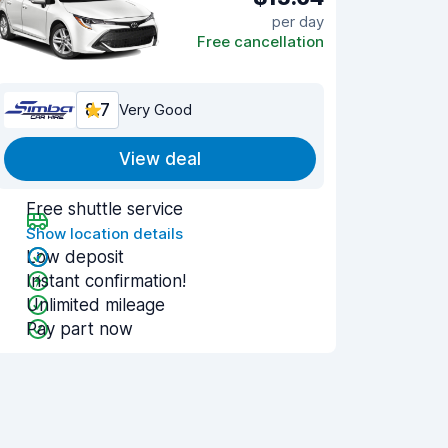
per day
Free cancellation
8.7
Very Good
View deal
Free shuttle service
Show location details
Low deposit
Instant confirmation!
Unlimited mileage
Pay part now