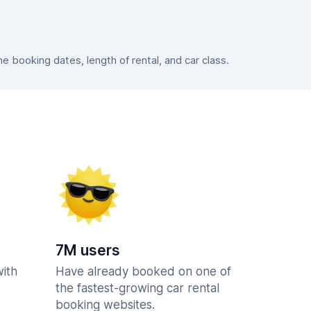
 booking dates, length of rental, and car class.
7M users
with
Have already booked on one of
the fastest-growing car rental
booking websites.