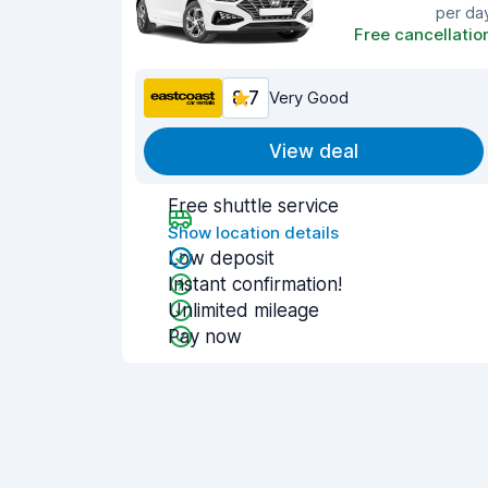
per da
Free cancellatio
8.7
Very Good
View deal
Free shuttle service
Show location details
Low deposit
Instant confirmation!
Unlimited mileage
Pay now