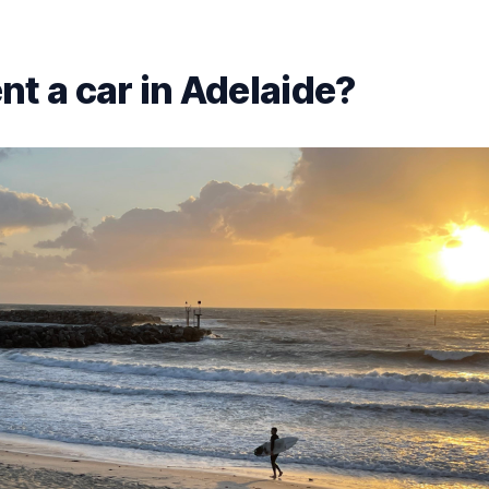
nt a car in Adelaide?