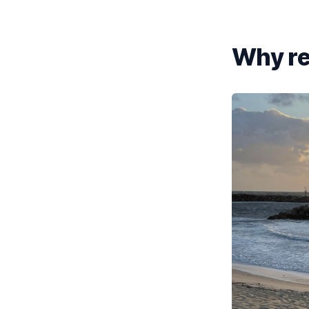
Why re