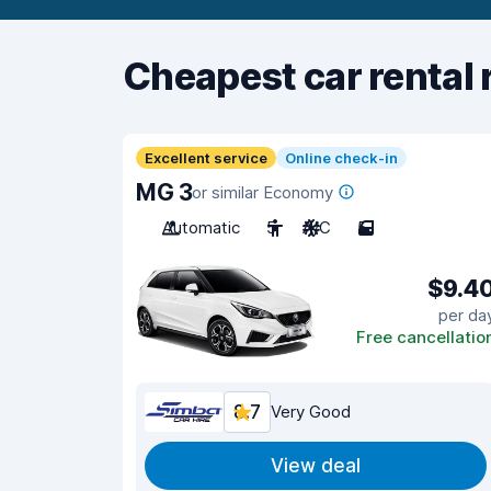
Cheapest car rental 
Excellent service
Online check-in
MG 3
or similar Economy
Automatic
5
A/C
5
$9.4
per da
Free cancellatio
8.7
Very Good
View deal