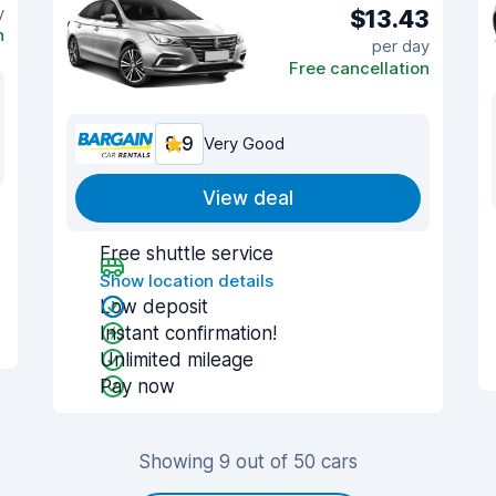
y
$13.43
n
per day
Free cancellation
8.9
Very Good
View deal
Free shuttle service
Show location details
Low deposit
Instant confirmation!
Unlimited mileage
Pay now
Showing 9 out of 50 cars