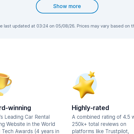
Show more
last updated at 03:24 on 05/08/26. Prices may vary based on the
d-winning
Highly-rated
's Leading Car Rental
A combined rating of 4.5 
ng Website in the World
250k+ total reviews on
l Tech Awards (4 years in
platforms like Trustpilot,