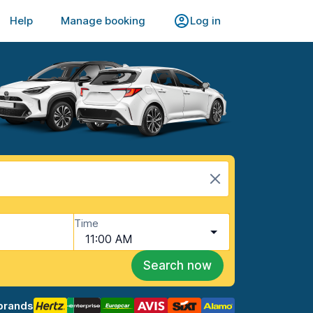
Help
Manage booking
Log in
Time
11:00 AM
Search now
brands