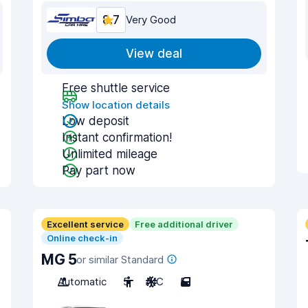
8.7
Very Good
View deal
Free shuttle service
Show location details
Low deposit
Instant confirmation!
Unlimited mileage
Pay part now
Excellent service
Free additional driver
Online check-in
MG 5
or similar Standard
Automatic
5
A/C
5