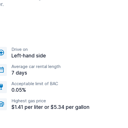
r.
Drive on
Left-hand side
Average car rental length
7 days
Acceptable limit of BAC
0.05%
Highest gas price
$1.41 per liter or $5.34 per gallon