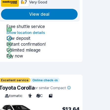
8.7
Very Good
View deal
Free shuttle service
Show location details
Low deposit
Instant confirmation!
Unlimited mileage
Pay now
Excellent service
Online check-in
Toyota Corolla
or similar Compact
Automatic
5
A/C
5
$13.64