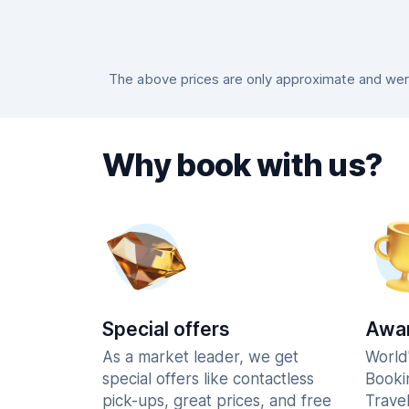
The above prices are only approximate and were 
Why book with us?
Special offers
Awar
As a market leader, we get
World
special offers like contactless
Booki
pick-ups, great prices, and free
Trave