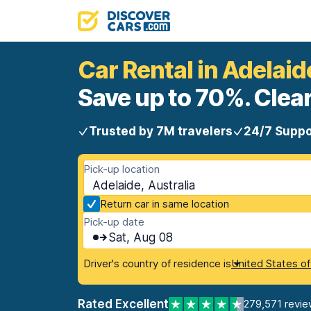
Car Rental in Adelaid
Save up to 70%. Clear
Trusted by 7M travelers
24/7 Suppo
Pick-up location
Adelaide, Australia
Return car in same location
Pick-up date
Sat, Aug 08
Driver's country of residence is
United States o
Rated Excellent
279,571 revie