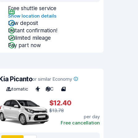
Free shuttle service
Show location details
Low deposit
Instant confirmation!
Unlimited mileage
Pay part now
Kia Picanto
or similar Economy
Automatic
4
A/C
4
$12.40
$13.78
per day
Free cancellation