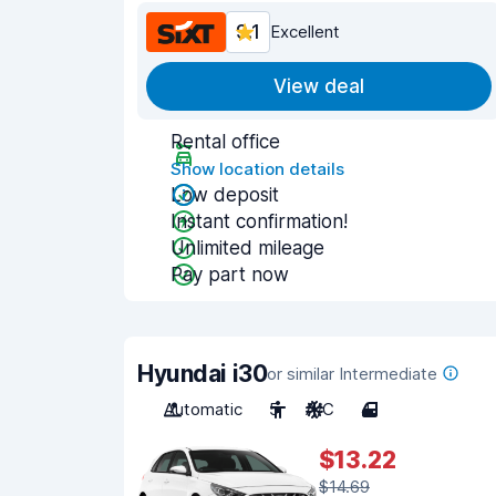
9.1
Excellent
View deal
Rental office
Show location details
Low deposit
Instant confirmation!
Unlimited mileage
Pay part now
Hyundai i30
or similar Intermediate
Automatic
5
A/C
4
$13.22
$14.69