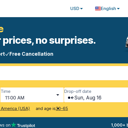
USD
English
e
 prices, no surprises.
rt
Free Cancellation
Time
Drop-off date
11:00 AM
Sun, Aug 16
and age is
f America (USA)
30-65
ws on
1,000+ 