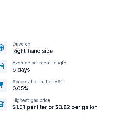
Drive on
Right-hand side
Average car rental length
6 days
Acceptable limit of BAC
0.05%
Highest gas price
$1.01 per liter or $3.82 per gallon