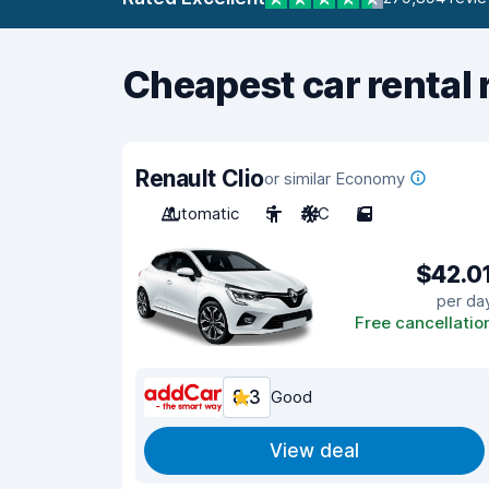
Cheapest car rental 
Renault Clio
or similar Economy
Automatic
5
A/C
5
$42.0
per da
Free cancellatio
8.3
Good
View deal