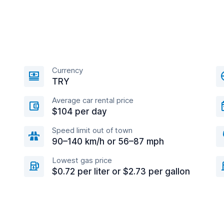
Currency
TRY
Average car rental price
$104 per day
Speed limit out of town
90–140 km/h or 56–87 mph
Lowest gas price
$0.72 per liter or $2.73 per gallon