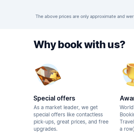
The above prices are only approximate and were 
Why book with us?
Special offers
Awar
As a market leader, we get
World
special offers like contactless
Booki
pick-ups, great prices, and free
Trave
upgrades.
a row)