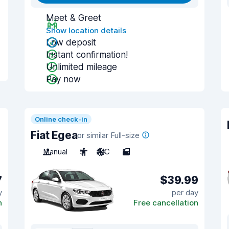
Meet & Greet
Show location details
Low deposit
Instant confirmation!
Unlimited mileage
Pay now
Online check-in
Fiat Egea
or similar Full-size
Manual
5
A/C
5
7
$39.99
y
per day
n
Free cancellation