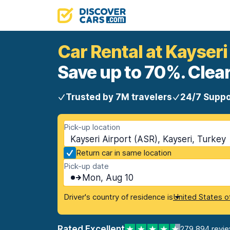
Car Rental at Kayseri
Save up to 70%. Clear
Trusted by 7M travelers
24/7 Suppo
Pick-up location
Kayseri Airport (ASR), Kayseri, Turkey
Return car in same location
Pick-up date
Mon, Aug 10
Driver's country of residence is
United States o
Rated Excellent
279,894 revi