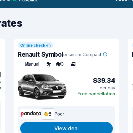
rates
Online check-in
Renault Symbol
or similar Compact
Manual
5
A/C
4
1
$39.34
y
n
per day
Free cancellation
6.8
Poor
View deal