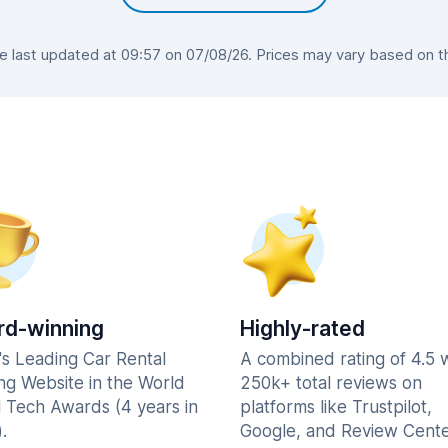
last updated at 09:57 on 07/08/26. Prices may vary based on the
d-winning
Highly-rated
's Leading Car Rental
A combined rating of 4.5 
ng Website in the World
250k+ total reviews on
l Tech Awards (4 years in
platforms like Trustpilot,
.
Google, and Review Cente