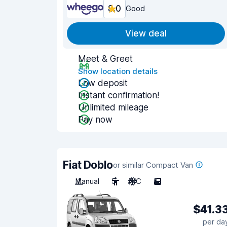
8.0
Good
View deal
Meet & Greet
Show location details
Low deposit
Instant confirmation!
Unlimited mileage
Pay now
Fiat Doblo
or similar Compact Van
Manual
5
A/C
5
$41.3
per da