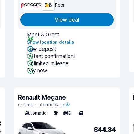
6.8
Poor
View deal
Meet & Greet
Show location details
Low deposit
Instant confirmation!
Unlimited mileage
Pay now
Renault Megane
or similar Intermediate
Automatic
5
A/C
4
3
$44.84
y