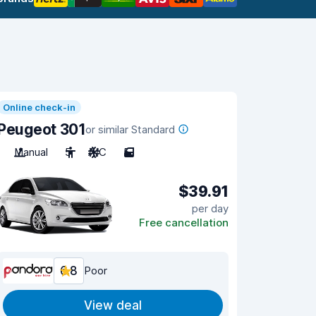
Online check-in
Peugeot 301
or similar Standard
Manual
5
A/C
5
$39.91
per day
Free cancellation
6.8
Poor
View deal