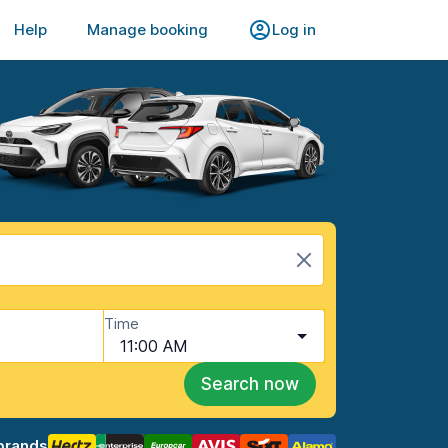
Help
Manage booking
Log in
Time
11:00 AM
Search now
brands