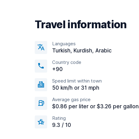
Travel information
Languages
Turkish, Kurdish, Arabic
Country code
+90
Speed limit within town
50 km/h or 31 mph
Average gas price
$0.86 per liter or $3.26 per gallon
Rating
9.3 / 10