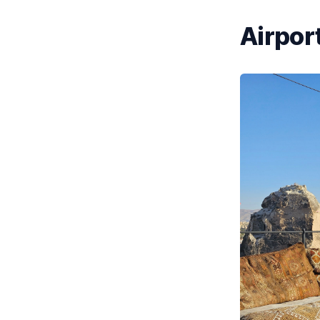
Airport