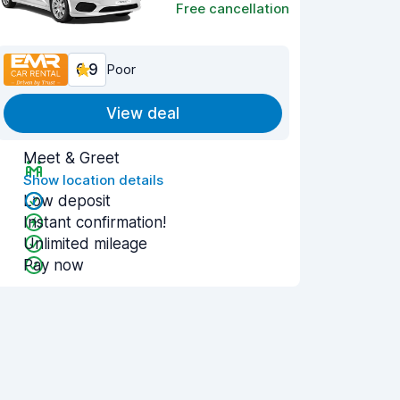
Free cancellation
6.9
Poor
View deal
Meet & Greet
Show location details
Low deposit
Instant confirmation!
Unlimited mileage
Pay now