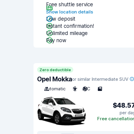
Free shuttle service
Show location details
Low deposit
Instant confirmation!
Unlimited mileage
Pay now
Zero deductible
Opel Mokka
or similar Intermediate SUV
Automatic
5
A/C
5
$48.5
per da
Free cancellatio