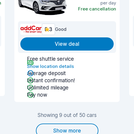
n
per day
Free cancellation
8.3
Good
View deal
Free shuttle service
Show location details
Average deposit
Instant confirmation!
Unlimited mileage
Pay now
Showing 9 out of 50 cars
Show more