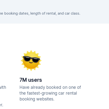
 booking dates, length of rental, and car class.
7M users
with
Have already booked on one of
the fastest-growing car rental
booking websites.
r.