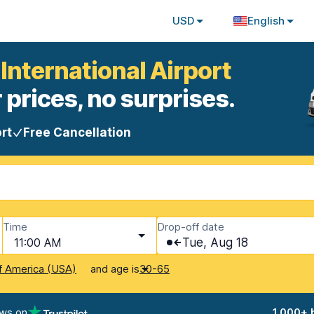
USD
English
 International Airport
 prices, no surprises.
rt
Free Cancellation
Time
Drop-off date
11:00 AM
Tue, Aug 18
and age is
f America (USA)
30-65
ews on
1,000+ 