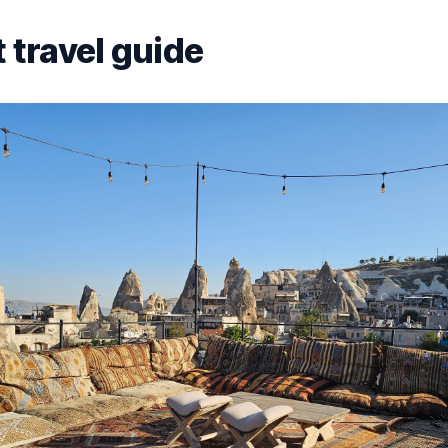
 travel guide