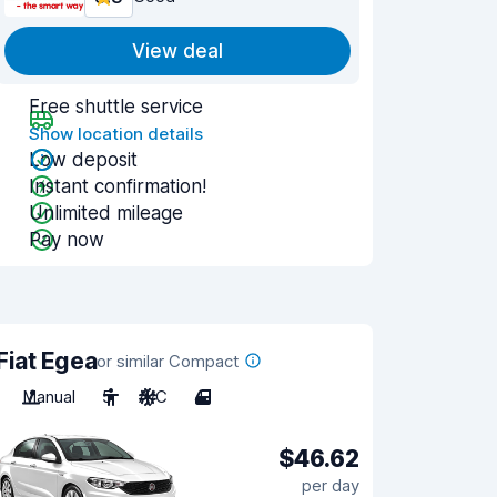
View deal
Free shuttle service
Show location details
Low deposit
Instant confirmation!
Unlimited mileage
Pay now
Fiat Egea
or similar Compact
Manual
5
A/C
4
$46.62
per day