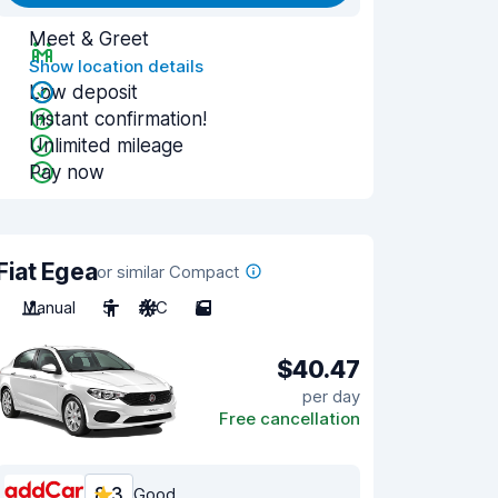
Meet & Greet
Show location details
Low deposit
Instant confirmation!
Unlimited mileage
Pay now
Fiat Egea
or similar Compact
Manual
5
A/C
5
$40.47
per day
Free cancellation
8.3
Good