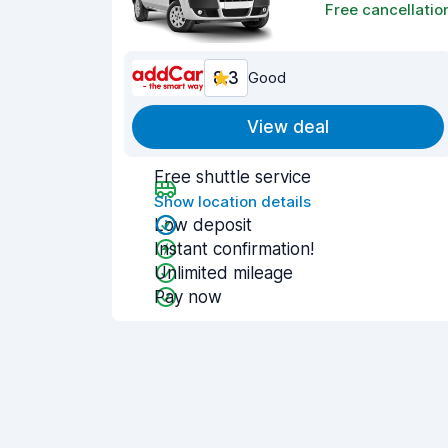
Free cancellatio
8.3
Good
View deal
Free shuttle service
Show location details
Low deposit
Instant confirmation!
Unlimited mileage
Pay now