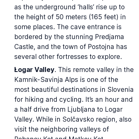
as the underground ‘halls’ rise up to
the height of 50 meters (165 feet) in
some places. The cave entrance is
bordered by the stunning Predjama
Castle, and the town of Postojna has
several other fortresses to explore.
Logar Valley
. This remote valley in the
Kamnik-Savinja Alps is one of the
most beautiful destinations in Slovenia
for hiking and cycling. It’s an hour and
a half drive from Ljubljana to Logar
Valley. While in Solčavsko region, also
visit the neighboring valleys of