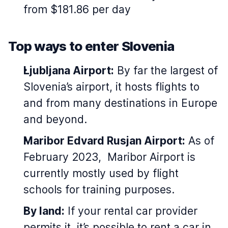
from $181.86 per day
Top ways to enter Slovenia
Ljubljana Airport:
By far the largest of
Slovenia’s airport, it hosts flights to
and from many destinations in Europe
and beyond.
Maribor Edvard Rusjan Airport:
As of
February 2023, Maribor Airport is
currently mostly used by flight
schools for training purposes.
By land:
If your rental car provider
permits it, it’s possible to rent a car in