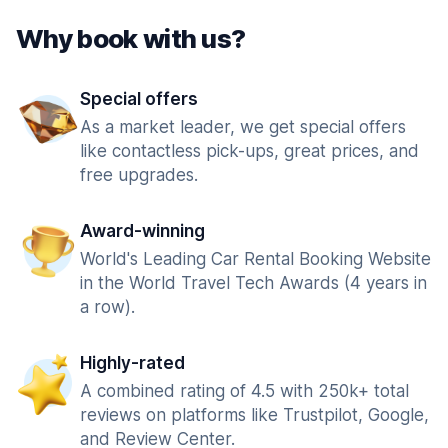
Why book with us?
Special offers
As a market leader, we get special offers
like contactless pick-ups, great prices, and
free upgrades.
Award-winning
World's Leading Car Rental Booking Website
in the World Travel Tech Awards (4 years in
a row).
Highly-rated
A combined rating of 4.5 with 250k+ total
reviews on platforms like Trustpilot, Google,
and Review Center.