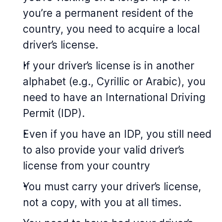
you’re a permanent resident of the
country, you need to acquire a local
driver’s license.
If your driver’s license is in another
alphabet (e.g., Cyrillic or Arabic), you
need to have an International Driving
Permit (IDP).
Even if you have an IDP, you still need
to also provide your valid driver’s
license from your country
You must carry your driver’s license,
not a copy, with you at all times.