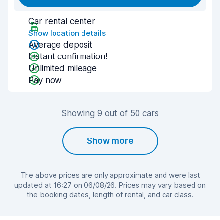
Car rental center
Show location details
Average deposit
Instant confirmation!
Unlimited mileage
Pay now
Showing 9 out of 50 cars
Show more
The above prices are only approximate and were last
updated at 16:27 on 06/08/26. Prices may vary based on
the booking dates, length of rental, and car class.