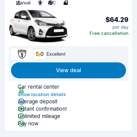
Manual
5
A/C
4
$64.29
per day
Free cancellation
9.0
Excellent
View deal
Car rental center
Show location details
Average deposit
Instant confirmation!
Unlimited mileage
Pay now