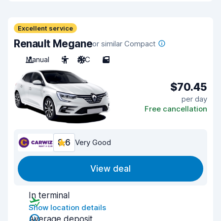
Excellent service
Renault Megane
or similar Compact
Manual
5
A/C
5
$70.45
per day
Free cancellation
8.6
Very Good
View deal
In terminal
Show location details
Average deposit