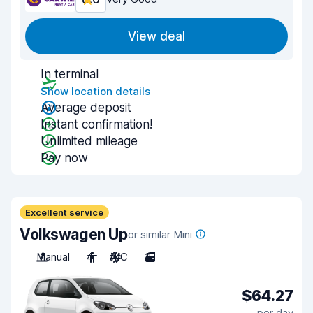
View deal
In terminal
Show location details
Average deposit
Instant confirmation!
Unlimited mileage
Pay now
Excellent service
Volkswagen Up
or similar Mini
Manual
4
A/C
3
$64.27
per day