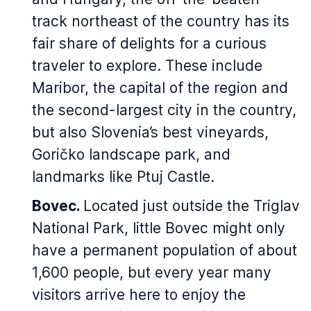
track northeast of the country has its
fair share of delights for a curious
traveler to explore. These include
Maribor, the capital of the region and
the second-largest city in the country,
but also Slovenia’s best vineyards,
Goričko landscape park, and
landmarks like Ptuj Castle.
Bovec.
Located just outside the Triglav
National Park, little Bovec might only
have a permanent population of about
1,600 people, but every year many
visitors arrive here to enjoy the