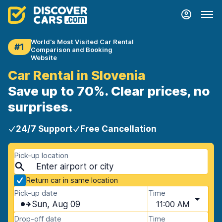
World's Most Visited Car Rental
#1
Comparison and Booking
Website
Car Rental in Slovenia
Save up to 70%. Clear prices, no
surprises.
24/7 Support
Free Cancellation
Pick-up location
Return car in same location
Pick-up date
Time
Sun, Aug 09
11:00 AM
Drop-off date
Time