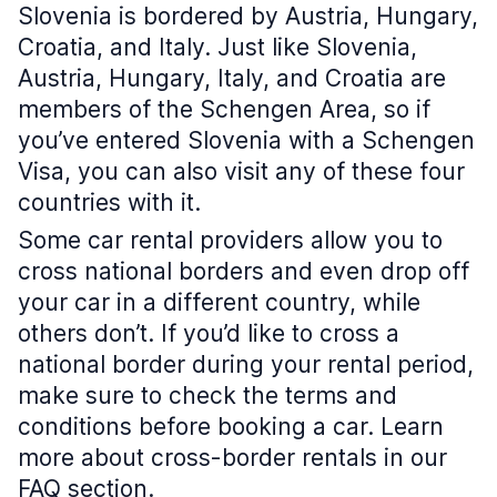
Slovenia is bordered by Austria, Hungary,
Croatia, and Italy. Just like Slovenia,
Austria, Hungary, Italy, and Croatia are
members of the Schengen Area, so if
you’ve entered Slovenia with a Schengen
Visa, you can also visit any of these four
countries with it.
Some car rental providers allow you to
cross national borders and even drop off
your car in a different country, while
others don’t. If you’d like to cross a
national border during your rental period,
make sure to check the terms and
conditions before booking a car. Learn
more about cross-border rentals in our
FAQ section.