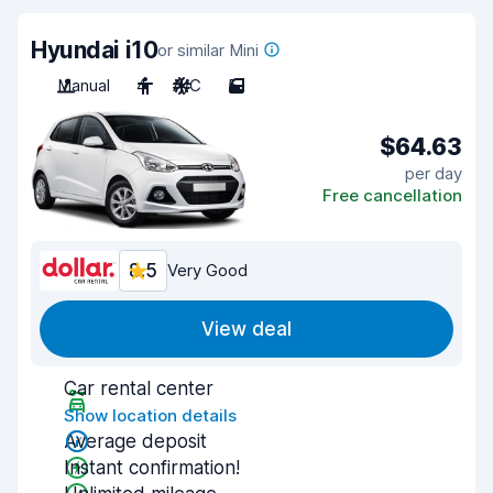
Hyundai i10
or similar Mini
Manual
4
A/C
5
$64.63
per day
Free cancellation
8.5
Very Good
View deal
Car rental center
Show location details
Average deposit
Instant confirmation!