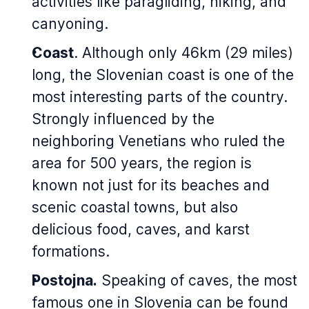
activities like paragliding, hiking, and
canyoning.
Coast
. Although only 46km (29 miles)
long, the Slovenian coast is one of the
most interesting parts of the country.
Strongly influenced by the
neighboring Venetians who ruled the
area for 500 years, the region is
known not just for its beaches and
scenic coastal towns, but also
delicious food, caves, and karst
formations.
Postojna.
Speaking of caves, the most
famous one in Slovenia can be found