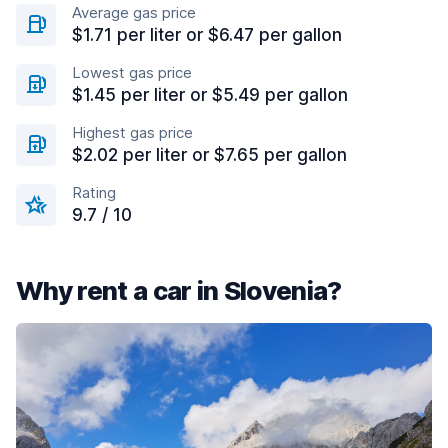
Average gas price
$1.71 per liter or $6.47 per gallon
Lowest gas price
$1.45 per liter or $5.49 per gallon
Highest gas price
$2.02 per liter or $7.65 per gallon
Rating
9.7 / 10
Why rent a car in Slovenia?