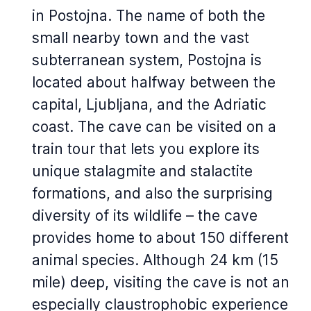
in Postojna. The name of both the
small nearby town and the vast
subterranean system, Postojna is
located about halfway between the
capital, Ljubljana, and the Adriatic
coast. The cave can be visited on a
train tour that lets you explore its
unique stalagmite and stalactite
formations, and also the surprising
diversity of its wildlife – the cave
provides home to about 150 different
animal species. Although 24 km (15
mile) deep, visiting the cave is not an
especially claustrophobic experience