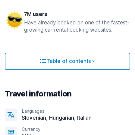
7M users
Have already booked on one of the fastest-
growing car rental booking websites.
Table of contents
Travel information
Languages
Slovenian, Hungarian, Italian
Currency