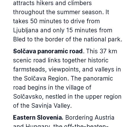
attracts hikers and climbers
throughout the summer season. It
takes 50 minutes to drive from
Ljubljana and only 15 minutes from
Bled to the border of the national park.
Solčava panoramic road
.
This 37 km
scenic road links together historic
farmsteads, viewpoints, and valleys in
the Solčava Region. The panoramic
road begins in the village of
Solčavsko, nestled in the upper region
of the Savinja Valley.
Eastern Slovenia.
Bordering Austria
and Hungary, the off-the-beaten-