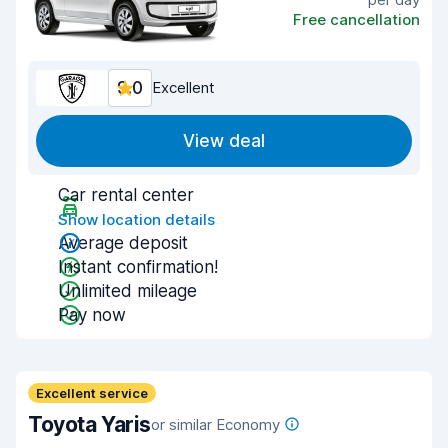
Free cancellation
9.0
Excellent
View deal
Car rental center
Show location details
Average deposit
Instant confirmation!
Unlimited mileage
Pay now
Excellent service
Toyota Yaris
or similar Economy