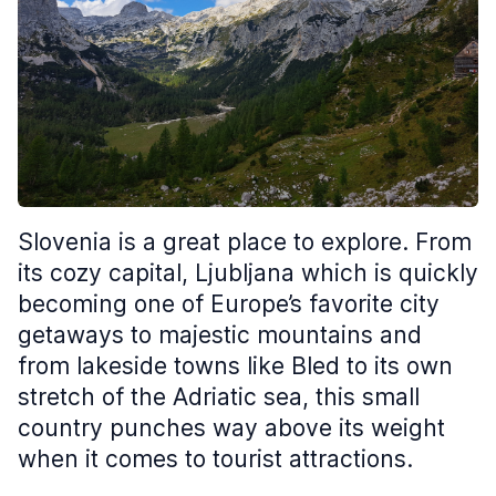
Slovenia is a great place to explore. From
its cozy capital, Ljubljana which is quickly
becoming one of Europe’s favorite city
getaways to majestic mountains and
from lakeside towns like Bled to its own
stretch of the Adriatic sea, this small
country punches way above its weight
when it comes to tourist attractions.