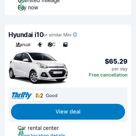
Unlimited mileage
Pay now
Hyundai i10
or similar Mini
Manual
4
A/C
5
$65.29
per day
Free cancellation
8.2
Good
View deal
Car rental center
Show location details