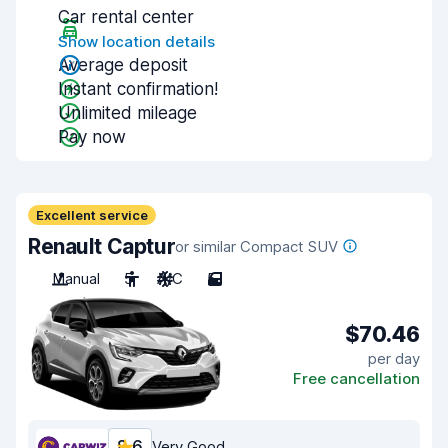
Car rental center
Show location details
Average deposit
Instant confirmation!
Unlimited mileage
Pay now
Excellent service
Renault Captur
or similar Compact SUV
Manual
5
A/C
5
$70.46
per day
Free cancellation
8.6
Very Good