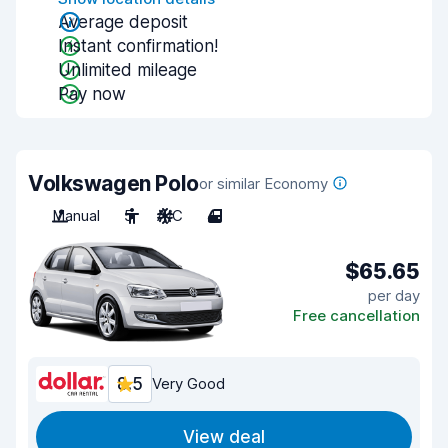
Average deposit
Instant confirmation!
Unlimited mileage
Pay now
Volkswagen Polo
or similar Economy
Manual
5
A/C
4
$65.65
per day
Free cancellation
8.5
Very Good
View deal