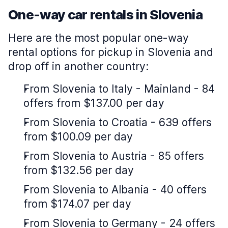
One-way car rentals in Slovenia
Here are the most popular one-way
rental options for pickup in Slovenia and
drop off in another country:
From Slovenia to Italy - Mainland - 84
offers from $137.00 per day
From Slovenia to Croatia - 639 offers
from $100.09 per day
From Slovenia to Austria - 85 offers
from $132.56 per day
From Slovenia to Albania - 40 offers
from $174.07 per day
From Slovenia to Germany - 24 offers