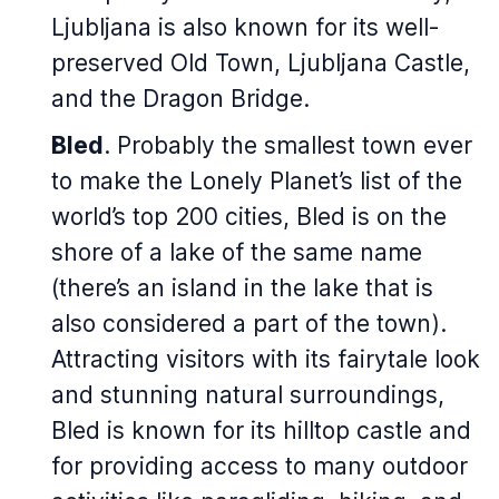
Ljubljana is also known for its well-
preserved Old Town, Ljubljana Castle,
and the Dragon Bridge.
Bled
. Probably the smallest town ever
to make the Lonely Planet’s list of the
world’s top 200 cities, Bled is on the
shore of a lake of the same name
(there’s an island in the lake that is
also considered a part of the town).
Attracting visitors with its fairytale look
and stunning natural surroundings,
Bled is known for its hilltop castle and
for providing access to many outdoor