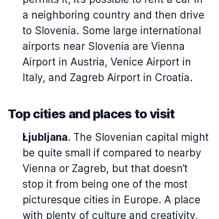
a neighboring country and then drive
to Slovenia. Some large international
airports near Slovenia are Vienna
Airport in Austria, Venice Airport in
Italy, and Zagreb Airport in Croatia.
Top cities and places to visit
Ljubljana
. The Slovenian capital might
be quite small if compared to nearby
Vienna or Zagreb, but that doesn’t
stop it from being one of the most
picturesque cities in Europe. A place
with plenty of culture and creativity,