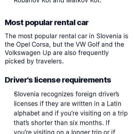
Robanov Kot and Matkov Kot.
Most popular rental car
The most popular rental car in Slovenia is
the Opel Corsa, but the VW Golf and the
Volkswagen Up are also frequently
picked by travelers.
Driver's license requirements
Slovenia recognizes foreign driver’s
licenses if they are written in a Latin
alphabet and if you’re visiting on a trip
that’s shorter than six months. If
you’re visiting on a longer trip or if