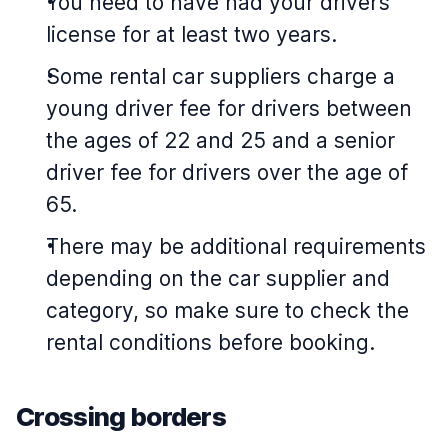
You need to have had your driver’s
license for at least two years.
Some rental car suppliers charge a
young driver fee for drivers between
the ages of 22 and 25 and a senior
driver fee for drivers over the age of
65.
There may be additional requirements
depending on the car supplier and
category, so make sure to check the
rental conditions before booking.
Crossing borders