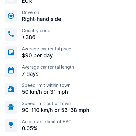
EUR
Drive on
Right-hand side
Country code
+386
Average car rental price
$90 per day
Average car rental length
7 days
Speed limit within town
50 km/h or 31 mph
Speed limit out of town
90–110 km/h or 56–68 mph
Acceptable limit of BAC
0.05%