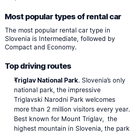
Most popular types of rental car
The most popular rental car type in
Slovenia is Intermediate, followed by
Compact and Economy.
Top driving routes
Triglav National Park
. Slovenia’s only
national park, the impressive
Triglavski Narodni Park welcomes
more than 2 million visitors every year.
Best known for Mount Triglav, the
highest mountain in Slovenia, the park