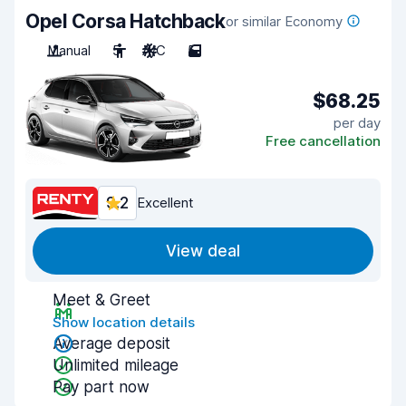
Opel Corsa Hatchback
or similar Economy
Manual
5
A/C
5
$68.25
per day
Free cancellation
9.2
Excellent
View deal
Meet & Greet
Show location details
Average deposit
Unlimited mileage
Pay part now