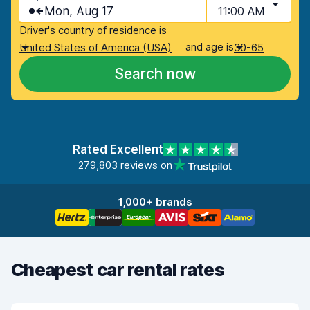
Mon, Aug 17
11:00 AM
Driver's country of residence is
and age is
United States of America (USA)
30-65
Search now
Rated Excellent
279,803 reviews on
1,000+ brands
Cheapest car rental rates