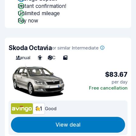
Instant confirmation!
Unlimited mileage
Pay now
Skoda Octavia
or similar Intermediate
Manual
5
A/C
5
$83.67
per day
Free cancellation
8.1
Good
View deal