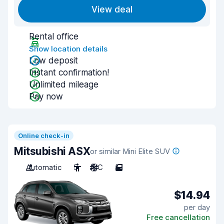
View deal
Rental office
Show location details
Low deposit
Instant confirmation!
Unlimited mileage
Pay now
Online check-in
Mitsubishi ASX
or similar Mini Elite SUV
Automatic
5
A/C
5
$14.94
per day
Free cancellation