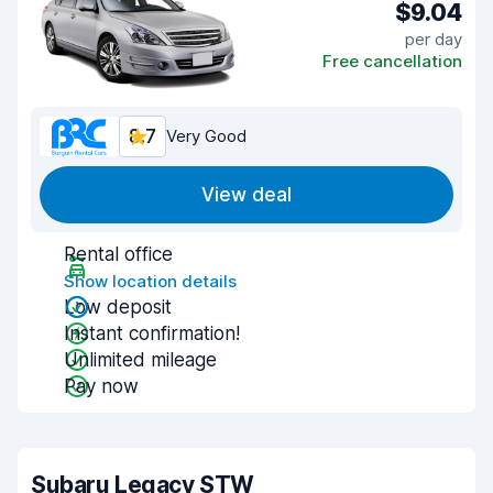
$9.04
per day
Free cancellation
8.7
Very Good
View deal
Rental office
Show location details
Low deposit
Instant confirmation!
Unlimited mileage
Pay now
Subaru Legacy STW