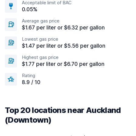
Acceptable limit of BAC
0.05%
Average gas price
$1.67 per liter or $6.32 per gallon
Lowest gas price
$1.47 per liter or $5.56 per gallon
Highest gas price
$1.77 per liter or $6.70 per gallon
Rating
8.9 / 10
Top 20 locations near Auckland
(Downtown)