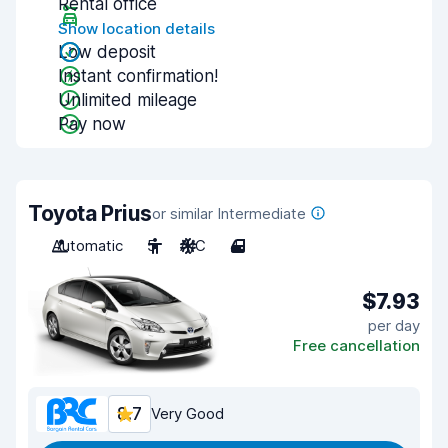
Rental office
Show location details
Low deposit
Instant confirmation!
Unlimited mileage
Pay now
Toyota Prius
or similar Intermediate
Automatic
5
A/C
4
$7.93
per day
Free cancellation
8.7
Very Good