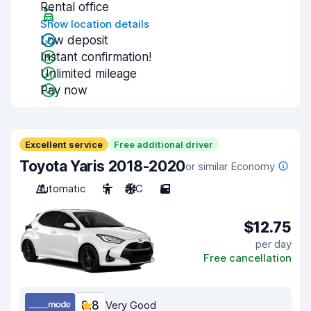
Rental office
Show location details
Low deposit
Instant confirmation!
Unlimited mileage
Pay now
Excellent service
Free additional driver
Toyota Yaris 2018-2020
or similar Economy
Automatic
5
A/C
5
$12.75
per day
Free cancellation
8.8
Very Good