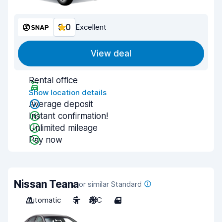
9.0
Excellent
View deal
Rental office
Show location details
Average deposit
Instant confirmation!
Unlimited mileage
Pay now
Nissan Teana
or similar Standard
Automatic
5
A/C
4