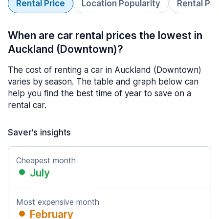
Rental Price
Location Popularity
Rental Pe
When are car rental prices the lowest in
Auckland (Downtown)?
The cost of renting a car in Auckland (Downtown)
varies by season. The table and graph below can
help you find the best time of year to save on a
rental car.
Saver's insights
Cheapest month
July
Most expensive month
February