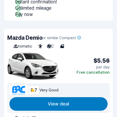
Instant confirmation!
Unlimited mileage
Pay now
Mazda Demio
or similar Compact
Automatic
5
A/C
4
$5.56
per day
Free cancellation
8.7
Very Good
View deal