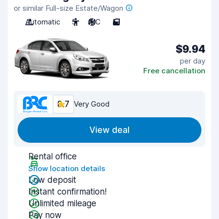
or similar Full-size Estate/Wagon
Automatic
5
A/C
5
$9.94
per day
Free cancellation
8.7
Very Good
View deal
Rental office
Show location details
Low deposit
Instant confirmation!
Unlimited mileage
Pay now