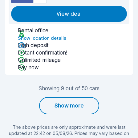
View deal
Rental office
Show location details
High deposit
Instant confirmation!
Unlimited mileage
Pay now
Showing 9 out of 50 cars
Show more
The above prices are only approximate and were last
updated at 22:42 on 05/08/26. Prices may vary based on