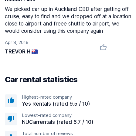
We picked car up in Auckland CBD after getting off
cruise, easy to find and we dropped off at a location
close to airport and freee shuttle to airport, we
would consider using this company again
Apr 8, 2019
TREVOR H.
Car rental statistics
Highest-rated company
Yes Rentals (rated 9.5 / 10)
Lowest-rated company
NUCarrentals (rated 6.7 / 10)
Total number of reviews