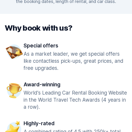
the booking dates, length of rental, and car class.
Why book with us?
Special offers
As a market leader, we get special offers
like contactless pick-ups, great prices, and
free upgrades.
Award-winning
World's Leading Car Rental Booking Website
in the World Travel Tech Awards (4 years in
a row).
Highly-rated
A combined rating of 4.5 with 250k+ total