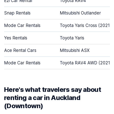
Ezi Car Rental
Toyota RAV4
Snap Rentals
Mitsubishi Outlander
Mode Car Rentals
Toyota Yaris Cross (2021-
Yes Rentals
Toyota Yaris
Ace Rental Cars
Mitsubishi ASX
Mode Car Rentals
Toyota RAV4 AWD (2021 -
Here's what travelers say about
renting a car in Auckland
(Downtown)