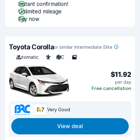
Instant confirmation!
Unlimited mileage
Pay now
Toyota Corolla
or similar Intermediate Elite
Automatic
5
A/C
5
$11.92
per day
Free cancellation
8.7
Very Good
View deal