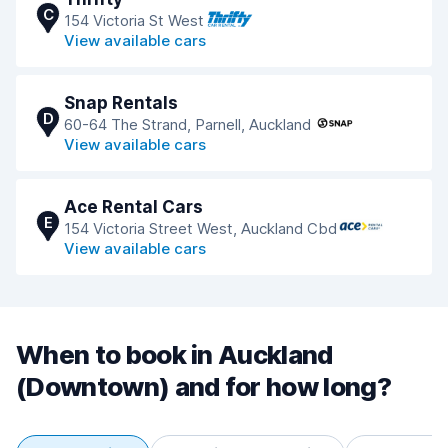
C
154 Victoria St West
View available cars
Snap Rentals
D
60-64 The Strand, Parnell, Auckland
View available cars
Ace Rental Cars
E
154 Victoria Street West, Auckland Cbd
View available cars
When to book in Auckland
(Downtown) and for how long?