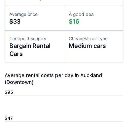
Average price
A good deal
$33
$16
Cheapest supplier
Cheapest car type
Bargain Rental
Medium cars
Cars
Average rental costs per day in Auckland
(Downtown)
$95
$47