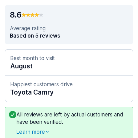
8.6
Average rating
Based on 5 reviews
Best month to visit
August
Happiest customers drive
Toyota Camry
All reviews are left by actual customers and
have been verified.
Learn more