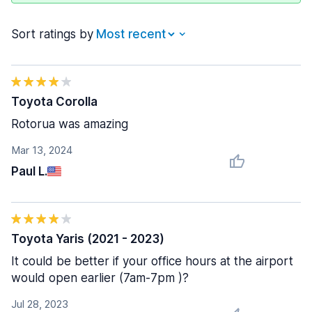
Sort ratings by
Toyota Corolla
Rotorua was amazing
Mar 13, 2024
Paul L.
Toyota Yaris (2021 - 2023)
It could be better if your office hours at the airport
would open earlier (7am-7pm )?
Jul 28, 2023