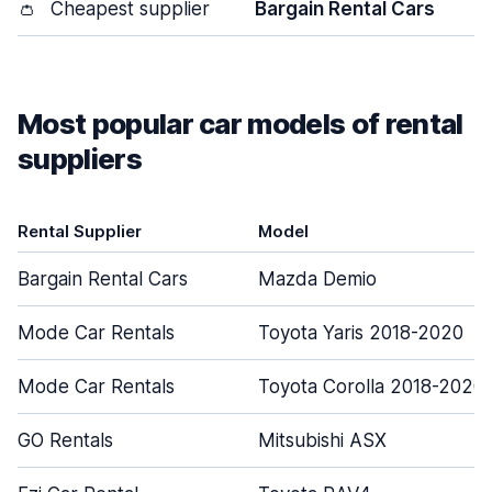
👛
Cheapest supplier
Bargain Rental Cars
Most popular car models of rental
suppliers
Rental Supplier
Model
Bargain Rental Cars
Mazda Demio
Mode Car Rentals
Toyota Yaris 2018-2020
Mode Car Rentals
Toyota Corolla 2018-2020
GO Rentals
Mitsubishi ASX