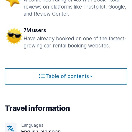
reviews on platforms like Trustpilot, Google,
and Review Center.
7M users
Have already booked on one of the fastest-
growing car rental booking websites.
Table of contents
Travel information
Languages
English, Samoan