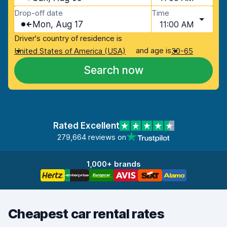
Drop-off date
Time
Mon, Aug 17
11:00 AM
Driver's country of residence is
and age is
United States of America (USA)
30-65
Search now
Rated Excellent
279,664 reviews on
1,000+ brands
Cheapest car rental rates