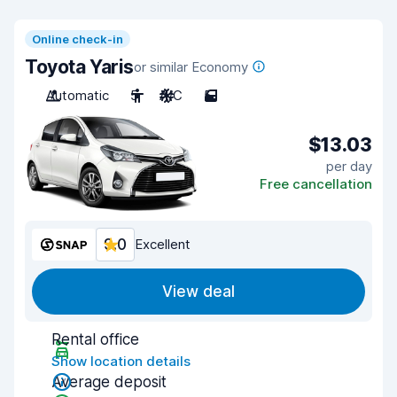
Online check-in
Toyota Yaris
or similar Economy
Automatic
5
A/C
5
$13.03
per day
Free cancellation
9.0
Excellent
View deal
Rental office
Show location details
Average deposit