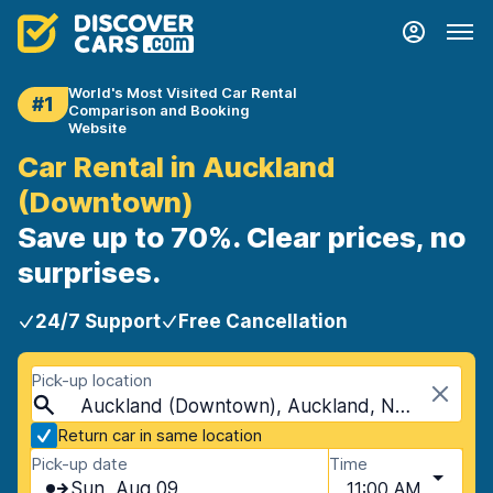
World's Most Visited Car Rental
#1
Comparison and Booking
Website
Car Rental in Auckland
(Downtown)
Save up to 70%. Clear prices, no
surprises.
24/7 Support
Free Cancellation
Pick-up location
Auckland (Downtown), Auckland, New Zealand
Return car in same location
Pick-up date
Time
Sun, Aug 09
11:00 AM