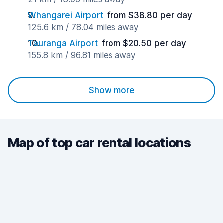
Whangarei Airport
from $38.80 per day
125.6 km / 78.04 miles away
Tauranga Airport
from $20.50 per day
155.8 km / 96.81 miles away
Show more
Map of top car rental locations