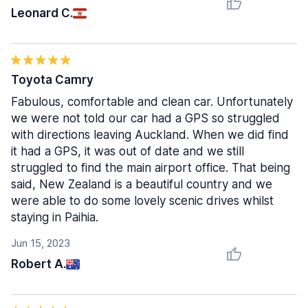
Leonard C.
Toyota Camry
Fabulous, comfortable and clean car. Unfortunately
we were not told our car had a GPS so struggled
with directions leaving Auckland. When we did find
it had a GPS, it was out of date and we still
struggled to find the main airport office. That being
said, New Zealand is a beautiful country and we
were able to do some lovely scenic drives whilst
staying in Paihia.
Jun 15, 2023
Robert A.