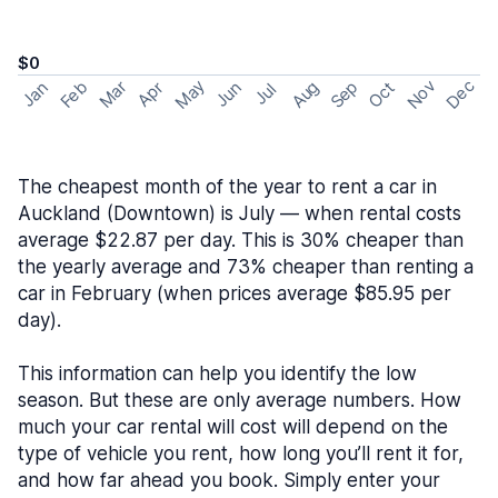
$0
May
Nov
Dec
Feb
Aug
Sep
Mar
Oct
Jan
Apr
Jun
Jul
The cheapest month of the year to rent a car in
Auckland (Downtown) is July — when rental costs
average $22.87 per day. This is 30% cheaper than
the yearly average and 73% cheaper than renting a
car in February (when prices average $85.95 per
day).
This information can help you identify the low
season. But these are only average numbers. How
much your car rental will cost will depend on the
type of vehicle you rent, how long you’ll rent it for,
and how far ahead you book. Simply enter your