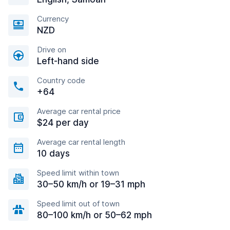
Currency
NZD
Drive on
Left-hand side
Country code
+64
Average car rental price
$24 per day
Average car rental length
10 days
Speed limit within town
30–50 km/h or 19–31 mph
Speed limit out of town
80–100 km/h or 50–62 mph