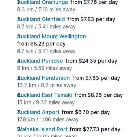
Auckland Onehunga
from $7.76 per day
8.3 km / 5.16 miles away
Auckland Glenfield
from $7.83 per day
8.7 km / 5.41 miles away
Auckland Mount Wellington
from $8.23 per day
8.7 km / 5.41 miles away
Auckland Penrose
from $24.35 per day
9 km / 5.59 miles away
Auckland Henderson
from $7.83 per day
13.2 km / 8.2 miles away
Auckland East Tamaki
from $8.26 per day
15 km / 9.32 miles away
Auckland Airport
from $6.70 per day
17.8 km / 11.06 miles away
Waiheke Island Port
from $27.73 per day
21 km / 13.05 miles away