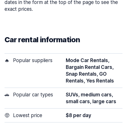
dates in the form at the top of the page to see the
exact prices.
Car rental information
🔥
Popular suppliers
Mode Car Rentals,
Bargain Rental Cars,
Snap Rentals, GO
Rentals, Yes Rentals
🚗
Popular car types
SUVs, medium cars,
small cars, large cars
🤑
Lowest price
$8 per day