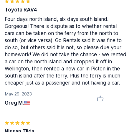
Toyota RAV4
Four days north island, six days south island.
Gorgeous! There is dispute as to whether rental
cars can be taken on the ferry from the north to
south (or vice versa). Go Rentals said it was fine to
do so, but others said it is not, so please due your
homework! We did not take the chance - we rented
a car on the north island and dropped it off in
Wellington, then rented a new car in Picton in the
south island after the ferry. Plus the ferry is much
cheaper just as a passenger and not having a car.
May 29, 2023
Greg M.
Nissan Tiida