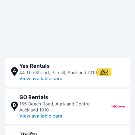
Yes Rentals
A
44 The Strand, Parnell, Auckland 1010
View available cars
GO Rentals
165 Beach Road, Auckland Central,
B
Auckland 1010
View available cars
Thrifty