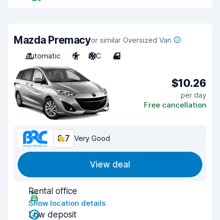
Mazda Premacy
or similar Oversized Van
Automatic
6
A/C
4
$10.26
per day
Free cancellation
8.7
Very Good
View deal
Rental office
Show location details
Low deposit