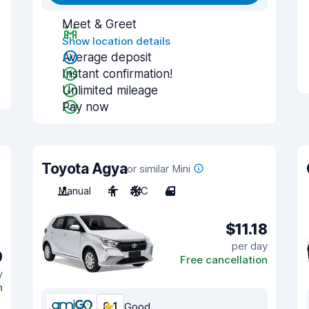
Meet & Greet
Show location details
Average deposit
Instant confirmation!
Unlimited mileage
Pay now
Toyota Agya
or similar Mini
Manual
4
A/C
4
$11.18
per day
9
Free cancellation
y
n
8.1
Good