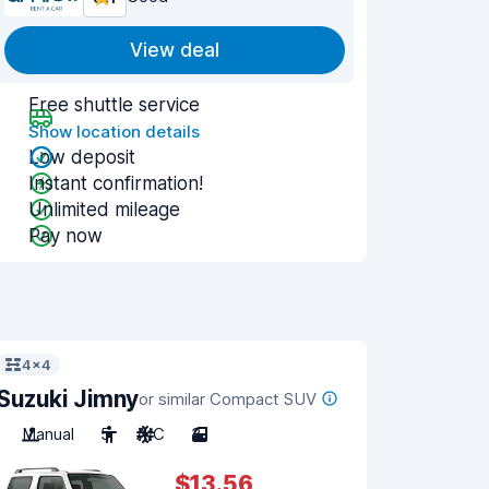
View deal
Free shuttle service
Show location details
Low deposit
Instant confirmation!
Unlimited mileage
Pay now
4x4
Suzuki Jimny
or similar Compact SUV
Manual
5
A/C
3
$13.56