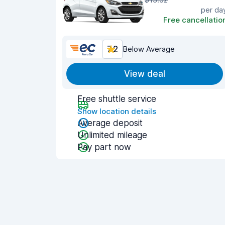
per da
Free cancellatio
7.2
Below Average
View deal
Free shuttle service
Show location details
Average deposit
Unlimited mileage
Pay part now