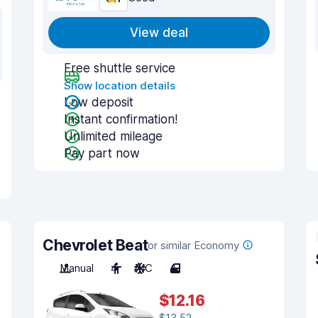
View deal
Free shuttle service
Show location details
Low deposit
Instant confirmation!
Unlimited mileage
Pay part now
Chevrolet Beat
or similar Economy
Manual
4
A/C
4
$12.16
$13.52