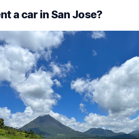
nt a car in San Jose?