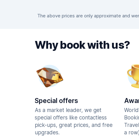
The above prices are only approximate and were
Why book with us?
Special offers
Awar
As a market leader, we get
World
special offers like contactless
Booki
pick-ups, great prices, and free
Trave
upgrades.
a row)