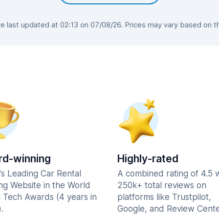
 last updated at 02:13 on 07/08/26. Prices may vary based on the 
d-winning
Highly-rated
's Leading Car Rental
A combined rating of 4.5 
ng Website in the World
250k+ total reviews on
l Tech Awards (4 years in
platforms like Trustpilot,
.
Google, and Review Cente