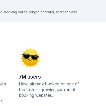
booking dates, length of rental, and car class.
7M users
with
Have already booked on one of
the fastest-growing car rental
booking websites.
r.