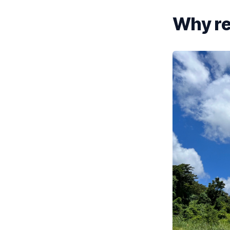
Why re