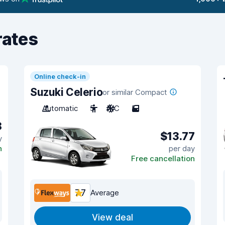
rates
Online check-in
Suzuki Celerio
or similar Compact
Automatic
5
A/C
5
8
$13.77
y
n
per day
Free cancellation
7.7
Average
View deal