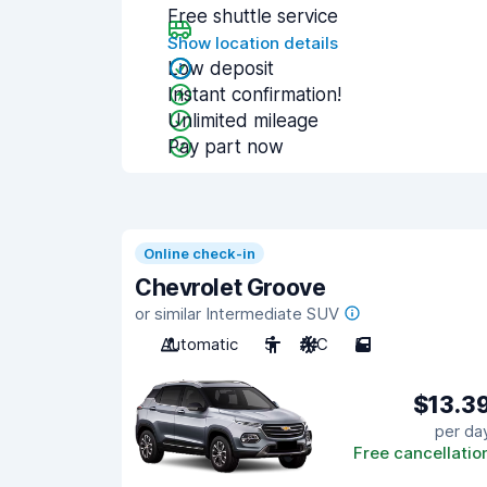
Free shuttle service
Show location details
Low deposit
Instant confirmation!
Unlimited mileage
Pay part now
Online check-in
Chevrolet Groove
or similar Intermediate SUV
Automatic
5
A/C
5
$13.3
per da
Free cancellatio