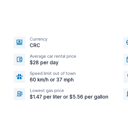
Currency
CRC
Average car rental price
$28 per day
Speed limit out of town
60 km/h or 37 mph
Lowest gas price
$1.47 per liter or $5.56 per gallon