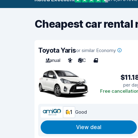
Cheapest car rental 
Toyota Yaris
or similar Economy
Manual
5
A/C
4
$11.1
per da
Free cancellatio
8.1
Good
View deal