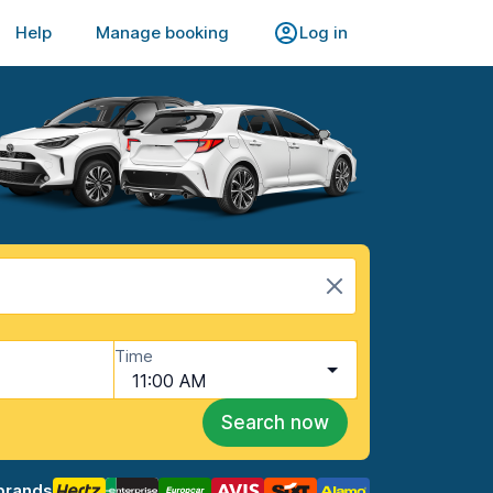
Help
Manage booking
Log in
Time
11:00 AM
Search now
brands