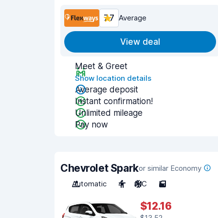
7.7
Average
View deal
Meet & Greet
Show location details
Average deposit
Instant confirmation!
Unlimited mileage
Pay now
Chevrolet Spark
or similar Economy
Automatic
4
A/C
5
$12.16
$13.52