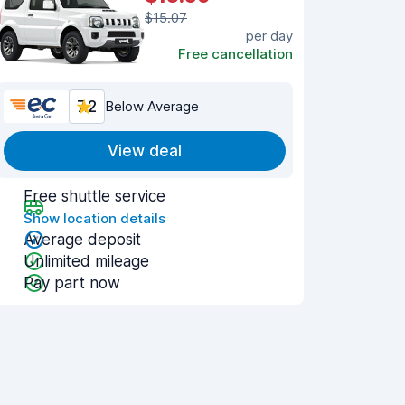
$15.07
per day
Free cancellation
7.2
Below Average
View deal
Free shuttle service
Show location details
Average deposit
Unlimited mileage
Pay part now