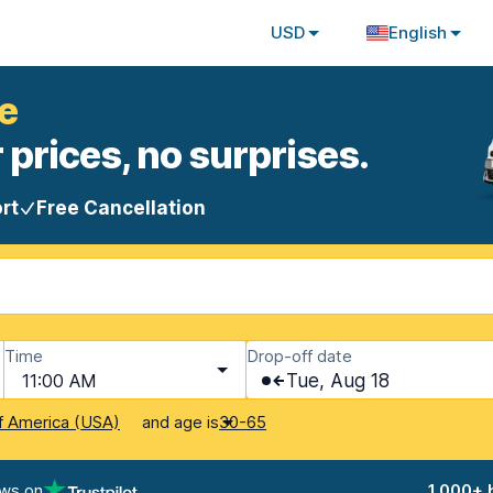
USD
English
e
 prices, no surprises.
rt
Free Cancellation
Time
Drop-off date
11:00 AM
Tue, Aug 18
and age is
f America (USA)
30-65
ews on
1,000+ 