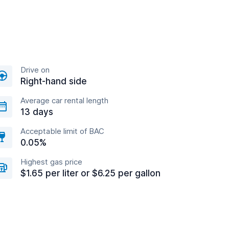
Drive on
Right-hand side
Average car rental length
13 days
Acceptable limit of BAC
0.05%
Highest gas price
$1.65 per liter or $6.25 per gallon