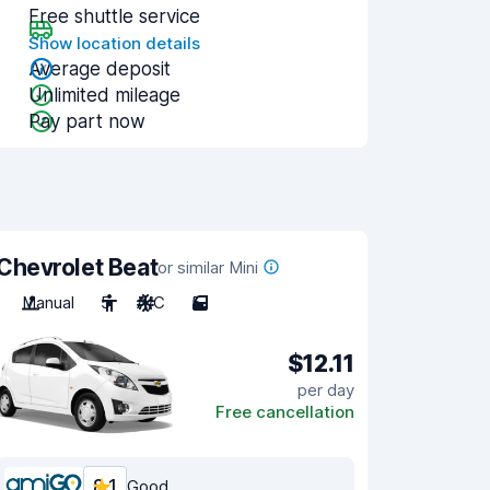
Free shuttle service
Show location details
Average deposit
Unlimited mileage
Pay part now
Chevrolet Beat
or similar Mini
Manual
5
A/C
5
$12.11
per day
Free cancellation
8.1
Good