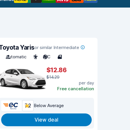
Toyota Yaris
or similar Intermediate
Automatic
5
A/C
4
$12.86
$14.29
per day
Free cancellation
7.2
Below Average
View deal