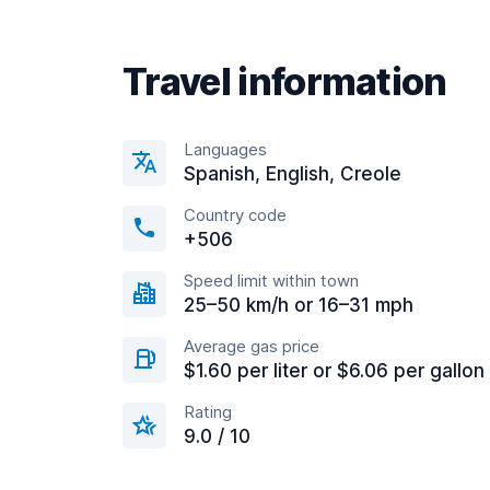
Travel information
Languages
Spanish, English, Creole
Country code
+506
Speed limit within town
25–50 km/h or 16–31 mph
Average gas price
$1.60 per liter or $6.06 per gallon
Rating
9.0 / 10