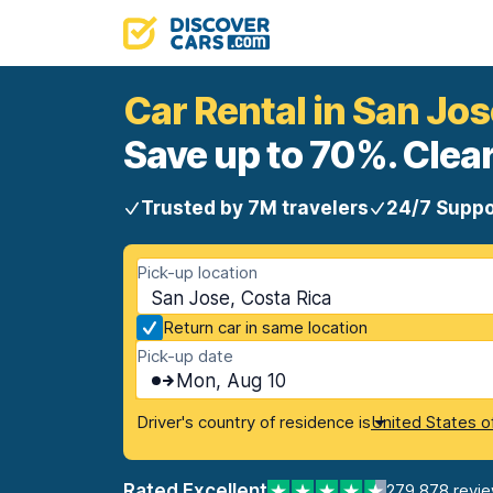
Car Rental in San Jos
Save up to 70%. Clear
Trusted by 7M travelers
24/7 Suppo
Pick-up location
San Jose, Costa Rica
Return car in same location
Pick-up date
Mon, Aug 10
Driver's country of residence is
United States o
Rated Excellent
279,878 revi