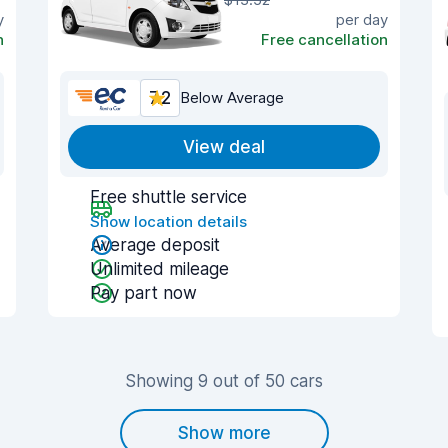
y
per day
n
Free cancellation
7.2
Below Average
View deal
Free shuttle service
Show location details
Average deposit
Unlimited mileage
Pay part now
Showing 9 out of 50 cars
Show more