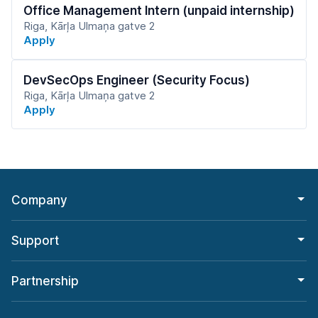
Office Management Intern (unpaid internship)
Riga, Kārļa Ulmaņa gatve 2
Apply
DevSecOps Engineer (Security Focus)
Riga, Kārļa Ulmaņa gatve 2
Apply
Company
Support
Partnership