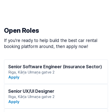
Open Roles
If you're ready to help build the best car rental
booking platform around, then apply now!
Senior Software Engineer (Insurance Sector)
Riga, Kārļa Ulmaņa gatve 2
Apply
Senior UX/UI Designer
Riga, Kārļa Ulmaņa gatve 2
Apply