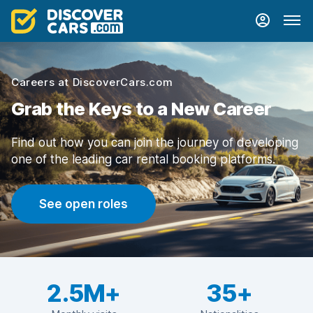
Careers at DiscoverCars.com
Grab the Keys to a New Career
Find out how you can join the journey of developing
one of the leading car rental booking platforms.
See open roles
2.5M+
35+