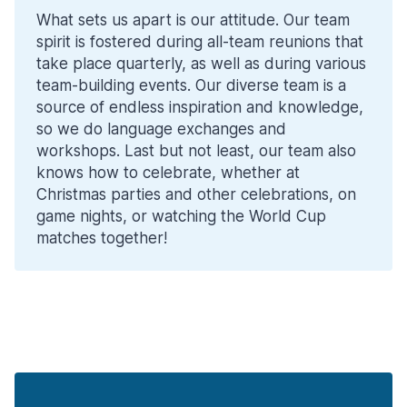
What sets us apart is our attitude. Our team
spirit is fostered during all-team reunions that
take place quarterly, as well as during various
team-building events. Our diverse team is a
source of endless inspiration and knowledge,
so we do language exchanges and
workshops. Last but not least, our team also
knows how to celebrate, whether at
Christmas parties and other celebrations, on
game nights, or watching the World Cup
matches together!