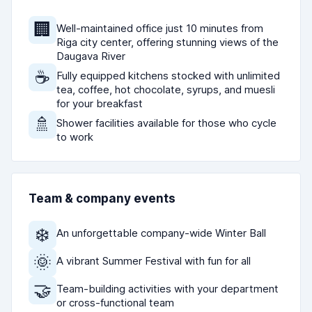
🏢
Well-maintained office just 10 minutes from
Riga city center, offering stunning views of the
Daugava River
☕
Fully equipped kitchens stocked with unlimited
tea, coffee, hot chocolate, syrups, and muesli
for your breakfast
🚿
Shower facilities available for those who cycle
to work
Team & company events
❄️
An unforgettable company-wide Winter Ball
🌞
A vibrant Summer Festival with fun for all
🤝
Team-building activities with your department
or cross-functional team