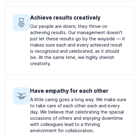
Achieve results creatively
Our people are doers; they thrive on
achieving results. Our management doesn't
just let these results go by the wayside — it
makes sure each and every achieved result
is recognized and celebrated, as it should
be. At the same time, we highly cherish
creativity.
Have empathy for each other
A little caring goes a long way. We make sure
to take care of each other each and every
day. We believe that celebrating the special
occasions of others and enjoying downtime
with colleagues lead to a thriving
environment for collaboration.