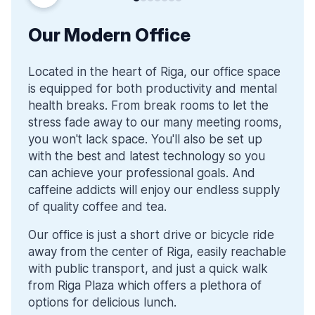
Our Modern Office
Located in the heart of Riga, our office space
is equipped for both productivity and mental
health breaks. From break rooms to let the
stress fade away to our many meeting rooms,
you won't lack space. You'll also be set up
with the best and latest technology so you
can achieve your professional goals. And
caffeine addicts will enjoy our endless supply
of quality coffee and tea.
Our office is just a short drive or bicycle ride
away from the center of Riga, easily reachable
with public transport, and just a quick walk
from Riga Plaza which offers a plethora of
options for delicious lunch.