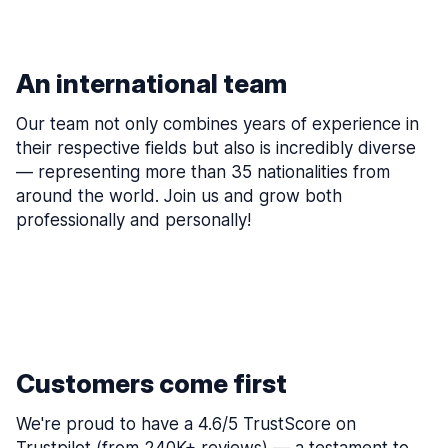
An international team
Our team not only combines years of experience in
their respective fields but also is incredibly diverse
— representing more than 35 nationalities from
around the world. Join us and grow both
professionally and personally!
Customers come first
We're proud to have a 4.6/5 TrustScore on