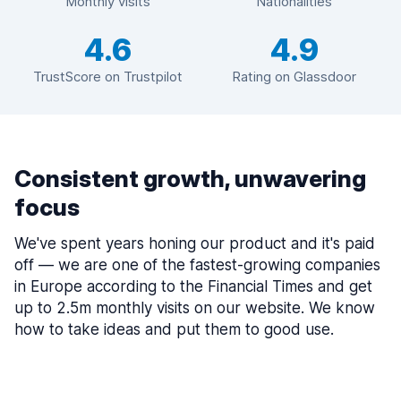
Monthly visits
Nationalities
4.6
4.9
TrustScore on Trustpilot
Rating on Glassdoor
Consistent growth, unwavering
focus
We've spent years honing our product and it's paid
off — we are one of the fastest-growing companies
in Europe according to the Financial Times and get
up to 2.5m monthly visits on our website. We know
how to take ideas and put them to good use.