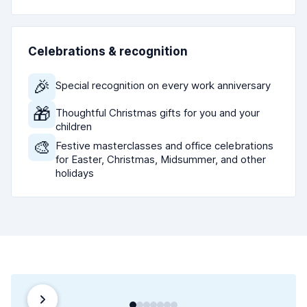
Celebrations & recognition
🎉
Special recognition on every work anniversary
🎁
Thoughtful Christmas gifts for you and your
children
🎨
Festive masterclasses and office celebrations
for Easter, Christmas, Midsummer, and other
holidays