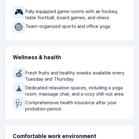
🎮
Fully equipped game rooms with air hockey,
table football, board games, and chess
🏐
Team-organized sports and office yoga
Wellness & health
🍏
Fresh fruits and healthy snacks available every
Tuesday and Thursday
🧘
Dedicated relaxation spaces, including a yoga
room, massage chair, and a cozy chill-out area
🩺
Comprehensive health insurance after your
probation period
Comfortable work environment