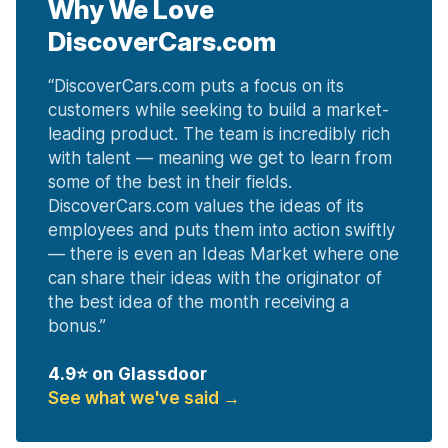
Why We Love
DiscoverCars.com
“
DiscoverCars.com puts a focus on its
customers while seeking to build a market-
leading product. The team is incredibly rich
with talent — meaning we get to learn from
some of the best in their fields.
DiscoverCars.com values the ideas of its
employees and puts them into action swiftly
— there is even an Ideas Market where one
can share their ideas with the originator of
the best idea of the month receiving a
bonus.
”
4.9
⭐ on Glassdoor
See what we've said
→