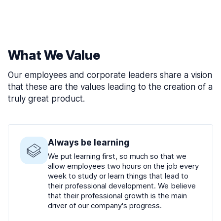
What We Value
Our employees and corporate leaders share a vision
that these are the values leading to the creation of a
truly great product.
Always be learning
We put learning first, so much so that we
allow employees two hours on the job every
week to study or learn things that lead to
their professional development. We believe
that their professional growth is the main
driver of our company's progress.