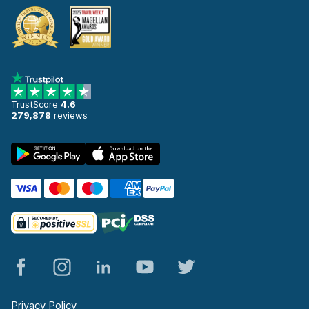
TrustScore
4.6
279,878
reviews
Privacy Policy