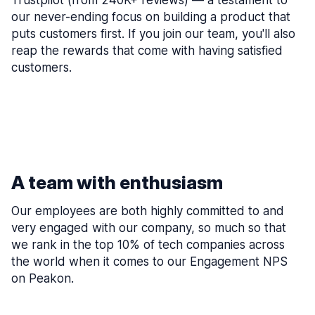
Trustpilot (from 240K+ reviews) — a testament to
our never-ending focus on building a product that
puts customers first. If you join our team, you'll also
reap the rewards that come with having satisfied
customers.
A team with enthusiasm
Our employees are both highly committed to and
very engaged with our company, so much so that
we rank in the top 10% of tech companies across
the world when it comes to our Engagement NPS
on Peakon.