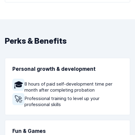
Perks & Benefits
Personal growth & development
🎓
8 hours of paid self-development time per
month after completing probation
🚀
Professional training to level up your
professional skills
Fun & Games