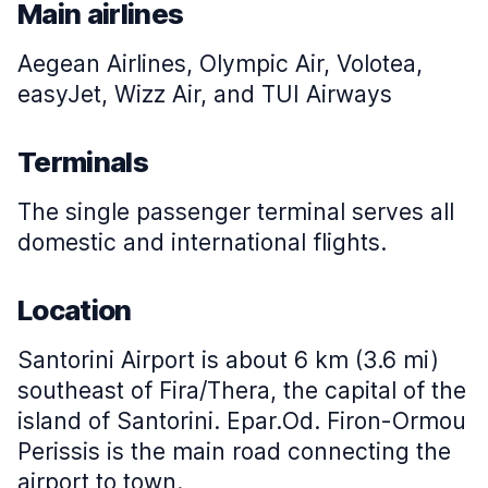
Main airlines
Aegean Airlines, Olympic Air, Volotea,
easyJet, Wizz Air, and TUI Airways
Terminals
The single passenger terminal serves all
domestic and international flights.
Location
Santorini Airport is about 6 km (3.6 mi)
southeast of Fira/Thera, the capital of the
island of Santorini. Epar.Od. Firon-Ormou
Perissis is the main road connecting the
airport to town.