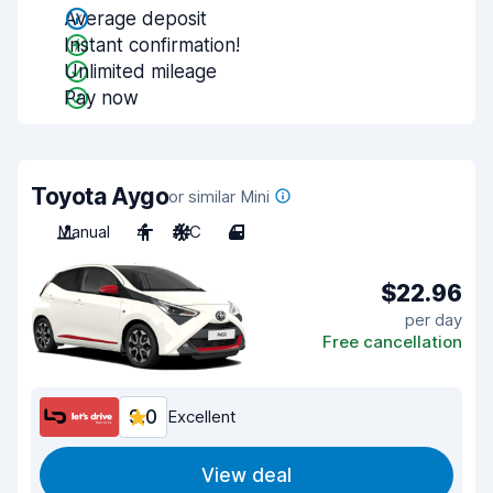
Average deposit
Instant confirmation!
Unlimited mileage
Pay now
Toyota Aygo
or similar Mini
Manual
4
A/C
4
$22.96
per day
Free cancellation
9.0
Excellent
View deal