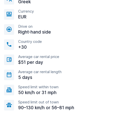
Greek
Currency
EUR
Drive on
Right-hand side
Country code
+30
Average car rental price
$51 per day
Average car rental length
5 days
Speed limit within town
50 km/h or 31 mph
Speed limit out of town
90–130 km/h or 56–81 mph