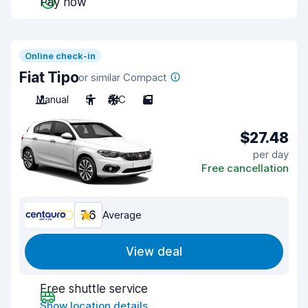
Pay now
Online check-in
Fiat Tipo
or similar Compact
Manual
5
A/C
5
$27.48
per day
Free cancellation
7.6
Average
View deal
Free shuttle service
Show location details