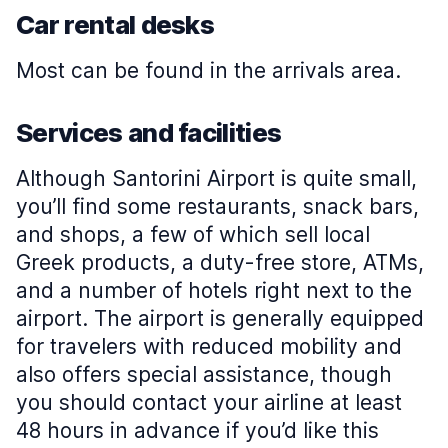
Car rental desks
Most can be found in the arrivals area.
Services and facilities
Although Santorini Airport is quite small,
you’ll find some restaurants, snack bars,
and shops, a few of which sell local
Greek products, a duty-free store, ATMs,
and a number of hotels right next to the
airport. The airport is generally equipped
for travelers with reduced mobility and
also offers special assistance, though
you should contact your airline at least
48 hours in advance if you’d like this