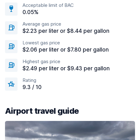
Acceptable limit of BAC
0.05%
Average gas price
$2.23 per liter or $8.44 per gallon
Lowest gas price
$2.06 per liter or $7.80 per gallon
Highest gas price
$2.49 per liter or $9.43 per gallon
Rating
9.3 / 10
Airport travel guide