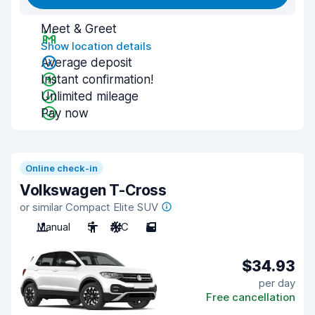
Meet & Greet
Show location details
Average deposit
Instant confirmation!
Unlimited mileage
Pay now
Online check-in
Volkswagen T-Cross
or similar Compact Elite SUV
Manual
5
A/C
5
$34.93
per day
Free cancellation