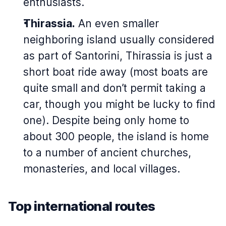
enthusiasts.
Thirassia.
An even smaller
neighboring island usually considered
as part of Santorini, Thirassia is just a
short boat ride away (most boats are
quite small and don’t permit taking a
car, though you might be lucky to find
one). Despite being only home to
about 300 people, the island is home
to a number of ancient churches,
monasteries, and local villages.
Top international routes