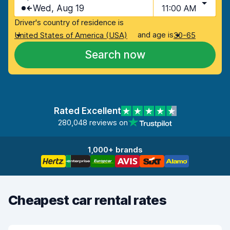
Wed, Aug 19
11:00 AM
Driver's country of residence is
and age is
United States of America (USA)
30-65
Search now
Rated Excellent
280,048 reviews on
1,000+ brands
Cheapest car rental rates