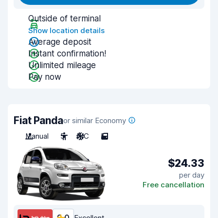
Outside of terminal
Show location details
Average deposit
Instant confirmation!
Unlimited mileage
Pay now
Fiat Panda
or similar Economy
Manual
5
A/C
5
$24.33
per day
Free cancellation
Excellent