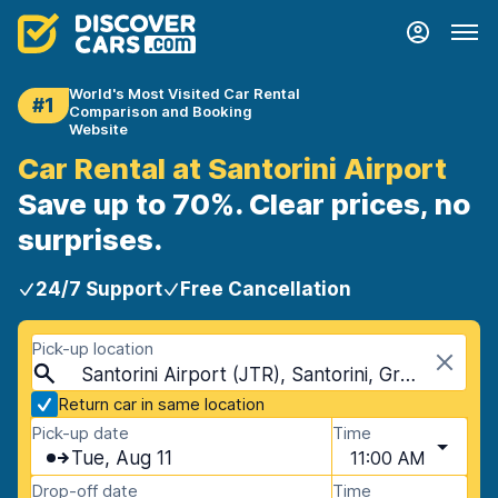
World's Most Visited Car Rental
#1
Comparison and Booking
Website
Car Rental at Santorini Airport
Save up to 70%. Clear prices, no
surprises.
24/7 Support
Free Cancellation
Pick-up location
Santorini Airport (JTR), Santorini, Greece
Return car in same location
Pick-up date
Time
Tue, Aug 11
11:00 AM
Drop-off date
Time