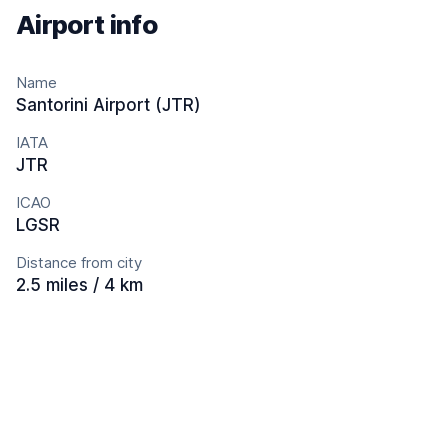
Airport info
Name
Santorini Airport (JTR)
IATA
JTR
ICAO
LGSR
Distance from city
2.5 miles / 4 km