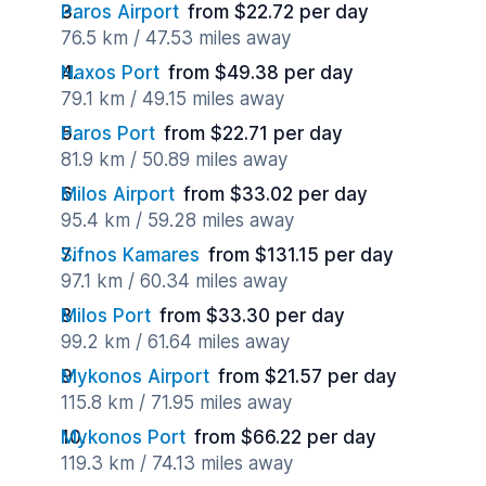
Paros Airport
from $22.72 per day
76.5 km / 47.53 miles away
Naxos Port
from $49.38 per day
79.1 km / 49.15 miles away
Paros Port
from $22.71 per day
81.9 km / 50.89 miles away
Milos Airport
from $33.02 per day
95.4 km / 59.28 miles away
Sifnos Kamares
from $131.15 per day
97.1 km / 60.34 miles away
Milos Port
from $33.30 per day
99.2 km / 61.64 miles away
Mykonos Airport
from $21.57 per day
115.8 km / 71.95 miles away
Mykonos Port
from $66.22 per day
119.3 km / 74.13 miles away