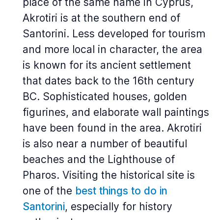
place of the same name in Cyprus,
Akrotiri is at the southern end of
Santorini. Less developed for tourism
and more local in character, the area
is known for its ancient settlement
that dates back to the 16th century
BC. Sophisticated houses, golden
figurines, and elaborate wall paintings
have been found in the area. Akrotiri
is also near a number of beautiful
beaches and the Lighthouse of
Pharos. Visiting the historical site is
one of the
best things to do in
Santorini
, especially for history