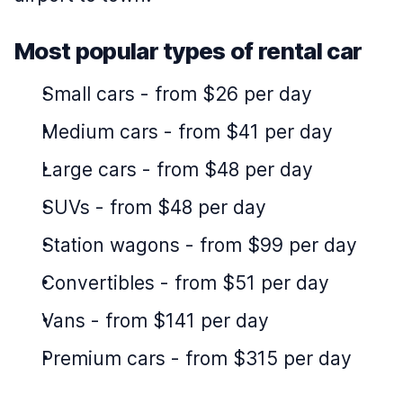
Most popular types of rental car
Small cars
-
from $26 per day
Medium cars
-
from $41 per day
Large cars
-
from $48 per day
SUVs
-
from $48 per day
Station wagons
-
from $99 per day
Convertibles
-
from $51 per day
Vans
-
from $141 per day
Premium cars
-
from $315 per day