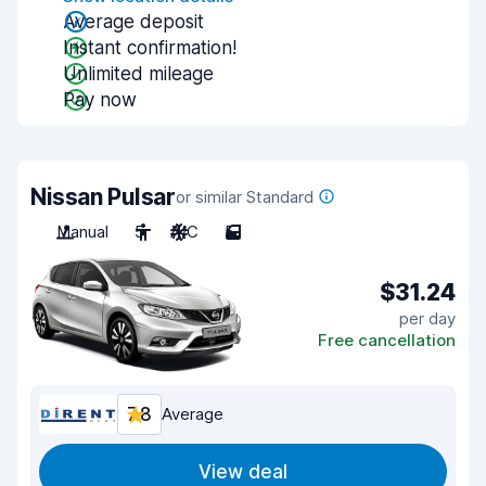
Average deposit
Instant confirmation!
Unlimited mileage
Pay now
Nissan Pulsar
or similar Standard
Manual
5
A/C
5
$31.24
per day
Free cancellation
7.8
Average
View deal