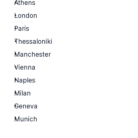
Athens
London
Paris
Thessaloniki
Manchester
Vienna
Naples
Milan
Geneva
Munich