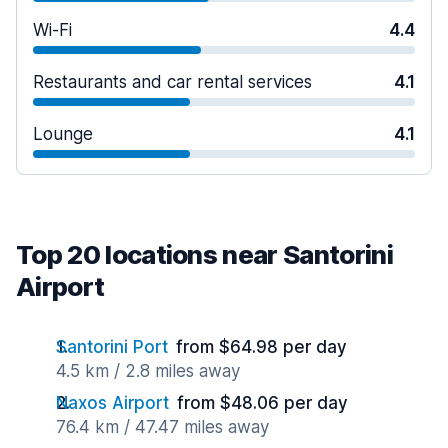
Wi-Fi
4.4
Restaurants and car rental services
4.1
Lounge
4.1
Top 20 locations near Santorini
Airport
Santorini Port
from $64.98 per day
4.5 km / 2.8 miles away
Naxos Airport
from $48.06 per day
76.4 km / 47.47 miles away