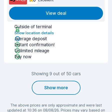
9.0
View deal
Outside of terminal
Show location details
Average deposit
Instant confirmation!
Unlimited mileage
Pay now
Showing 9 out of 50 cars
Show more
The above prices are only approximate and were last
updated at 10:36 on 08/08/26. Prices may vary based on