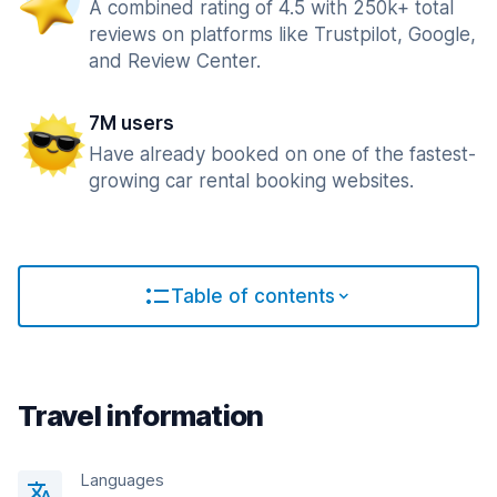
A combined rating of 4.5 with 250k+ total
reviews on platforms like Trustpilot, Google,
and Review Center.
7M users
Have already booked on one of the fastest-
growing car rental booking websites.
Table of contents
Travel information
Languages