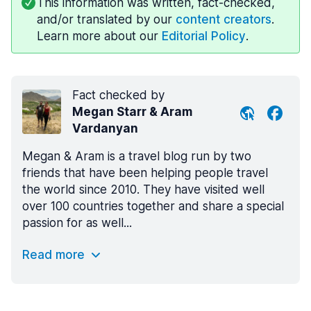
This information was written, fact-checked,
and/or translated by our
content creators
.
Learn more about our
Editorial Policy
.
Fact checked by
Megan Starr & Aram
Vardanyan
Megan & Aram is a travel blog run by two
friends that have been helping people travel
the world since 2010. They have visited well
over 100 countries together and share a special
passion for as well...
Read more