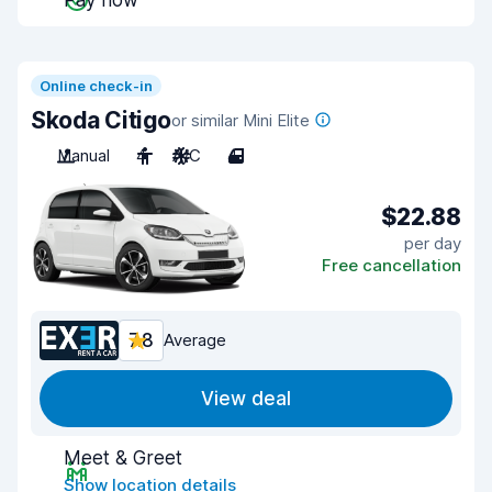
Pay now
Online check-in
Skoda Citigo
or similar Mini Elite
Manual
4
A/C
4
$22.88
per day
Free cancellation
7.8
Average
View deal
Meet & Greet
Show location details