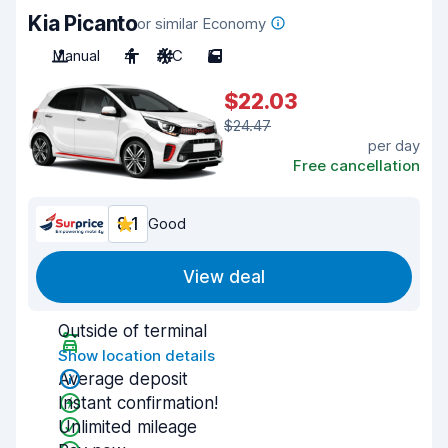
Kia Picanto
or similar Economy
Manual
4
A/C
5
$22.03
$24.47
per day
Free cancellation
8.1
Good
View deal
Outside of terminal
Show location details
Average deposit
Instant confirmation!
Unlimited mileage