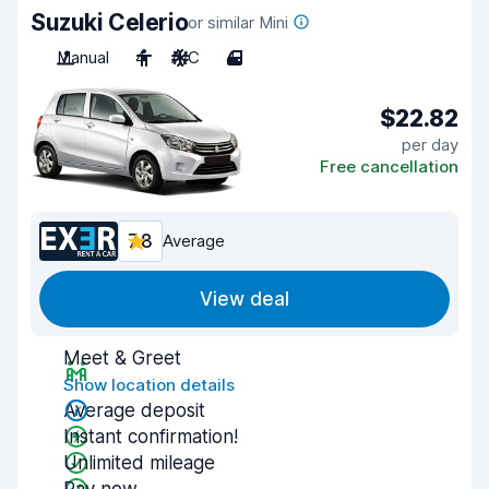
Suzuki Celerio
or similar Mini
Manual
4
A/C
4
$22.82
per day
Free cancellation
7.8
Average
View deal
Meet & Greet
Show location details
Average deposit
Instant confirmation!
Unlimited mileage