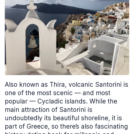
Also known as Thira, volcanic Santorini is
one of the most scenic — and most
popular — Cycladic islands. While the
main attraction of Santorini is
undoubtedly its beautiful shoreline, it is
part of Greece, so there’s also fascinating