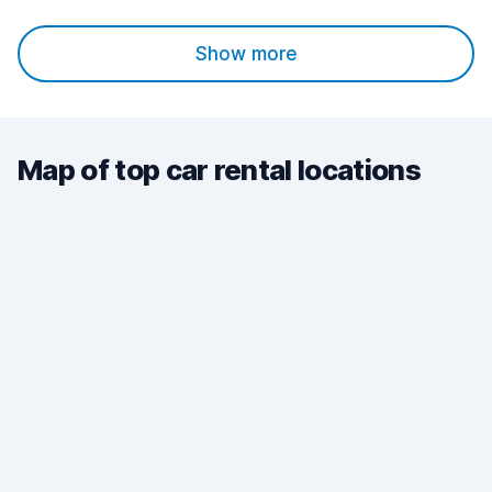
Show more
Map of top car rental locations