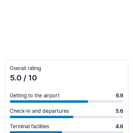
Overall rating
5.0
/ 10
Getting to the airport
6.9
Check-in and departures
5.6
Terminal facilities
4.6