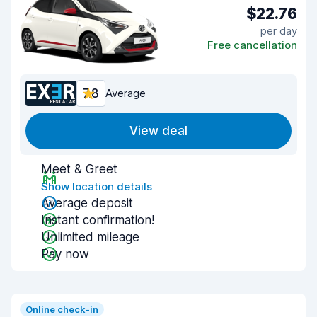
$22.76
per day
Free cancellation
7.8
Average
View deal
Meet & Greet
Show location details
Average deposit
Instant confirmation!
Unlimited mileage
Pay now
Online check-in