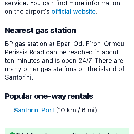
service. You can find more information
on the airport's
official website
.
Nearest gas station
BP gas station at Epar. Od. Firon–Ormou
Perissis Road can be reached in about
ten minutes and is open 24/7. There are
many other gas stations on the island of
Santorini.
Popular one-way rentals
Santorini Port
(10 km / 6 mi)