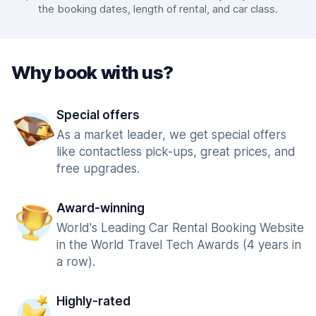
the booking dates, length of rental, and car class.
Why book with us?
Special offers
As a market leader, we get special offers
like contactless pick-ups, great prices, and
free upgrades.
Award-winning
World's Leading Car Rental Booking Website
in the World Travel Tech Awards (4 years in
a row).
Highly-rated