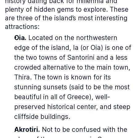
history dating back for millennia and
plenty of hidden gems to explore. These
are three of the island’s most interesting
attractions:
Oia.
Located on the northwestern
edge of the island, Ia (or Oia) is one of
the two towns of Santorini and a less
crowded alternative to the main town,
Thira. The town is known for its
stunning sunsets (said to be the most
beautiful in all of Greece), well-
preserved historical center, and steep
cliffside buildings.
Akrotiri.
Not to be confused with the