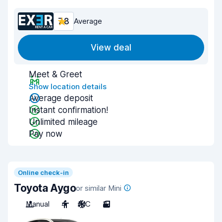
7.8
Average
View deal
Meet & Greet
Show location details
Average deposit
Instant confirmation!
Unlimited mileage
Pay now
Online check-in
Toyota Aygo
or similar Mini
Manual
4
A/C
3