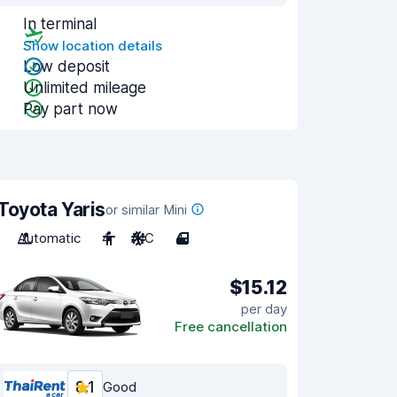
In terminal
Show location details
Low deposit
Unlimited mileage
Pay part now
Toyota Yaris
or similar Mini
Automatic
4
A/C
4
$15.12
per day
Free cancellation
8.1
Good