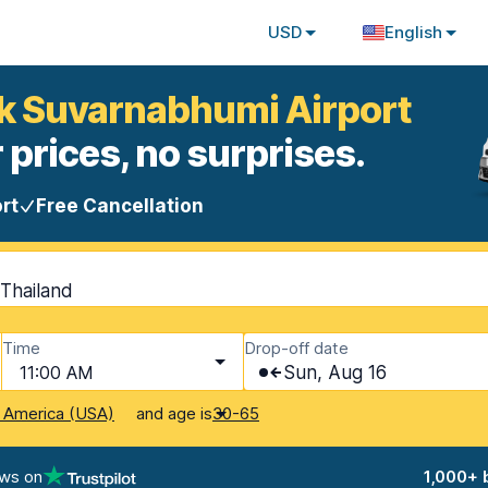
USD
English
ok Suvarnabhumi Airport
 prices, no surprises.
rt
Free Cancellation
Thailand
Time
Drop-off date
11:00 AM
Sun, Aug 16
and age is
f America (USA)
30-65
ews on
1,000+ 