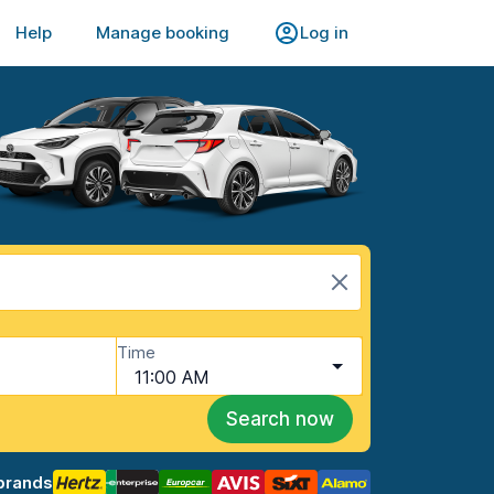
Help
Manage booking
Log in
Time
11:00 AM
Search now
brands