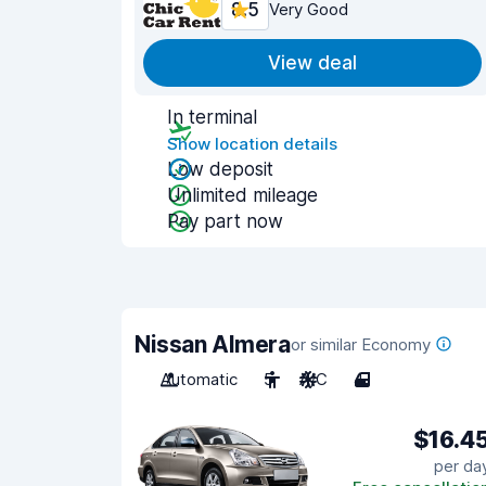
8.5
Very Good
View deal
In terminal
Show location details
Low deposit
Unlimited mileage
Pay part now
Nissan Almera
or similar Economy
Automatic
5
A/C
4
$16.4
per da