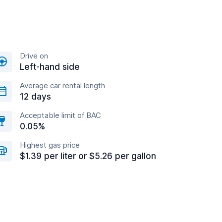
Drive on
Left-hand side
Average car rental length
12 days
Acceptable limit of BAC
0.05%
Highest gas price
$1.39 per liter or $5.26 per gallon