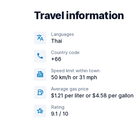
Travel information
Languages
Thai
Country code
+66
Speed limit within town
50 km/h or 31 mph
Average gas price
$1.21 per liter or $4.58 per gallon
Rating
9.1 / 10