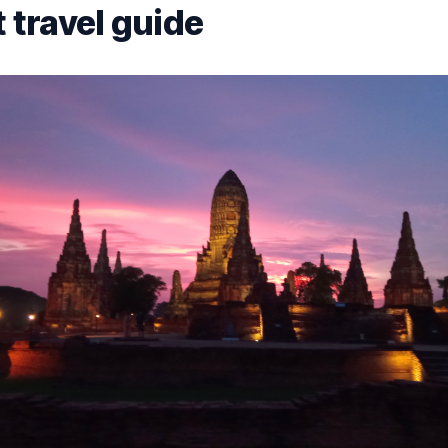
 travel guide