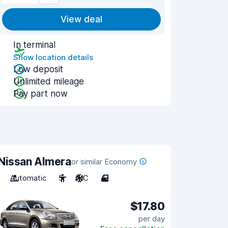
View deal
In terminal
Show location details
Low deposit
Unlimited mileage
Pay part now
Nissan Almera
or similar Economy
Automatic
5
A/C
4
$17.80
per day