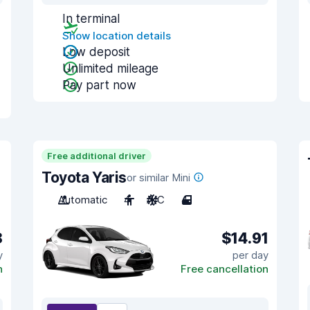
In terminal
Show location details
Low deposit
Unlimited mileage
Pay part now
Free additional driver
Toyota Yaris
or similar Mini
Automatic
4
A/C
4
8
$14.91
y
per day
n
Free cancellation