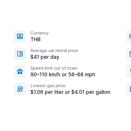
Currency
THB
Average car rental price
$41 per day
Speed limit out of town
90–110 km/h or 56–68 mph
Lowest gas price
$1.06 per liter or $4.01 per gallon