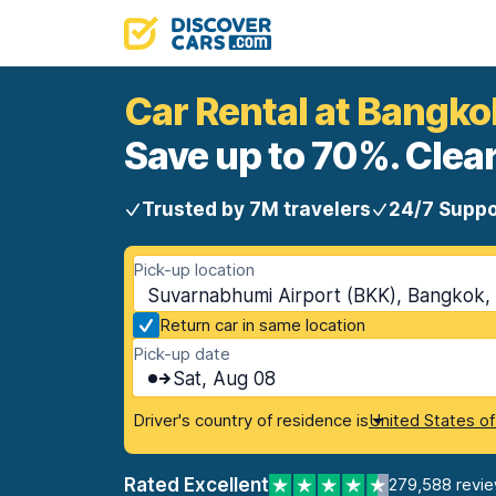
Car Rental at Bangk
Save up to 70%. Clear
Trusted by 7M travelers
24/7 Suppo
Pick-up location
Suvarnabhumi Airport (BKK), Bangkok, 
Return car in same location
Pick-up date
Sat, Aug 08
Driver's country of residence is
United States o
Rated Excellent
279,588 revi