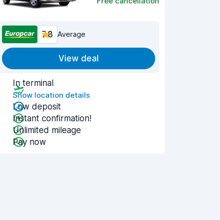
Free cancellation
7.8
Average
View deal
In terminal
Show location details
Low deposit
Instant confirmation!
Unlimited mileage
Pay now