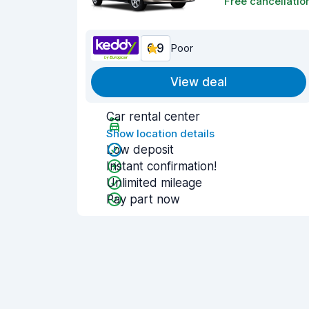
Free cancellatio
6.9
Poor
View deal
Car rental center
Show location details
Low deposit
Instant confirmation!
Unlimited mileage
Pay part now