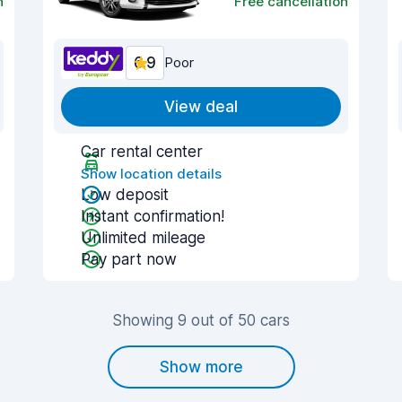
n
Free cancellation
6.9
Poor
View deal
Car rental center
Show location details
Low deposit
Instant confirmation!
Unlimited mileage
Pay part now
Showing 9 out of 50 cars
Show more