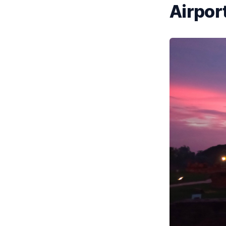
Airport