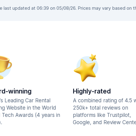
last updated at 06:39 on 05/08/26. Prices may vary based on the
d-winning
Highly-rated
's Leading Car Rental
A combined rating of 4.5 
ng Website in the World
250k+ total reviews on
l Tech Awards (4 years in
platforms like Trustpilot,
.
Google, and Review Cente