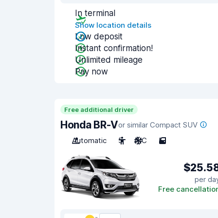
In terminal
Show location details
Low deposit
Instant confirmation!
Unlimited mileage
Pay now
Free additional driver
Honda BR-V
or similar Compact SUV
Automatic
5
A/C
5
$25.5
per da
Free cancellatio