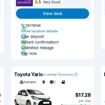
8.5
Very Good
View deal
In terminal
Show location details
Low deposit
Instant confirmation!
Unlimited mileage
Pay now
Toyota Yaris
or similar Economy
Automatic
5
A/C
4
5
$17.28
y
per day