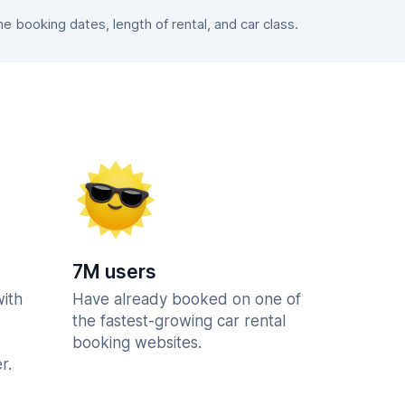
 booking dates, length of rental, and car class.
7M users
with
Have already booked on one of
the fastest-growing car rental
booking websites.
r.