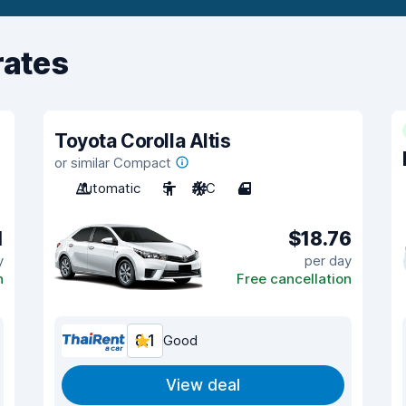
rates
Toyota Corolla Altis
or similar Compact
Automatic
5
A/C
4
1
$18.76
y
per day
n
Free cancellation
8.1
Good
View deal