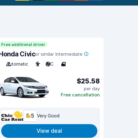
Free additional driver
Honda Civic
or similar Intermediate
Automatic
5
A/C
4
$25.58
per day
Free cancellation
8.5
Very Good
View deal