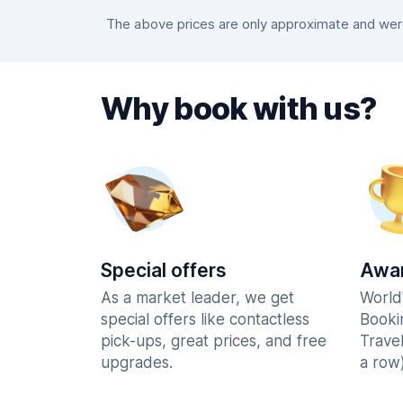
The above prices are only approximate and were 
Why book with us?
Special offers
Awar
As a market leader, we get
World
special offers like contactless
Booki
pick-ups, great prices, and free
Trave
upgrades.
a row)