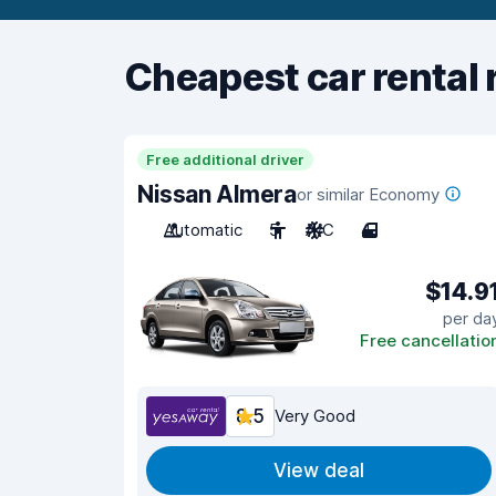
Cheapest car rental 
Free additional driver
Nissan Almera
or similar Economy
Automatic
5
A/C
4
$14.9
per da
Free cancellatio
8.5
Very Good
View deal