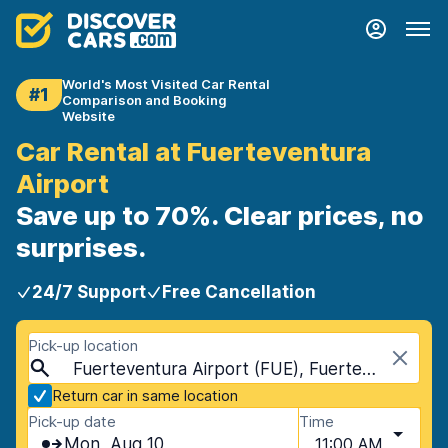
World's Most Visited Car Rental
#1
Comparison and Booking
Website
Car Rental at Fuerteventura
Airport
Save up to 70%. Clear prices, no
surprises.
24/7 Support
Free Cancellation
Pick-up location
Fuerteventura Airport (FUE), Fuerteventura, Spain - Canary Islands
Return car in same location
Pick-up date
Time
Mon, Aug 10
11:00 AM