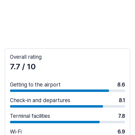
Overall rating
7.7
/ 10
Getting to the airport
8.6
Check-in and departures
8.1
Terminal facilities
7.8
Wi-Fi
6.9