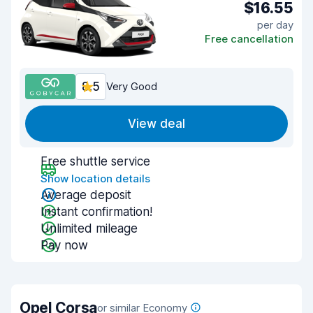
$16.55
per day
Free cancellation
8.5
Very Good
View deal
Free shuttle service
Show location details
Average deposit
Instant confirmation!
Unlimited mileage
Pay now
Opel Corsa
or similar Economy