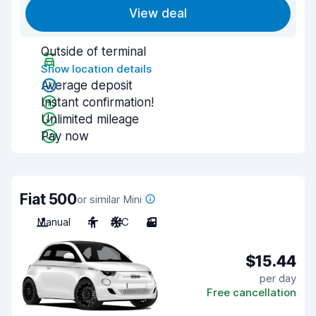
View deal
Outside of terminal
Show location details
Average deposit
Instant confirmation!
Unlimited mileage
Pay now
Fiat 500
or similar Mini
Manual
4
A/C
3
$15.44
per day
Free cancellation