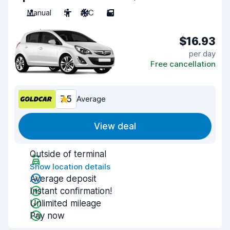
Manual
5
A/C
5
$16.93
per day
Free cancellation
7.5
Average
View deal
Outside of terminal
Show location details
Average deposit
Instant confirmation!
Unlimited mileage
Pay now