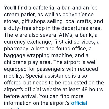
You’ll find a cafeteria, a bar, and an ice
cream parlor, as well as convenience
stores, gift shops selling local crafts, and
a duty-free shop in the departures area.
There are also several ATMs, a bank, a
currency exchange, first aid services, a
pharmacy, a lost and found office, a
baggage wrapping machine, and a
children’s play area. The airport is well
equipped for passengers with reduced
mobility. Special assistance is also
offered but needs to be requested on the
airport’s official website at least 48 hours
before arrival. You can find more
information on the airport's
official