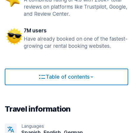
reviews on platforms like Trustpilot, Google,
and Review Center.
7M users
Have already booked on one of the fastest-
growing car rental booking websites.
Table of contents
Travel information
Languages
Spanish, English, German