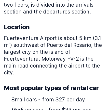
two floors, is divided into the arrivals
section and the departures section.
Location
Fuerteventura Airport is about 5 km (3.1
mi) southwest of Puerto del Rosario, the
largest city on the island of
Fuerteventura. Motorway FV-2 is the
main road connecting the airport to the
city.
Most popular types of rental car
Small cars
-
from $27 per day
Medium cars
-
from $33 per day