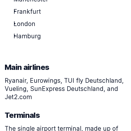
Frankfurt
London
Hamburg
Main airlines
Ryanair, Eurowings, TUI fly Deutschland,
Vueling, SunExpress Deutschland, and
Jet2.com
Terminals
The single airport terminal, made up of