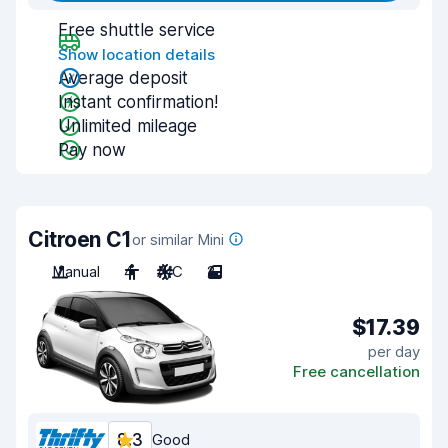
Free shuttle service
Show location details
Average deposit
Instant confirmation!
Unlimited mileage
Pay now
Citroen C1
or similar Mini
Manual
4
A/C
2
$17.39
per day
Free cancellation
8.3
Good