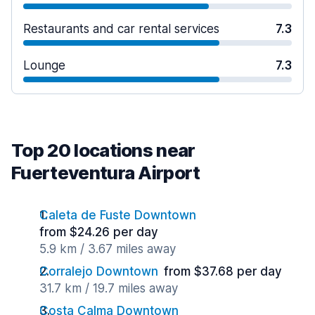
Restaurants and car rental services
7.3
Lounge
7.3
Top 20 locations near
Fuerteventura Airport
Caleta de Fuste Downtown
from $24.26 per day
5.9 km / 3.67 miles away
Corralejo Downtown
from $37.68 per day
31.7 km / 19.7 miles away
Costa Calma Downtown