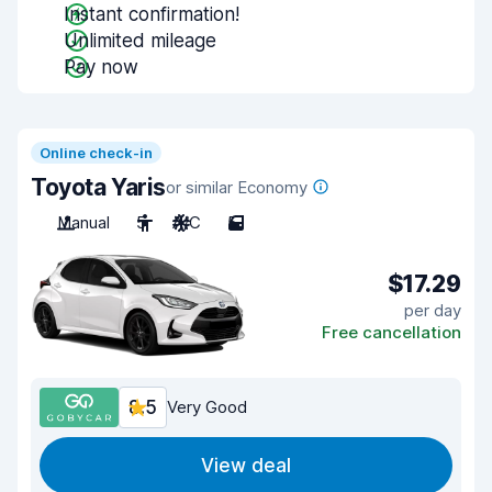
Instant confirmation!
Unlimited mileage
Pay now
Online check-in
Toyota Yaris
or similar Economy
Manual
5
A/C
5
$17.29
per day
Free cancellation
8.5
Very Good
View deal