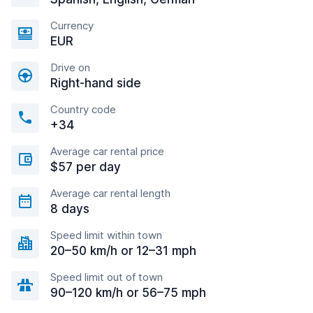
Currency
EUR
Drive on
Right-hand side
Country code
+34
Average car rental price
$57 per day
Average car rental length
8 days
Speed limit within town
20–50 km/h or 12–31 mph
Speed limit out of town
90–120 km/h or 56–75 mph