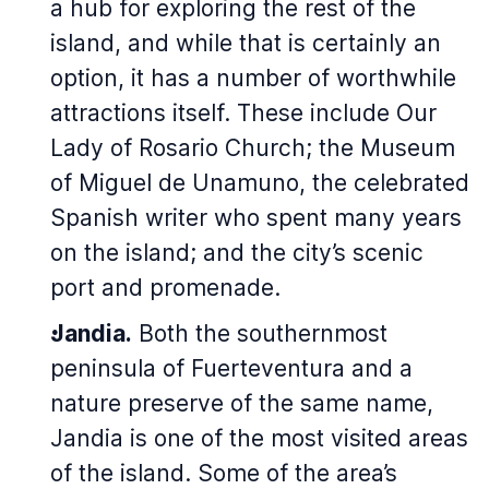
a hub for exploring the rest of the
island, and while that is certainly an
option, it has a number of worthwhile
attractions itself. These include Our
Lady of Rosario Church; the Museum
of Miguel de Unamuno, the celebrated
Spanish writer who spent many years
on the island; and the city’s scenic
port and promenade.
Jandia.
Both the southernmost
peninsula of Fuerteventura and a
nature preserve of the same name,
Jandia is one of the most visited areas
of the island. Some of the area’s