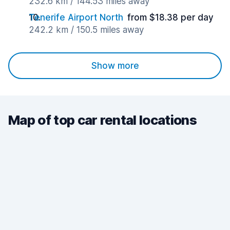
232.6 km / 144.53 miles away
Tenerife Airport North
from $18.38 per day
242.2 km / 150.5 miles away
Show more
Map of top car rental locations