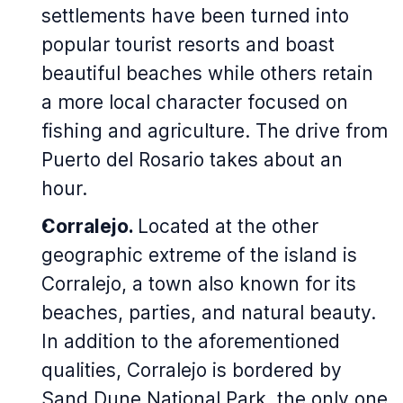
settlements have been turned into
popular tourist resorts and boast
beautiful beaches while others retain
a more local character focused on
fishing and agriculture. The drive from
Puerto del Rosario takes about an
hour.
Corralejo.
Located at the other
geographic extreme of the island is
Corralejo, a town also known for its
beaches, parties, and natural beauty.
In addition to the aforementioned
qualities, Corralejo is bordered by
Sand Dune National Park, the only one