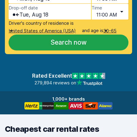
Drop-off date
Time
Tue, Aug 18
11:00 AM
Driver's country of residence is
and age is
United States of America (USA)
30-65
Search now
Rated Excellent
279,894 reviews on
1,000+ brands
Cheapest car rental rates