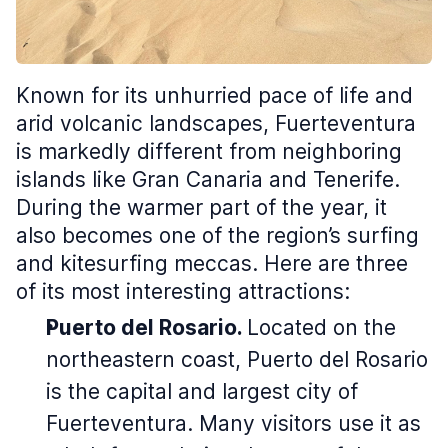
Known for its unhurried pace of life and
arid volcanic landscapes, Fuerteventura
is markedly different from neighboring
islands like Gran Canaria and Tenerife.
During the warmer part of the year, it
also becomes one of the region’s surfing
and kitesurfing meccas. Here are three
of its most interesting attractions:
Puerto del Rosario.
Located on the
northeastern coast, Puerto del Rosario
is the capital and largest city of
Fuerteventura. Many visitors use it as