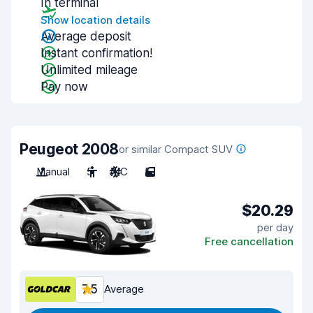
In terminal
Show location details
Average deposit
Instant confirmation!
Unlimited mileage
Pay now
Peugeot 2008
or similar Compact SUV
Manual
5
A/C
5
$20.29
per day
Free cancellation
7.5
Average