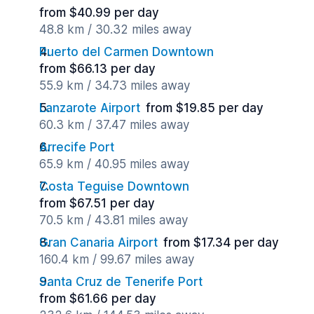
from $40.99 per day
48.8 km / 30.32 miles away
Puerto del Carmen Downtown
from $66.13 per day
55.9 km / 34.73 miles away
Lanzarote Airport
from $19.85 per day
60.3 km / 37.47 miles away
Arrecife Port
65.9 km / 40.95 miles away
Costa Teguise Downtown
from $67.51 per day
70.5 km / 43.81 miles away
Gran Canaria Airport
from $17.34 per day
160.4 km / 99.67 miles away
Santa Cruz de Tenerife Port
from $61.66 per day