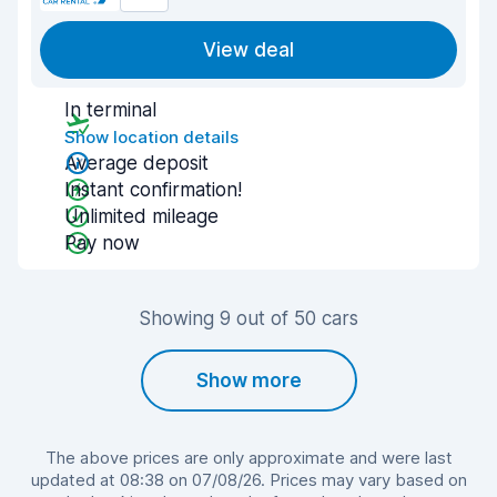
View deal
In terminal
Show location details
Average deposit
Instant confirmation!
Unlimited mileage
Pay now
Showing 9 out of 50 cars
Show more
The above prices are only approximate and were last
updated at 08:38 on 07/08/26. Prices may vary based on