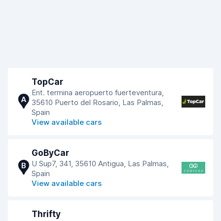
TopCar
Ent. termina aeropuerto fuerteventura,
A
35610 Puerto del Rosario, Las Palmas,
Spain
View available cars
GoByCar
U Sup7, 341, 35610 Antigua, Las Palmas,
B
Spain
View available cars
Thrifty