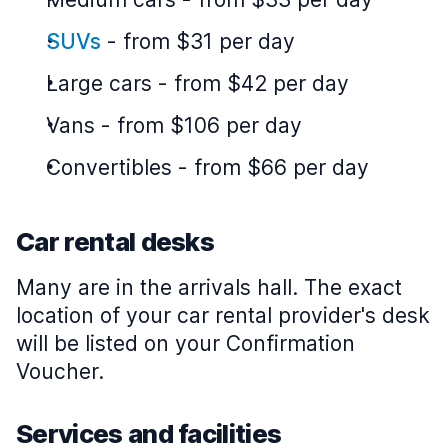
SUVs
-
from $31 per day
Large cars
-
from $42 per day
Vans
-
from $106 per day
Convertibles
-
from $66 per day
Car rental desks
Many are in the arrivals hall. The exact
location of your car rental provider's desk
will be listed on your Confirmation
Voucher.
Services and facilities