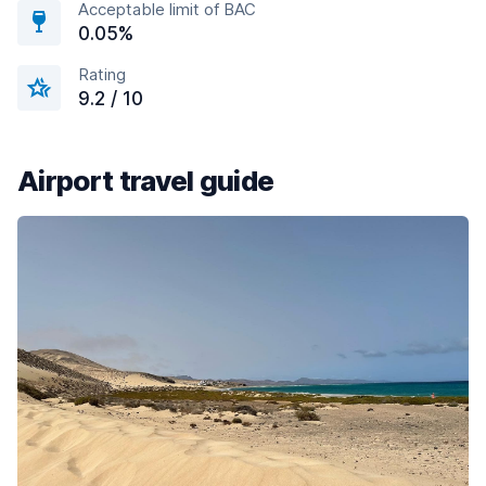
Acceptable limit of BAC
0.05%
Rating
9.2 / 10
Airport travel guide