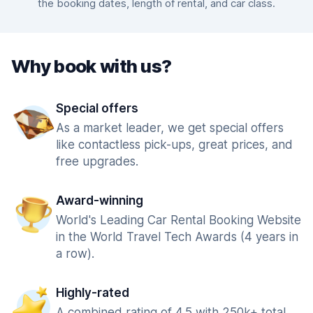
the booking dates, length of rental, and car class.
Why book with us?
Special offers
As a market leader, we get special offers
like contactless pick-ups, great prices, and
free upgrades.
Award-winning
World's Leading Car Rental Booking Website
in the World Travel Tech Awards (4 years in
a row).
Highly-rated
A combined rating of 4.5 with 250k+ total