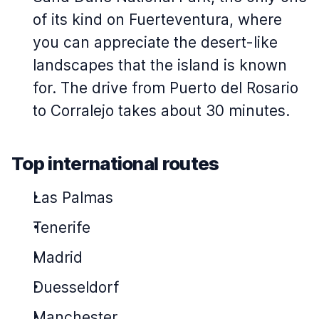
of its kind on Fuerteventura, where
you can appreciate the desert-like
landscapes that the island is known
for. The drive from Puerto del Rosario
to Corralejo takes about 30 minutes.
Top international routes
Las Palmas
Tenerife
Madrid
Duesseldorf
Manchester