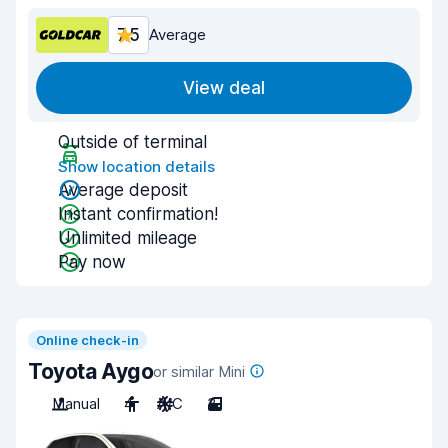
7.5
Average
View deal
Outside of terminal
Show location details
Average deposit
Instant confirmation!
Unlimited mileage
Pay now
Online check-in
Toyota Aygo
or similar Mini
Manual
4
A/C
3