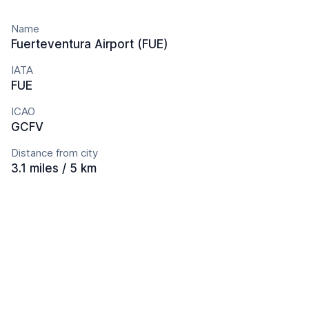
Name
Fuerteventura Airport (FUE)
IATA
FUE
ICAO
GCFV
Distance from city
3.1 miles / 5 km