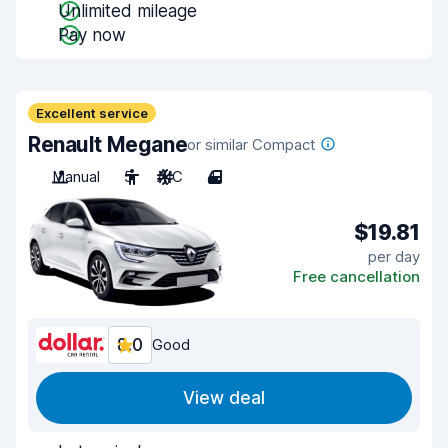
Unlimited mileage
Pay now
Excellent service
Renault Megane
or similar Compact
Manual
5
A/C
4
$19.81
per day
Free cancellation
8.0
Good
View deal