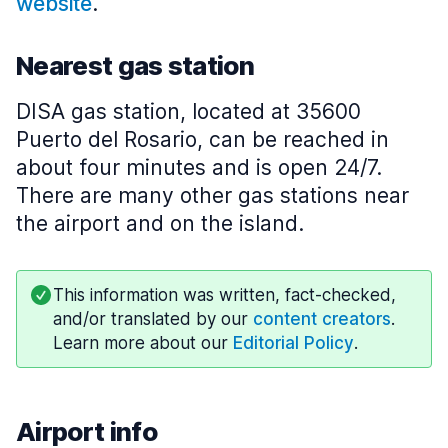
website
.
Nearest gas station
DISA gas station, located at 35600
Puerto del Rosario, can be reached in
about four minutes and is open 24/7.
There are many other gas stations near
the airport and on the island.
This information was written, fact-checked,
and/or translated by our
content creators
.
Learn more about our
Editorial Policy
.
Airport info