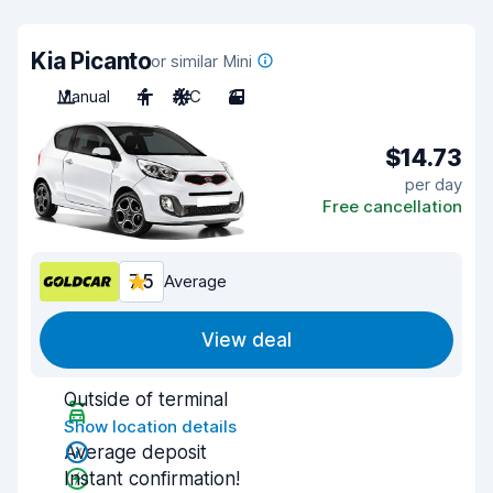
Kia Picanto
or similar Mini
Manual
4
A/C
3
$14.73
per day
Free cancellation
7.5
Average
View deal
Outside of terminal
Show location details
Average deposit
Instant confirmation!