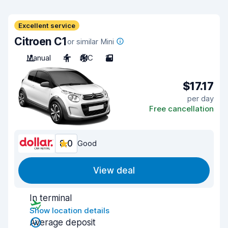
Excellent service
Citroen C1
or similar Mini
Manual
4
A/C
2
$17.17
per day
Free cancellation
8.0
Good
View deal
In terminal
Show location details
Average deposit