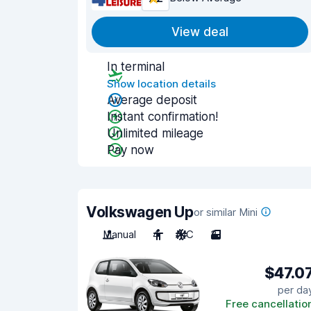
View deal
In terminal
Show location details
Average deposit
Instant confirmation!
Unlimited mileage
Pay now
Volkswagen Up
or similar Mini
Manual
4
A/C
3
$47.0
per da
Free cancellatio