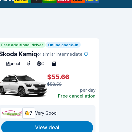
Free additional driver
Online check-in
Skoda Kamiq
or similar Intermediate
Manual
5
A/C
5
$55.66
$58.59
per day
Free cancellation
8.7
Very Good
View deal