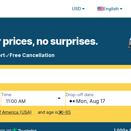
USD
English
 prices, no surprises.
rt
Free Cancellation
Time
Drop-off date
11:00 AM
Mon, Aug 17
and age is
f America (USA)
30-65
ews on
1,000+ 