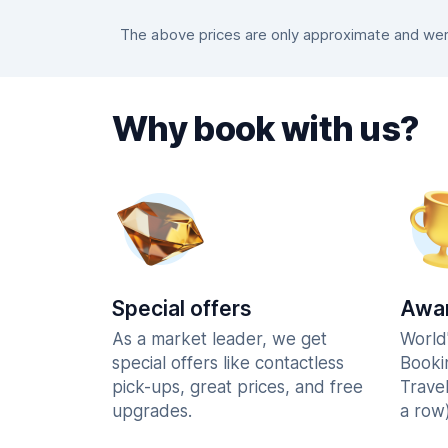
The above prices are only approximate and were
Why book with us?
Special offers
Awar
As a market leader, we get
World
special offers like contactless
Booki
pick-ups, great prices, and free
Trave
upgrades.
a row)