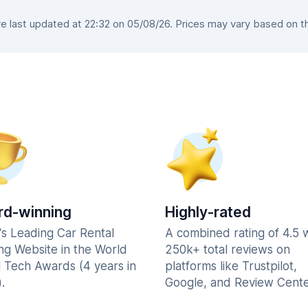
 last updated at 22:32 on 05/08/26. Prices may vary based on the 
d-winning
Highly-rated
's Leading Car Rental
A combined rating of 4.5 
ng Website in the World
250k+ total reviews on
l Tech Awards (4 years in
platforms like Trustpilot,
.
Google, and Review Cente