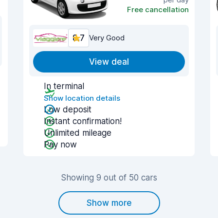
Free cancellation
8.7
Very Good
View deal
In terminal
Show location details
Low deposit
Instant confirmation!
Unlimited mileage
Pay now
Showing 9 out of 50 cars
Show more