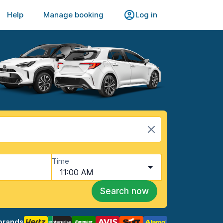
Help
Manage booking
Log in
Time
11:00 AM
Search now
brands