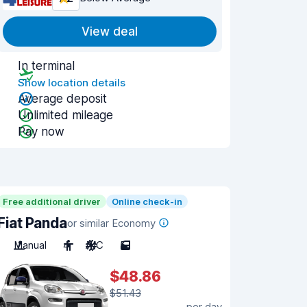
View deal
In terminal
Show location details
Average deposit
Unlimited mileage
Pay now
Free additional driver
Online check-in
Fiat Panda
or similar Economy
Manual
4
A/C
5
$48.86
$51.43
per day