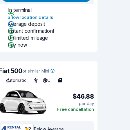
In terminal
Show location details
Average deposit
Instant confirmation!
Unlimited mileage
Pay now
Fiat 500
or similar Mini
Automatic
4
A/C
3
$46.88
per day
Free cancellation
7.2
Below Average