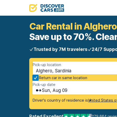
Car Rental in Alghero
Save up to 70%. Clear
Trusted by 7M travelers
24/7 Suppo
Pick-up location
Alghero, Sardinia
Return car in same location
Pick-up date
Sun, Aug 09
Driver's country of residence is
United States o
Rated Excellent
279,664 revi