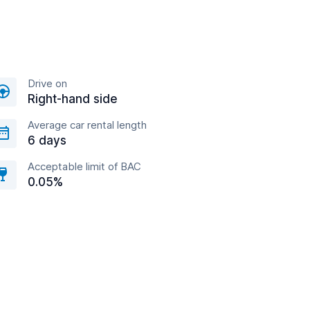
Drive on
Right-hand side
Average car rental length
6 days
Acceptable limit of BAC
0.05%