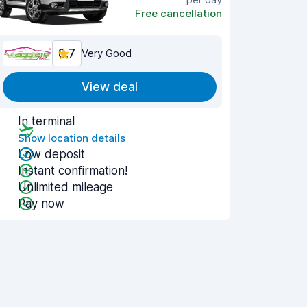
Free cancellation
8.7
Very Good
View deal
In terminal
Show location details
Low deposit
Instant confirmation!
Unlimited mileage
Pay now