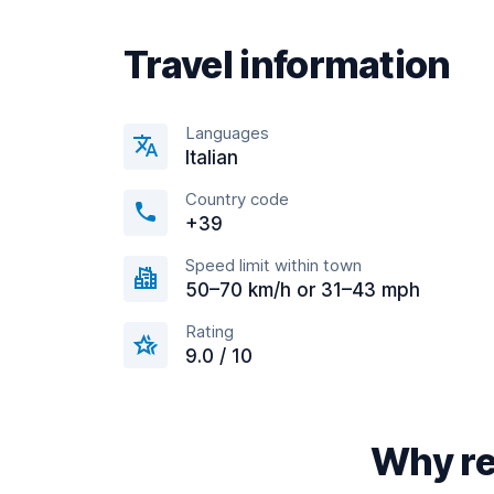
Travel information
Languages
Italian
Country code
+39
Speed limit within town
50–70 km/h or 31–43 mph
Rating
9.0 / 10
Why re