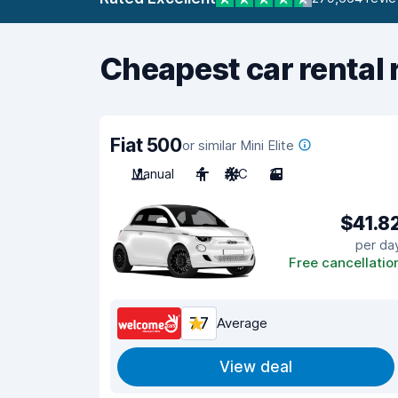
Cheapest car rental 
Fiat 500
or similar Mini Elite
Manual
4
A/C
3
$41.8
per da
Free cancellatio
7.7
Average
View deal