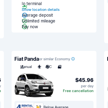
In terminal
Show location details
Average deposit
Unlimited mileage
Pay now
Fiat Panda
or similar Economy
Manual
4
A/C
4
6
$45.96
y
per day
n
Free cancellation
7.2
Below Average