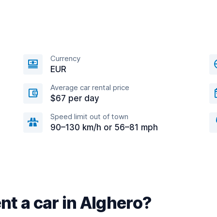
Currency
EUR
Average car rental price
$67 per day
Speed limit out of town
90–130 km/h or 56–81 mph
nt a car in Alghero?