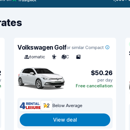
rates
Volkswagen Golf
or similar Compact
Automatic
5
A/C
5
2
$50.26
y
per day
n
Free cancellation
7.2
Below Average
View deal