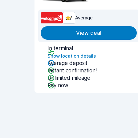
7.7
Average
View deal
In terminal
Show location details
Average deposit
Instant confirmation!
Unlimited mileage
Pay now