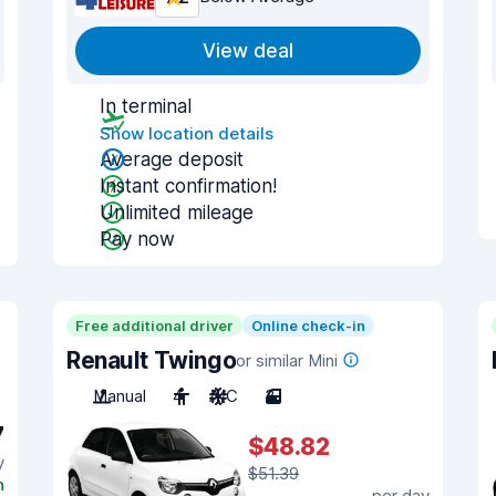
View deal
In terminal
Show location details
Average deposit
Instant confirmation!
Unlimited mileage
Pay now
Free additional driver
Online check-in
Renault Twingo
or similar Mini
Manual
4
A/C
3
7
$48.82
y
$51.39
n
per day