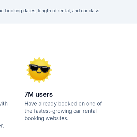
booking dates, length of rental, and car class.
7M users
with
Have already booked on one of
the fastest-growing car rental
booking websites.
r.