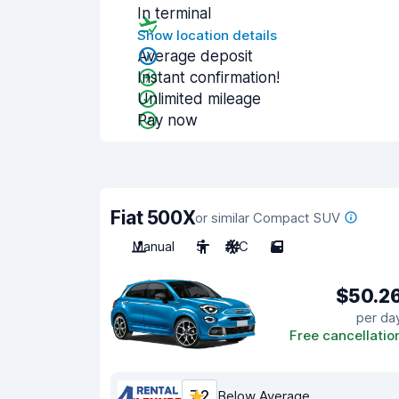
In terminal
Show location details
Average deposit
Instant confirmation!
Unlimited mileage
Pay now
Fiat 500X
or similar Compact SUV
Manual
5
A/C
5
$50.2
per da
Free cancellatio
7.2
Below Average