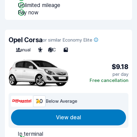
Unlimited mileage
Pay now
Opel Corsa
or similar Economy Elite
Manual
5
A/C
5
$9.18
per day
Free cancellation
7.0
Below Average
View deal
In terminal