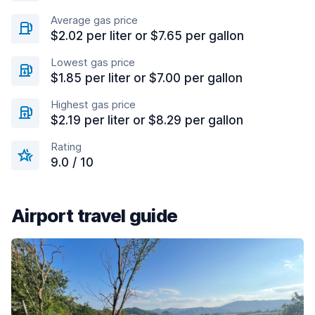
Average gas price
$2.02 per liter or $7.65 per gallon
Lowest gas price
$1.85 per liter or $7.00 per gallon
Highest gas price
$2.19 per liter or $8.29 per gallon
Rating
9.0 / 10
Airport travel guide