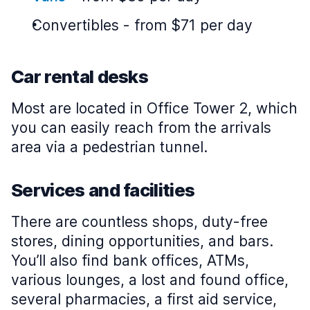
Convertibles
-
from $71 per day
Car rental desks
Most are located in Office Tower 2, which
you can easily reach from the arrivals
area via a pedestrian tunnel.
Services and facilities
There are countless shops, duty-free
stores, dining opportunities, and bars.
You’ll also find bank offices, ATMs,
various lounges, a lost and found office,
several pharmacies, a first aid service,