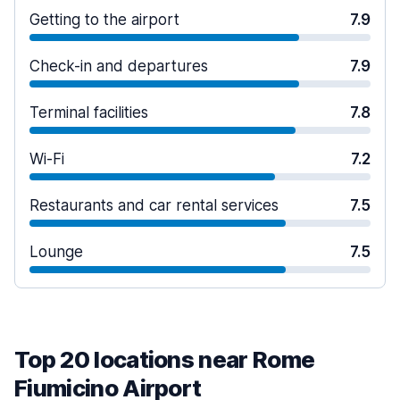
Getting to the airport
7.9
Check-in and departures
7.9
Terminal facilities
7.8
Wi-Fi
7.2
Restaurants and car rental services
7.5
Lounge
7.5
Top 20 locations near Rome
Fiumicino Airport