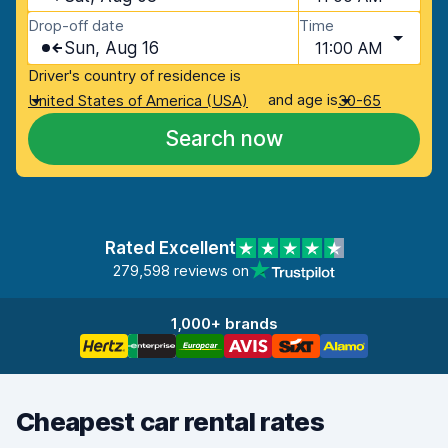
Drop-off date
Time
Sun, Aug 16
11:00 AM
Driver's country of residence is
and age is
United States of America (USA)
30-65
Search now
Rated Excellent
279,598 reviews on
1,000+ brands
Cheapest car rental rates