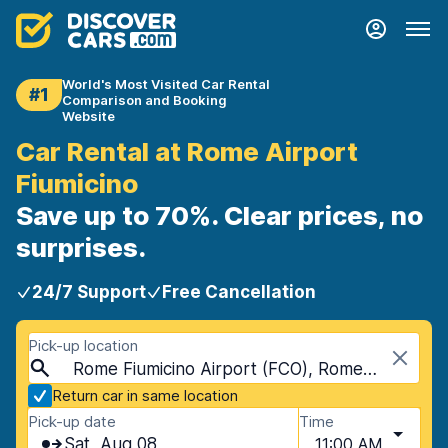
World's Most Visited Car Rental
#1
Comparison and Booking
Website
Car Rental at Rome Airport
Fiumicino
Save up to 70%. Clear prices, no
surprises.
24/7 Support
Free Cancellation
Pick-up location
Rome Fiumicino Airport (FCO), Rome, Italy - Mainland
Return car in same location
Pick-up date
Time
Sat, Aug 08
11:00 AM