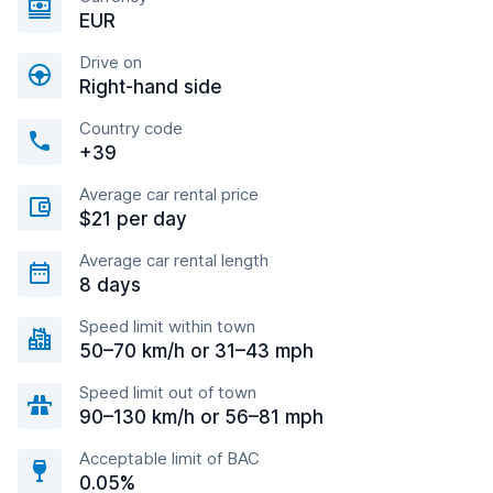
EUR
Drive on
Right-hand side
Country code
+39
Average car rental price
$21 per day
Average car rental length
8 days
Speed limit within town
50–70 km/h or 31–43 mph
Speed limit out of town
90–130 km/h or 56–81 mph
Acceptable limit of BAC
0.05%