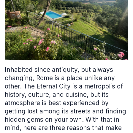
Inhabited since antiquity, but always
changing, Rome is a place unlike any
other. The Eternal City is a metropolis of
history, culture, and cuisine, but its
atmosphere is best experienced by
getting lost among its streets and finding
hidden gems on your own. With that in
mind, here are three reasons that make