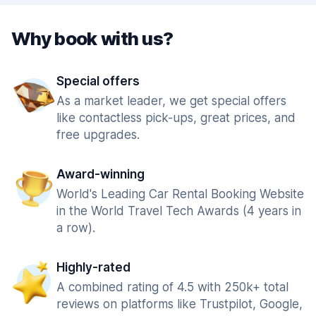
Why book with us?
Special offers
As a market leader, we get special offers
like contactless pick-ups, great prices, and
free upgrades.
Award-winning
World's Leading Car Rental Booking Website
in the World Travel Tech Awards (4 years in
a row).
Highly-rated
A combined rating of 4.5 with 250k+ total
reviews on platforms like Trustpilot, Google,