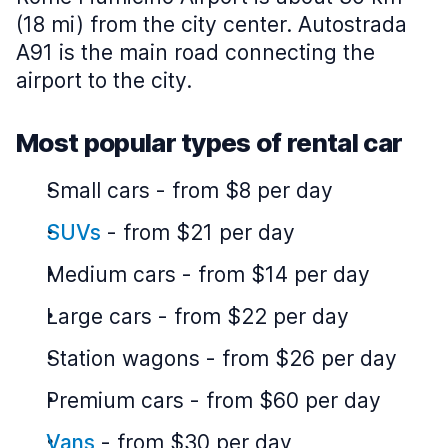
(18 mi) from the city center. Autostrada
A91 is the main road connecting the
airport to the city.
Most popular types of rental car
Small cars
-
from $8 per day
SUVs
-
from $21 per day
Medium cars
-
from $14 per day
Large cars
-
from $22 per day
Station wagons
-
from $26 per day
Premium cars
-
from $60 per day
Vans
-
from $30 per day