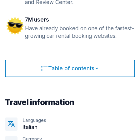
and Review Center.
7M users
Have already booked on one of the fastest-
growing car rental booking websites.
Table of contents
Travel information
Languages
Italian
Currency