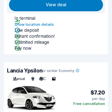
View deal
In terminal
Show location details
Low deposit
Instant confirmation!
Unlimited mileage
Pay now
Lancia Ypsilon
or similar Economy
Manual
5
A/C
5
$7.20
per day
Free cancellation