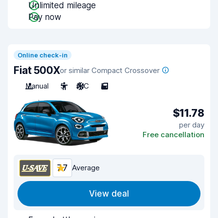
Unlimited mileage
Pay now
Online check-in
Fiat 500X
or similar Compact Crossover
Manual
5
A/C
5
$11.78
per day
Free cancellation
7.7
Average
View deal