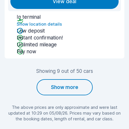
View deal
In terminal
Show location details
Low deposit
Instant confirmation!
Unlimited mileage
Pay now
Showing 9 out of 50 cars
Show more
The above prices are only approximate and were last
updated at 10:29 on 05/08/26. Prices may vary based on
the booking dates, length of rental, and car class.