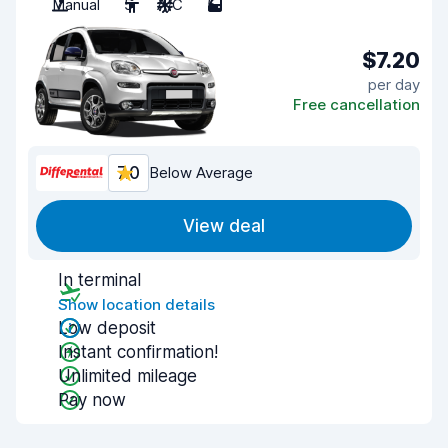
Manual
5
A/C
5
$7.20
per day
Free cancellation
7.0
Below Average
View deal
In terminal
Show location details
Low deposit
Instant confirmation!
Unlimited mileage
Pay now