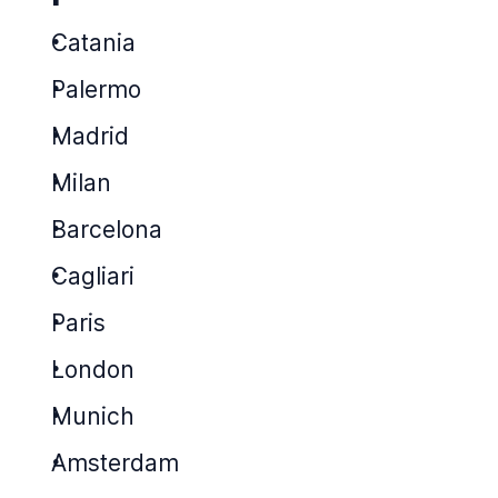
Catania
Palermo
Madrid
Milan
Barcelona
Cagliari
Paris
London
Munich
Amsterdam