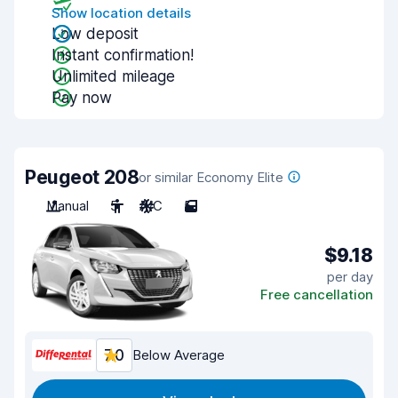
Show location details
Low deposit
Instant confirmation!
Unlimited mileage
Pay now
Peugeot 208
or similar Economy Elite
Manual
5
A/C
5
$9.18
per day
Free cancellation
7.0
Below Average