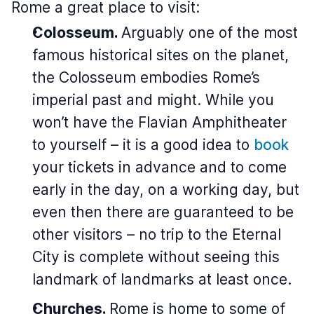
Rome a great place to visit:
Colosseum.
Arguably one of the most
famous historical sites on the planet,
the Colosseum embodies Rome’s
imperial past and might. While you
won’t have the Flavian Amphitheater
to yourself – it is a good idea to
book
your tickets in advance and to come
early in the day, on a working day, but
even then there are guaranteed to be
other visitors – no trip to the Eternal
City is complete without seeing this
landmark of landmarks at least once.
Churches.
Rome is home to some of