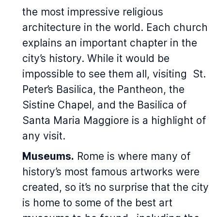
the most impressive religious
architecture in the world. Each church
explains an important chapter in the
city’s history. While it would be
impossible to see them all, visiting St.
Peter’s Basilica, the Pantheon, the
Sistine Chapel, and the Basilica of
Santa Maria Maggiore is a highlight of
any visit.
Museums.
Rome is where many of
history’s most famous artworks were
created, so it’s no surprise that the city
is home to some of the best art