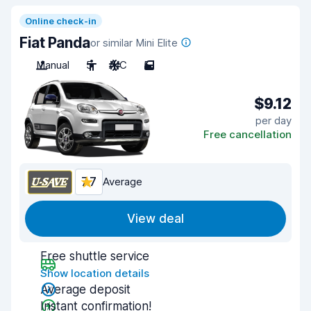
Online check-in
Fiat Panda
or similar Mini Elite
Manual
5
A/C
5
$9.12
per day
Free cancellation
7.7
Average
View deal
Free shuttle service
Show location details
Average deposit
Instant confirmation!