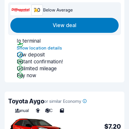
7.0
Below Average
View deal
In terminal
Show location details
Low deposit
Instant confirmation!
Unlimited mileage
Pay now
Toyota Aygo
or similar Economy
Manual
5
A/C
5
$7.20