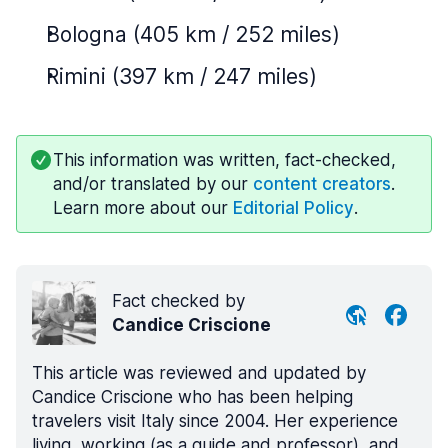
Bologna (405 km / 252 miles)
Rimini (397 km / 247 miles)
This information was written, fact-checked,
and/or translated by our
content creators
.
Learn more about our
Editorial Policy
.
Fact checked by
Candice Criscione
This article was reviewed and updated by
Candice Criscione who has been helping
travelers visit Italy since 2004. Her experience
living, working (as a guide and professor), and