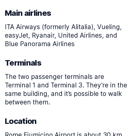
Main airlines
ITA Airways (formerly Alitalia), Vueling,
easyJet, Ryanair, United Airlines, and
Blue Panorama Airlines
Terminals
The two passenger terminals are
Terminal 1 and Terminal 3. They’re in the
same building, and it’s possible to walk
between them.
Location
Rome Fiumicino Airport is about 30 km