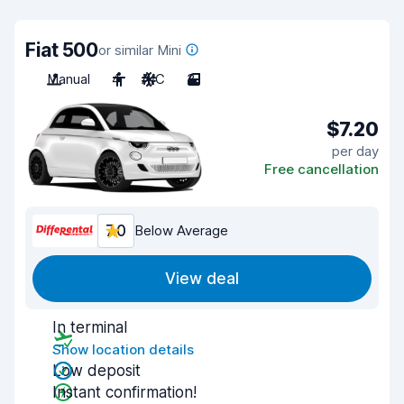
Fiat 500
or similar Mini
Manual
4
A/C
3
$7.20
per day
Free cancellation
7.0
Below Average
View deal
In terminal
Show location details
Low deposit
Instant confirmation!