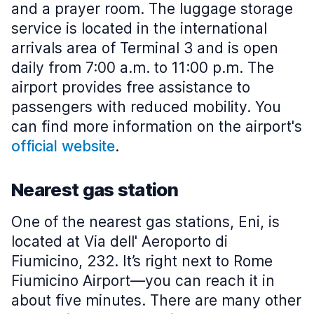
and a prayer room. The luggage storage
service is located in the international
arrivals area of Terminal 3 and is open
daily from 7:00 a.m. to 11:00 p.m. The
airport provides free assistance to
passengers with reduced mobility. You
can find more information on the airport's
official website
.
Nearest gas station
One of the nearest gas stations, Eni, is
located at Via dell' Aeroporto di
Fiumicino, 232. It’s right next to Rome
Fiumicino Airport—you can reach it in
about five minutes. There are many other