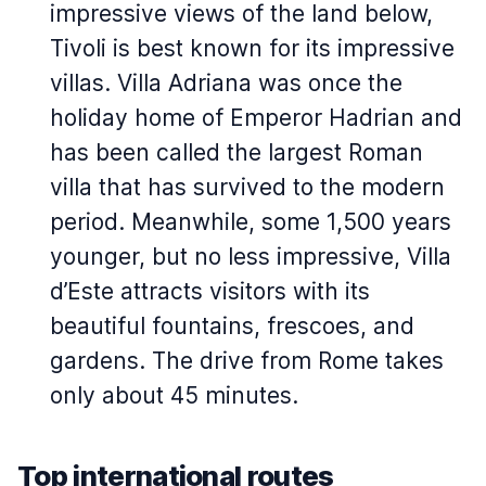
impressive views of the land below,
Tivoli is best known for its impressive
villas. Villa Adriana was once the
holiday home of Emperor Hadrian and
has been called the largest Roman
villa that has survived to the modern
period. Meanwhile, some 1,500 years
younger, but no less impressive, Villa
d’Este attracts visitors with its
beautiful fountains, frescoes, and
gardens. The drive from Rome takes
only about 45 minutes.
Top international routes