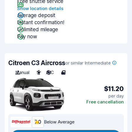
Free shuttle service
Show location details
Average deposit
Instant confirmation!
Unlimited mileage
Pay now
Citroen C3 Aircross
or similar Intermediate
Manual
5
A/C
4
$11.20
per day
Free cancellation
7.0
Below Average