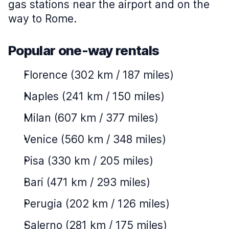
gas stations near the airport and on the
way to Rome.
Popular one-way rentals
Florence (302 km / 187 miles)
Naples (241 km / 150 miles)
Milan (607 km / 377 miles)
Venice (560 km / 348 miles)
Pisa (330 km / 205 miles)
Bari (471 km / 293 miles)
Perugia (202 km / 126 miles)
Salerno (281 km / 175 miles)