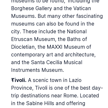
museums to be found,
including the
Borghese Gallery and the Vatican
Museums. But many other fascinating
museums can also be found in the
city. These include the National
Etruscan Museum, the Baths of
Diocletian, the MAXXI Museum of
contemporary art and architecture,
and the Santa Cecilia Musical
Instruments Museum.
Tivoli.
A scenic town in Lazio
Province, Tivoli is one of the best day-
trip destinations near Rome. Located
in the Sabine Hills and offering