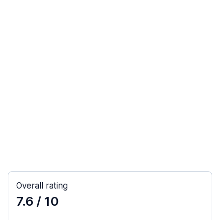
Overall rating
7.6
/ 10