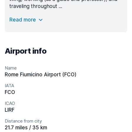
traveling throughout ...
Read more
Airport info
Name
Rome Fiumicino Airport (FCO)
IATA
FCO
ICAO
LIRF
Distance from city
21.7 miles / 35 km