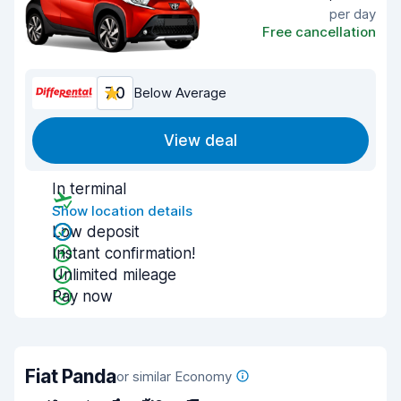
per day
Free cancellation
7.0
Below Average
View deal
In terminal
Show location details
Low deposit
Instant confirmation!
Unlimited mileage
Pay now
Fiat Panda
or similar Economy