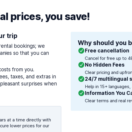
l prices, you save!
ur trip
Why should you b
 rental bookings; we
Free cancellation
nies so that you can
Cancel for free up to 4
No Hidden Fees
costs from you.
Clear pricing and upfro
es, taxes, and extras in
24/7 multilingual 
npleasant surprises when
Help in 15+ languages,
Information You C
Clear terms and real re
rs at a time directly with
cure lower prices for our