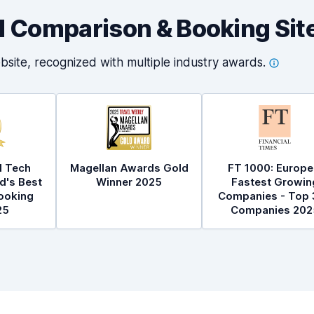
al Comparison & Booking Sit
bsite, recognized with multiple industry
awards.
l Tech
Magellan Awards Gold
FT 1000: Europe
d's Best
Winner 2025
Fastest Growin
ooking
Companies - Top 
25
Companies 202