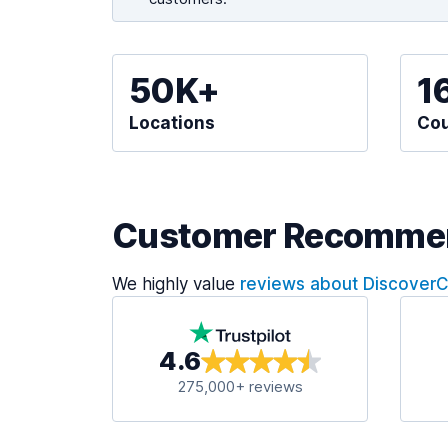
50K+
1
Locations
Cou
Customer Recomme
We highly value
reviews about Discover
4.6
275,000+ reviews