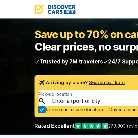
Save up to 70% on car
Clear prices, no surp
Trusted by 7M travelers
24/7 Suppo
Arriving by plane?
Search by flight
Pick-up location
Return car in same location
Driver's count
Rated Excellent
279,803 revi