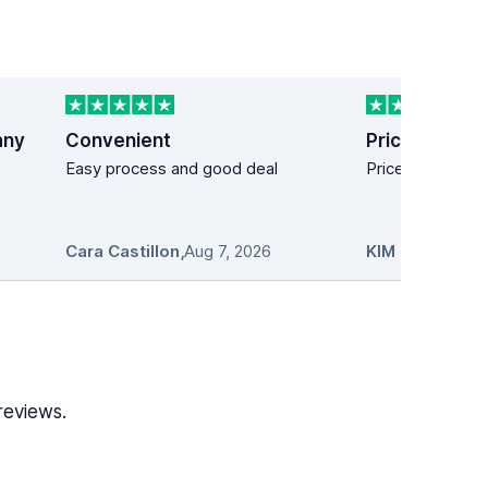
any
Convenient
Price easy!
Easy process and good deal
Price easy!
Cara Castillon
,
Aug 7, 2026
KIM MANDICH
reviews.