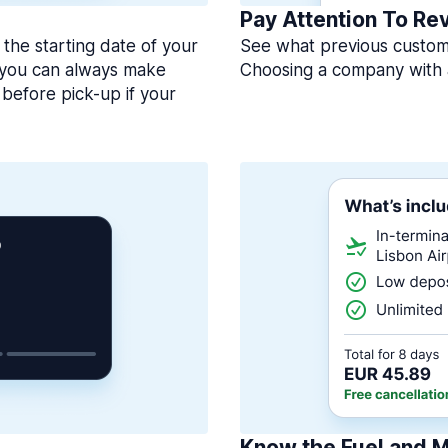
Pay Attention To Re
 the starting date of your
See what previous custome
, you can always make
Choosing a company with 
before pick-up if your
Know the Fuel and M