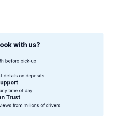
ook with us?
8h before pick-up
nt details on deposits
support
 any time of day
an Trust
views from millions of drivers