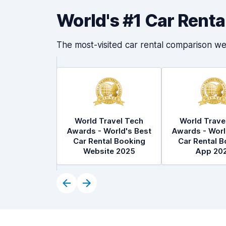
World's #1 Car Rent
The most-visited car rental comparison we
World Travel Tech
World Trave
Awards - World's Best
Awards - Worl
Car Rental Booking
Car Rental B
Website 2025
App 20