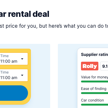
ar rental deal
est price for you, but here’s what you can do