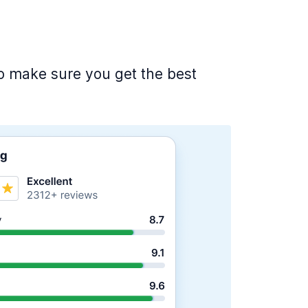
 to make sure you get the best