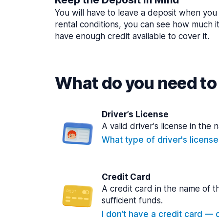
You will have to leave a deposit when you 
rental conditions, you can see how much i
have enough credit available to cover it.
What do you need to 
Driver’s License
A valid driver's license in the 
What type of driver's licens
Credit Card
A credit card in the name of t
sufficient funds.
I don’t have a credit card — ca