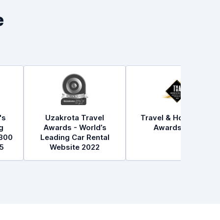
e
's
Uzakrota Travel
Travel & Hospitality
g
Awards - World’s
Awards 2021
300
Leading Car Rental
5
Website 2022