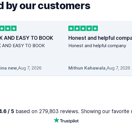
 by our customers
K AND EASY TO BOOK
Honest and helpful comp
K AND EASY TO BOOK
Honest and helpful company
ina new
,
Aug 7, 2026
Mithun Kahawala
,
Aug 7, 2026
.6 / 5
based on 279,803 reviews. Showing our favorite 