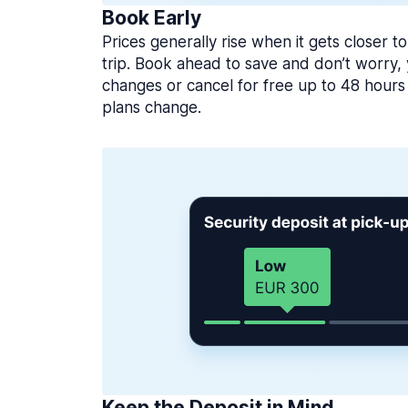
Book Early
Prices generally rise when it gets closer to
trip. Book ahead to save and don’t worry
changes or cancel for free up to 48 hours 
plans change.
Keep the Deposit in Mind