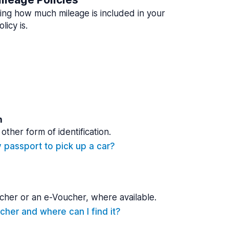
ing how much mileage is included in your
licy is.
n
other form of identification.
y passport to pick up a car?
cher or an e-Voucher, where available.
cher and where can I find it?