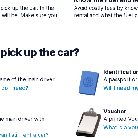
pick up the car. In the
Avoid costly fees by know
t will be. Make sure you
rental and what the fuel po
pick up the car?
Identificatio
name of the main driver.
A passport or 
e do I need?
Will I need m
Voucher
he main driver with
A printed Vou
What is a vou
n I still rent a car?