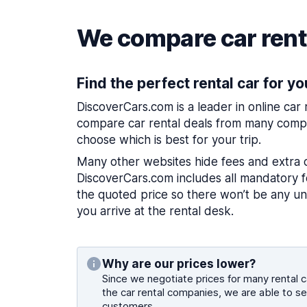
We compare car renta
Find the perfect rental car for yo
DiscoverCars.com is a leader in online car
compare car rental deals from many compa
choose which is best for your trip.
Many other websites hide fees and extra 
DiscoverCars.com includes all mandatory fe
the quoted price so there won’t be any u
you arrive at the rental desk.
Why are our prices lower?
Since we negotiate prices for many rental ca
the car rental companies, we are able to se
customers.