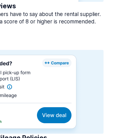
views
rs have to say about the rental supplier.
a score of 8 or higher is recommended.
ileage Policies