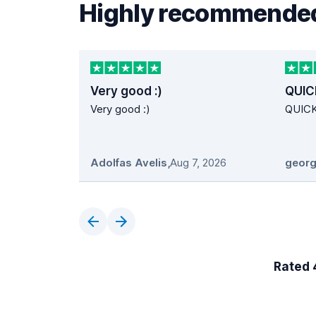
Highly recommended
Very good :)
QUIC
Very good :)
QUIC
Adolfas Avelis
,
Aug 7, 2026
georg
Rated 4