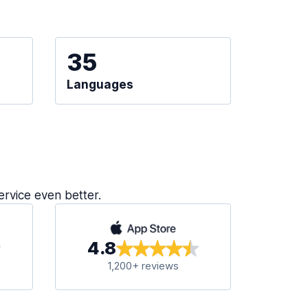
35
Languages
ervice even better.
4.8
1,200+ reviews