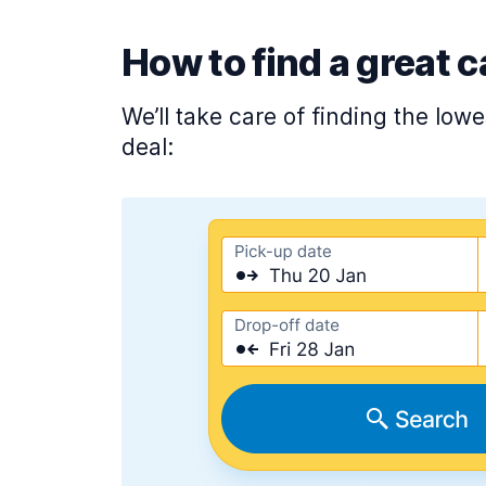
How to find a great c
We’ll take care of finding the low
deal: