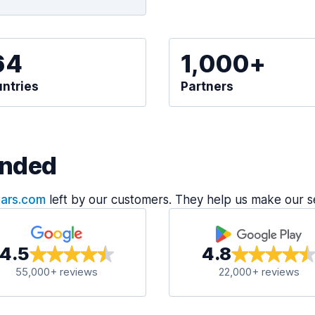
64
1,000+
ntries
Partners
nded
Cars.com
left by our customers. They help us make our s
4.5
4.8
55,000+ reviews
22,000+ reviews