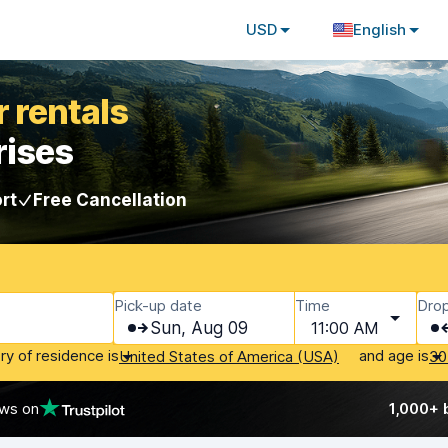
USD
English
 rentals
rises
rt
Free Cancellation
Pick-up date
Time
Drop
Sun, Aug 09
11:00 AM
ry of residence is
and age is
United States of America (USA)
30
ews on
1,000+ 