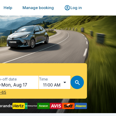
Help
Manage booking
Log in
-off date
Time
Mon, Aug 17
11:00 AM
-65
brands