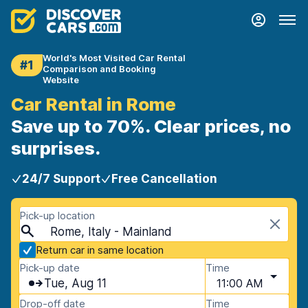
World's Most Visited Car Rental
#1
Comparison and Booking
Website
Car Rental in Rome
Save up to 70%. Clear prices, no
surprises.
24/7 Support
Free Cancellation
Pick-up location
Rome, Italy - Mainland
Return car in same location
Pick-up date
Time
Tue, Aug 11
11:00 AM
Drop-off date
Time