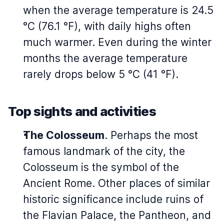
when the average temperature is 24.5
°C (76.1 °F), with daily highs often
much warmer. Even during the winter
months the average temperature
rarely drops below 5 °C (41 °F).
Top sights and activities
The Colosseum
. Perhaps the most
famous landmark of the city, the
Colosseum is the symbol of the
Ancient Rome. Other places of similar
historic significance include ruins of
the Flavian Palace, the Pantheon, and