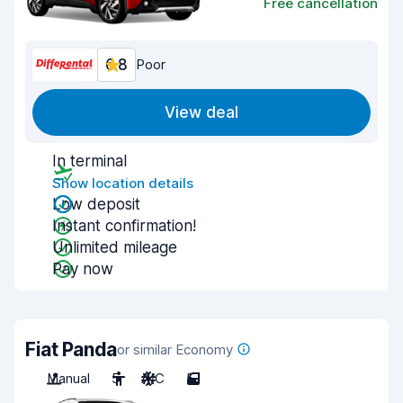
Free cancellation
6.8
Poor
View deal
In terminal
Show location details
Low deposit
Instant confirmation!
Unlimited mileage
Pay now
Fiat Panda
or similar Economy
Manual
5
A/C
5