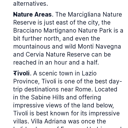
alternatives.
Nature Areas
. The Marcigliana Nature
Reserve is just east of the city, the
Bracciano Martignano Nature Park is a
bit further north, and even the
mountainous and wild Monti Navegna
and Cervia Nature Reserve can be
reached in an hour and a half.
Tivoli
. A scenic town in Lazio
Province, Tivoli is one of the best day-
trip destinations near Rome. Located
in the Sabine Hills and offering
impressive views of the land below,
Tivoli is best known for its impressive
villas. Villa Adriana was once the