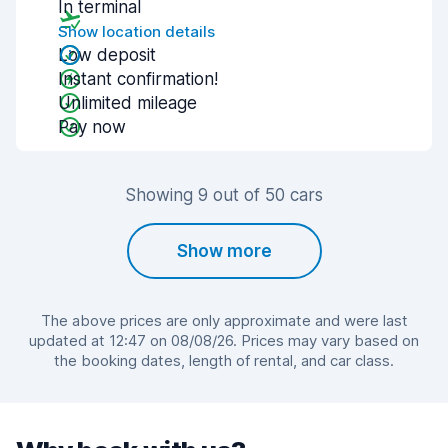
In terminal
Show location details
Low deposit
Instant confirmation!
Unlimited mileage
Pay now
Showing 9 out of 50 cars
Show more
The above prices are only approximate and were last
updated at 12:47 on 08/08/26. Prices may vary based on
the booking dates, length of rental, and car class.