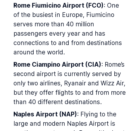
Rome Fiumicino Airport (FCO)
: One
of the busiest in Europe, Fiumicino
serves more than 40 million
passengers every year and has
connections to and from destinations
around the world.
Rome Ciampino Airport (CIA)
: Rome’s
second airport is currently served by
only two airlines, Ryanair and Wizz Air,
but they offer flights to and from more
than 40 different destinations.
Naples Airport (NAP)
: Flying to the
large and modern Naples Airport is