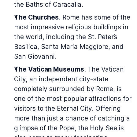
the Baths of Caracalla.
The Churches
. Rome has some of the
most impressive religious buildings in
the world, including the St. Peter’s
Basilica, Santa Maria Maggiore, and
San Giovanni.
The Vatican Museums
. The Vatican
City, an independent city-state
completely surrounded by Rome, is
one of the most popular attractions for
visitors to the Eternal City. Offering
more than just a chance of catching a
glimpse of the Pope, the Holy See is