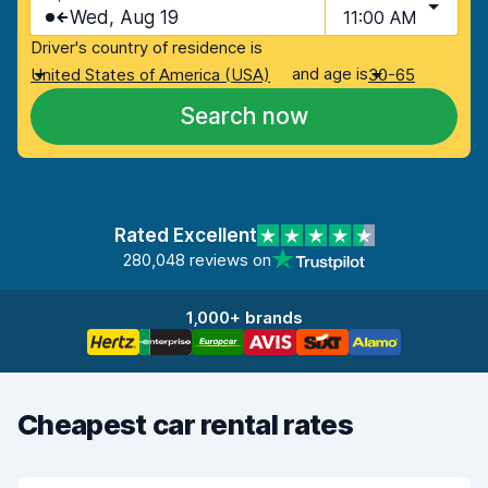
Wed, Aug 19
11:00 AM
Driver's country of residence is
and age is
United States of America (USA)
30-65
Search now
Rated Excellent
280,048 reviews on
1,000+ brands
Cheapest car rental rates