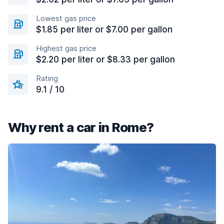
Lowest gas price
$1.85 per liter or $7.00 per gallon
Highest gas price
$2.20 per liter or $8.33 per gallon
Rating
9.1 / 10
Why rent a car in Rome?