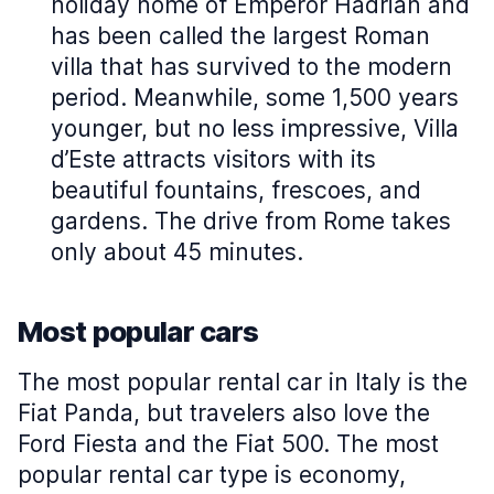
holiday home of Emperor Hadrian and
has been called the largest Roman
villa that has survived to the modern
period. Meanwhile, some 1,500 years
younger, but no less impressive, Villa
d’Este attracts visitors with its
beautiful fountains, frescoes, and
gardens. The drive from Rome takes
only about 45 minutes.
Most popular cars
The most popular rental car in Italy is the
Fiat Panda, but travelers also love the
Ford Fiesta and the Fiat 500. The most
popular rental car type is economy,