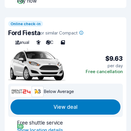
Pay now
Online check-in
Ford Fiesta
or similar Compact
Manual
5
A/C
5
$9.63
per day
Free cancellation
7.3
Below Average
View deal
Free shuttle service
Show location details