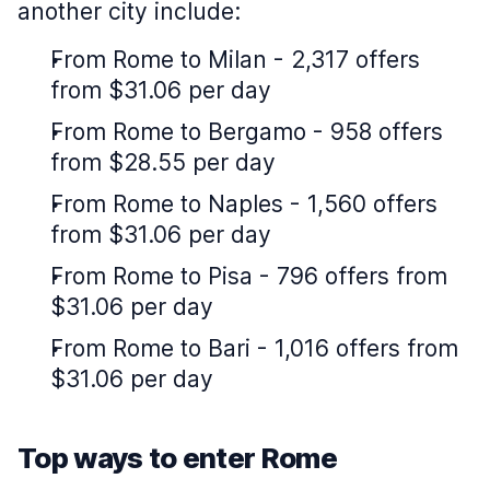
another city include:
From Rome to Milan - 2,317 offers
from $31.06 per day
From Rome to Bergamo - 958 offers
from $28.55 per day
From Rome to Naples - 1,560 offers
from $31.06 per day
From Rome to Pisa - 796 offers from
$31.06 per day
From Rome to Bari - 1,016 offers from
$31.06 per day
Top ways to enter Rome