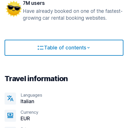
7M users
Have already booked on one of the fastest-
growing car rental booking websites.
Table of contents
Travel information
Languages
Italian
Currency
EUR