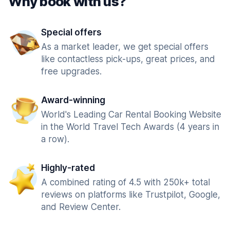
Why book with us?
Special offers
As a market leader, we get special offers
like contactless pick-ups, great prices, and
free upgrades.
Award-winning
World's Leading Car Rental Booking Website
in the World Travel Tech Awards (4 years in
a row).
Highly-rated
A combined rating of 4.5 with 250k+ total
reviews on platforms like Trustpilot, Google,
and Review Center.