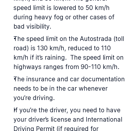
speed limit is lowered to 50 km/h
during heavy fog or other cases of
bad visibility.
The speed limit on the Autostrada (toll
road) is 130 km/h, reduced to 110
km/h if it’s raining. The speed limit on
highways ranges from 90-110 km/h.
The insurance and car documentation
needs to be in the car whenever
you’re driving.
If you’re the driver, you need to have
your driver’s license and International
Driving Permit (if required for