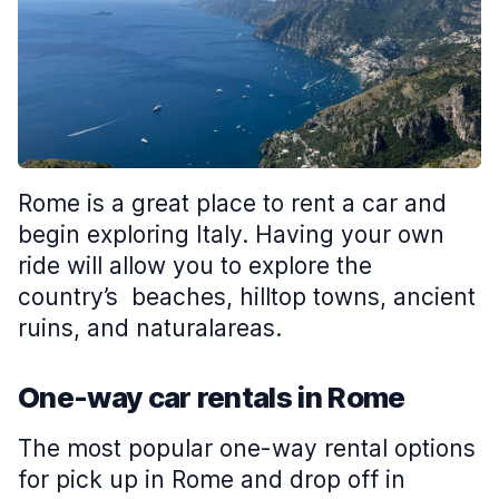
Rome is a great place to rent a car and
begin exploring Italy. Having your own
ride will allow you to explore the
country’s beaches, hilltop towns, ancient
ruins, and naturalareas.
One-way car rentals in Rome
The most popular one-way rental options
for pick up in Rome and drop off in