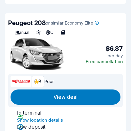
Peugeot 208
or similar Economy Elite
Manual
5
A/C
5
$6.87
per day
Free cancellation
6.8
Poor
View deal
In terminal
Show location details
Low deposit