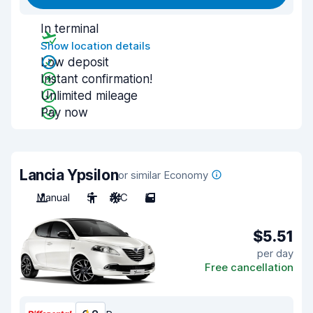
In terminal
Show location details
Low deposit
Instant confirmation!
Unlimited mileage
Pay now
Lancia Ypsilon
or similar Economy
Manual
5
A/C
5
$5.51
per day
Free cancellation