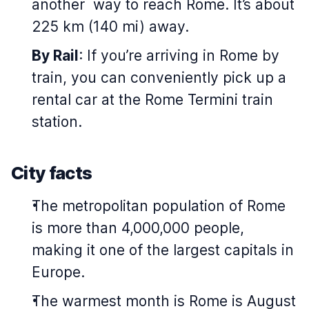
another way to reach Rome. It’s about
225 km (140 mi) away.
By Rail
: If you’re arriving in Rome by
train, you can conveniently pick up a
rental car at the Rome Termini train
station.
City facts
The metropolitan population of Rome
is more than 4,000,000 people,
making it one of the largest capitals in
Europe.
The warmest month is Rome is August