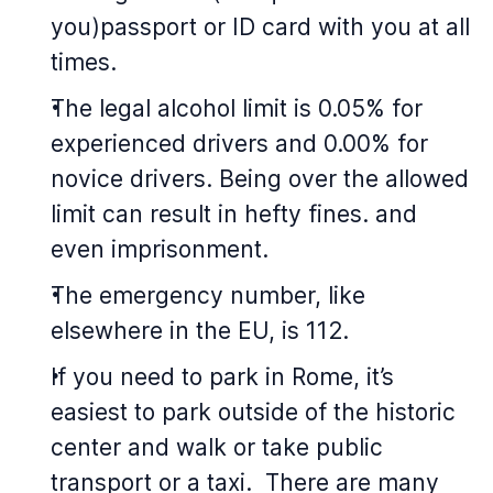
you)passport or ID card with you at all
times.
The legal alcohol limit is 0.05% for
experienced drivers and 0.00% for
novice drivers. Being over the allowed
limit can result in hefty fines. and
even imprisonment.
The emergency number, like
elsewhere in the EU, is 112.
If you need to park in Rome, it’s
easiest to park outside of the historic
center and walk or take public
transport or a taxi. There are many