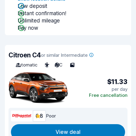
Low deposit
Instant confirmation!
Unlimited mileage
Pay now
Citroen C4
or similar Intermediate
Automatic
5
A/C
5
$11.33
per day
Free cancellation
6.8
Poor
View deal