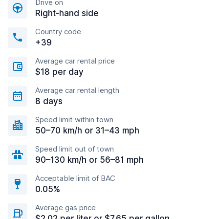
Drive on
Right-hand side
Country code
+39
Average car rental price
$18 per day
Average car rental length
8 days
Speed limit within town
50–70 km/h or 31–43 mph
Speed limit out of town
90–130 km/h or 56–81 mph
Acceptable limit of BAC
0.05%
Average gas price
$2.02 per liter or $7.65 per gallon