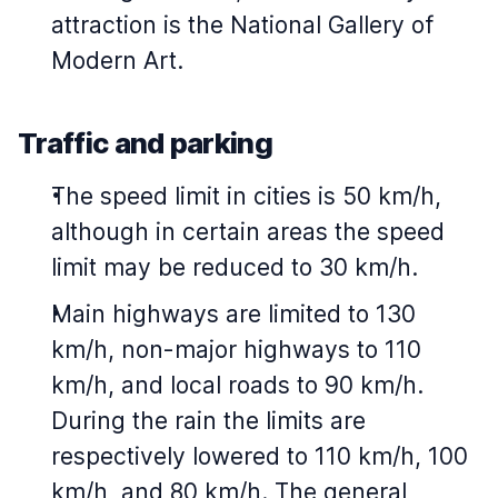
attraction is the National Gallery of
Modern Art.
Traffic and parking
The speed limit in cities is 50 km/h,
although in certain areas the speed
limit may be reduced to 30 km/h.
Main highways are limited to 130
km/h, non-major highways to 110
km/h, and local roads to 90 km/h.
During the rain the limits are
respectively lowered to 110 km/h, 100
km/h, and 80 km/h. The general