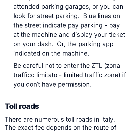
attended parking garages, or you can
look for street parking. Blue lines on
the street indicate pay parking - pay
at the machine and display your ticket
on your dash. Or, the parking app
indicated on the machine.
Be careful not to enter the ZTL (zona
traffico limitato - limited traffic zone) if
you don’t have permission.
Toll roads
There are numerous toll roads in Italy.
The exact fee depends on the route of