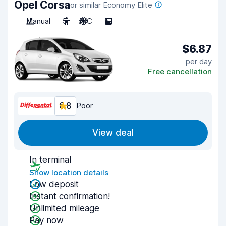
Opel Corsa
or similar Economy Elite
Manual
5
A/C
5
$6.87
per day
Free cancellation
6.8
Poor
View deal
In terminal
Show location details
Low deposit
Instant confirmation!
Unlimited mileage
Pay now