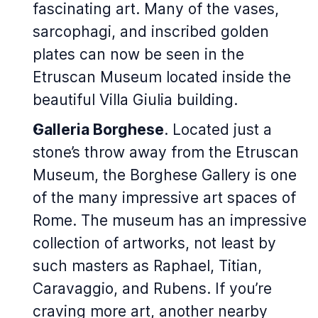
fascinating art. Many of the vases,
sarcophagi, and inscribed golden
plates can now be seen in the
Etruscan Museum located inside the
beautiful Villa Giulia building.
Galleria Borghese
. Located just a
stone’s throw away from the Etruscan
Museum, the Borghese Gallery is one
of the many impressive art spaces of
Rome. The museum has an impressive
collection of artworks, not least by
such masters as Raphael, Titian,
Caravaggio, and Rubens. If you’re
craving more art, another nearby