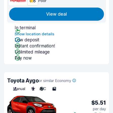
6.8
Poor
View deal
In terminal
Show location details
Low deposit
Instant confirmation!
Unlimited mileage
Pay now
Toyota Aygo
or similar Economy
Manual
5
A/C
5
$5.51
per day