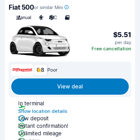
Fiat 500
or similar Mini
Manual
4
A/C
3
$5.51
per day
Free cancellation
6.8
Poor
View deal
In terminal
Show location details
Low deposit
Instant confirmation!
Unlimited mileage