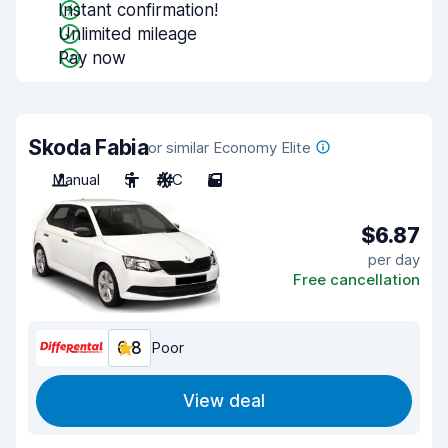
Instant confirmation!
Unlimited mileage
Pay now
Skoda Fabia
or similar Economy Elite
Manual
5
A/C
5
$6.87
per day
Free cancellation
6.8
Poor
View deal