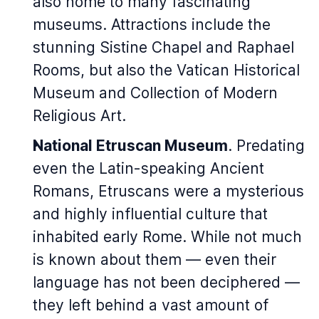
also home to many fascinating
museums. Attractions include the
stunning Sistine Chapel and Raphael
Rooms, but also the Vatican Historical
Museum and Collection of Modern
Religious Art.
National Etruscan Museum
. Predating
even the Latin-speaking Ancient
Romans, Etruscans were a mysterious
and highly influential culture that
inhabited early Rome. While not much
is known about them — even their
language has not been deciphered —
they left behind a vast amount of