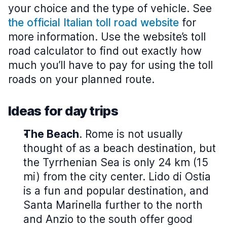
your choice and the type of vehicle. See
the official Italian toll road website
for
more information. Use the website’s toll
road calculator to find out exactly how
much you’ll have to pay for using the toll
roads on your planned route.
Ideas for day trips
The Beach
. Rome is not usually
thought of as a beach destination, but
the Tyrrhenian Sea is only 24 km (15
mi) from the city center. Lido di Ostia
is a fun and popular destination, and
Santa Marinella further to the north
and Anzio to the south offer good