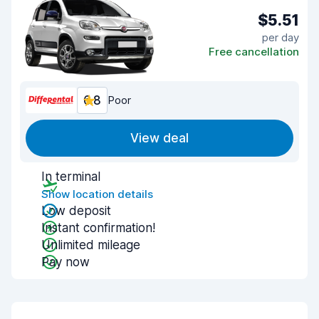
$5.51
per day
Free cancellation
6.8
Poor
View deal
In terminal
Show location details
Low deposit
Instant confirmation!
Unlimited mileage
Pay now