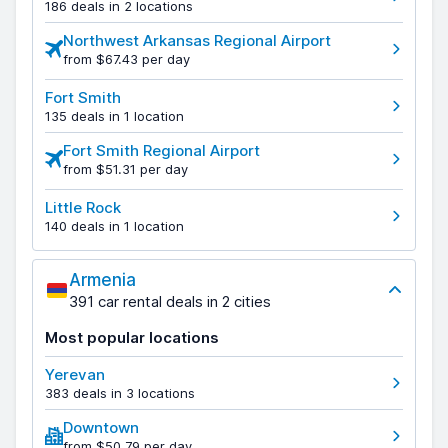
186 deals in 2 locations
Northwest Arkansas Regional Airport
from $67.43 per day
Fort Smith
135 deals in 1 location
Fort Smith Regional Airport
from $51.31 per day
Little Rock
140 deals in 1 location
Armenia
391 car rental deals in 2 cities
Most popular locations
Yerevan
383 deals in 3 locations
Downtown
from $50.79 per day