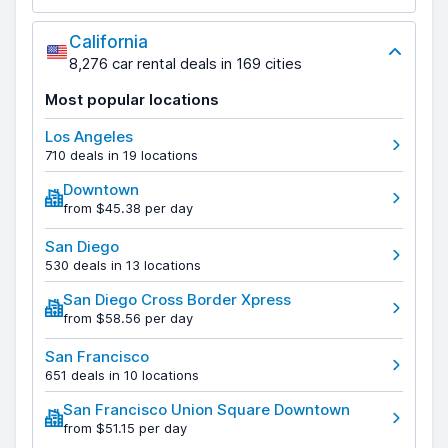
California
8,276 car rental deals in 169 cities
Most popular locations
Los Angeles
710 deals in 19 locations
Downtown
from $45.38 per day
San Diego
530 deals in 13 locations
San Diego Cross Border Xpress
from $58.56 per day
San Francisco
651 deals in 10 locations
San Francisco Union Square Downtown
from $51.15 per day