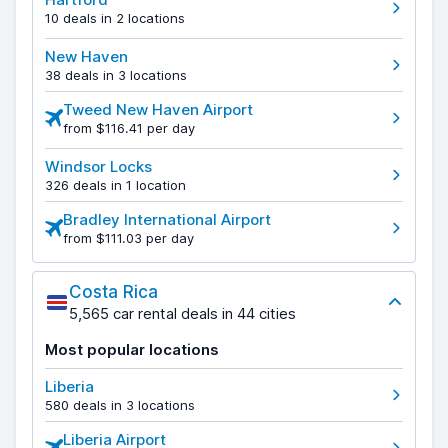
10 deals in 2 locations
New Haven
38 deals in 3 locations
Tweed New Haven Airport
from $116.41 per day
Windsor Locks
326 deals in 1 location
Bradley International Airport
from $111.03 per day
Costa Rica
5,565 car rental deals in 44 cities
Most popular locations
Liberia
580 deals in 3 locations
Liberia Airport