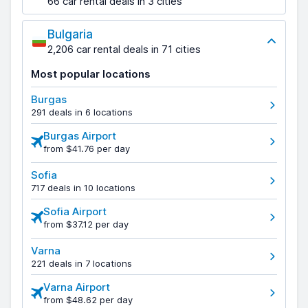
66 car rental deals in 3 cities
Bulgaria
2,206 car rental deals in 71 cities
Most popular locations
Burgas
291 deals in 6 locations
Burgas Airport
from $41.76 per day
Sofia
717 deals in 10 locations
Sofia Airport
from $37.12 per day
Varna
221 deals in 7 locations
Varna Airport
from $48.62 per day