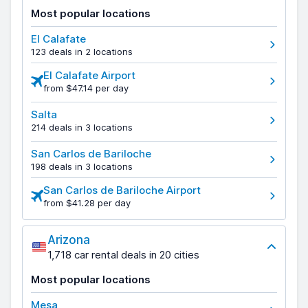
Most popular locations
El Calafate
123 deals in 2 locations
El Calafate Airport
from $47.14 per day
Salta
214 deals in 3 locations
San Carlos de Bariloche
198 deals in 3 locations
San Carlos de Bariloche Airport
from $41.28 per day
Arizona
1,718 car rental deals in 20 cities
Most popular locations
Mesa