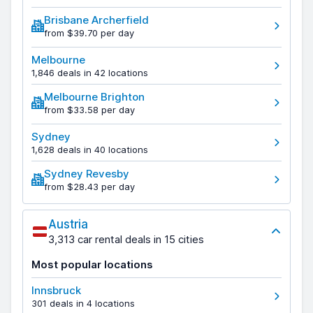
Brisbane Archerfield
from $39.70 per day
Melbourne
1,846 deals in 42 locations
Melbourne Brighton
from $33.58 per day
Sydney
1,628 deals in 40 locations
Sydney Revesby
from $28.43 per day
Austria
3,313 car rental deals in 15 cities
Most popular locations
Innsbruck
301 deals in 4 locations