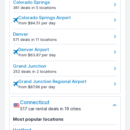
Colorado Springs
361 deals in 5 locations
Colorado Springs Airport
from $84.51 per day
Denver
571 deals in 11 locations
Denver Airport
from $63.87 per day
Grand Junction
252 deals in 2 locations
Grand Junction Regional Airport
from $87.96 per day
Connecticut
517 car rental deals in 19 cities
Most popular locations
Hartford