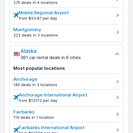
270 deals in 4 locations
Mobile Regional Airport
from $53.87 per day
Montgomery
223 deals in 3 locations
Alaska
361 car rental deals in 6 cities
Most popular locations
Anchorage
140 deals in 3 locations
Anchorage International Airport
from $137.12 per day
Fairbanks
119 deals in 1 location
Fairbanks International Airport