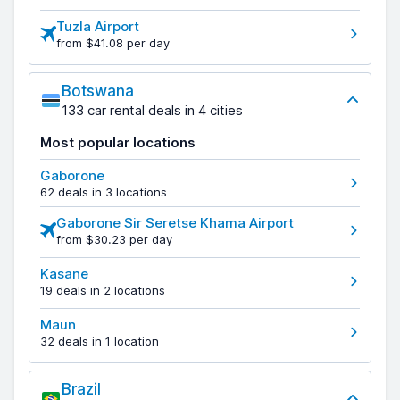
Tuzla Airport
from $41.08 per day
Botswana
133 car rental deals in 4 cities
Most popular locations
Gaborone
62 deals in 3 locations
Gaborone Sir Seretse Khama Airport
from $30.23 per day
Kasane
19 deals in 2 locations
Maun
32 deals in 1 location
Brazil