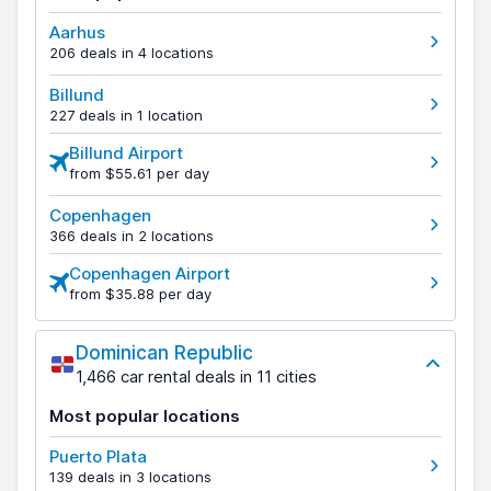
Aarhus
206 deals in 4 locations
Billund
227 deals in 1 location
Billund Airport
from $55.61 per day
Copenhagen
366 deals in 2 locations
Copenhagen Airport
from $35.88 per day
Dominican Republic
1,466 car rental deals in 11 cities
Most popular locations
Puerto Plata
139 deals in 3 locations