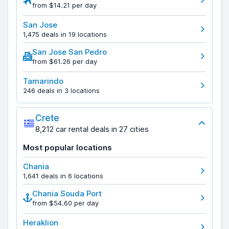
from $14.21 per day
San Jose
1,475 deals in 19 locations
San Jose San Pedro
from $61.26 per day
Tamarindo
246 deals in 3 locations
Crete
8,212 car rental deals in 27 cities
Most popular locations
Chania
1,641 deals in 6 locations
Chania Souda Port
from $54.60 per day
Heraklion