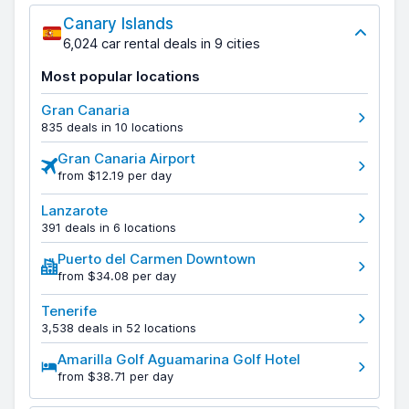
Canary Islands
6,024 car rental deals in 9 cities
Most popular locations
Gran Canaria
835 deals in 10 locations
Gran Canaria Airport
from $12.19 per day
Lanzarote
391 deals in 6 locations
Puerto del Carmen Downtown
from $34.08 per day
Tenerife
3,538 deals in 52 locations
Amarilla Golf Aguamarina Golf Hotel
from $38.71 per day