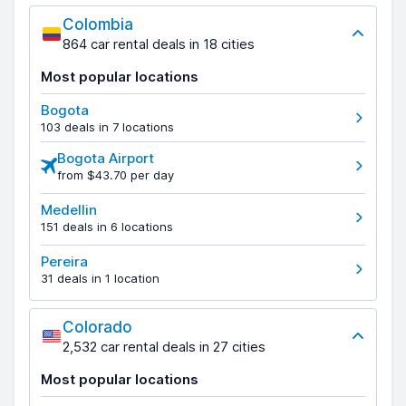
Colombia
864 car rental deals in 18 cities
Most popular locations
Bogota
103 deals in 7 locations
Bogota Airport
from $43.70 per day
Medellin
151 deals in 6 locations
Pereira
31 deals in 1 location
Colorado
2,532 car rental deals in 27 cities
Most popular locations