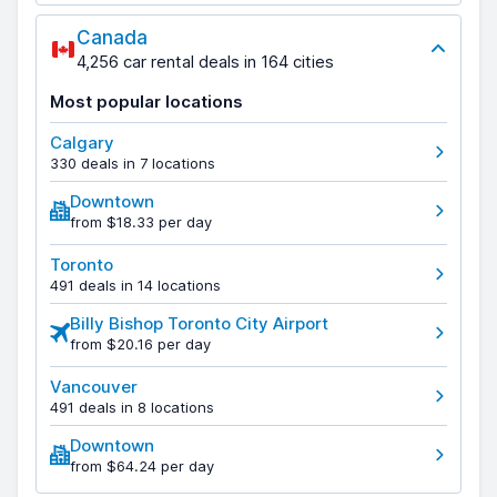
Canada
4,256 car rental deals in 164 cities
Most popular locations
Calgary
330 deals in 7 locations
Downtown
from $18.33 per day
Toronto
491 deals in 14 locations
Billy Bishop Toronto City Airport
from $20.16 per day
Vancouver
491 deals in 8 locations
Downtown
from $64.24 per day