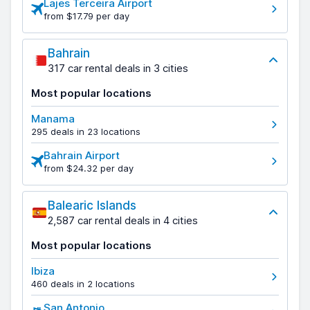
Lajes Terceira Airport
from $17.79 per day
Bahrain
317 car rental deals in 3 cities
Most popular locations
Manama
295 deals in 23 locations
Bahrain Airport
from $24.32 per day
Balearic Islands
2,587 car rental deals in 4 cities
Most popular locations
Ibiza
460 deals in 2 locations
San Antonio