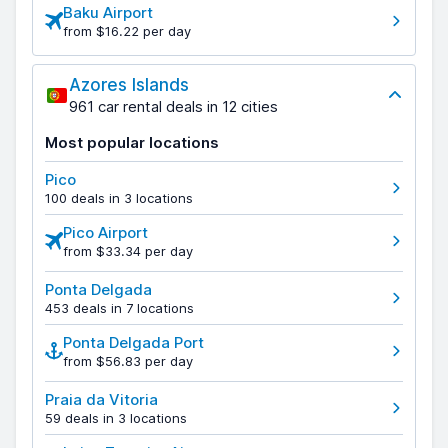
Baku Airport
from $16.22 per day
Azores Islands
961 car rental deals in 12 cities
Most popular locations
Pico
100 deals in 3 locations
Pico Airport
from $33.34 per day
Ponta Delgada
453 deals in 7 locations
Ponta Delgada Port
from $56.83 per day
Praia da Vitoria
59 deals in 3 locations