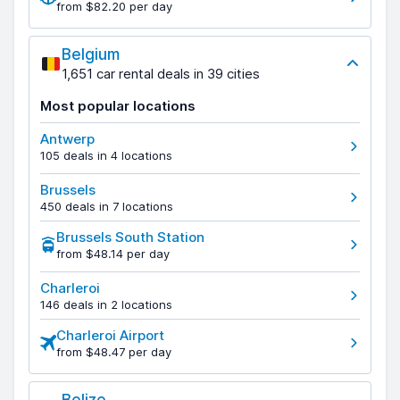
from $82.20 per day
Belgium
1,651 car rental deals in 39 cities
Most popular locations
Antwerp
105 deals in 4 locations
Brussels
450 deals in 7 locations
Brussels South Station
from $48.14 per day
Charleroi
146 deals in 2 locations
Charleroi Airport
from $48.47 per day