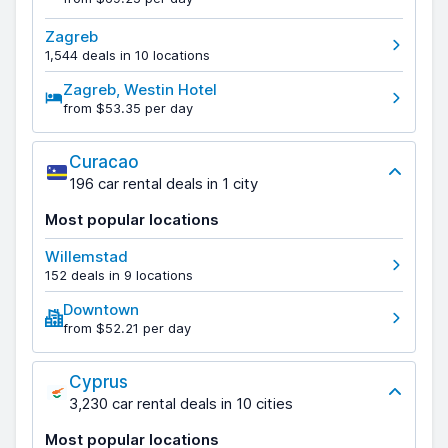
Zagreb
1,544 deals in 10 locations
Zagreb, Westin Hotel
from $53.35 per day
Curacao
196 car rental deals in 1 city
Most popular locations
Willemstad
152 deals in 9 locations
Downtown
from $52.21 per day
Cyprus
3,230 car rental deals in 10 cities
Most popular locations