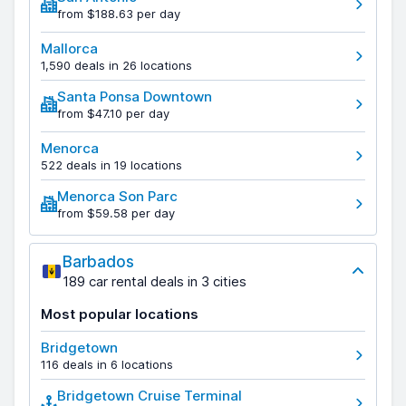
from $188.63 per day
Mallorca
1,590 deals in 26 locations
Santa Ponsa Downtown
from $47.10 per day
Menorca
522 deals in 19 locations
Menorca Son Parc
from $59.58 per day
Barbados
189 car rental deals in 3 cities
Most popular locations
Bridgetown
116 deals in 6 locations
Bridgetown Cruise Terminal