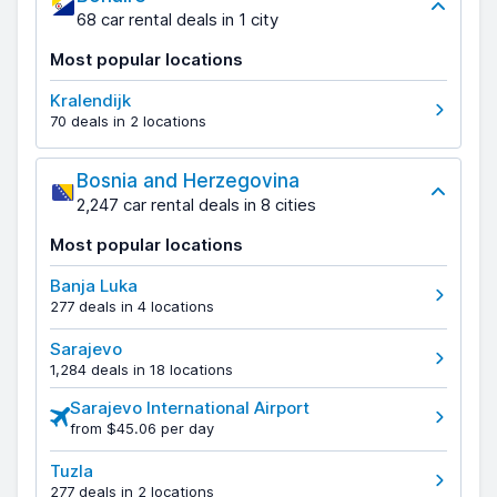
68 car rental deals in 1 city
Most popular locations
Kralendijk
70 deals in 2 locations
Bosnia and Herzegovina
2,247 car rental deals in 8 cities
Most popular locations
Banja Luka
277 deals in 4 locations
Sarajevo
1,284 deals in 18 locations
Sarajevo International Airport
from $45.06 per day
Tuzla
277 deals in 2 locations