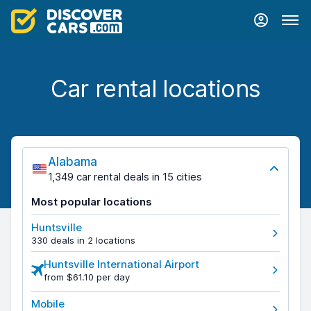
Car rental locations
Alabama
1,349 car rental deals in 15 cities
Most popular locations
Huntsville
330 deals in 2 locations
Huntsville International Airport
from $61.10 per day
Mobile