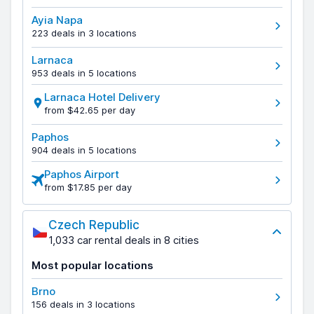
Ayia Napa
223 deals in 3 locations
Larnaca
953 deals in 5 locations
Larnaca Hotel Delivery
from $42.65 per day
Paphos
904 deals in 5 locations
Paphos Airport
from $17.85 per day
Czech Republic
1,033 car rental deals in 8 cities
Most popular locations
Brno
156 deals in 3 locations