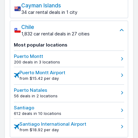
Cayman Islands
34 car rental deals in 1 city
Chile
1,832 car rental deals in 27 cities
Most popular locations
Puerto Montt
200 deals in 3 locations
Puerto Montt Airport
from $15.42 per day
Puerto Natales
56 deals in 2 locations
Santiago
612 deals in 10 locations
Santiago International Airport
from $18.92 per day