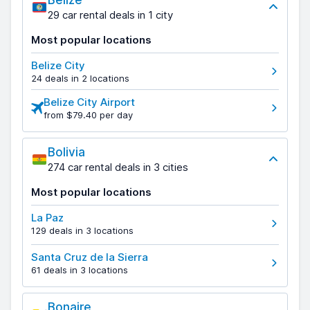
Belize
29 car rental deals in 1 city
Most popular locations
Belize City
24 deals in 2 locations
Belize City Airport
from $79.40 per day
Bolivia
274 car rental deals in 3 cities
Most popular locations
La Paz
129 deals in 3 locations
Santa Cruz de la Sierra
61 deals in 3 locations
Bonaire