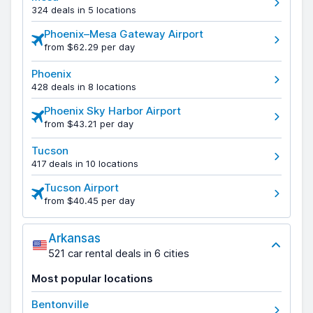
324 deals in 5 locations
Phoenix–Mesa Gateway Airport
from $62.29 per day
Phoenix
428 deals in 8 locations
Phoenix Sky Harbor Airport
from $43.21 per day
Tucson
417 deals in 10 locations
Tucson Airport
from $40.45 per day
Arkansas
521 car rental deals in 6 cities
Most popular locations
Bentonville