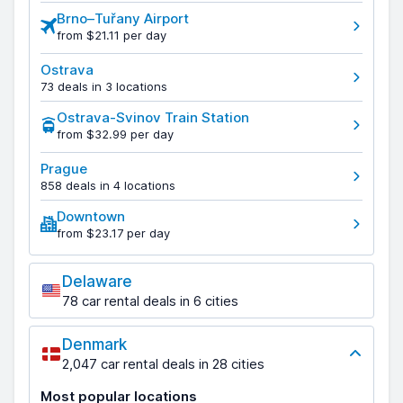
Brno–Tuřany Airport
from $21.11 per day
Ostrava
73 deals in 3 locations
Ostrava-Svinov Train Station
from $32.99 per day
Prague
858 deals in 4 locations
Downtown
from $23.17 per day
Delaware
78 car rental deals in 6 cities
Denmark
2,047 car rental deals in 28 cities
Most popular locations