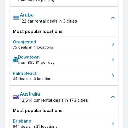
Aruba
122 car rental deals in 3 cities
Most popular locations
Oranjestad
75 deals in 4 locations
Downtown
from $55.81 per day
Palm Beach
34 deals in 3 locations
Australia
13,514 car rental deals in 173 cities
Most popular locations
Brisbane
644 deals in 21 locations