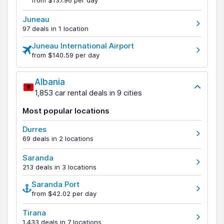
from $137.96 per day
Juneau
97 deals in 1 location
Juneau International Airport
from $140.59 per day
Albania
1,853 car rental deals in 9 cities
Most popular locations
Durres
69 deals in 2 locations
Saranda
213 deals in 3 locations
Saranda Port
from $42.02 per day
Tirana
1,433 deals in 7 locations