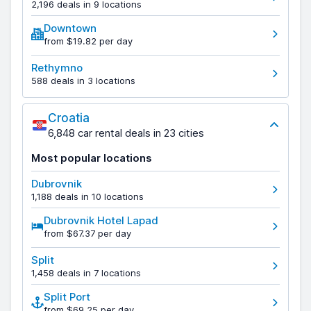
2,196 deals in 9 locations
Downtown
from $19.82 per day
Rethymno
588 deals in 3 locations
Croatia
6,848 car rental deals in 23 cities
Most popular locations
Dubrovnik
1,188 deals in 10 locations
Dubrovnik Hotel Lapad
from $67.37 per day
Split
1,458 deals in 7 locations
Split Port
from $69.25 per day