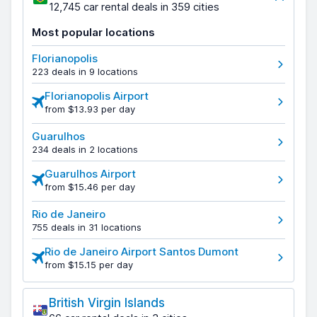
12,745 car rental deals in 359 cities
Most popular locations
Florianopolis
223 deals in 9 locations
Florianopolis Airport
from $13.93 per day
Guarulhos
234 deals in 2 locations
Guarulhos Airport
from $15.46 per day
Rio de Janeiro
755 deals in 31 locations
Rio de Janeiro Airport Santos Dumont
from $15.15 per day
British Virgin Islands