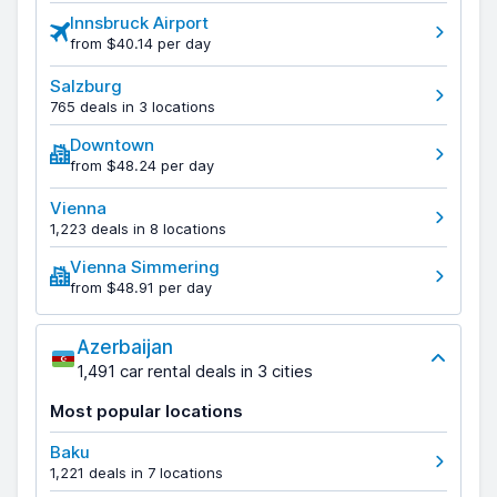
Innsbruck Airport
from $40.14 per day
Salzburg
765 deals in 3 locations
Downtown
from $48.24 per day
Vienna
1,223 deals in 8 locations
Vienna Simmering
from $48.91 per day
Azerbaijan
1,491 car rental deals in 3 cities
Most popular locations
Baku
1,221 deals in 7 locations