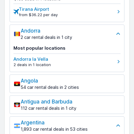
Tirana Airport
from $36.22 per day
Andorra
2 car rental deals in 1 city
Most popular locations
Andorra la Vella
2 deals in 1 location
Angola
54 car rental deals in 2 cities
Antigua and Barbuda
112 car rental deals in 1 city
Argentina
1,893 car rental deals in 53 cities