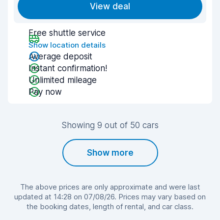
View deal
Free shuttle service
Show location details
Average deposit
Instant confirmation!
Unlimited mileage
Pay now
Showing 9 out of 50 cars
Show more
The above prices are only approximate and were last
updated at 14:28 on 07/08/26. Prices may vary based on
the booking dates, length of rental, and car class.