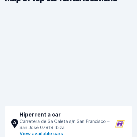
Hiper rent a car
Carretera de Sa Caleta s/n San Francisco –
A
San José 07818 Ibiza
View available cars