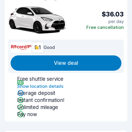
$36.03
per day
Free cancellation
8.1
Good
View deal
Free shuttle service
Show location details
Average deposit
Instant confirmation!
Unlimited mileage
Pay now