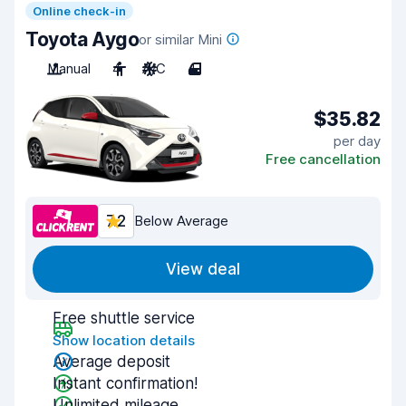
Online check-in
Toyota Aygo
or similar Mini
Manual
4
A/C
4
$35.82
per day
Free cancellation
7.2
Below Average
View deal
Free shuttle service
Show location details
Average deposit
Instant confirmation!
Unlimited mileage