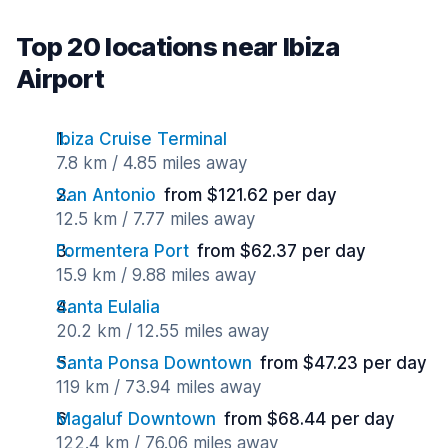
Top 20 locations near Ibiza
Airport
Ibiza Cruise Terminal
7.8 km / 4.85 miles away
San Antonio
from $121.62 per day
12.5 km / 7.77 miles away
Formentera Port
from $62.37 per day
15.9 km / 9.88 miles away
Santa Eulalia
20.2 km / 12.55 miles away
Santa Ponsa Downtown
from $47.23 per day
119 km / 73.94 miles away
Magaluf Downtown
from $68.44 per day
122.4 km / 76.06 miles away