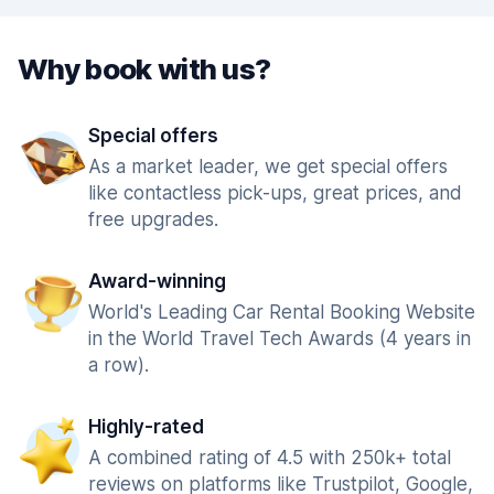
Why book with us?
Special offers
As a market leader, we get special offers
like contactless pick-ups, great prices, and
free upgrades.
Award-winning
World's Leading Car Rental Booking Website
in the World Travel Tech Awards (4 years in
a row).
Highly-rated
A combined rating of 4.5 with 250k+ total
reviews on platforms like Trustpilot, Google,