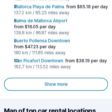
Mallorca Playa de Palma
from $65.18 per day
137.2 km / 85.25 miles away
Palma de Mallorca Airport
from $16.05 per day
139.8 km / 86.87 miles away
Puerto Pollensa Downtown
from $47.23 per day
180 km / 111.85 miles away
Can Picafort Downtown
from $38.19 per day
182.7 km / 113.52 miles away
Show more
Map of top car rental locations