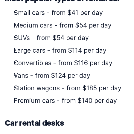
Small cars
-
from $41 per day
Medium cars
-
from $54 per day
SUVs
-
from $54 per day
Large cars
-
from $114 per day
Convertibles
-
from $116 per day
Vans
-
from $124 per day
Station wagons
-
from $185 per day
Premium cars
-
from $140 per day
Car rental desks