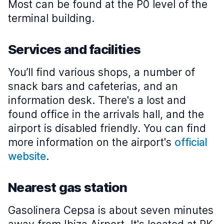
Most can be found at the P0 level of the
terminal building.
Services and facilities
You’ll find various shops, a number of
snack bars and cafeterias, and an
information desk. There's a lost and
found office in the arrivals hall, and the
airport is disabled friendly. You can find
more information on the airport's
official
website
.
Nearest gas station
Gasolinera Cepsa is about seven minutes