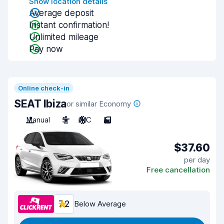
Show location details
Average deposit
Instant confirmation!
Unlimited mileage
Pay now
Online check-in
SEAT Ibiza
or similar Economy
Manual
5
A/C
5
$37.60
per day
Free cancellation
7.2
Below Average