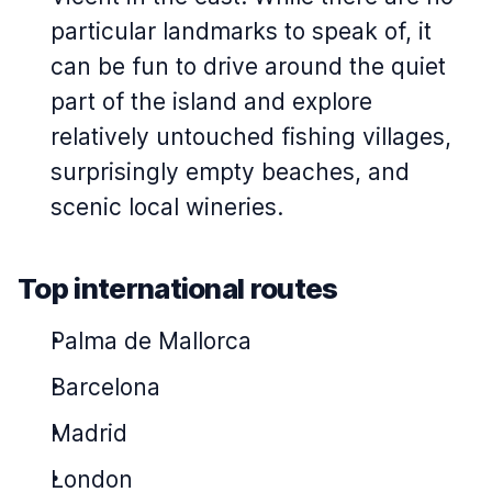
particular landmarks to speak of, it
can be fun to drive around the quiet
part of the island and explore
relatively untouched fishing villages,
surprisingly empty beaches, and
scenic local wineries.
Top international routes
Palma de Mallorca
Barcelona
Madrid
London