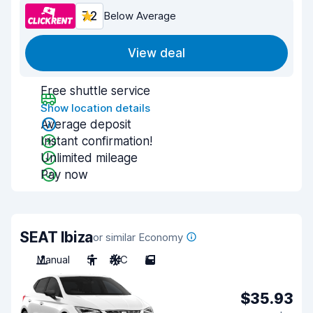
7.2
Below Average
View deal
Free shuttle service
Show location details
Average deposit
Instant confirmation!
Unlimited mileage
Pay now
SEAT Ibiza
or similar Economy
Manual
5
A/C
5
$35.93