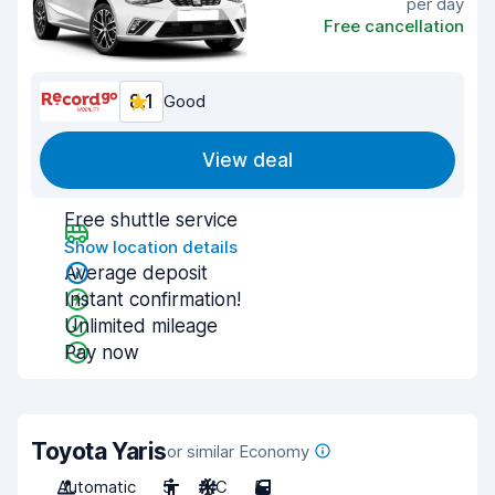
per day
Free cancellation
8.1
Good
View deal
Free shuttle service
Show location details
Average deposit
Instant confirmation!
Unlimited mileage
Pay now
Toyota Yaris
or similar Economy
Automatic
5
A/C
5