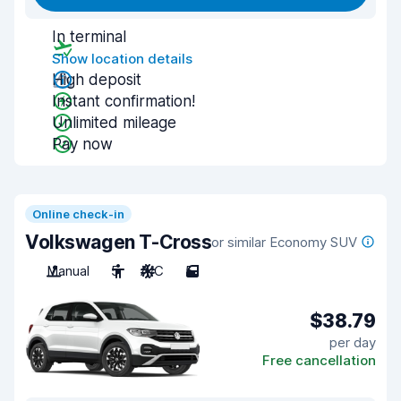
In terminal
Show location details
High deposit
Instant confirmation!
Unlimited mileage
Pay now
Online check-in
Volkswagen T-Cross
or similar Economy SUV
Manual
5
A/C
5
$38.79
per day
Free cancellation