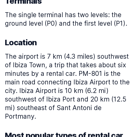
Terminals
The single terminal has two levels: the
ground level (P0) and the first level (P1).
Location
The airport is 7 km (4.3 miles) southwest
of Ibiza Town, a trip that takes about six
minutes by a rental car. PM-801 is the
main road connecting Ibiza Airport to the
city. Ibiza Airport is 10 km (6.2 mi)
southwest of Ibiza Port and 20 km (12.5
mi) southeast of Sant Antoni de
Portmany.
Most popular types of rental car