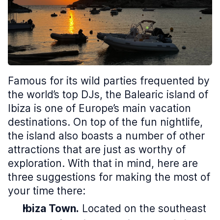
Famous for its wild parties frequented by
the world’s top DJs, the Balearic island of
Ibiza is one of Europe’s main vacation
destinations. On top of the fun nightlife,
the island also boasts a number of other
attractions that are just as worthy of
exploration. With that in mind, here are
three suggestions for making the most of
your time there:
Ibiza Town.
Located on the southeast