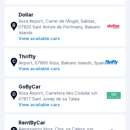
Dollar
Ibiza Airport, Carrer de l'Àngel, Salidas,
B
07820 Sant Antoni de Portmany, Balearic
Islands
View available cars
Thrifty
C
Airport, 07800 Ibiza, Balearic Islands, Spain
View available cars
GoByCar
Ibiza Airport, Carretera des Codolar s/n
D
07817 Sant Josep de sa Talaia
View available cars
RentByCar
Aeropuerto Ibiza, Ctra. sa Caleta, s/n,