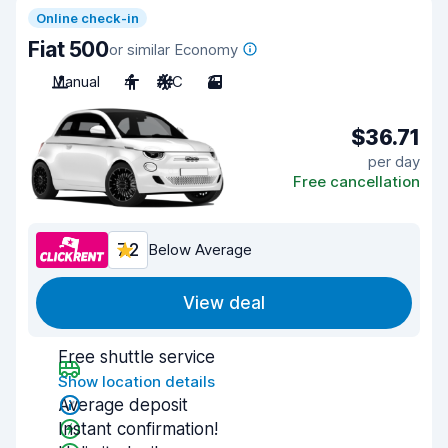
Online check-in
Fiat 500
or similar Economy
Manual
4
A/C
3
$36.71
per day
Free cancellation
7.2
Below Average
View deal
Free shuttle service
Show location details
Average deposit
Instant confirmation!