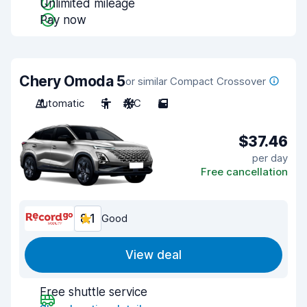
Unlimited mileage
Pay now
Chery Omoda 5
or similar Compact Crossover
Automatic
5
A/C
5
$37.46
per day
Free cancellation
8.1
Good
View deal
Free shuttle service