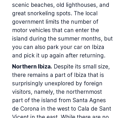
scenic beaches, old lighthouses, and
great snorkeling spots. The local
government limits the number of
motor vehicles that can enter the
island during the summer months, but
you can also park your car on Ibiza
and pick it up again after returning.
Northern Ibiza.
Despite its small size,
there remains a part of Ibiza that is
surprisingly unexplored by foreign
visitors, namely, the northernmost
part of the island from Santa Agnes
de Corona in the west to Cala de Sant
Vicent in the east. While there are no