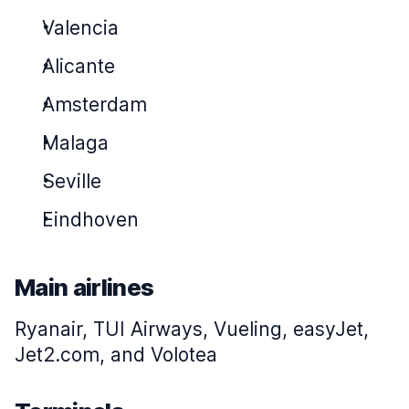
Valencia
Alicante
Amsterdam
Malaga
Seville
Eindhoven
Main airlines
Ryanair, TUI Airways, Vueling, easyJet,
Jet2.com, and Volotea