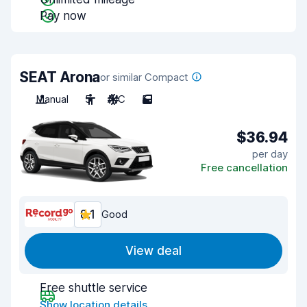
Pay now
SEAT Arona
or similar Compact
Manual
5
A/C
5
$36.94
per day
Free cancellation
8.1
Good
View deal
Free shuttle service
Show location details