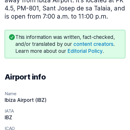
away from Ibiza Airport. It's located at PK
4.5, PM-801, Sant Josep de sa Talaia, and
is open from 7:00 a.m. to 11:00 p.m.
This information was written, fact-checked,
and/or translated by our
content creators
.
Learn more about our
Editorial Policy
.
Airport info
Name
Ibiza Airport (IBZ)
IATA
IBZ
ICAO