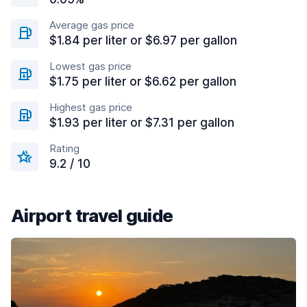
Average gas price
$1.84 per liter or $6.97 per gallon
Lowest gas price
$1.75 per liter or $6.62 per gallon
Highest gas price
$1.93 per liter or $7.31 per gallon
Rating
9.2 / 10
Airport travel guide