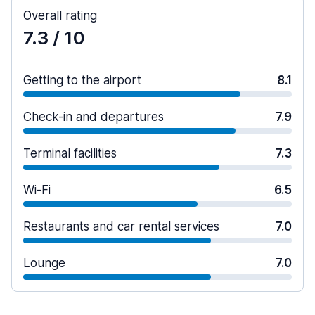
Overall rating
7.3
/ 10
Getting to the airport
8.1
Check-in and departures
7.9
Terminal facilities
7.3
Wi-Fi
6.5
Restaurants and car rental services
7.0
Lounge
7.0