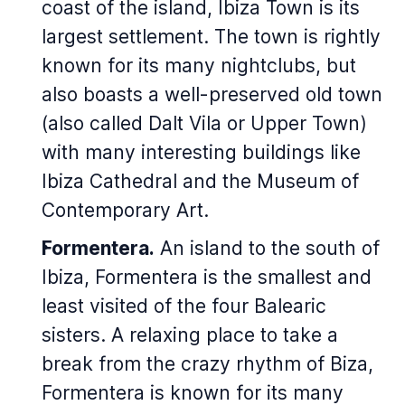
coast of the island, Ibiza Town is its
largest settlement. The town is rightly
known for its many nightclubs, but
also boasts a well-preserved old town
(also called
Dalt Vila
or Upper Town)
with many interesting buildings like
Ibiza Cathedral and the Museum of
Contemporary Art.
Formentera.
An island to the south of
Ibiza, Formentera is the smallest and
least visited of the four Balearic
sisters. A relaxing place to take a
break from the crazy rhythm of Biza,
Formentera is known for its many