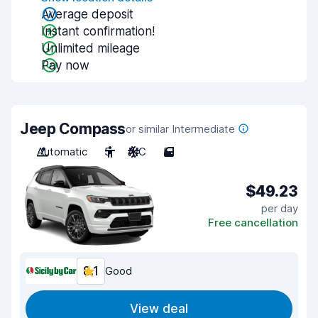
Average deposit
Instant confirmation!
Unlimited mileage
Pay now
Jeep Compass
or similar Intermediate
Automatic
5
A/C
5
$49.23
per day
Free cancellation
8.1
Good
View deal