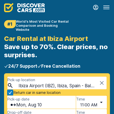
World's Most Visited Car Rental
#1
Comparison and Booking
Website
Car Rental at Ibiza Airport
Save up to 70%. Clear prices, no
surprises.
24/7 Support
Free Cancellation
Pick-up location
Ibiza Airport (IBZ), Ibiza, Spain - Balearic Islands
Return car in same location
Pick-up date
Time
Mon, Aug 10
11:00 AM
Drop-off date
Time