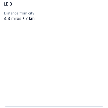
LEIB
Distance from city
4.3 miles / 7 km