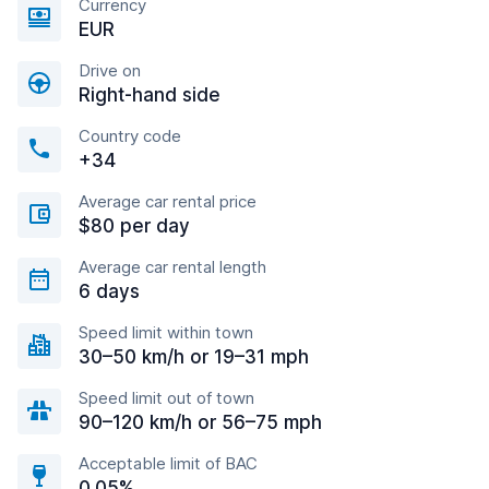
Currency
EUR
Drive on
Right-hand side
Country code
+34
Average car rental price
$80 per day
Average car rental length
6 days
Speed limit within town
30–50 km/h or 19–31 mph
Speed limit out of town
90–120 km/h or 56–75 mph
Acceptable limit of BAC
0.05%