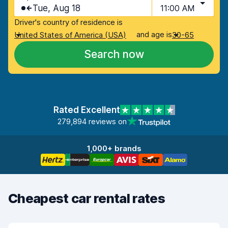
Tue, Aug 18
11:00 AM
Driver's country of residence is
and age is
United States of America (USA)
30-65
Search now
Rated Excellent
279,894 reviews on
1,000+ brands
Cheapest car rental rates