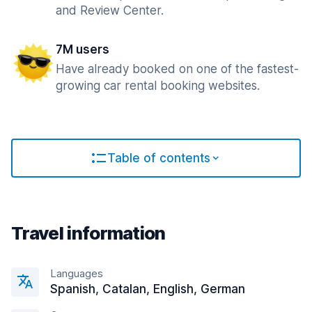
and Review Center.
7M users
Have already booked on one of the fastest-
growing car rental booking websites.
Table of contents
Travel information
Languages
Spanish, Catalan, English, German