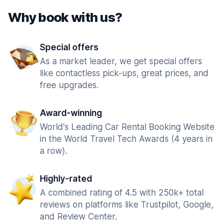
Why book with us?
Special offers
As a market leader, we get special offers
like contactless pick-ups, great prices, and
free upgrades.
Award-winning
World's Leading Car Rental Booking Website
in the World Travel Tech Awards (4 years in
a row).
Highly-rated
A combined rating of 4.5 with 250k+ total
reviews on platforms like Trustpilot, Google,
and Review Center.