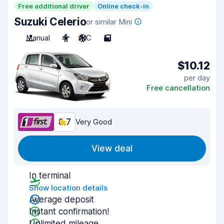
Free additional driver
Online check-in
Suzuki Celerio
or similar Mini
Manual
4
A/C
5
$10.12
per day
Free cancellation
8.7
Very Good
View deal
In terminal
Show location details
Average deposit
Instant confirmation!
Unlimited mileage