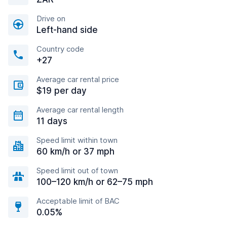
Drive on
Left-hand side
Country code
+27
Average car rental price
$19 per day
Average car rental length
11 days
Speed limit within town
60 km/h or 37 mph
Speed limit out of town
100–120 km/h or 62–75 mph
Acceptable limit of BAC
0.05%