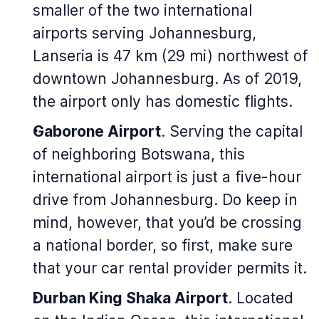
smaller of the two international
airports serving Johannesburg,
Lanseria is 47 km (29 mi) northwest of
downtown Johannesburg. As of 2019,
the airport only has domestic flights.
Gaborone Airport
. Serving the capital
of neighboring Botswana, this
international airport is just a five-hour
drive from Johannesburg. Do keep in
mind, however, that you’d be crossing
a national border, so first, make sure
that your car rental provider permits it.
Durban King Shaka Airport
. Located