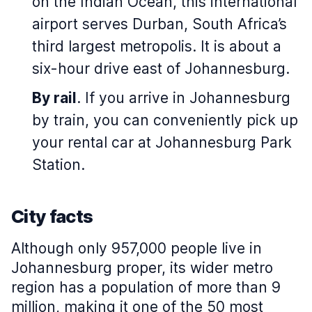
on the Indian Ocean, this international
airport serves Durban, South Africa’s
third largest metropolis. It is about a
six-hour drive east of Johannesburg.
By rail
. If you arrive in Johannesburg
by train, you can conveniently pick up
your rental car at Johannesburg Park
Station.
City facts
Although only 957,000 people live in
Johannesburg proper, its wider metro
region has a population of more than 9
million, making it one of the 50 most