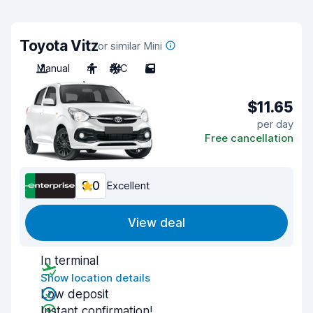
Toyota Vitz
or similar Mini
Manual
4
A/C
5
$11.65
per day
Free cancellation
9.0
Excellent
View deal
In terminal
Show location details
Low deposit
Instant confirmation!