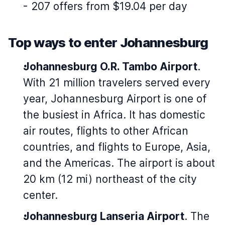
- 207 offers from $19.04 per day
Top ways to enter Johannesburg
Johannesburg O.R. Tambo Airport
.
With 21 million travelers served every
year, Johannesburg Airport is one of
the busiest in Africa. It has domestic
air routes, flights to other African
countries, and flights to Europe, Asia,
and the Americas. The airport is about
20 km (12 mi) northeast of the city
center.
Johannesburg Lanseria Airport
. The