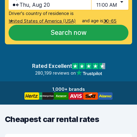
Thu, Aug 20
11:00 AM
Driver's country of residence is
and age is
United States of America (USA)
30-65
Search now
Rated Excellent
280,199 reviews on
1,000+ brands
Cheapest car rental rates