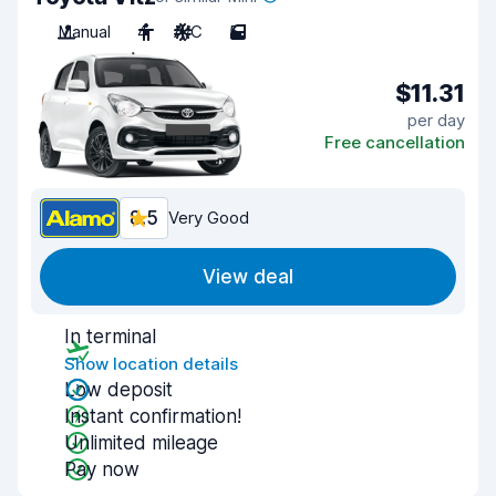
Manual
4
A/C
5
$11.31
per day
Free cancellation
8.5
Very Good
View deal
In terminal
Show location details
Low deposit
Instant confirmation!
Unlimited mileage
Pay now