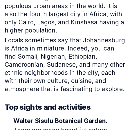
populous urban areas in the world. It is
also the fourth largest city in Africa, with
only Cairo, Lagos, and Kinshasa having a
higher population.
Locals sometimes say that Johannesburg
is Africa in miniature. Indeed, you can
find Somali, Nigerian, Ethiopian,
Cameroonian, Sudanese, and many other
ethnic neighborhoods in the city, each
with their own culture, cuisine, and
atmosphere that is fascinating to explore.
Top sights and activities
Walter Sisulu Botanical Garden.