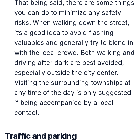
That being said, there are some things
you can do to minimize any safety
risks. When walking down the street,
it’s a good idea to avoid flashing
valuables and generally try to blend in
with the local crowd. Both walking and
driving after dark are best avoided,
especially outside the city center.
Visiting the surrounding townships at
any time of the day is only suggested
if being accompanied by a local
contact.
Traffic and parking