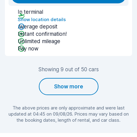
In terminal
Show location details
Average deposit
Instant confirmation!
Unlimited mileage
Pay now
Showing 9 out of 50 cars
Show more
The above prices are only approximate and were last
updated at 04:45 on 09/08/26. Prices may vary based on
the booking dates, length of rental, and car class.