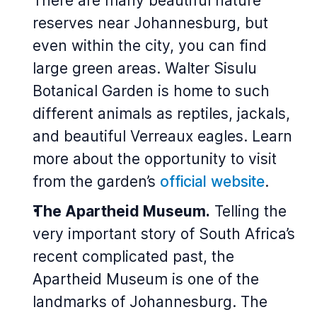
There are many beautiful nature
reserves near Johannesburg, but
even within the city, you can find
large green areas. Walter Sisulu
Botanical Garden is home to such
different animals as reptiles, jackals,
and beautiful Verreaux eagles. Learn
more about the opportunity to visit
from the garden’s
official website
.
The Apartheid Museum.
Telling the
very important story of South Africa’s
recent complicated past, the
Apartheid Museum is one of the
landmarks of Johannesburg. The