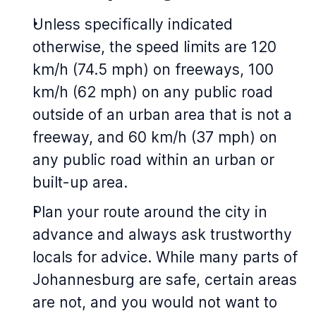
Unless specifically indicated
otherwise, the speed limits are 120
km/h (74.5 mph) on freeways, 100
km/h (62 mph) on any public road
outside of an urban area that is not a
freeway, and 60 km/h (37 mph) on
any public road within an urban or
built-up area.
Plan your route around the city in
advance and always ask trustworthy
locals for advice. While many parts of
Johannesburg are safe, certain areas
are not, and you would not want to