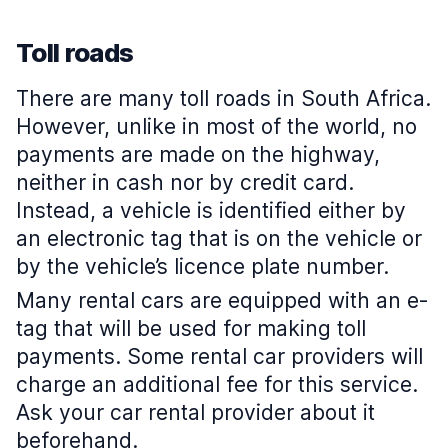
Toll roads
There are many toll roads in South Africa.
However, unlike in most of the world, no
payments are made on the highway,
neither in cash nor by credit card.
Instead, a vehicle is identified either by
an electronic tag that is on the vehicle or
by the vehicle’s licence plate number.
Many rental cars are equipped with an e-
tag that will be used for making toll
payments. Some rental car providers will
charge an additional fee for this service.
Ask your car rental provider about it
beforehand.