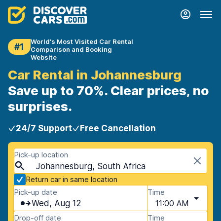
World's Most Visited Car Rental
#1
Comparison and Booking
Website
Car Rental in Johannesburg
Save up to 70%. Clear prices, no
surprises.
24/7 Support
Free Cancellation
Pick-up location
Johannesburg, South Africa
Return car in same location
Pick-up date
Time
Wed, Aug 12
11:00 AM
Drop-off date
Time