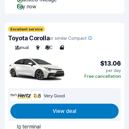
Pay now
Excellent service
Toyota Corolla
or similar Compact
Manual
5
A/C
4
$13.06
per day
Free cancellation
8.8
Very Good
View deal
In terminal