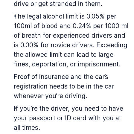
drive or get stranded in them.
The legal alcohol limit is 0.05% per
100ml of blood and 0.24% per 1000 ml
of breath for experienced drivers and
is 0.00% for novice drivers. Exceeding
the allowed limit can lead to large
fines, deportation, or imprisonment.
Proof of insurance and the car’s
registration needs to be in the car
whenever you’re driving.
If you’re the driver, you need to have
your passport or ID card with you at
all times.