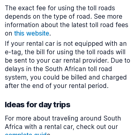
The exact fee for using the toll roads
depends on the type of road. See more
information about the latest toll road fees
on
this website
.
If your rental car is not equipped with an
e-tag, the bill for using the toll roads will
be sent to your car rental provider. Due to
delays in the South African toll road
system, you could be billed and charged
after the end of your rental period.
Ideas for day trips
For more about traveling around South
Africa with a rental car, check out our