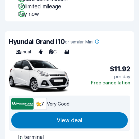
Unlimited mileage
Pay now
Hyundai Grand i10
or similar Mini
Manual
4
A/C
4
$11.92
per day
Free cancellation
8.7
Very Good
View deal
In terminal