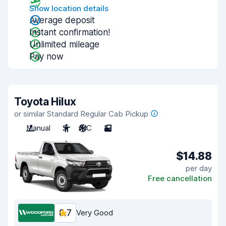
Show location details
Average deposit
Instant confirmation!
Unlimited mileage
Pay now
Toyota Hilux
or similar Standard Regular Cab Pickup
Manual
2
A/C
2
$14.88
per day
Free cancellation
8.7
Very Good