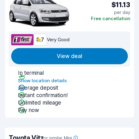
$11.13
per day
Free cancellation
8.7
Very Good
View deal
In terminal
Show location details
Average deposit
Instant confirmation!
Unlimited mileage
Pay now
Toyota Vitz
or similar Mini