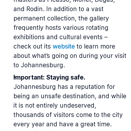
and Rodin. In addition to a vast
permanent collection, the gallery
frequently hosts various rotating
exhibitions and cultural events –
check out its
website
to learn more
about what’s going on during your visit
to Johannesburg.
Important: Staying safe.
Johannesburg has a reputation for
being an unsafe destination, and while
it is not entirely undeserved,
thousands of visitors come to the city
every year and have a great time.