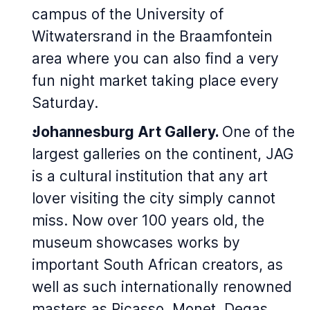
campus of the University of
Witwatersrand in the Braamfontein
area where you can also find a very
fun night market taking place every
Saturday.
Johannesburg Art Gallery.
One of the
largest galleries on the continent, JAG
is a cultural institution that any art
lover visiting the city simply cannot
miss. Now over 100 years old, the
museum showcases works by
important South African creators, as
well as such internationally renowned
masters as Picasso, Monet, Degas,