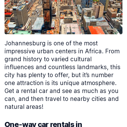
Johannesburg is one of the most
impressive urban centers in Africa. From
grand history to varied cultural
influences and countless landmarks, this
city has plenty to offer, but it’s number
one attraction is its unique atmosphere.
Get a rental car and see as much as you
can, and then travel to nearby cities and
natural areas!
One-way car rentals in