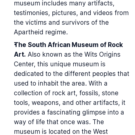
museum includes many artifacts,
testimonies, pictures, and videos from
the victims and survivors of the
Apartheid regime.
The South African Museum of Rock
Art.
Also known as the Wits Origins
Center, this unique museum is
dedicated to the different peoples that
used to inhabit the area. With a
collection of rock art, fossils, stone
tools, weapons, and other artifacts, it
provides a fascinating glimpse into a
way of life that once was. The
museum is located on the West