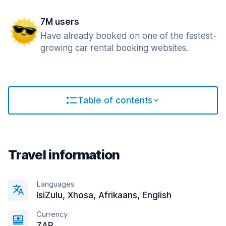
7M users
Have already booked on one of the fastest-
growing car rental booking websites.
Table of contents
Travel information
Languages
IsiZulu, Xhosa, Afrikaans, English
Currency
ZAR