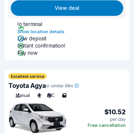
View deal
In terminal
Show location details
Low deposit
Instant confirmation!
Pay now
Excellent service
Toyota Agya
or similar Mini
Manual
4
A/C
5
$10.52
per day
Free cancellation