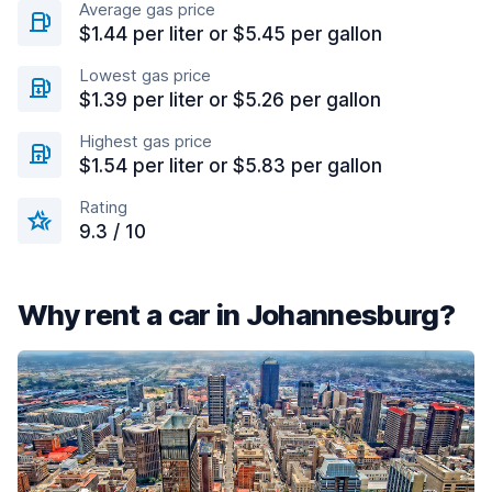
Average gas price
$1.44 per liter or $5.45 per gallon
Lowest gas price
$1.39 per liter or $5.26 per gallon
Highest gas price
$1.54 per liter or $5.83 per gallon
Rating
9.3 / 10
Why rent a car in Johannesburg?