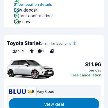
Show location details
Low deposit
Instant confirmation!
Pay now
Toyota Starlet
or similar Economy
Manual
5
A/C
4
$11.96
per day
Free cancellation
8.8
Very Good
View deal