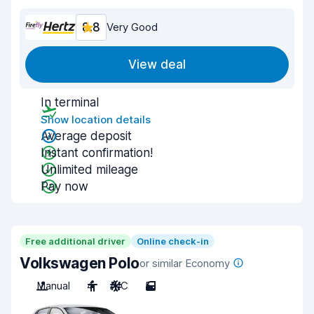
8.8
Very Good
View deal
In terminal
Show location details
Average deposit
Instant confirmation!
Unlimited mileage
Pay now
Free additional driver
Online check-in
Volkswagen Polo
or similar Economy
Manual
4
A/C
5