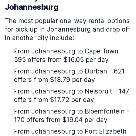
Johannesburg
The most popular one-way rental options
for pick up in Johannesburg and drop off
in another city include:
From Johannesburg to Cape Town -
595 offers from $16.05 per day
From Johannesburg to Durban - 621
offers from $18.79 per day
From Johannesburg to Nelspruit - 147
offers from $17.72 per day
From Johannesburg to Bloemfontein -
170 offers from $19.04 per day
From Johannesburg to Port Elizabeth