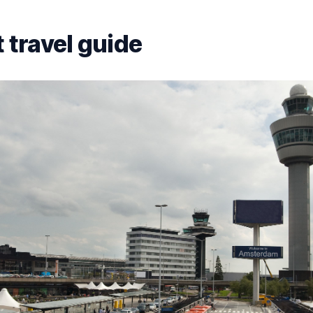
 travel guide