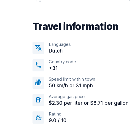
Travel information
Languages
Dutch
Country code
+31
Speed limit within town
50 km/h or 31 mph
Average gas price
$2.30 per liter or $8.71 per gallon
Rating
9.0 / 10