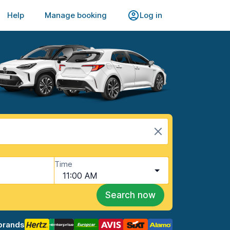
Help
Manage booking
Log in
Time
11:00 AM
Search now
brands