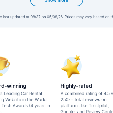
Show more
last updated at 08:37 on 05/08/26. Prices may vary based on the
d-winning
Highly-rated
's Leading Car Rental
A combined rating of 4.5 
ng Website in the World
250k+ total reviews on
l Tech Awards (4 years in
platforms like Trustpilot,
.
Google, and Review Cente