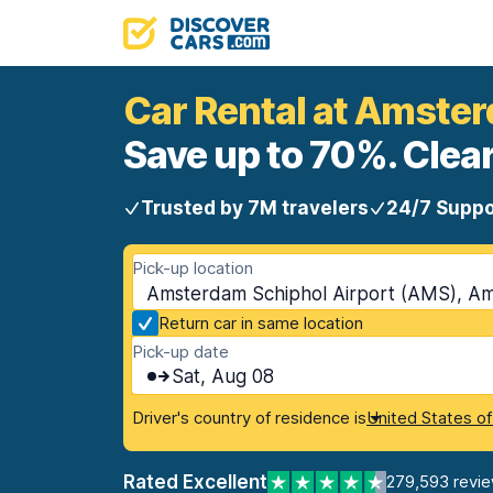
Car Rental at Amste
Save up to 70%. Clear
Trusted by 7M travelers
24/7 Suppo
Pick-up location
Amsterdam Schiphol Airport (AMS), A
Return car in same location
Pick-up date
Sat, Aug 08
Driver's country of residence is
United States o
Rated Excellent
279,593 revi