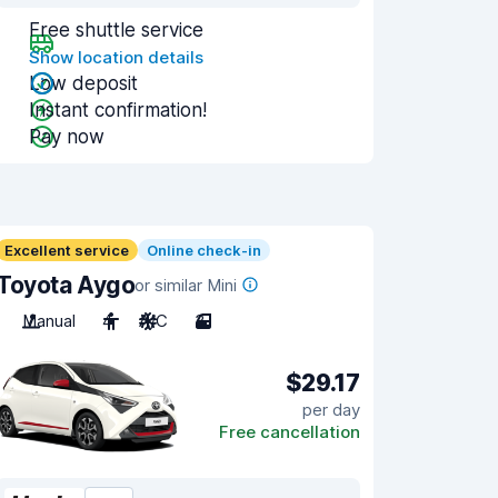
Free shuttle service
Show location details
Low deposit
Instant confirmation!
Pay now
Excellent service
Online check-in
Toyota Aygo
or similar Mini
Manual
4
A/C
3
$29.17
per day
Free cancellation