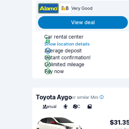
8.8
Very Good
View deal
Car rental center
Show location details
Average deposit
Instant confirmation!
Unlimited mileage
Pay now
Toyota Aygo
or similar Mini
Manual
4
A/C
5
$31.3