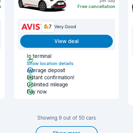
y
per day
n
Free cancellation
8.7
Very Good
View deal
In terminal
Show location details
Average deposit
Instant confirmation!
Unlimited mileage
Pay now
Showing 9 out of 50 cars