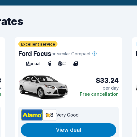
rates
Excellent service
Ford Focus
or similar Compact
Manual
5
A/C
4
3
$33.24
y
per day
n
Free cancellation
8.8
Very Good
View deal