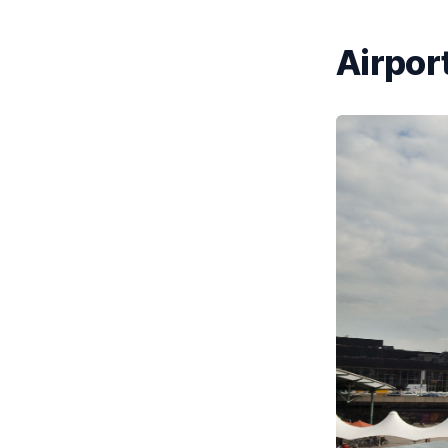
Airport