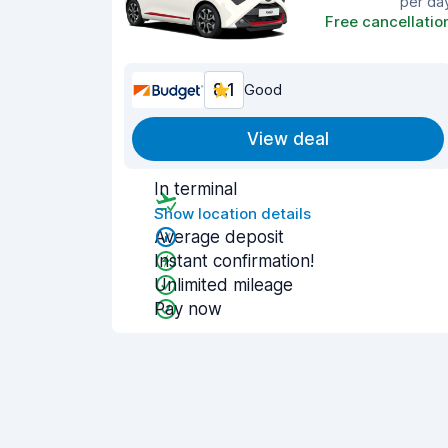
per da
Free cancellatio
8.1
Good
View deal
In terminal
Show location details
Average deposit
Instant confirmation!
Unlimited mileage
Pay now