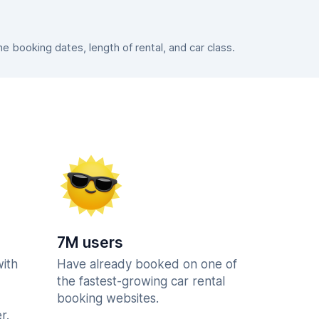
 booking dates, length of rental, and car class.
7M users
with
Have already booked on one of
the fastest-growing car rental
booking websites.
r.