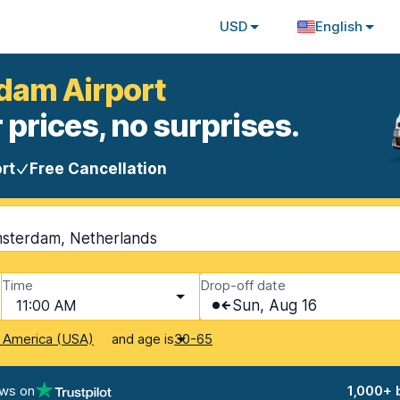
USD
English
rdam Airport
 prices, no surprises.
rt
Free Cancellation
msterdam, Netherlands
Time
Drop-off date
11:00 AM
Sun, Aug 16
and age is
f America (USA)
30-65
ews on
1,000+ 