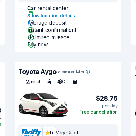
Car rental center
Show location details
Average deposit
Instant confirmation!
Unlimited mileage
Pay now
Toyota Aygo
or similar Mini
Manual
4
A/C
3
$28.75
per day
3
Free cancellation
y
n
8.6
Very Good