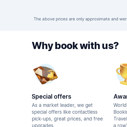
The above prices are only approximate and were 
Why book with us?
Special offers
Awar
As a market leader, we get
World
special offers like contactless
Booki
pick-ups, great prices, and free
Trave
upgrades.
a row)