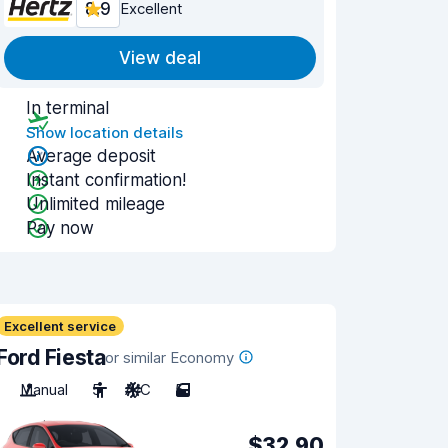
8.9
Excellent
View deal
In terminal
Show location details
Average deposit
Instant confirmation!
Unlimited mileage
Pay now
Excellent service
Ford Fiesta
or similar Economy
Manual
5
A/C
5
$32.90