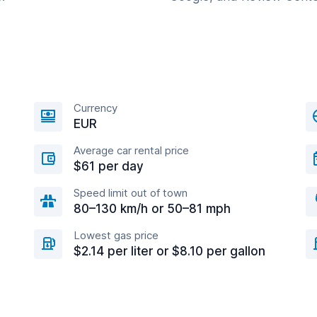
Currency
EUR
Average car rental price
$61 per day
Speed limit out of town
80–130 km/h or 50–81 mph
Lowest gas price
$2.14 per liter or $8.10 per gallon