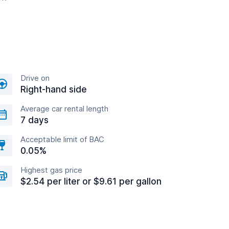
Drive on
Right-hand side
Average car rental length
7 days
Acceptable limit of BAC
0.05%
Highest gas price
$2.54 per liter or $9.61 per gallon