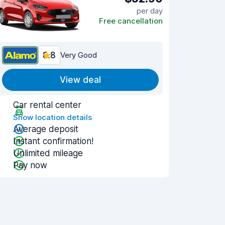
per day
Free cancellation
8.8
Very Good
View deal
Car rental center
Show location details
Average deposit
Instant confirmation!
Unlimited mileage
Pay now