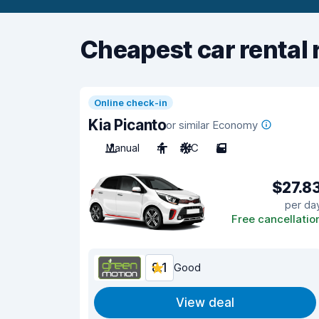
Cheapest car rental 
Online check-in
Kia Picanto
or similar Economy
Manual
4
A/C
5
$27.8
per da
Free cancellatio
8.1
Good
View deal