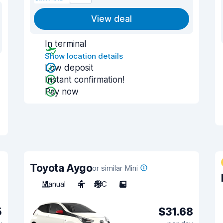
View deal
In terminal
Show location details
Low deposit
Instant confirmation!
Pay now
Toyota Aygo
or similar Mini
Manual
4
A/C
5
5
$31.68