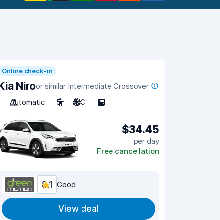
Online check-in
Kia Niro
or similar Intermediate Crossover
Automatic
5
A/C
5
$34.45
per day
Free cancellation
8.1
Good
View deal