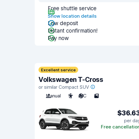
Free shuttle service
Show location details
Low deposit
Instant confirmation!
Pay now
Excellent service
Volkswagen T-Cross
or similar Compact SUV
Manual
5
A/C
5
$36.6
per da
Free cancellatio