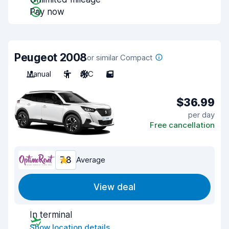
Pay now
Peugeot 2008
or similar Compact
Manual
5
A/C
5
$36.99
per day
Free cancellation
7.8
Average
View deal
In terminal
Show location details