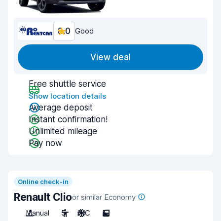
8.0
Good
View deal
Free shuttle service
Show location details
Average deposit
Instant confirmation!
Unlimited mileage
Pay now
Online check-in
Renault Clio
or similar Economy
Manual
5
A/C
5