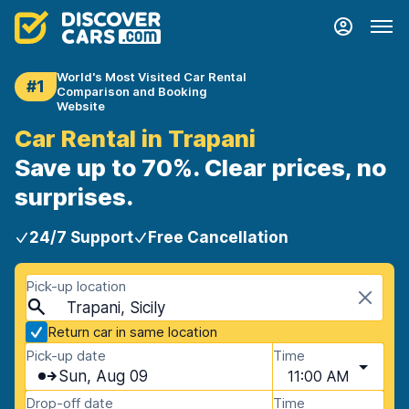
World's Most Visited Car Rental
#1
Comparison and Booking
Website
Car Rental in Trapani
Save up to 70%. Clear prices, no
surprises.
24/7 Support
Free Cancellation
Pick-up location
Trapani, Sicily
Return car in same location
Pick-up date
Time
Sun, Aug 09
11:00 AM
Drop-off date
Time