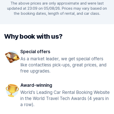
The above prices are only approximate and were last
updated at 23:09 on 05/08/26. Prices may vary based on
the booking dates, length of rental, and car class.
Why book with us?
Special offers
As a market leader, we get special offers
like contactless pick-ups, great prices, and
free upgrades.
Award-winning
World's Leading Car Rental Booking Website
in the World Travel Tech Awards (4 years in
a row).