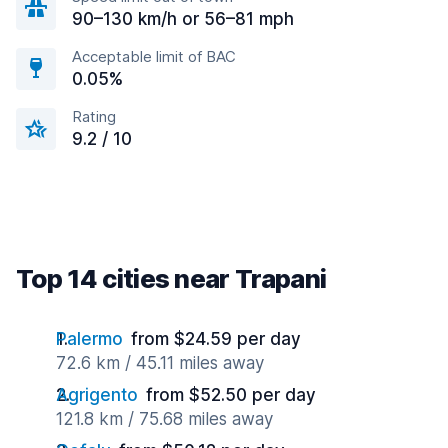
90–130 km/h or 56–81 mph
Acceptable limit of BAC
0.05%
Rating
9.2 / 10
Top 14 cities near Trapani
Palermo
from $24.59 per day
72.6 km / 45.11 miles away
Agrigento
from $52.50 per day
121.8 km / 75.68 miles away