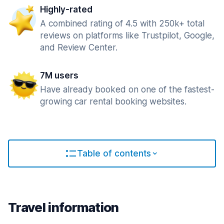
Highly-rated
A combined rating of 4.5 with 250k+ total
reviews on platforms like Trustpilot, Google,
and Review Center.
7M users
Have already booked on one of the fastest-
growing car rental booking websites.
Table of contents
Travel information