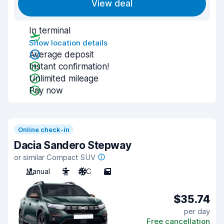
View deal
In terminal
Show location details
Average deposit
Instant confirmation!
Unlimited mileage
Pay now
Online check-in
Dacia Sandero Stepway
or similar Compact SUV
Manual
5
A/C
5
$35.74
per day
Free cancellation