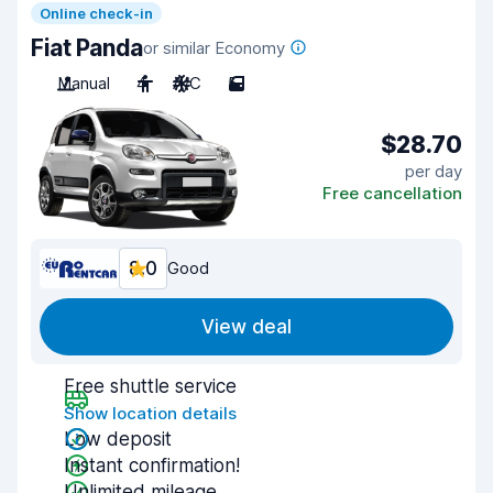
Online check-in
Fiat Panda
or similar Economy
Manual
4
A/C
5
$28.70
per day
Free cancellation
8.0
Good
View deal
Free shuttle service
Show location details
Low deposit
Instant confirmation!
Unlimited mileage