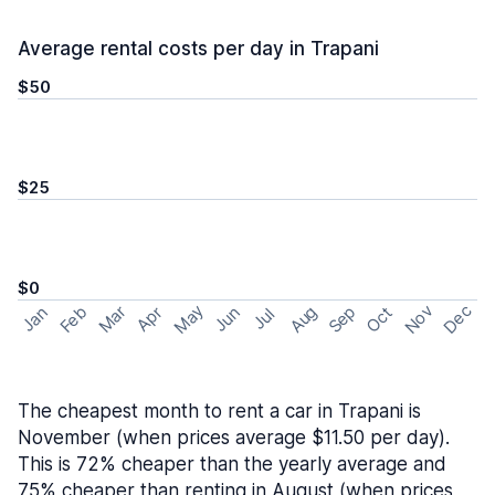
Average rental costs per day in Trapani
$50
$25
$0
May
Nov
Dec
Feb
Aug
Sep
Mar
Oct
Jan
Apr
Jun
Jul
The cheapest month to rent a car in Trapani is
November (when prices average $11.50 per day).
This is 72% cheaper than the yearly average and
75% cheaper than renting in August (when prices