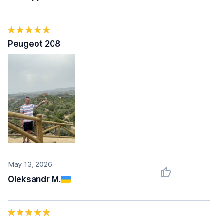
Peugeot 208
May 13, 2026
Oleksandr M.