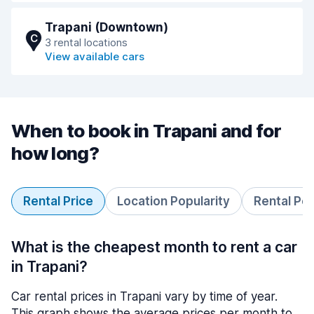
Trapani (Downtown)
C
3 rental locations
View available cars
When to book in Trapani and for
how long?
Rental Price
Location Popularity
Rental Pe
What is the cheapest month to rent a car
in Trapani?
Car rental prices in Trapani vary by time of year.
This graph shows the average prices per month to