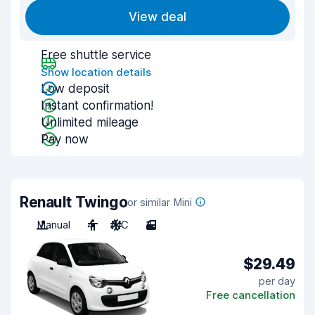
View deal
Free shuttle service
Show location details
Low deposit
Instant confirmation!
Unlimited mileage
Pay now
Renault Twingo
or similar Mini
Manual
4
A/C
3
$29.49
per day
Free cancellation