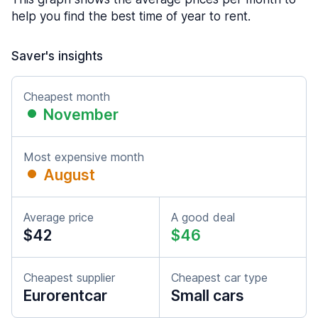
help you find the best time of year to rent.
Saver's insights
Cheapest month
November
Most expensive month
August
Average price
A good deal
$42
$46
Cheapest supplier
Cheapest car type
Eurorentcar
Small cars