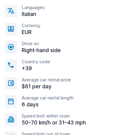
Languages
Italian
Currency
EUR
Drive on
Right-hand side
Country code
+39
Average car rental price
$61 per day
Average car rental length
6 days
Speed limit within town
50–70 km/h or 31–43 mph
Speed limit out of town