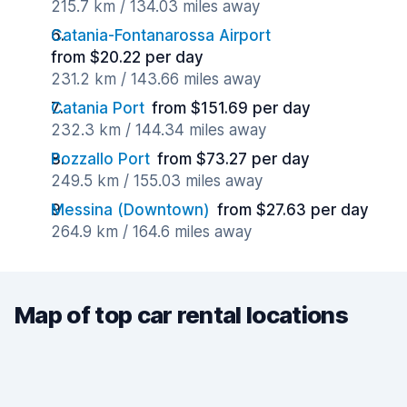
215.7 km / 134.03 miles away
Catania-Fontanarossa Airport
from $20.22 per day
231.2 km / 143.66 miles away
Catania Port
from $151.69 per day
232.3 km / 144.34 miles away
Pozzallo Port
from $73.27 per day
249.5 km / 155.03 miles away
Messina (Downtown)
from $27.63 per day
264.9 km / 164.6 miles away
Map of top car rental locations