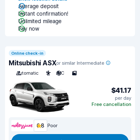
Average deposit
Instant confirmation!
Unlimited mileage
Pay now
Online check-in
Mitsubishi ASX
or similar Intermediate
Automatic
5
A/C
5
$41.17
per day
Free cancellation
6.8
Poor