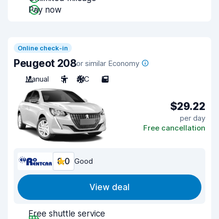
Pay now
Online check-in
Peugeot 208
or similar Economy
Manual
5
A/C
5
$29.22
per day
Free cancellation
8.0
Good
View deal
Free shuttle service