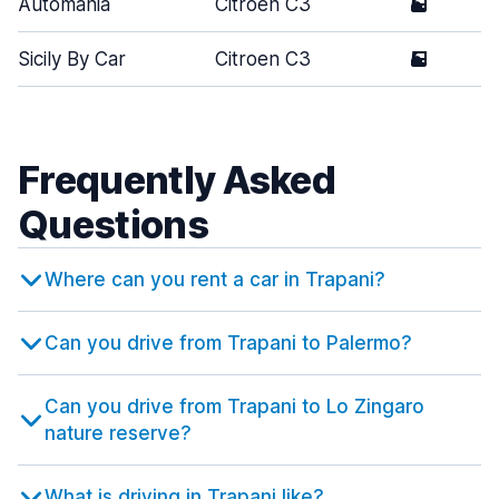
Automania
Citroen C3
5
Sicily By Car
Citroen C3
5
Frequently Asked
Questions
Where can you rent a car in Trapani?
Can you drive from Trapani to Palermo?
Can you drive from Trapani to Lo Zingaro
nature reserve?
What is driving in Trapani like?