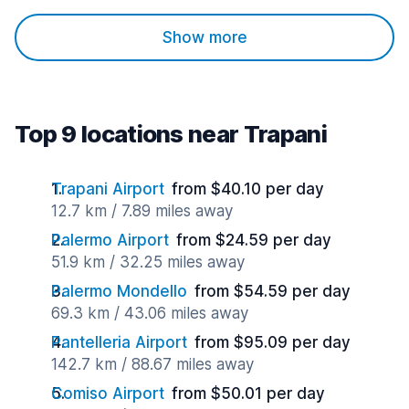
Show more
Top 9 locations near Trapani
Trapani Airport
from $40.10 per day
12.7 km / 7.89 miles away
Palermo Airport
from $24.59 per day
51.9 km / 32.25 miles away
Palermo Mondello
from $54.59 per day
69.3 km / 43.06 miles away
Pantelleria Airport
from $95.09 per day
142.7 km / 88.67 miles away
Comiso Airport
from $50.01 per day