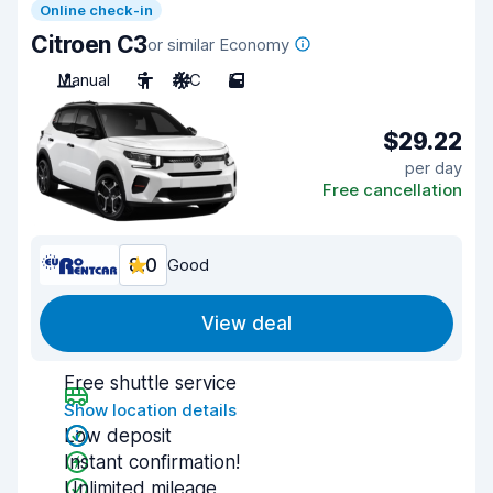
Online check-in
Citroen C3
or similar Economy
Manual
5
A/C
5
$29.22
per day
Free cancellation
8.0
Good
View deal
Free shuttle service
Show location details
Low deposit
Instant confirmation!
Unlimited mileage