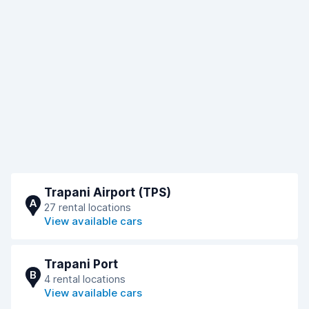
Trapani Airport (TPS)
A
27 rental locations
View available cars
Trapani Port
B
4 rental locations
View available cars