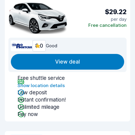
$29.22
per day
Free cancellation
8.0
Good
View deal
Free shuttle service
Show location details
Low deposit
Instant confirmation!
Unlimited mileage
Pay now