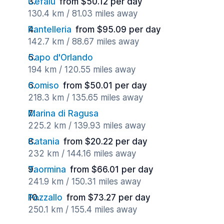
Cefalu
from $50.12 per day
130.4 km / 81.03 miles away
Pantelleria
from $95.09 per day
142.7 km / 88.67 miles away
Capo d'Orlando
194 km / 120.55 miles away
Comiso
from $50.01 per day
218.3 km / 135.65 miles away
Marina di Ragusa
225.2 km / 139.93 miles away
Catania
from $20.22 per day
232 km / 144.16 miles away
Taormina
from $66.01 per day
241.9 km / 150.31 miles away
Pozzallo
from $73.27 per day
250.1 km / 155.4 miles away