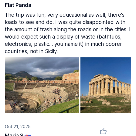
Fiat Panda
The trip was fun, very educational as well, there's
loads to see and do. I was quite disappointed with
the amount of trash along the roads or in the cities. I
would expect such a display of waste (bathtubs,
electronics, plastic... you name it) in much poorer
countries, not in Sicily.
Oct 21, 2025
Maria S.