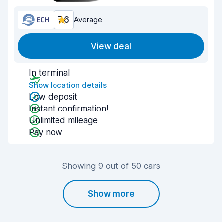
7.6
Average
View deal
In terminal
Show location details
Low deposit
Instant confirmation!
Unlimited mileage
Pay now
Showing 9 out of 50 cars
Show more