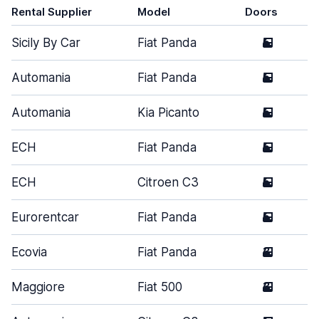
Rental Supplier
Model
Doors
Sicily By Car
Fiat Panda
5
Automania
Fiat Panda
5
Automania
Kia Picanto
5
ECH
Fiat Panda
5
ECH
Citroen C3
5
Eurorentcar
Fiat Panda
5
Ecovia
Fiat Panda
3
Maggiore
Fiat 500
3