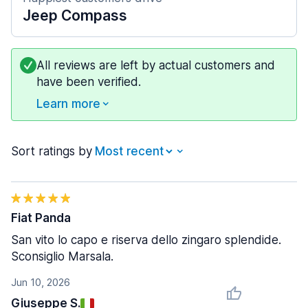
Jeep Compass
All reviews are left by actual customers and
have been verified.
Learn more
Sort ratings by
Fiat Panda
San vito lo capo e riserva dello zingaro splendide.
Sconsiglio Marsala.
Jun 10, 2026
Giuseppe S.