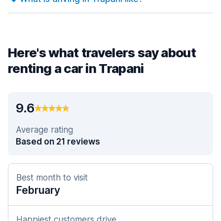
Here's what travelers say about
renting a car in Trapani
9.6
Average rating
Based on 21 reviews
Best month to visit
February
Happiest customers drive