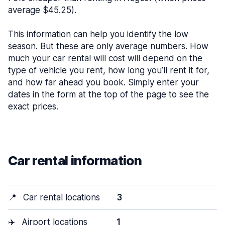
average $45.25).
This information can help you identify the low
season. But these are only average numbers. How
much your car rental will cost will depend on the
type of vehicle you rent, how long you’ll rent it for,
and how far ahead you book. Simply enter your
dates in the form at the top of the page to see the
exact prices.
Car rental information
📍
Car rental locations
3
✈️
Airport locations
1