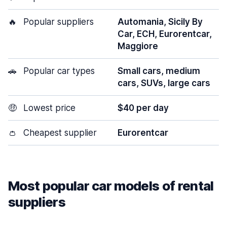
🔥
Popular suppliers
Automania, Sicily By
Car, ECH, Eurorentcar,
Maggiore
🚗
Popular car types
Small cars, medium
cars, SUVs, large cars
🤑
Lowest price
$40 per day
👛
Cheapest supplier
Eurorentcar
Most popular car models of rental
suppliers