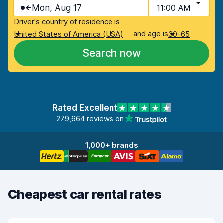
Mon, Aug 17
11:00 AM
Driver's country of residence is
and age is
United States of America (USA)
30-65
Search now
Rated Excellent
279,664 reviews on
1,000+ brands
Cheapest car rental rates