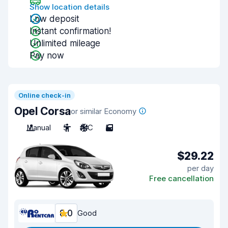
Show location details
Low deposit
Instant confirmation!
Unlimited mileage
Pay now
Online check-in
Opel Corsa
or similar Economy
Manual
5
A/C
5
$29.22
per day
Free cancellation
8.0
Good