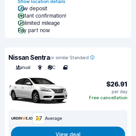
Show location details
Low deposit
Instant confirmation!
Unlimited mileage
Pay part now
Nissan Sentra
or similar Standard
Manual
5
A/C
4
$26.91
per day
Free cancellation
7.7
Average
View deal