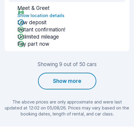
Meet & Greet
Show location details
Low deposit
Instant confirmation!
Unlimited mileage
Pay part now
Showing 9 out of 50 cars
Show more
The above prices are only approximate and were last
updated at 12:02 on 05/08/26. Prices may vary based on the
booking dates, length of rental, and car class.