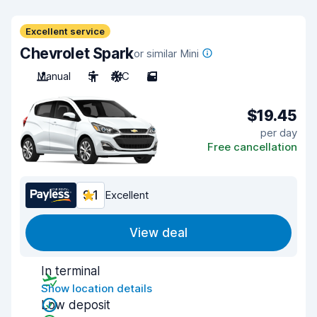
Excellent service
Chevrolet Spark
or similar Mini
Manual
5
A/C
5
$19.45
per day
Free cancellation
9.1
Excellent
View deal
In terminal
Show location details
Low deposit