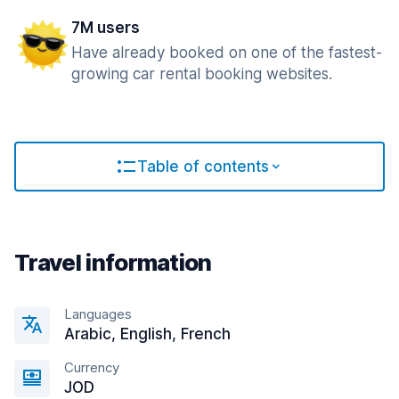
7M users
Have already booked on one of the fastest-
growing car rental booking websites.
Table of contents
Travel information
Languages
Arabic, English, French
Currency
JOD