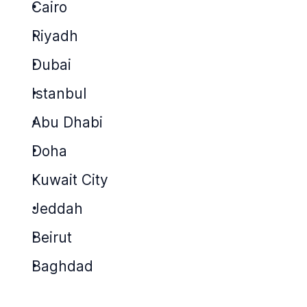
Cairo
Riyadh
Dubai
Istanbul
Abu Dhabi
Doha
Kuwait City
Jeddah
Beirut
Baghdad