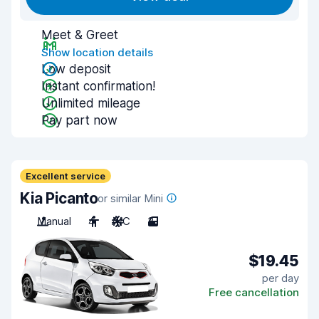
Meet & Greet
Show location details
Low deposit
Instant confirmation!
Unlimited mileage
Pay part now
Excellent service
Kia Picanto
or similar Mini
Manual
4
A/C
3
$19.45
per day
Free cancellation