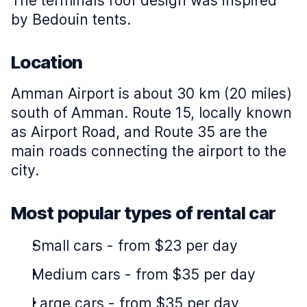
The terminal’s roof design was inspired
by Bedouin tents.
Location
Amman Airport is about 30 km (20 miles)
south of Amman. Route 15, locally known
as Airport Road, and Route 35 are the
main roads connecting the airport to the
city.
Most popular types of rental car
Small cars
-
from $23 per day
Medium cars
-
from $35 per day
Large cars
-
from $35 per day