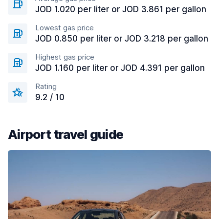
JOD 1.020 per liter or JOD 3.861 per gallon
Lowest gas price
JOD 0.850 per liter or JOD 3.218 per gallon
Highest gas price
JOD 1.160 per liter or JOD 4.391 per gallon
Rating
9.2 / 10
Airport travel guide