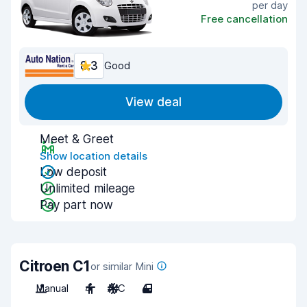
per day
Free cancellation
8.3
Good
View deal
Meet & Greet
Show location details
Low deposit
Unlimited mileage
Pay part now
Citroen C1
or similar Mini
Manual
4
A/C
4