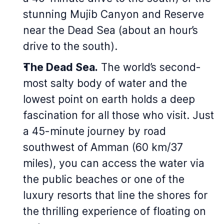
stunning Mujib Canyon and Reserve
near the Dead Sea (about an hour’s
drive to the south).
The Dead Sea.
The world’s second-
most salty body of water and the
lowest point on earth holds a deep
fascination for all those who visit. Just
a 45-minute journey by road
southwest of Amman (60 km/37
miles), you can access the water via
the public beaches or one of the
luxury resorts that line the shores for
the thrilling experience of floating on