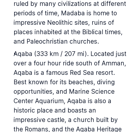
ruled by many civilizations at different
periods of time, Madaba is home to
impressive Neolithic sites, ruins of
places inhabited at the Biblical times,
and Paleochristian churches.
Aqaba (333 km / 207 mi). Located just
over a four hour ride south of Amman,
Aqaba is a famous Red Sea resort.
Best known for its beaches, diving
opportunities, and Marine Science
Center Aquarium, Aqaba is also a
historic place and boasts an
impressive castle, a church built by
the Romans, and the Aqaba Heritage