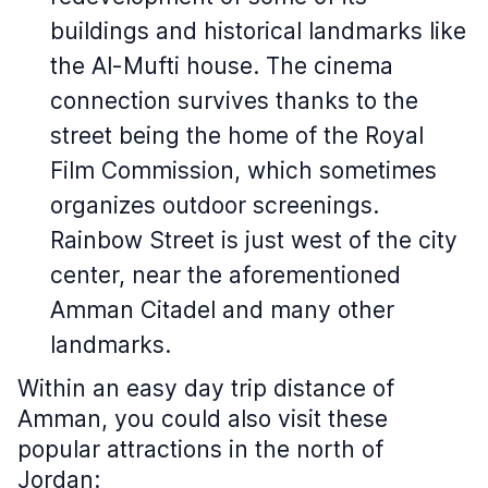
buildings and historical landmarks like
the Al-Mufti house. The cinema
connection survives thanks to the
street being the home of the Royal
Film Commission, which sometimes
organizes outdoor screenings.
Rainbow Street is just west of the city
center, near the aforementioned
Amman Citadel and many other
landmarks.
Within an easy day trip distance of
Amman, you could also visit these
popular attractions in the north of
Jordan: