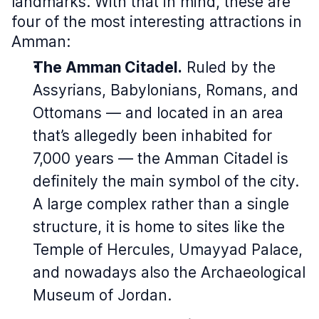
landmarks. With that in mind, these are
four of the most interesting attractions in
Amman:
The Amman Citadel.
Ruled by the
Assyrians, Babylonians, Romans, and
Ottomans — and located in an area
that’s allegedly been inhabited for
7,000 years — the Amman Citadel is
definitely the main symbol of the city.
A large complex rather than a single
structure, it is home to sites like the
Temple of Hercules, Umayyad Palace,
and nowadays also the Archaeological
Museum of Jordan.