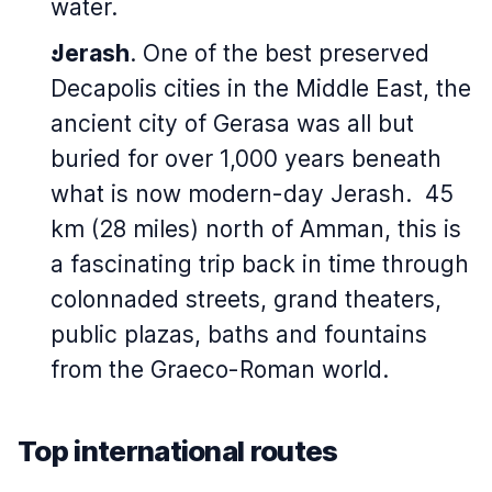
water.
Jerash
. One of the best preserved
Decapolis cities in the Middle East, the
ancient city of Gerasa was all but
buried for over 1,000 years beneath
what is now modern-day Jerash. 45
km (28 miles) north of Amman, this is
a fascinating trip back in time through
colonnaded streets, grand theaters,
public plazas, baths and fountains
from the Graeco-Roman world.
Top international routes