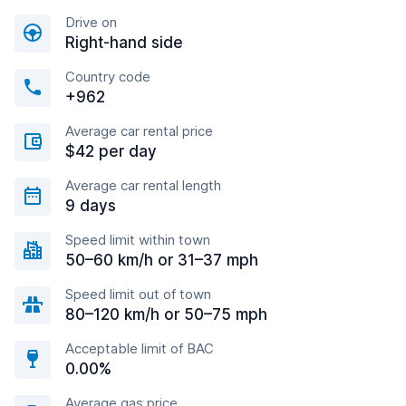
Drive on
Right-hand side
Country code
+962
Average car rental price
$42 per day
Average car rental length
9 days
Speed limit within town
50–60 km/h or 31–37 mph
Speed limit out of town
80–120 km/h or 50–75 mph
Acceptable limit of BAC
0.00%
Average gas price