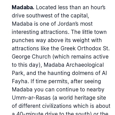
Madaba.
Located less than an hour’s
drive southwest of the capital,
Madaba is one of Jordan’s most
interesting attractions. The little town
punches way above its weight with
attractions like the Greek Orthodox St.
George Church (which remains active
to this day), Madaba Archaeological
Park, and the haunting dolmens of Al
Fayha. If time permits, after seeing
Madaba you can continue to nearby
Umm-ar-Rasas (a world heritage site
of different civilizations which is about
a 40-minute drive to the south) or the