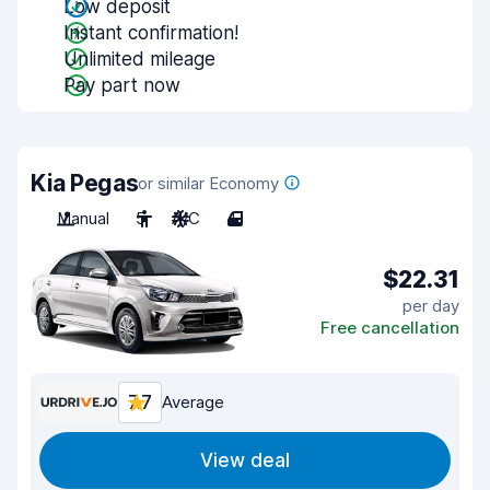
Low deposit
Instant confirmation!
Unlimited mileage
Pay part now
Kia Pegas
or similar Economy
Manual
5
A/C
4
$22.31
per day
Free cancellation
7.7
Average
View deal