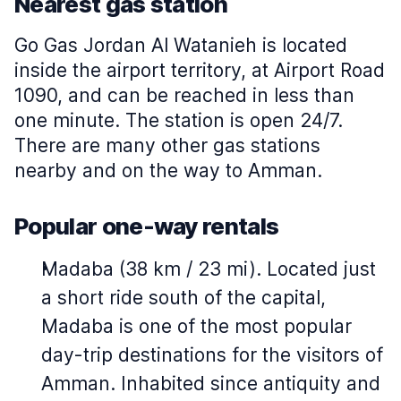
Nearest gas station
Go Gas Jordan Al Watanieh is located
inside the airport territory, at Airport Road
1090, and can be reached in less than
one minute. The station is open 24/7.
There are many other gas stations
nearby and on the way to Amman.
Popular one-way rentals
Madaba (38 km / 23 mi). Located just
a short ride south of the capital,
Madaba is one of the most popular
day-trip destinations for the visitors of
Amman. Inhabited since antiquity and