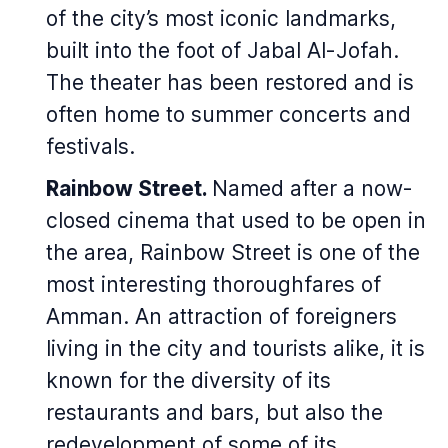
of the city’s most iconic landmarks,
built into the foot of Jabal Al-Jofah.
The theater has been restored and is
often home to summer concerts and
festivals.
Rainbow Street.
Named after a now-
closed cinema that used to be open in
the area, Rainbow Street is one of the
most interesting thoroughfares of
Amman. An attraction of foreigners
living in the city and tourists alike, it is
known for the diversity of its
restaurants and bars, but also the
redevelopment of some of its