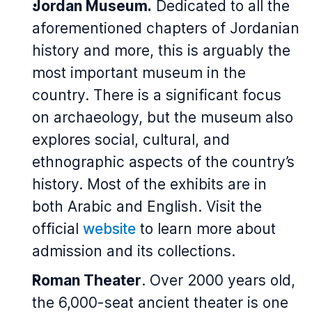
Jordan Museum.
Dedicated to all the
aforementioned chapters of Jordanian
history and more, this is arguably the
most important museum in the
country. There is a significant focus
on archaeology, but the museum also
explores social, cultural, and
ethnographic aspects of the country’s
history. Most of the exhibits are in
both Arabic and English. Visit the
official
website
to learn more about
admission and its collections.
Roman Theater
. Over 2000 years old,
the 6,000-seat ancient theater is one