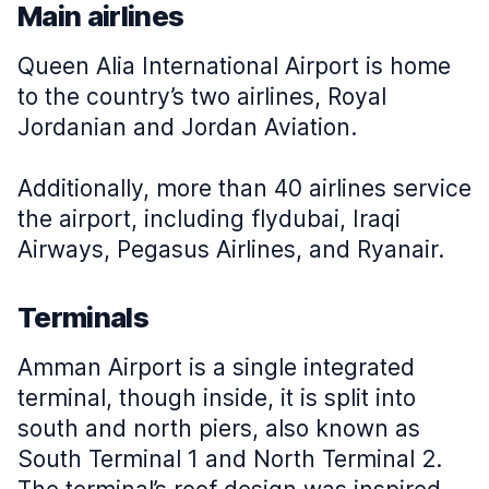
Main airlines
Queen Alia International Airport is home
to the country’s two airlines, Royal
Jordanian and Jordan Aviation.
Additionally, more than 40 airlines service
the airport, including flydubai, Iraqi
Airways, Pegasus Airlines, and Ryanair.
Terminals
Amman Airport is a single integrated
terminal, though inside, it is split into
south and north piers, also known as
South Terminal 1 and North Terminal 2.