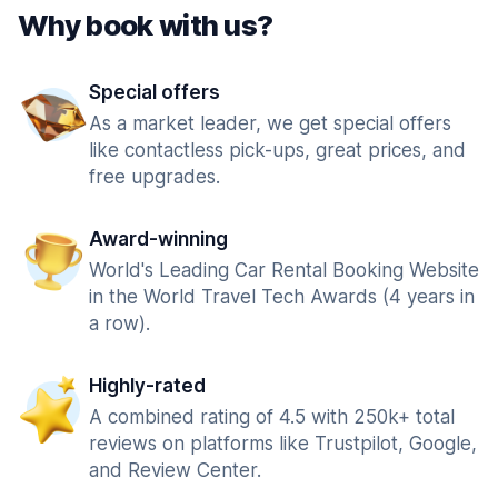
Why book with us?
Special offers
As a market leader, we get special offers
like contactless pick-ups, great prices, and
free upgrades.
Award-winning
World's Leading Car Rental Booking Website
in the World Travel Tech Awards (4 years in
a row).
Highly-rated
A combined rating of 4.5 with 250k+ total
reviews on platforms like Trustpilot, Google,
and Review Center.