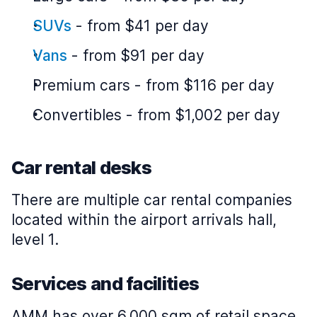
SUVs
-
from $41 per day
Vans
-
from $91 per day
Premium cars
-
from $116 per day
Convertibles
-
from $1,002 per day
Car rental desks
There are multiple car rental companies
located within the airport arrivals hall,
level 1.
Services and facilities
AMM has over 6,000 sqm of retail space,