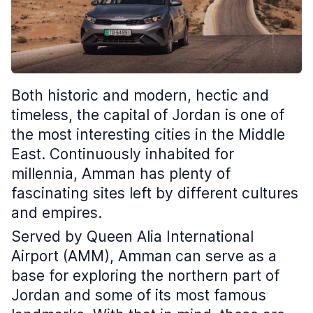
Both historic and modern, hectic and
timeless, the capital of Jordan is one of
the most interesting cities in the Middle
East. Continuously inhabited for
millennia, Amman has plenty of
fascinating sites left by different cultures
and empires.
Served by Queen Alia International
Airport (AMM), Amman
can serve as a
base for exploring the northern part of
Jordan and some of its most famous