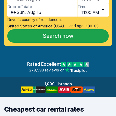
Drop-off date
Time
Sun, Aug 16
11:00 AM
Driver's country of residence is
and age is
United States of America (USA)
30-65
Search now
Rated Excellent
279,598 reviews on
1,000+ brands
Cheapest car rental rates