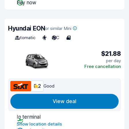
Pay now
Hyundai EON
or similar Mini
Automatic
4
A/C
4
$21.88
per day
Free cancellation
8.2
Good
View deal
In terminal
Show location details