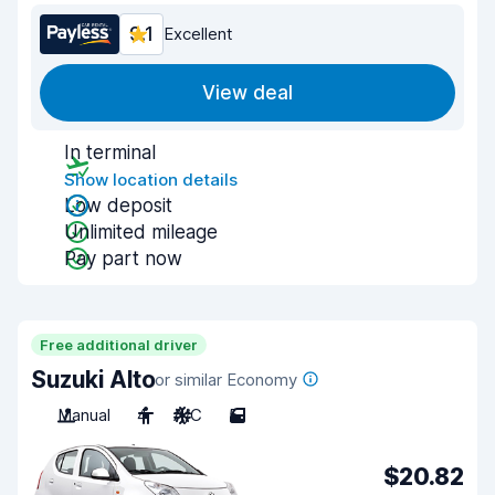
9.1
Excellent
View deal
In terminal
Show location details
Low deposit
Unlimited mileage
Pay part now
Free additional driver
Suzuki Alto
or similar Economy
Manual
4
A/C
5
$20.82