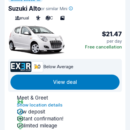
Suzuki Alto
or similar Mini
Manual
5
A/C
5
$21.47
per day
Free cancellation
7.0
Below Average
View deal
Meet & Greet
Show location details
Low deposit
Instant confirmation!
Unlimited mileage