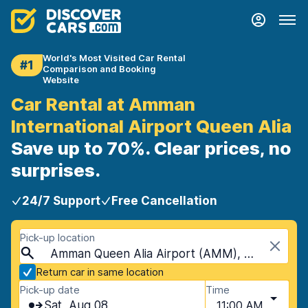
World's Most Visited Car Rental
#1
Comparison and Booking
Website
Car Rental at Amman
International Airport Queen Alia
Save up to 70%. Clear prices, no
surprises.
24/7 Support
Free Cancellation
Pick-up location
Amman Queen Alia Airport (AMM), Amman, Jordan
Return car in same location
Pick-up date
Time
Sat, Aug 08
11:00 AM