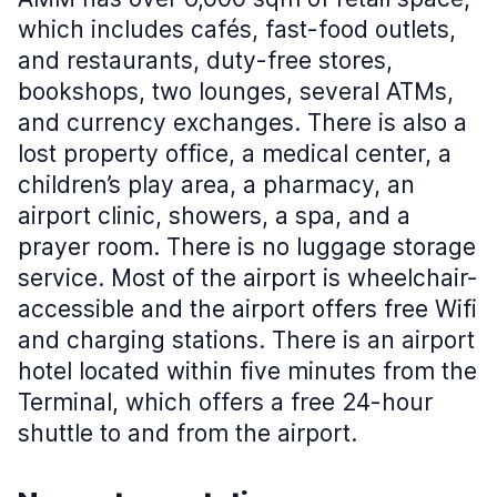
which includes cafés, fast-food outlets,
and restaurants, duty-free stores,
bookshops, two lounges, several ATMs,
and currency exchanges. There is also a
lost property office, a medical center, a
children’s play area, a pharmacy, an
airport clinic, showers, a spa, and a
prayer room. There is no luggage storage
service. Most of the airport is wheelchair-
accessible and the airport offers free Wifi
and charging stations. There is an airport
hotel located within five minutes from the
Terminal, which offers a free 24-hour
shuttle to and from the airport.