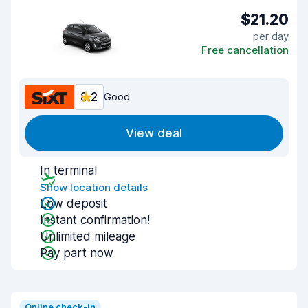
$21.20
per day
Free cancellation
8.2
Good
View deal
In terminal
Show location details
Low deposit
Instant confirmation!
Unlimited mileage
Pay part now
Online check-in