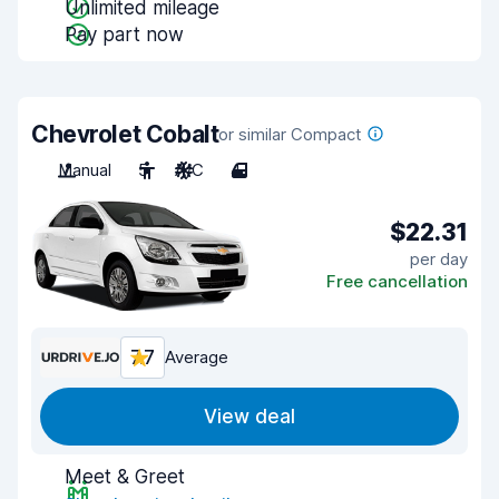
Unlimited mileage
Pay part now
Chevrolet Cobalt
or similar Compact
Manual
5
A/C
4
$22.31
per day
Free cancellation
7.7
Average
View deal
Meet & Greet