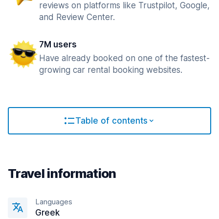
reviews on platforms like Trustpilot, Google,
and Review Center.
7M users
Have already booked on one of the fastest-
growing car rental booking websites.
Table of contents
Travel information
Languages
Greek