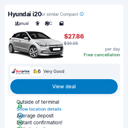
Hyundai i20
or similar Compact
Manual
5
A/C
5
$27.86
$30.95
per day
Free cancellation
8.6
Very Good
View deal
Outside of terminal
Show location details
Average deposit
Instant confirmation!