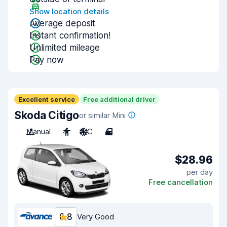
Show location details
Average deposit
Instant confirmation!
Unlimited mileage
Pay now
Excellent service
Free additional driver
Skoda Citigo
or similar Mini
Manual
4
A/C
4
$28.96
per day
Free cancellation
8.8
Very Good