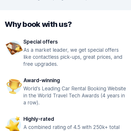
Why book with us?
Special offers
As a market leader, we get special offers
like contactless pick-ups, great prices, and
free upgrades.
Award-winning
World's Leading Car Rental Booking Website
in the World Travel Tech Awards (4 years in
a row).
Highly-rated
A combined rating of 4.5 with 250k+ total