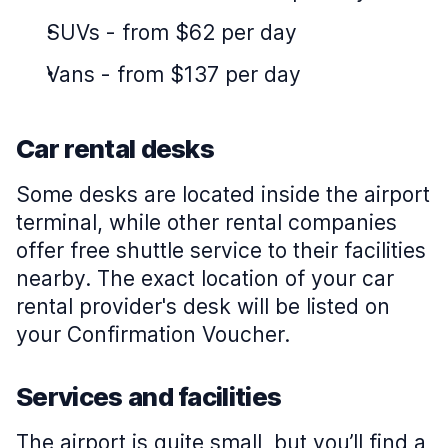
SUVs
-
from $62 per day
Vans
-
from $137 per day
Car rental desks
Some desks are located inside the airport
terminal, while other rental companies
offer free shuttle service to their facilities
nearby. The exact location of your car
rental provider's desk will be listed on
your Confirmation Voucher.
Services and facilities
The airport is quite small, but you’ll find a