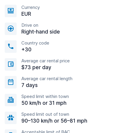
Currency
EUR
Drive on
Right-hand side
Country code
+30
Average car rental price
$73 per day
Average car rental length
7 days
Speed limit within town
50 km/h or 31 mph
Speed limit out of town
90–130 km/h or 56–81 mph
Acceptable limit of BAC