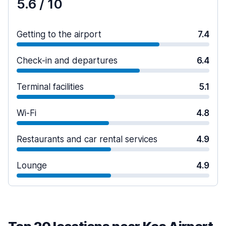
5.6
/ 10
Getting to the airport
7.4
Check-in and departures
6.4
Terminal facilities
5.1
Wi-Fi
4.8
Restaurants and car rental services
4.9
Lounge
4.9