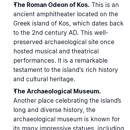
The Roman Odeon of Kos.
This is an
ancient amphitheater located on the
Greek island of Kos, which dates back
to the 2nd century AD. This well-
preserved archaeological site once
hosted musical and theatrical
performances. It is a remarkable
testament to the island's rich history
and cultural heritage.
The Archaeological Museum.
Another place celebrating the island’s
long and diverse history, the
archaeological museum is known for
its many impressive statues, including