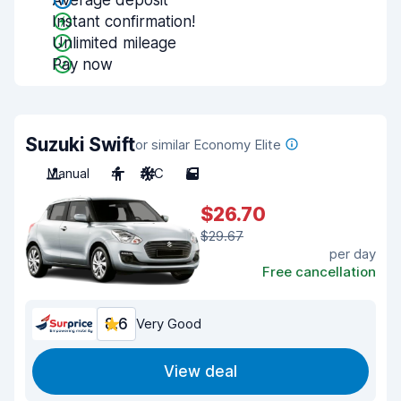
Average deposit
Instant confirmation!
Unlimited mileage
Pay now
Suzuki Swift
or similar Economy Elite
Manual
4
A/C
5
$26.70
$29.67
per day
Free cancellation
8.6
Very Good
View deal