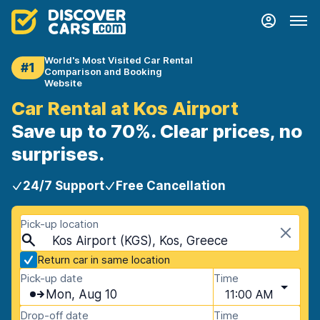
World's Most Visited Car Rental
#1
Comparison and Booking
Website
Car Rental at Kos Airport
Save up to 70%. Clear prices, no
surprises.
24/7 Support
Free Cancellation
Pick-up location
Kos Airport (KGS), Kos, Greece
Return car in same location
Pick-up date
Time
Mon, Aug 10
11:00 AM
Drop-off date
Time