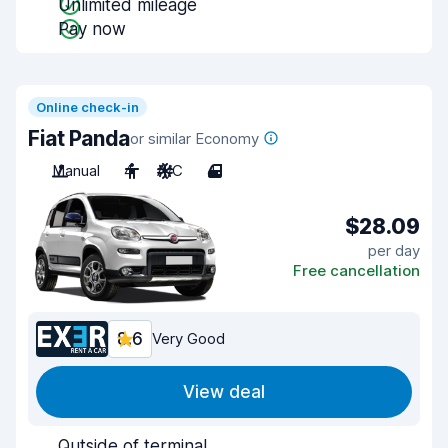
Unlimited mileage
Pay now
Online check-in
Fiat Panda
or similar Economy
Manual
4
A/C
4
$28.09
per day
Free cancellation
8.6
Very Good
View deal
Outside of terminal