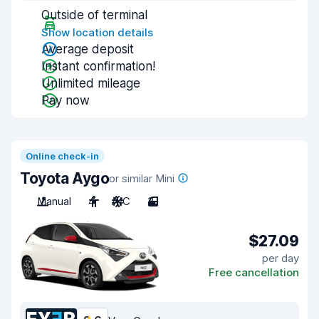
Outside of terminal
Show location details
Average deposit
Instant confirmation!
Unlimited mileage
Pay now
Online check-in
Toyota Aygo
or similar Mini
Manual
4
A/C
3
$27.09
per day
Free cancellation