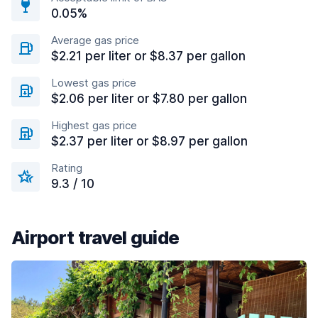
0.05%
Average gas price
$2.21 per liter or $8.37 per gallon
Lowest gas price
$2.06 per liter or $7.80 per gallon
Highest gas price
$2.37 per liter or $8.97 per gallon
Rating
9.3 / 10
Airport travel guide