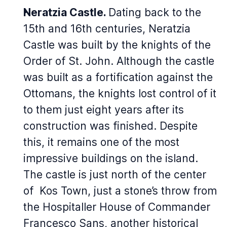
Neratzia Castle.
Dating back to the
15th and 16th centuries, Neratzia
Castle was built by the knights of the
Order of St. John. Although the castle
was built as a fortification against the
Ottomans, the knights lost control of it
to them just eight years after its
construction was finished. Despite
this, it remains one of the most
impressive buildings on the island.
The castle is just north of the center
of Kos Town, just a stone’s throw from
the Hospitaller House of Commander
Francesco Sans, another historical