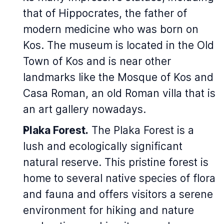
that of Hippocrates, the father of
modern medicine who was born on
Kos. The museum is located in the Old
Town of Kos and is near other
landmarks like the Mosque of Kos and
Casa Roman, an old Roman villa that is
an art gallery nowadays.
Plaka Forest.
The Plaka Forest is a
lush and ecologically significant
natural reserve. This pristine forest is
home to several native species of flora
and fauna and offers visitors a serene
environment for hiking and nature