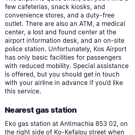
few cafeterias, snack kiosks, and
convenience stores, and a duty-free
outlet. There are also an ATM, a medical
center, a lost and found center at the
airport information desk, and an on-site
police station. Unfortunately, Kos Airport
has only basic facilities for passengers
with reduced mobility. Special assistance
is offered, but you should get in touch
with your airline in advance if you’d like
this service.
Nearest gas station
Eko gas station at Antimachia 853 02, on
the right side of Ko-Kefalou street when