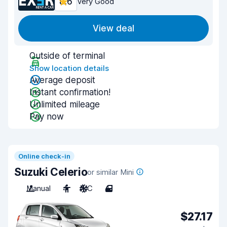
8.6
Very Good
View deal
Outside of terminal
Show location details
Average deposit
Instant confirmation!
Unlimited mileage
Pay now
Online check-in
Suzuki Celerio
or similar Mini
Manual
4
A/C
4
$27.17