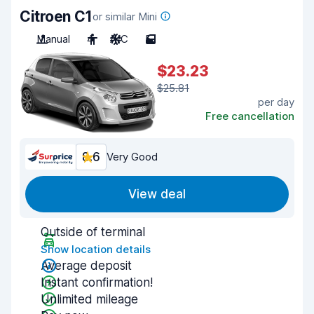
Citroen C1
or similar Mini
Manual
4
A/C
5
$23.23
$25.81
per day
Free cancellation
8.6
Very Good
View deal
Outside of terminal
Show location details
Average deposit
Instant confirmation!
Unlimited mileage