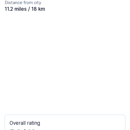
Distance from city
11.2 miles / 18 km
Overall rating