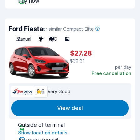
Pay now
Ford Fiesta
or similar Compact Elite
Manual
5
A/C
5
$27.28
$30.31
per day
Free cancellation
8.6
Very Good
View deal
Outside of terminal
Show location details