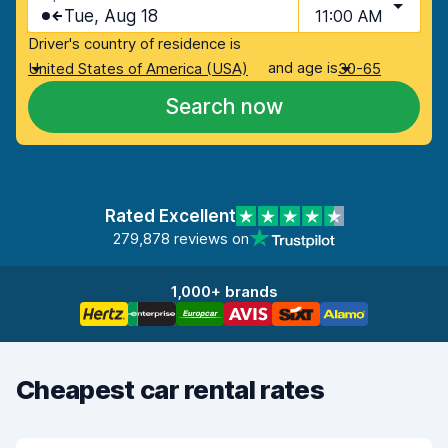
Tue, Aug 18
11:00 AM
Driver's country of residence is
and age is
United States of America (USA)
30-65
Search now
Rated Excellent
279,878 reviews on
1,000+ brands
Cheapest car rental rates