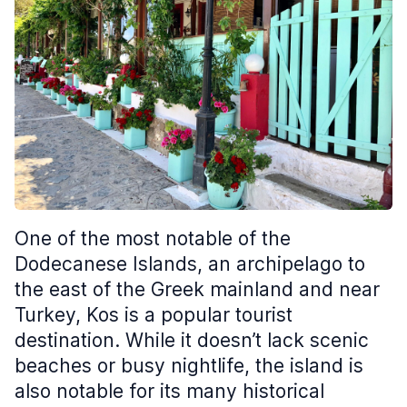
One of the most notable of the
Dodecanese Islands, an archipelago to
the east of the Greek mainland and near
Turkey, Kos is a popular tourist
destination. While it doesn’t lack scenic
beaches or busy nightlife, the island is
also notable for its many historical