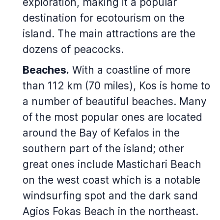
exploration, making it a popular
destination for ecotourism on the
island. The main attractions are the
dozens of peacocks.
Beaches.
With a coastline of more
than 112 km (70 miles), Kos is home to
a number of beautiful beaches. Many
of the most popular ones are located
around the Bay of Kefalos in the
southern part of the island; other
great ones include Mastichari Beach
on the west coast which is a notable
windsurfing spot and the dark sand
Agios Fokas Beach in the northeast.