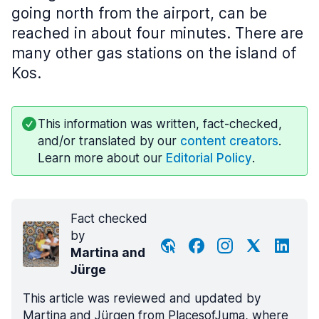
going north from the airport, can be
reached in about four minutes. There are
many other gas stations on the island of
Kos.
This information was written, fact-checked,
and/or translated by our
content creators
.
Learn more about our
Editorial Policy
.
Fact checked
by
Martina and
Jürge
This article was reviewed and updated by
Martina and Jürgen from PlacesofJuma, where