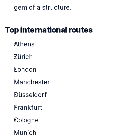
gem of a structure.
Top international routes
Athens
Zürich
London
Manchester
Düsseldorf
Frankfurt
Cologne
Munich