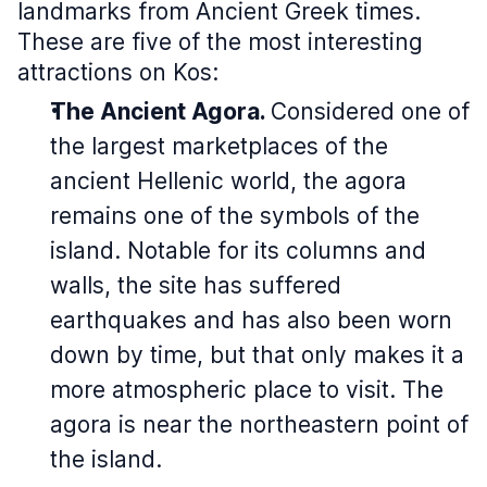
landmarks from Ancient Greek times.
These are five of the most interesting
attractions on Kos:
The Ancient Agora.
Considered one of
the largest marketplaces of the
ancient Hellenic world, the agora
remains one of the symbols of the
island. Notable for its columns and
walls, the site has suffered
earthquakes and has also been worn
down by time, but that only makes it a
more atmospheric place to visit. The
agora is near the northeastern point of
the island.