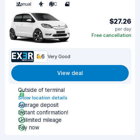
Manual
4
A/C
4
$27.26
per day
Free cancellation
8.6
Very Good
View deal
Outside of terminal
Show location details
Average deposit
Instant confirmation!
Unlimited mileage
Pay now