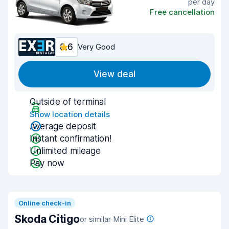
per day
Free cancellation
8.6
Very Good
View deal
Outside of terminal
Show location details
Average deposit
Instant confirmation!
Unlimited mileage
Pay now
Online check-in
Skoda Citigo
or similar Mini Elite