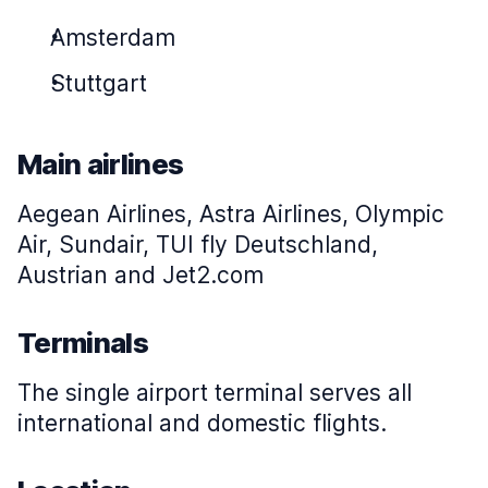
Amsterdam
Stuttgart
Main airlines
Aegean Airlines, Astra Airlines, Olympic
Air, Sundair, TUI fly Deutschland,
Austrian and Jet2.com
Terminals
The single airport terminal serves all
international and domestic flights.