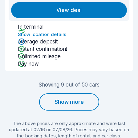
View deal
In terminal
Show location details
Average deposit
Instant confirmation!
Unlimited mileage
Pay now
Showing 9 out of 50 cars
Show more
The above prices are only approximate and were last
updated at 02:16 on 07/08/26. Prices may vary based on
the booking dates, length of rental, and car class.