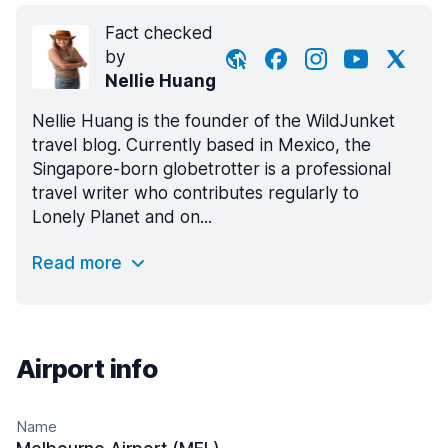
Fact checked
by
Nellie Huang
Nellie Huang is the founder of the WildJunket
travel blog. Currently based in Mexico, the
Singapore-born globetrotter is a professional
travel writer who contributes regularly to
Lonely Planet and on...
Read more
Airport info
Name