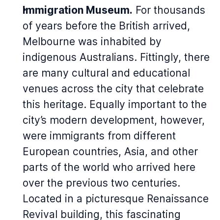
Immigration Museum.
For thousands
of years before the British arrived,
Melbourne was inhabited by
indigenous Australians. Fittingly, there
are many cultural and educational
venues across the city that celebrate
this heritage. Equally important to the
city’s modern development, however,
were immigrants from different
European countries, Asia, and other
parts of the world who arrived here
over the previous two centuries.
Located in a picturesque Renaissance
Revival building, this fascinating