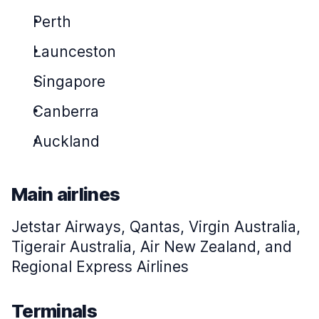
Perth
Launceston
Singapore
Canberra
Auckland
Main airlines
Jetstar Airways, Qantas, Virgin Australia,
Tigerair Australia, Air New Zealand, and
Regional Express Airlines
Terminals