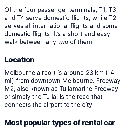
Of the four passenger terminals, T1, T3,
and T4 serve domestic flights, while T2
serves all international flights and some
domestic flights. It’s a short and easy
walk between any two of them.
Location
Melbourne airport is around 23 km (14
mi) from downtown Melbourne. Freeway
M2, also known as Tullamarine Freeway
or simply the Tulla, is the road that
connects the airport to the city.
Most popular types of rental car