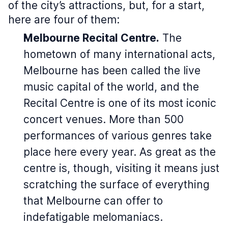
of the city’s attractions, but, for a start,
here are four of them:
Melbourne Recital Centre.
The
hometown of many international acts,
Melbourne has been called the live
music capital of the world, and the
Recital Centre is one of its most iconic
concert venues. More than 500
performances of various genres take
place here every year. As great as the
centre is, though, visiting it means just
scratching the surface of everything
that Melbourne can offer to
indefatigable melomaniacs.