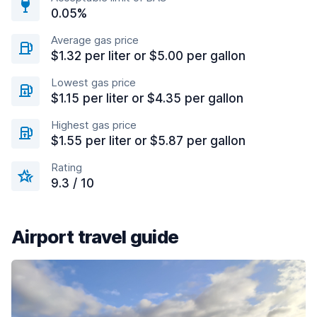
0.05%
Average gas price
$1.32 per liter or $5.00 per gallon
Lowest gas price
$1.15 per liter or $4.35 per gallon
Highest gas price
$1.55 per liter or $5.87 per gallon
Rating
9.3 / 10
Airport travel guide