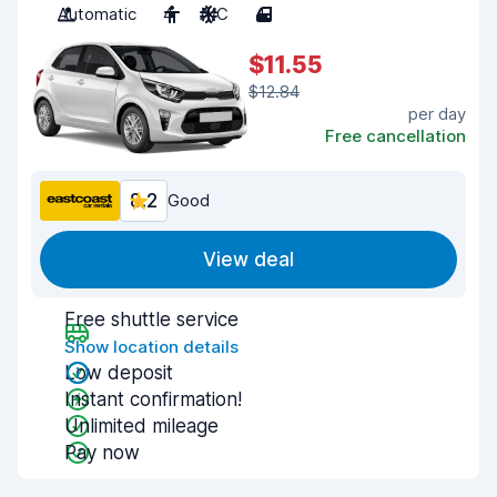
Automatic
4
A/C
4
$11.55
$12.84
per day
Free cancellation
8.2
Good
View deal
Free shuttle service
Show location details
Low deposit
Instant confirmation!
Unlimited mileage
Pay now