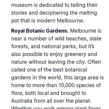
museum is dedicated to telling their
stories and deciphering the melting
pot that is modern Melbourne.
Royal Botanic Gardens.
Melbourne is
near a number of wild beaches, state
forests, and national parks, but it’s
also possible to enjoy greenery and
nature without leaving the city. Often
called one of the best botanical
gardens in the world, this large area is
home to more than 10,000 species of
flora, both local and brought to
Australia from all over the planet.
Whether you walk among giant ferns