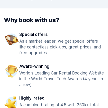
Why book with us?
Special offers
As a market leader, we get special offers
like contactless pick-ups, great prices, and
free upgrades.
Award-winning
World's Leading Car Rental Booking Website
in the World Travel Tech Awards (4 years in
a row).
Highly-rated
A combined rating of 4.5 with 250k+ total