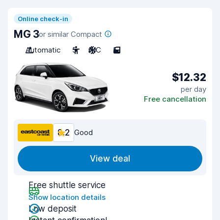
Online check-in
MG 3
or similar Compact
Automatic
5
A/C
5
$12.32
per day
Free cancellation
8.2
Good
View deal
Free shuttle service
Show location details
Low deposit