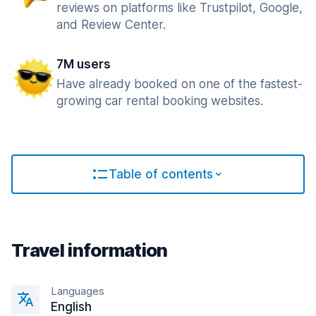
reviews on platforms like Trustpilot, Google,
and Review Center.
7M users
Have already booked on one of the fastest-
growing car rental booking websites.
Table of contents
Travel information
Languages
English