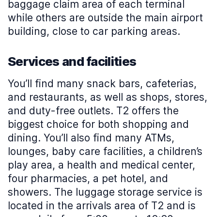
baggage claim area of each terminal
while others are outside the main airport
building, close to car parking areas.
Services and facilities
You’ll find many snack bars, cafeterias,
and restaurants, as well as shops, stores,
and duty-free outlets. T2 offers the
biggest choice for both shopping and
dining. You’ll also find many ATMs,
lounges, baby care facilities, a children’s
play area, a health and medical center,
four pharmacies, a pet hotel, and
showers. The luggage storage service is
located in the arrivals area of T2 and is