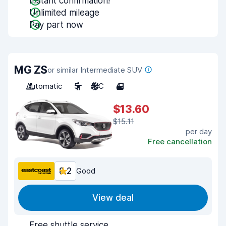
Instant confirmation!
Unlimited mileage
Pay part now
MG ZS
or similar Intermediate SUV
Automatic
5
A/C
4
$13.60
$15.11
per day
Free cancellation
8.2
Good
View deal
Free shuttle service