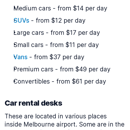
Medium cars
-
from $14 per day
SUVs
-
from $12 per day
Large cars
-
from $17 per day
Small cars
-
from $11 per day
Vans
-
from $37 per day
Premium cars
-
from $49 per day
Convertibles
-
from $61 per day
Car rental desks
These are located in various places
inside Melbourne airport. Some are in the