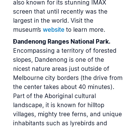
also known for its stunning IMAX
screen that until recently was the
largest in the world. Visit the
museum’s
website
to learn more.
Dandenong Ranges National Park.
Encompassing a territory of forested
slopes, Dandenong is one of the
nicest nature areas just outside of
Melbourne city borders (the drive from
the center takes about 40 minutes).
Part of the Aboriginal cultural
landscape, it is known for hilltop
villages, mighty tree ferns, and unique
inhabitants such as lyrebirds and