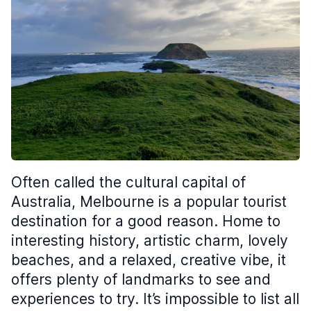
Often called the cultural capital of
Australia, Melbourne is a popular tourist
destination for a good reason. Home to
interesting history, artistic charm, lovely
beaches, and a relaxed, creative vibe, it
offers plenty of landmarks to see and
experiences to try. It’s impossible to list all