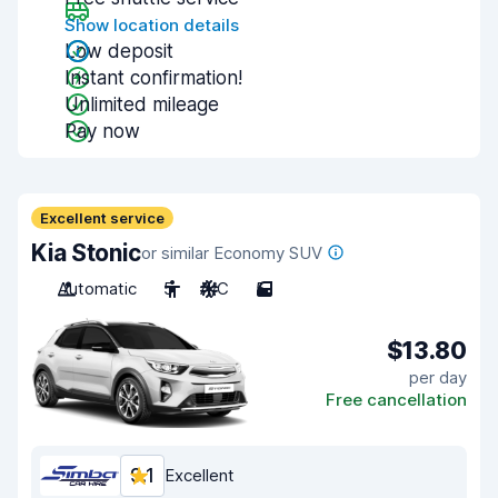
Show location details
Low deposit
Instant confirmation!
Unlimited mileage
Pay now
Excellent service
Kia Stonic
or similar Economy SUV
Automatic
5
A/C
5
$13.80
per day
Free cancellation
9.1
Excellent