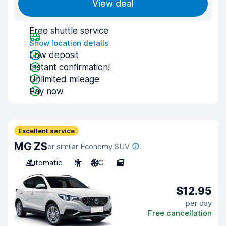
View deal
Free shuttle service
Show location details
Low deposit
Instant confirmation!
Unlimited mileage
Pay now
Excellent service
MG ZS
or similar Economy SUV
Automatic
5
A/C
5
$12.95
per day
Free cancellation