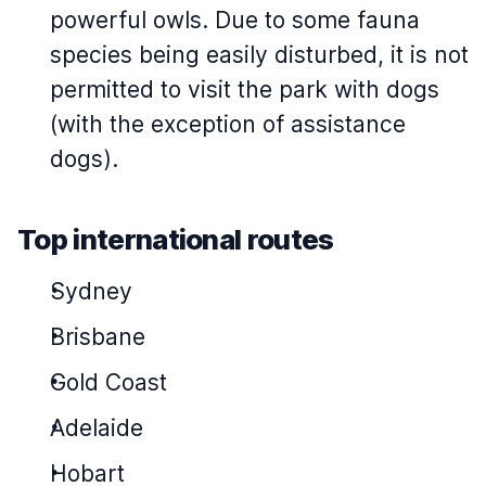
powerful owls. Due to some fauna
species being easily disturbed, it is not
permitted to visit the park with dogs
(with the exception of assistance
dogs).
Top international routes
Sydney
Brisbane
Gold Coast
Adelaide
Hobart