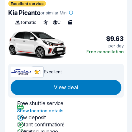
Excellent service
Kia Picanto
or similar Mini
Automatic
5
A/C
5
$9.63
per day
Free cancellation
9.1
Excellent
View deal
Free shuttle service
Show location details
Low deposit
Instant confirmation!
Unlimited mileage