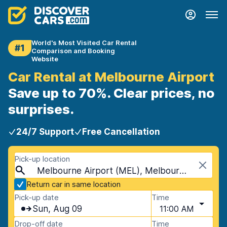
World's Most Visited Car Rental
#1
Comparison and Booking
Website
Car Rental at Melbourne Airport
Save up to 70%. Clear prices, no
surprises.
24/7 Support
Free Cancellation
Pick-up location
Melbourne Airport (MEL), Melbourne, Australia
Return car in same location
Pick-up date
Time
Sun, Aug 09
11:00 AM
Drop-off date
Time