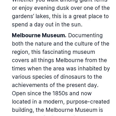
or enjoy evening dusk over one of the
gardens’ lakes, this is a great place to
spend a day out in the sun.
Melbourne Museum.
Documenting
both the nature and the culture of the
region, this fascinating museum
covers all things Melbourne from the
times when the area was inhabited by
various species of dinosaurs to the
achievements of the present day.
Open since the 1850s and now
located in a modern, purpose-created
building, the Melbourne Museum is