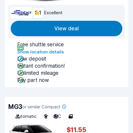
9.1
Excellent
View deal
Free shuttle service
Show location details
Low deposit
Instant confirmation!
Unlimited mileage
Pay part now
MG3
or similar Compact
Automatic
5
A/C
4
$11.55