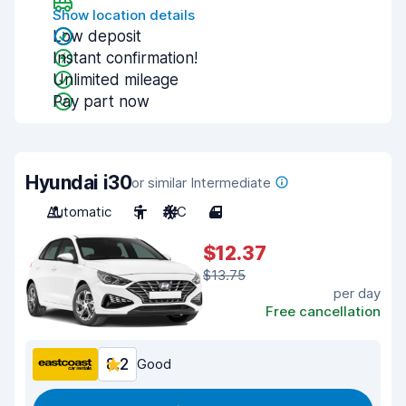
Show location details
Low deposit
Instant confirmation!
Unlimited mileage
Pay part now
Hyundai i30
or similar Intermediate
Automatic
5
A/C
4
$12.37
$13.75
per day
Free cancellation
8.2
Good