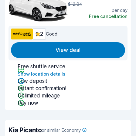
$12.84
per day
Free cancellation
8.2
Good
View deal
Free shuttle service
Show location details
Low deposit
Instant confirmation!
Unlimited mileage
Pay now
Kia Picanto
or similar Economy