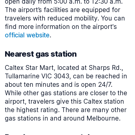
open daily from 5:00 a.m. to 12:30 a.m.
The airport’s facilities are equipped for
travelers with reduced mobility. You can
find more information on the airport's
official website
.
Nearest gas station
Caltex Star Mart, located at Sharps Rd.,
Tullamarine VIC 3043, can be reached in
about ten minutes and is open 24/7.
While other gas stations are closer to the
airport, travelers give this Caltex station
the highest rating. There are many other
gas stations in and around Melbourne.