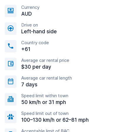
Currency
AUD
Drive on
Left-hand side
Country code
+61
Average car rental price
$30 per day
Average car rental length
7 days
Speed limit within town
50 km/h or 31 mph
Speed limit out of town
100–130 km/h or 62–81 mph
Acceptable limit of BAC