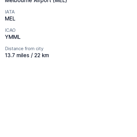
Melbourne Airport (MEL)
IATA
MEL
ICAO
YMML
Distance from city
13.7 miles / 22 km