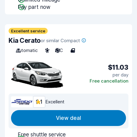
Pay part now
Excellent service
Kia Cerato
or similar Compact
Automatic
5
A/C
4
$11.03
per day
Free cancellation
9.1
Excellent
View deal
Free shuttle service