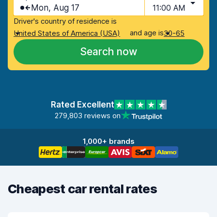
Mon, Aug 17
11:00 AM
Driver's country of residence is
and age is
United States of America (USA)
30-65
Search now
Rated Excellent
279,803 reviews on
1,000+ brands
Cheapest car rental rates