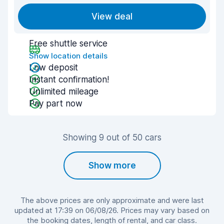
View deal
Free shuttle service
Show location details
Low deposit
Instant confirmation!
Unlimited mileage
Pay part now
Showing 9 out of 50 cars
Show more
The above prices are only approximate and were last
updated at 17:39 on 06/08/26. Prices may vary based on
the booking dates, length of rental, and car class.