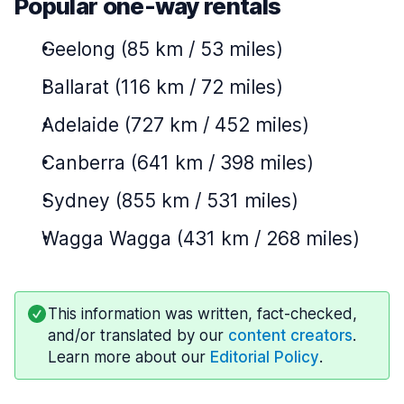
Popular one-way rentals
Geelong (85 km / 53 miles)
Ballarat (116 km / 72 miles)
Adelaide (727 km / 452 miles)
Canberra (641 km / 398 miles)
Sydney (855 km / 531 miles)
Wagga Wagga (431 km / 268 miles)
This information was written, fact-checked,
and/or translated by our
content creators
.
Learn more about our
Editorial Policy
.