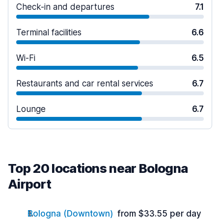
Check-in and departures
7.1
Terminal facilities
6.6
Wi-Fi
6.5
Restaurants and car rental services
6.7
Lounge
6.7
Top 20 locations near Bologna
Airport
Bologna (Downtown)
from $33.55 per day