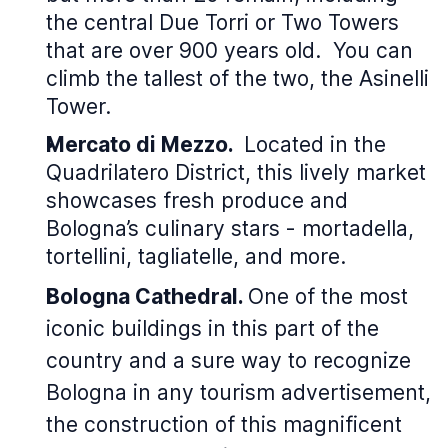
the central Due Torri or Two Towers
that are over 900 years old. You can
climb the tallest of the two, the Asinelli
Tower.
Mercato di Mezzo.
Located in the
Quadrilatero District, this lively market
showcases fresh produce and
Bologna’s culinary stars - mortadella,
tortellini, tagliatelle, and more.
Bologna Cathedral.
One of the most
iconic buildings in this part of the
country and a sure way to recognize
Bologna in any tourism advertisement,
the construction of this magnificent