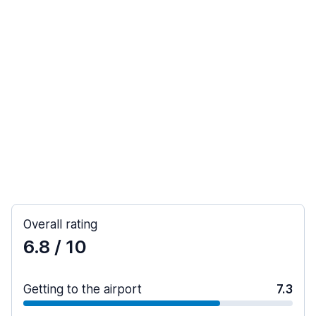
Overall rating
6.8
/ 10
Getting to the airport
7.3