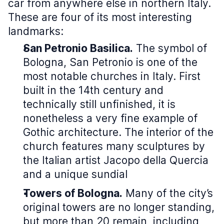
car from anywhere else in northern Italy.
These are four of its most interesting
landmarks:
San Petronio Basilica.
The symbol of
Bologna, San Petronio is one of the
most notable churches in Italy. First
built in the 14th century and
technically still unfinished, it is
nonetheless a very fine example of
Gothic architecture. The interior of the
church features many sculptures by
the Italian artist Jacopo della Quercia
and a unique sundial
Towers of Bologna.
Many of the city’s
original towers are no longer standing,
but more than 20 remain, including