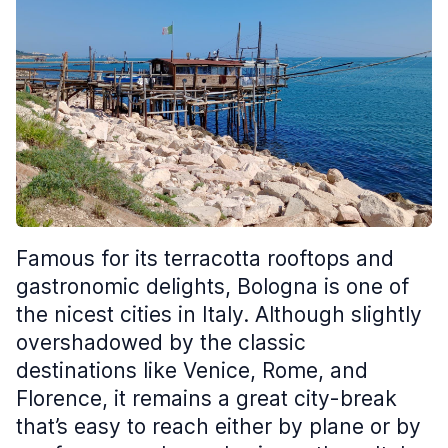
Famous for its terracotta rooftops and
gastronomic delights, Bologna is one of
the nicest cities in Italy. Although slightly
overshadowed by the classic
destinations like Venice, Rome, and
Florence, it remains a great city-break
that’s easy to reach either by plane or by