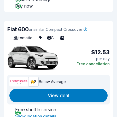
Pay now
Fiat 600
or similar Compact Crossover
Automatic
5
A/C
5
$12.53
per day
Free cancellation
7.2
Below Average
View deal
Free shuttle service
Show location details