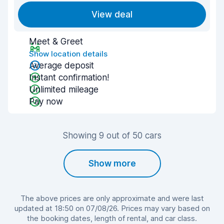
View deal
Meet & Greet
Show location details
Average deposit
Instant confirmation!
Unlimited mileage
Pay now
Showing 9 out of 50 cars
Show more
The above prices are only approximate and were last
updated at 18:50 on 07/08/26. Prices may vary based on
the booking dates, length of rental, and car class.