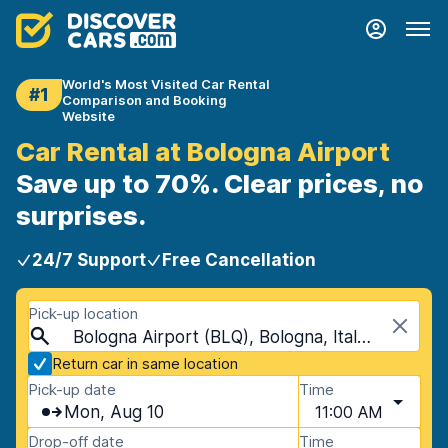
World's Most Visited Car Rental
#1
Comparison and Booking
Website
Car Rental at Bologna Airport
Save up to 70%. Clear prices, no
surprises.
24/7 Support
Free Cancellation
Pick-up location
Bologna Airport (BLQ), Bologna, Italy - Mainland
Return car in same location
Pick-up date
Time
Mon, Aug 10
11:00 AM
Drop-off date
Time