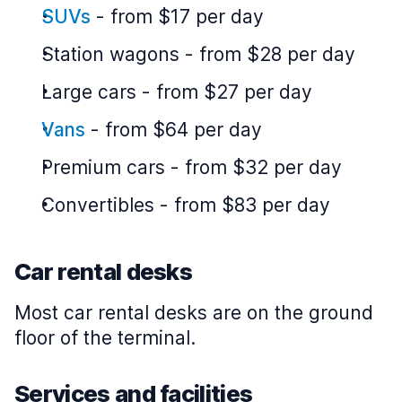
SUVs
-
from $17 per day
Station wagons
-
from $28 per day
Large cars
-
from $27 per day
Vans
-
from $64 per day
Premium cars
-
from $32 per day
Convertibles
-
from $83 per day
Car rental desks
Most car rental desks are on the ground
floor of the terminal.
Services and facilities