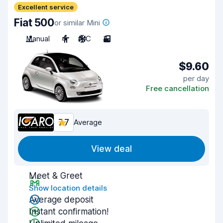
Excellent service
Fiat 500
or similar Mini
Manual
4
A/C
3
$9.60
per day
Free cancellation
7.7
Average
View deal
Meet & Greet
Show location details
Average deposit
Instant confirmation!