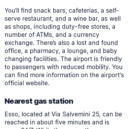
You’ll find snack bars, cafeterias, a self-
serve restaurant, and a wine bar, as well
as shops, including duty-free stores, a
number of ATMs, and a currency
exchange. There’s also a lost and found
office, a pharmacy, a lounge, and baby
changing facilities. The airport is friendly
to passengers with reduced mobility. You
can find more information on the airport's
official website.
Nearest gas station
Esso, located at Via Salvemini 25, can be
reached in about five minutes and is