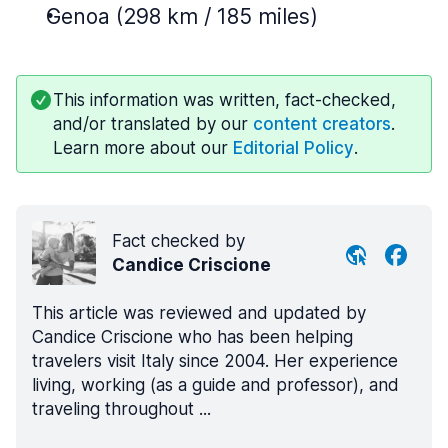
Genoa (298 km / 185 miles)
This information was written, fact-checked,
and/or translated by our
content creators
.
Learn more about our
Editorial Policy
.
Fact checked by
Candice Criscione
This article was reviewed and updated by
Candice Criscione who has been helping
travelers visit Italy since 2004. Her experience
living, working (as a guide and professor), and
traveling throughout ...