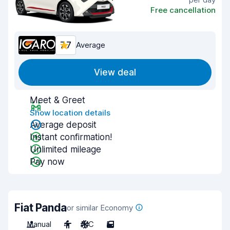
Free cancellation
7.7
Average
View deal
Meet & Greet
Show location details
Average deposit
Instant confirmation!
Unlimited mileage
Pay now
Fiat Panda
or similar Economy
Manual
4
A/C
5