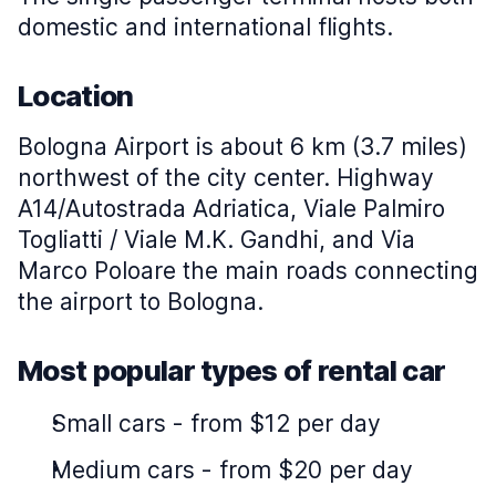
domestic and international flights.
Location
Bologna Airport is about 6 km (3.7 miles)
northwest of the city center. Highway
A14/Autostrada Adriatica, Viale Palmiro
Togliatti / Viale M.K. Gandhi, and Via
Marco Poloare the main roads connecting
the airport to Bologna.
Most popular types of rental car
Small cars
-
from $12 per day
Medium cars
-
from $20 per day