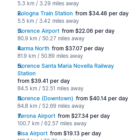
5.3 km / 3.29 miles away
Bologna Train Station
from $34.48 per day
5.5 km / 3.42 miles away
Florence Airport
from $22.06 per day
80.9 km / 50.27 miles away
Parma North
from $37.07 per day
81.9 km / 50.89 miles away
Florence Santa Maria Novella Railway
Station
from $39.41 per day
84.5 km / 52.51 miles away
Florence (Downtown)
from $40.14 per day
84.8 km / 52.69 miles away
Verona Airport
from $27.34 per day
100.7 km / 62.57 miles away
Pisa Airport
from $19.13 per day