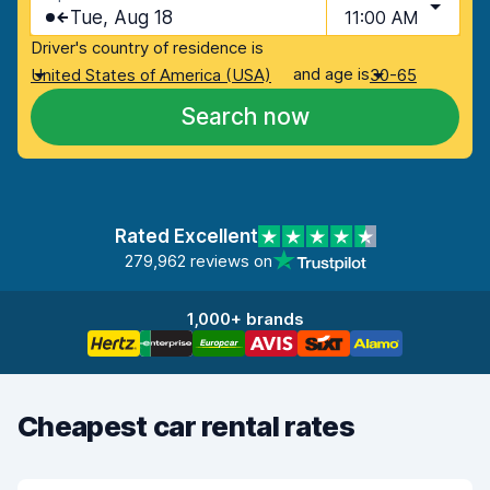
Tue, Aug 18
11:00 AM
Driver's country of residence is
and age is
United States of America (USA)
30-65
Search now
Rated Excellent
279,962 reviews on
1,000+ brands
Cheapest car rental rates