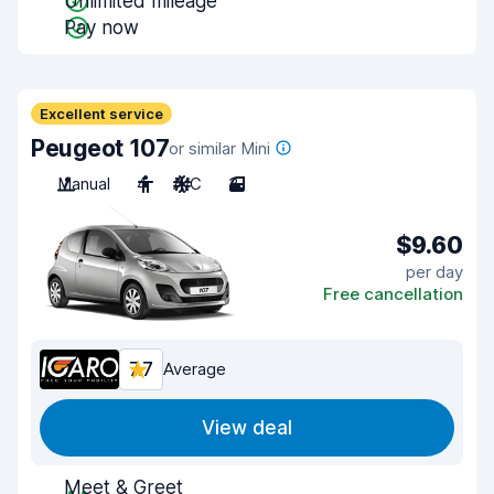
Unlimited mileage
Pay now
Excellent service
Peugeot 107
or similar Mini
Manual
4
A/C
3
$9.60
per day
Free cancellation
7.7
Average
View deal
Meet & Greet