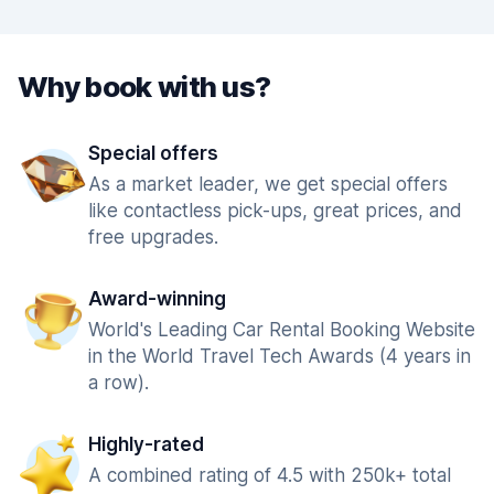
Why book with us?
Special offers
As a market leader, we get special offers
like contactless pick-ups, great prices, and
free upgrades.
Award-winning
World's Leading Car Rental Booking Website
in the World Travel Tech Awards (4 years in
a row).
Highly-rated
A combined rating of 4.5 with 250k+ total