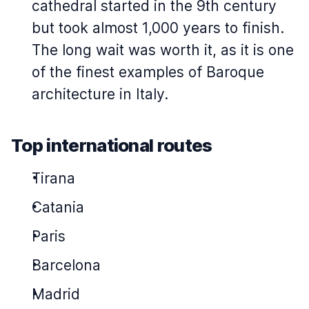
cathedral started in the 9th century
but took almost 1,000 years to finish.
The long wait was worth it, as it is one
of the finest examples of Baroque
architecture in Italy.
Top international routes
Tirana
Catania
Paris
Barcelona
Madrid