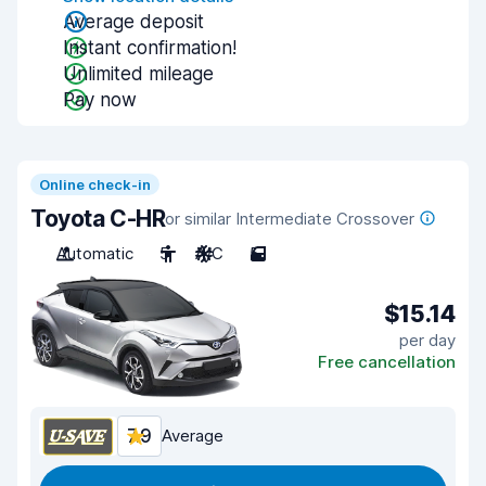
Average deposit
Instant confirmation!
Unlimited mileage
Pay now
Online check-in
Toyota C-HR
or similar Intermediate Crossover
Automatic
5
A/C
5
$15.14
per day
Free cancellation
7.9
Average