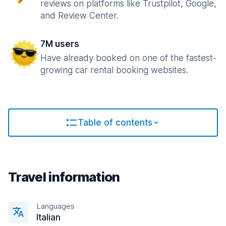
reviews on platforms like Trustpilot, Google,
and Review Center.
7M users
Have already booked on one of the fastest-
growing car rental booking websites.
Table of contents
Travel information
Languages
Italian