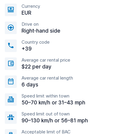
Currency
EUR
Drive on
Right-hand side
Country code
+39
Average car rental price
$22 per day
Average car rental length
6 days
Speed limit within town
50–70 km/h or 31–43 mph
Speed limit out of town
90–130 km/h or 56–81 mph
Acceptable limit of BAC