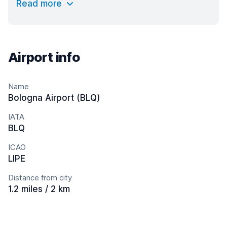
Read more
Airport info
Name
Bologna Airport (BLQ)
IATA
BLQ
ICAO
LIPE
Distance from city
1.2 miles / 2 km