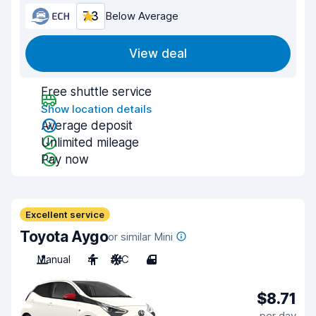
7.3
Below Average
View deal
Free shuttle service
Show location details
Average deposit
Unlimited mileage
Pay now
Excellent service
Toyota Aygo
or similar Mini
Manual
4
A/C
4
$8.71
per day