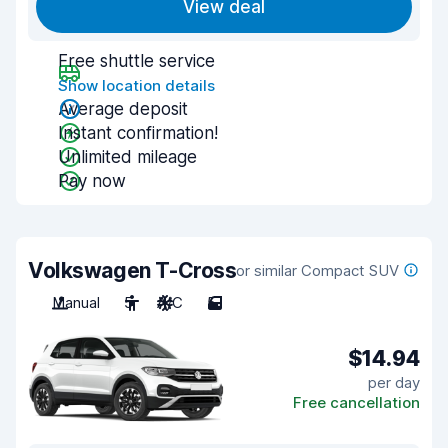
View deal
Free shuttle service
Show location details
Average deposit
Instant confirmation!
Unlimited mileage
Pay now
Volkswagen T-Cross
or similar Compact SUV
Manual
5
A/C
5
$14.94
per day
Free cancellation