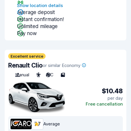
Show location details
Average deposit
Instant confirmation!
Unlimited mileage
Pay now
Excellent service
Renault Clio
or similar Economy
Manual
5
A/C
5
$10.48
per day
Free cancellation
7.7
Average