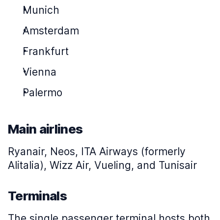
Munich
Amsterdam
Frankfurt
Vienna
Palermo
Main airlines
Ryanair, Neos, ITA Airways (formerly
Alitalia), Wizz Air, Vueling, and Tunisair
Terminals
The single passenger terminal hosts both