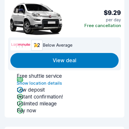
$9.29
per day
Free cancellation
7.2
Below Average
View deal
Free shuttle service
Show location details
Low deposit
Instant confirmation!
Unlimited mileage
Pay now