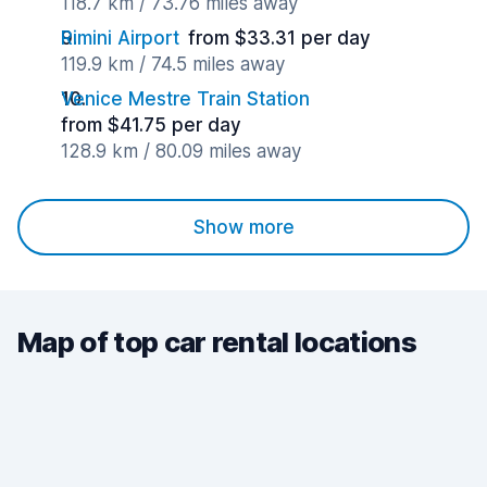
118.7 km / 73.76 miles away
Rimini Airport
from $33.31 per day
119.9 km / 74.5 miles away
Venice Mestre Train Station
from $41.75 per day
128.9 km / 80.09 miles away
Show more
Map of top car rental locations