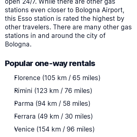
open 24/7. While there are other gas
stations even closer to Bologna Airport,
this Esso station is rated the highest by
other travelers. There are many other gas
stations in and around the city of
Bologna.
Popular one-way rentals
Florence (105 km / 65 miles)
Rimini (123 km / 76 miles)
Parma (94 km / 58 miles)
Ferrara (49 km / 30 miles)
Venice (154 km / 96 miles)