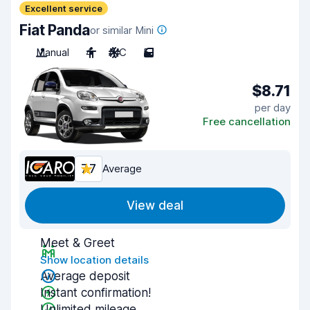
Excellent service
Fiat Panda
or similar Mini
Manual
4
A/C
5
$8.71
per day
Free cancellation
7.7
Average
View deal
Meet & Greet
Show location details
Average deposit
Instant confirmation!
Unlimited mileage