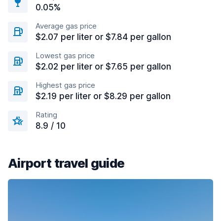
0.05%
Average gas price
$2.07 per liter or $7.84 per gallon
Lowest gas price
$2.02 per liter or $7.65 per gallon
Highest gas price
$2.19 per liter or $8.29 per gallon
Rating
8.9 / 10
Airport travel guide