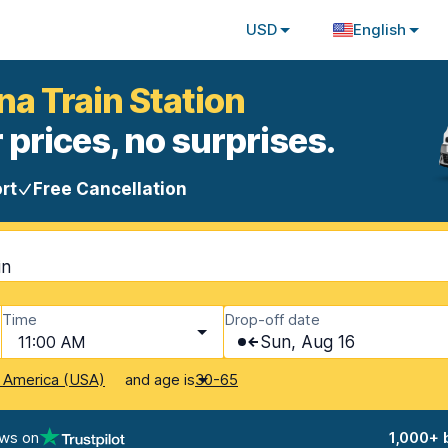
USD
English
na Train Station
 prices, no surprises.
rt
Free Cancellation
in
Time
Drop-off date
11:00 AM
Sun, Aug 16
and age is
f America (USA)
30-65
ews on
1,000+ 