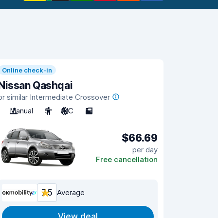
Online check-in
Nissan Qashqai
or similar Intermediate Crossover
Manual
5
A/C
5
$66.69
per day
Free cancellation
7.5
Average
View deal