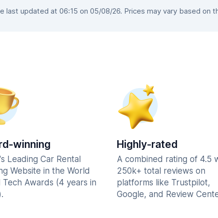
 last updated at 06:15 on 05/08/26. Prices may vary based on the 
d-winning
Highly-rated
's Leading Car Rental
A combined rating of 4.5 
ng Website in the World
250k+ total reviews on
l Tech Awards (4 years in
platforms like Trustpilot,
.
Google, and Review Cente