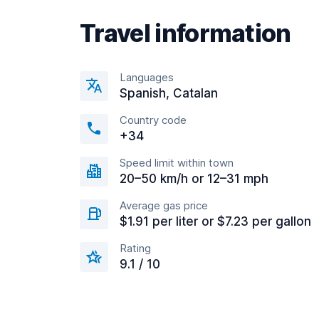
Travel information
Languages
Spanish, Catalan
Country code
+34
Speed limit within town
20–50 km/h or 12–31 mph
Average gas price
$1.91 per liter or $7.23 per gallon
Rating
9.1 / 10