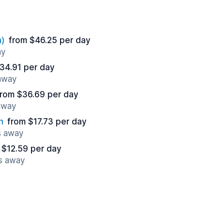
n)
from $46.25 per day
ay
34.91 per day
 away
from $36.69 per day
 away
n
from $17.73 per day
s away
 $12.59 per day
es away