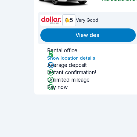
8.5
Very Good
View deal
Rental office
Show location details
Average deposit
Instant confirmation!
Unlimited mileage
Pay now