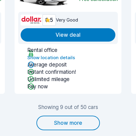
8.5
Very Good
View deal
Rental office
Show location details
Average deposit
Instant confirmation!
Unlimited mileage
Pay now
Showing 9 out of 50 cars
Show more