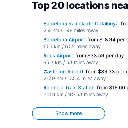
Top 20 locations nea
Barcelona Rambla de Catalunya
fr
2.4 km / 1.49 miles away
Barcelona Airport
from $18.94 per 
10.5 km / 6.52 miles away
Reus Airport
from $33.59 per day
85.3 km / 53 miles away
Castellon Airport
from $89.33 per 
217.9 km / 135.4 miles away
Valencia Train Station
from $19.60 
301.8 km / 187.53 miles away
Show more