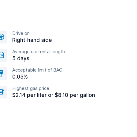
Drive on
Right-hand side
Average car rental length
5 days
Acceptable limit of BAC
0.05%
Highest gas price
$2.14 per liter or $8.10 per gallon