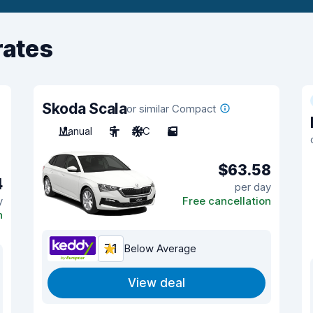
rates
Skoda Scala
or similar Compact
Manual
5
A/C
5
$63.58
4
per day
y
Free cancellation
n
7.1
Below Average
View deal