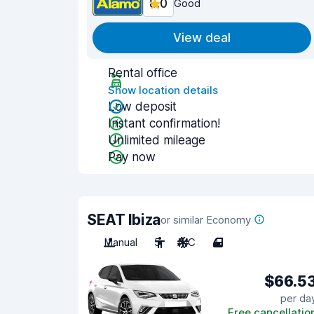
8.0
Good
View deal
Rental office
Show location details
Low deposit
Instant confirmation!
Unlimited mileage
Pay now
SEAT Ibiza
or similar Economy
Manual
5
A/C
4
$66.5
per da
Free cancellatio