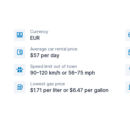
Currency
EUR
Average car rental price
$57 per day
Speed limit out of town
90–120 km/h or 56–75 mph
Lowest gas price
$1.71 per liter or $6.47 per gallon