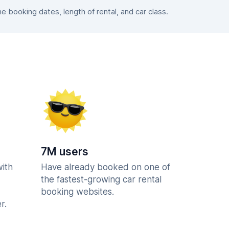
booking dates, length of rental, and car class.
7M users
with
Have already booked on one of
the fastest-growing car rental
booking websites.
r.