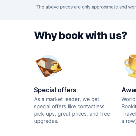
The above prices are only approximate and were
Why book with us?
Special offers
Awar
As a market leader, we get
World
special offers like contactless
Booki
pick-ups, great prices, and free
Trave
upgrades.
a row)