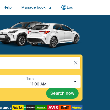
Help
Manage booking
Log in
Time
11:00 AM
Search now
brands