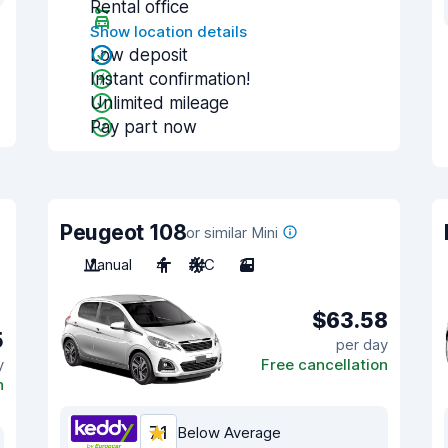
Rental office
Show location details
Low deposit
Instant confirmation!
Unlimited mileage
Pay part now
Peugeot 108
or similar Mini
Manual
4
A/C
3
$63.58
5
per day
y
Free cancellation
n
7.1
Below Average