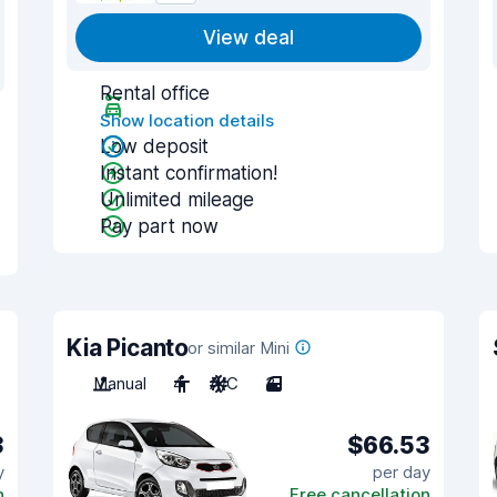
View deal
Rental office
Show location details
Low deposit
Instant confirmation!
Unlimited mileage
Pay part now
Kia Picanto
or similar Mini
Manual
4
A/C
3
3
$66.53
y
per day
n
Free cancellation