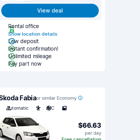
View deal
Rental office
Show location details
Low deposit
Instant confirmation!
Unlimited mileage
Pay part now
Skoda Fabia
or similar Economy
Automatic
5
A/C
5
$66.63
per day
Free cancellation