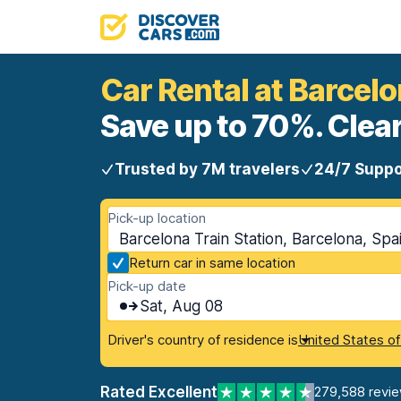
Car Rental at Barcelo
Save up to 70%. Clear
Trusted by 7M travelers
24/7 Suppo
Pick-up location
Barcelona Train Station, Barcelona, Spa
Return car in same location
Pick-up date
Sat, Aug 08
Driver's country of residence is
United States o
Rated Excellent
279,588 revi