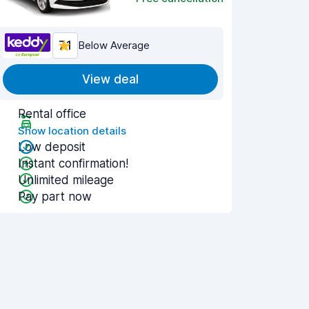
7.1
Below Average
View deal
Rental office
Show location details
Low deposit
Instant confirmation!
Unlimited mileage
Pay part now