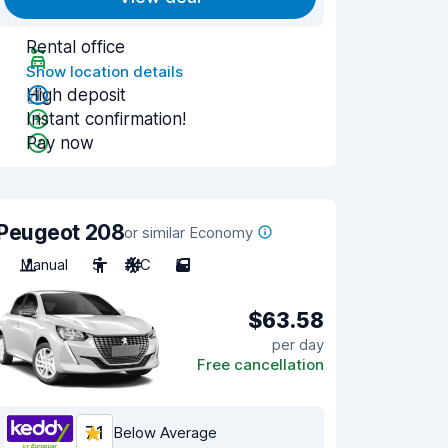
Rental office
Show location details
High deposit
Instant confirmation!
Pay now
Peugeot 208
or similar Economy
Manual
5
A/C
5
$63.58
per day
Free cancellation
7.1
Below Average