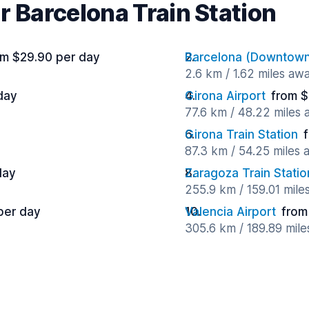
r Barcelona Train Station
om $29.90 per day
Barcelona (Downtow
2.6 km / 1.62 miles aw
day
Girona Airport
from $
77.6 km / 48.22 miles
Girona Train Station
87.3 km / 54.25 miles
day
Zaragoza Train Statio
255.9 km / 159.01 mile
per day
Valencia Airport
from
305.6 km / 189.89 mil