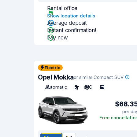
Rental office
Show location details
Average deposit
Instant confirmation!
Pay now
Electric
Opel Mokka
or similar Compact SUV
Automatic
5
A/C
5
$68.3
per da
Free cancellatio