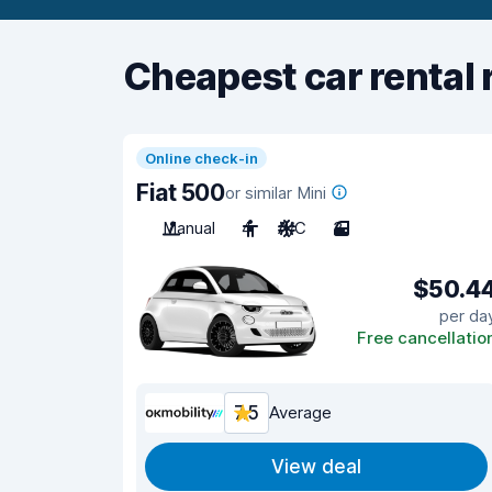
Cheapest car rental 
Online check-in
Fiat 500
or similar Mini
Manual
4
A/C
3
$50.4
per da
Free cancellatio
7.5
Average
View deal