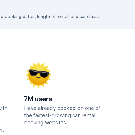
booking dates, length of rental, and car class.
7M users
with
Have already booked on one of
the fastest-growing car rental
booking websites.
r.