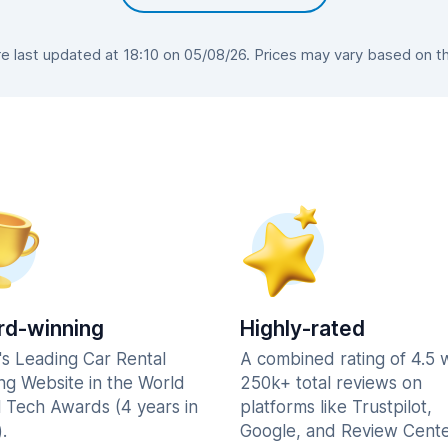
 last updated at 18:10 on 05/08/26. Prices may vary based on the 
d-winning
Highly-rated
's Leading Car Rental
A combined rating of 4.5 
ng Website in the World
250k+ total reviews on
l Tech Awards (4 years in
platforms like Trustpilot,
.
Google, and Review Cente