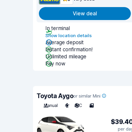
View deal
In terminal
Show location details
Average deposit
Instant confirmation!
Unlimited mileage
Pay now
Toyota Aygo
or similar Mini
Manual
4
A/C
3
$39.4
per da