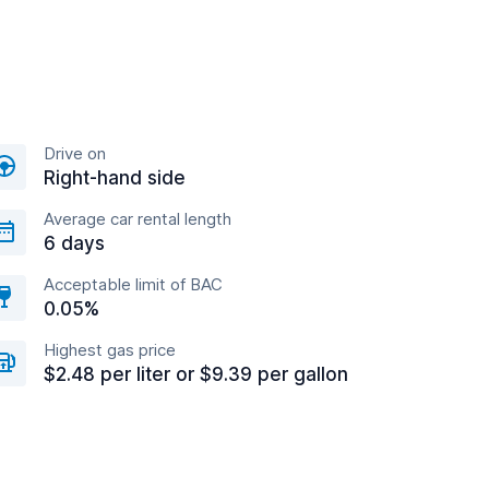
Drive on
Right-hand side
Average car rental length
6 days
Acceptable limit of BAC
0.05%
Highest gas price
$2.48 per liter or $9.39 per gallon