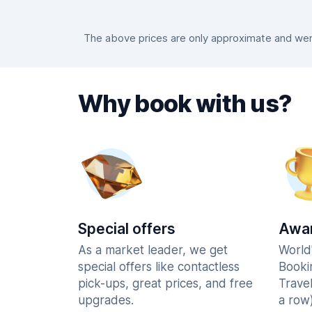
The above prices are only approximate and were
Why book with us?
Special offers
Awar
As a market leader, we get
World
special offers like contactless
Booki
pick-ups, great prices, and free
Trave
upgrades.
a row)