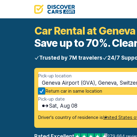
Car Rental at Geneva
Save up to 70%. Clear
Trusted by 7M travelers
24/7 Suppo
Pick-up location
Geneva Airport (GVA), Geneva, Switze
Return car in same location
Pick-up date
Sat, Aug 08
Driver's country of residence is
United States o
Rated Excellent
279,664 revi