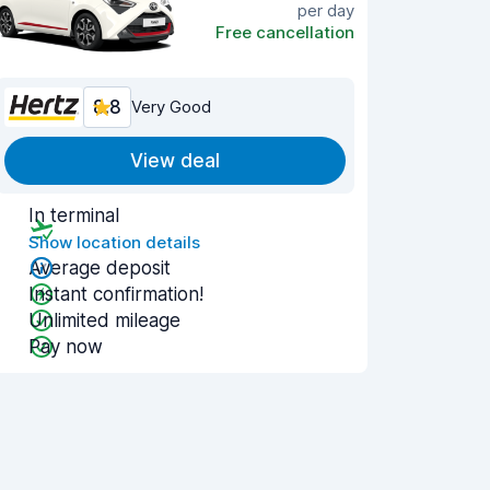
per day
Free cancellation
8.8
Very Good
View deal
In terminal
Show location details
Average deposit
Instant confirmation!
Unlimited mileage
Pay now