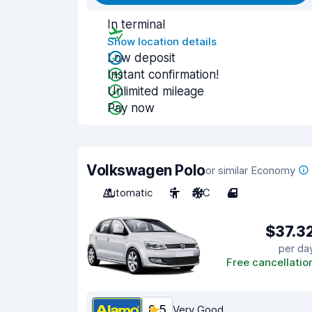
In terminal
Show location details
Low deposit
Instant confirmation!
Unlimited mileage
Pay now
Volkswagen Polo
or similar Economy
Automatic
5
A/C
4
$37.3
per da
Free cancellatio
8.5
Very Good