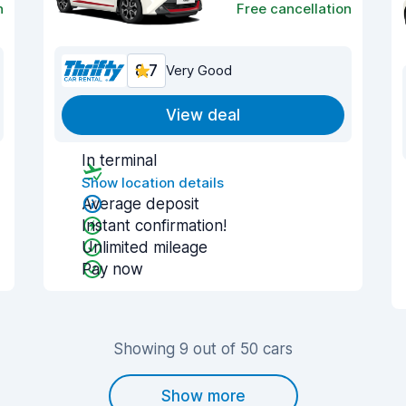
n
Free cancellation
8.7
Very Good
View deal
In terminal
Show location details
Average deposit
Instant confirmation!
Unlimited mileage
Pay now
Showing 9 out of 50 cars
Show more