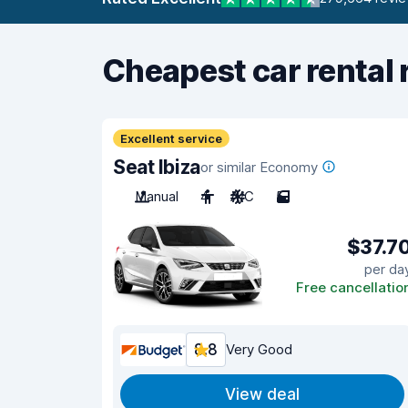
Cheapest car rental 
Excellent service
Seat Ibiza
or similar Economy
Manual
4
A/C
5
$37.7
per da
Free cancellatio
8.8
Very Good
View deal