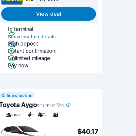
View deal
In terminal
Show location details
High deposit
Instant confirmation!
Unlimited mileage
Pay now
Online check-in
Toyota Aygo
or similar Mini
Manual
4
A/C
3
$40.17