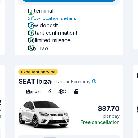
In terminal
Show location details
Low deposit
Instant confirmation!
Unlimited mileage
Pay now
Excellent service
SEAT Ibiza
or similar Economy
Manual
4
A/C
4
2
$37.70
y
n
per day
Free cancellation