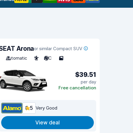
SEAT Arona
or similar Compact SUV
Automatic
5
A/C
5
$39.51
per day
Free cancellation
8.5
Very Good
View deal