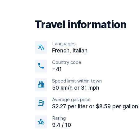
Travel information
Languages
French, Italian
Country code
+41
Speed limit within town
50 km/h or 31 mph
Average gas price
$2.27 per liter or $8.59 per gallon
Rating
9.4 / 10