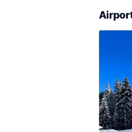
Airport