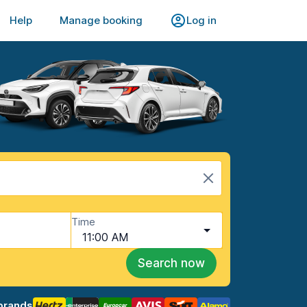
Help
Manage booking
Log in
Time
11:00 AM
Search now
brands