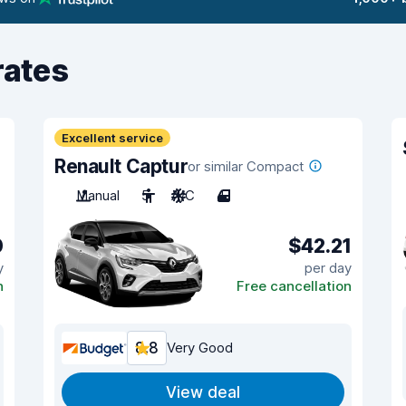
rates
Excellent service
Renault Captur
or similar Compact
Manual
5
A/C
4
0
$42.21
y
per day
n
Free cancellation
8.8
Very Good
View deal