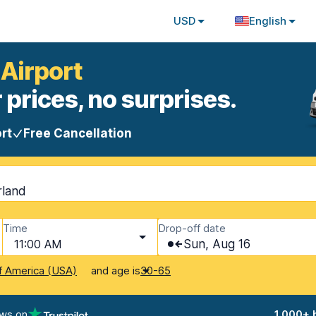
USD
English
 Airport
 prices, no surprises.
rt
Free Cancellation
rland
Time
Drop-off date
11:00 AM
Sun, Aug 16
and age is
f America (USA)
30-65
ews on
1,000+ 