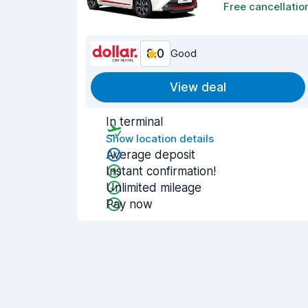
Free cancellatio
8.0
Good
View deal
In terminal
Show location details
Average deposit
Instant confirmation!
Unlimited mileage
Pay now