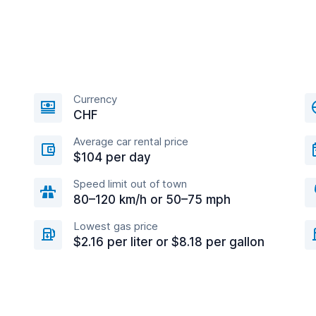
Currency
CHF
Average car rental price
$104 per day
Speed limit out of town
80–120 km/h or 50–75 mph
Lowest gas price
$2.16 per liter or $8.18 per gallon