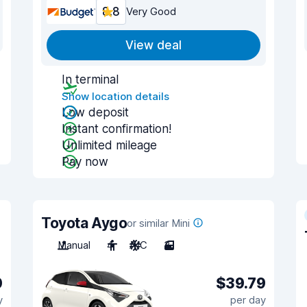
8.8
Very Good
View deal
In terminal
Show location details
Low deposit
Instant confirmation!
Unlimited mileage
Pay now
Toyota Aygo
or similar Mini
Manual
4
A/C
3
0
$39.79
y
per day