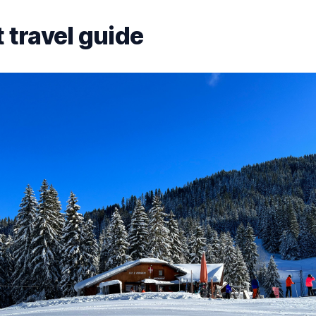
 travel guide