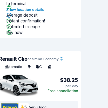
In terminal
Show location details
Average deposit
Instant confirmation!
Unlimited mileage
Pay now
Renault Clio
or similar Economy
Automatic
5
A/C
4
$38.25
per day
Free cancellation
8.5
Very Good