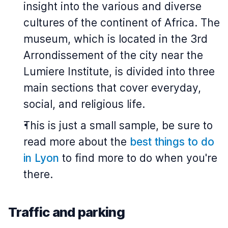
insight into the various and diverse
cultures of the continent of Africa. The
museum, which is located in the 3rd
Arrondissement of the city near the
Lumiere Institute, is divided into three
main sections that cover everyday,
social, and religious life.
This is just a small sample, be sure to
read more about the
best things to do
in Lyon
to find more to do when you're
there.
Traffic and parking