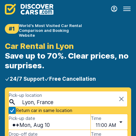
World's Most Visited Car Rental
#1
Comparison and Booking
Website
Car Rental in Lyon
Save up to 70%. Clear prices, no
surprises.
24/7 Support
Free Cancellation
Pick-up location
Lyon, France
Return car in same location
Pick-up date
Time
Mon, Aug 10
11:00 AM
Drop-off date
Time