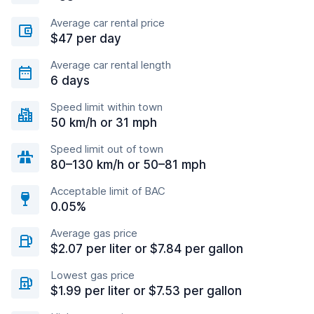
Average car rental price
$47 per day
Average car rental length
6 days
Speed limit within town
50 km/h or 31 mph
Speed limit out of town
80–130 km/h or 50–81 mph
Acceptable limit of BAC
0.05%
Average gas price
$2.07 per liter or $7.84 per gallon
Lowest gas price
$1.99 per liter or $7.53 per gallon