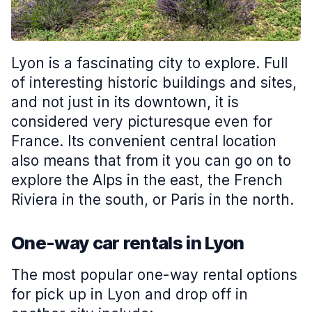
Lyon is a fascinating city to explore. Full
of interesting historic buildings and sites,
and not just in its downtown, it is
considered very picturesque even for
France. Its convenient central location
also means that from it you can go on to
explore the Alps in the east, the French
Riviera in the south, or Paris in the north.
One-way car rentals in Lyon
The most popular one-way rental options
for pick up in Lyon and drop off in