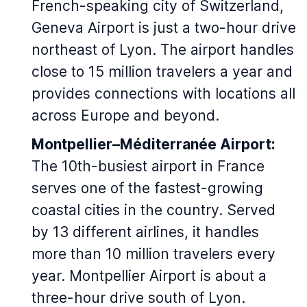
French-speaking city of Switzerland,
Geneva Airport is just a two-hour drive
northeast of Lyon. The airport handles
close to 15 million travelers a year and
provides connections with locations all
across Europe and beyond.
Montpellier–Méditerranée Airport:
The 10th-busiest airport in France
serves one of the fastest-growing
coastal cities in the country. Served
by 13 different airlines, it handles
more than 10 million travelers every
year. Montpellier Airport is about a
three-hour drive south of Lyon.