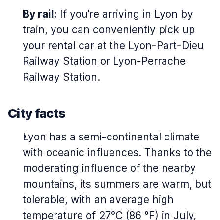
By rail:
If you’re arriving in Lyon by
train, you can conveniently pick up
your rental car at the Lyon-Part-Dieu
Railway Station or Lyon-Perrache
Railway Station.
City facts
Lyon has a semi-continental climate
with oceanic influences. Thanks to the
moderating influence of the nearby
mountains, its summers are warm, but
tolerable, with an average high
temperature of 27°C (86 °F) in July,