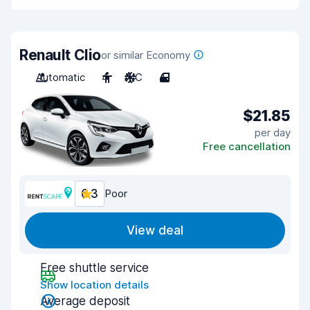
Renault Clio
or similar Economy
Automatic
4
A/C
4
$21.85
per day
Free cancellation
6.3
Poor
View deal
Free shuttle service
Show location details
Average deposit