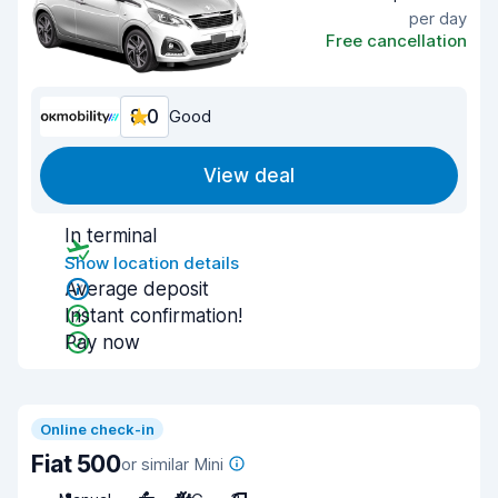
per day
Free cancellation
8.0
Good
View deal
In terminal
Show location details
Average deposit
Instant confirmation!
Pay now
Online check-in
Fiat 500
or similar Mini