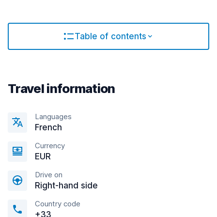
Table of contents
Travel information
Languages
French
Currency
EUR
Drive on
Right-hand side
Country code
+33