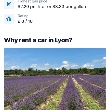
Highest gas price
$2.20 per liter or $8.33 per gallon
Rating
9.0 / 10
Why rent a car in Lyon?