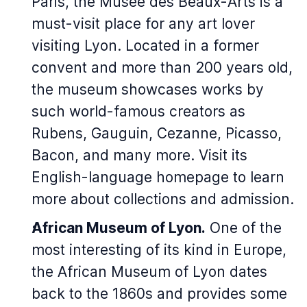
Paris, the Musée des Beaux-Arts is a
must-visit place for any art lover
visiting Lyon. Located in a former
convent and more than 200 years old,
the museum showcases works by
such world-famous creators as
Rubens, Gauguin, Cezanne, Picasso,
Bacon, and many more. Visit its
English-language homepage to learn
more about collections and admission.
African Museum of Lyon.
One of the
most interesting of its kind in Europe,
the African Museum of Lyon dates
back to the 1860s and provides some