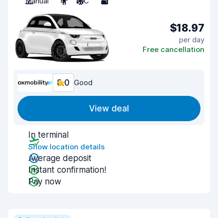
Manual
4
A/C
3
$18.97
per day
Free cancellation
8.0
Good
View deal
In terminal
Show location details
Average deposit
Instant confirmation!
Pay now