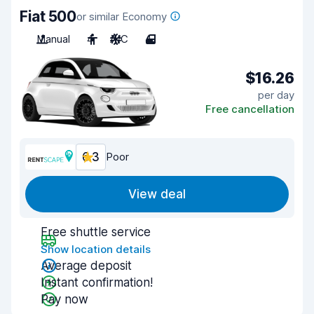
Fiat 500
or similar Economy
Manual
4
A/C
4
$16.26
per day
Free cancellation
6.3
Poor
View deal
Free shuttle service
Show location details
Average deposit
Instant confirmation!
Pay now