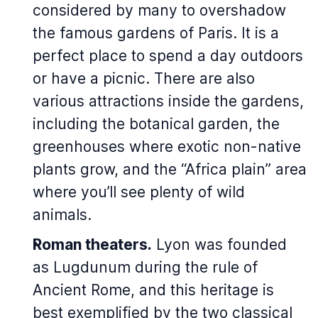
considered by many to overshadow
the famous gardens of Paris. It is a
perfect place to spend a day outdoors
or have a picnic. There are also
various attractions inside the gardens,
including the botanical garden, the
greenhouses where exotic non-native
plants grow, and the “Africa plain” area
where you’ll see plenty of wild
animals.
Roman theaters.
Lyon was founded
as Lugdunum during the rule of
Ancient Rome, and this heritage is
best exemplified by the two classical