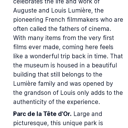
celebrates the life and work of
Auguste and Louis Lumière, the
pioneering French filmmakers who are
often called the fathers of cinema.
With many items from the very first
films ever made, coming here feels
like a wonderful trip back in time. That
the museum is housed in a beautiful
building that still belongs to the
Lumière family and was opened by
the grandson of Louis only adds to the
authenticity of the experience.
Parc de la Tête d'Or.
Large and
picturesque, this unique park is