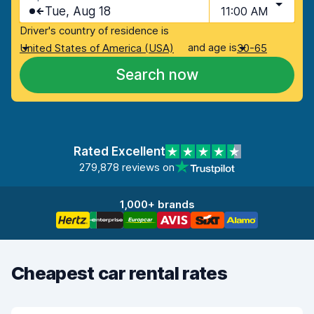
Tue, Aug 18
11:00 AM
Driver's country of residence is
and age is
United States of America (USA)
30-65
Search now
Rated Excellent
279,878 reviews on
1,000+ brands
Cheapest car rental rates