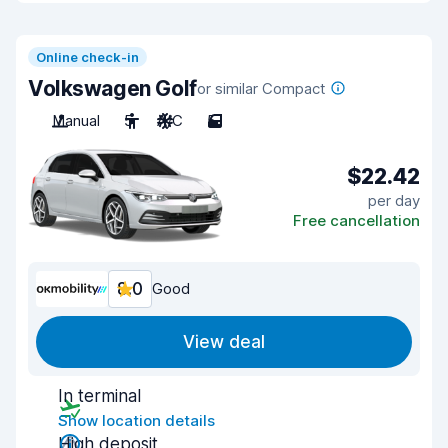
Online check-in
Volkswagen Golf
or similar Compact
Manual
5
A/C
5
$22.42
per day
Free cancellation
8.0
Good
View deal
In terminal
Show location details
High deposit