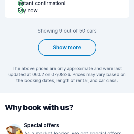
Instant confirmation!
Pay now
Showing 9 out of 50 cars
Show more
The above prices are only approximate and were last
updated at 06:02 on 07/08/26. Prices may vary based on
the booking dates, length of rental, and car class.
Why book with us?
Special offers
As a market leader, we get special offers