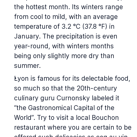
the hottest month. Its winters range
from cool to mild, with an average
temperature of 3.2 °C (37.8 °F) in
January. The precipitation is even
year-round, with winters months
being only slightly more dry than
summer.
Lyon is famous for its delectable food,
so much so that the 20th-century
culinary guru Curnonsky labeled it
“the Gastronomical Capital of the
World”. Try to visit a local Bouchon
restaurant where you are certain to be