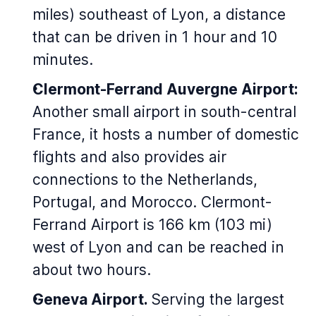
miles) southeast of Lyon, a distance
that can be driven in 1 hour and 10
minutes.
Clermont-Ferrand Auvergne Airport:
Another small airport in south-central
France, it hosts a number of domestic
flights and also provides air
connections to the Netherlands,
Portugal, and Morocco. Clermont-
Ferrand Airport is 166 km (103 mi)
west of Lyon and can be reached in
about two hours.
Geneva Airport.
Serving the largest