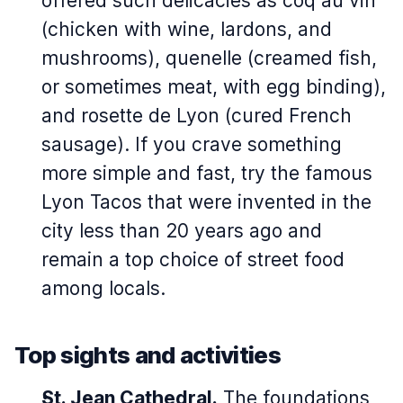
offered such delicacies as
coq au vin
(chicken with wine, lardons, and
mushrooms),
quenelle
(creamed fish,
or sometimes meat, with egg binding),
and
rosette de Lyon
(cured French
sausage). If you crave something
more simple and fast, try the famous
Lyon Tacos that were invented in the
city less than 20 years ago and
remain a top choice of street food
among locals.
Top sights and activities
St. Jean Cathedral.
The foundations