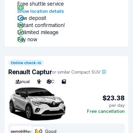
Free shuttle service
Show location details
Low deposit
Instant confirmation!
Unlimited mileage
Pay now
Online check-in
Renault Captur
or similar Compact SUV
Manual
5
A/C
5
$23.38
per day
Free cancellation
8.0
Good