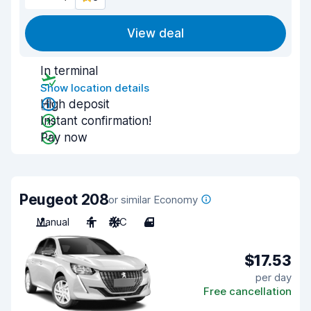
View deal
In terminal
Show location details
High deposit
Instant confirmation!
Pay now
Peugeot 208
or similar Economy
Manual
4
A/C
4
$17.53
per day
Free cancellation