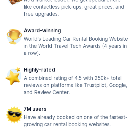
like contactless pick-ups, great prices, and
free upgrades.
Award-winning
World's Leading Car Rental Booking Website
in the World Travel Tech Awards (4 years in
a row).
Highly-rated
A combined rating of 4.5 with 250k+ total
reviews on platforms like Trustpilot, Google,
and Review Center.
7M users
Have already booked on one of the fastest-
growing car rental booking websites.