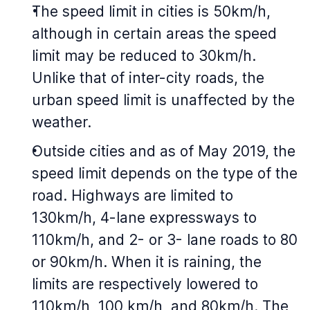
The speed limit in cities is 50km/h,
although in certain areas the speed
limit may be reduced to 30km/h.
Unlike that of inter-city roads, the
urban speed limit is unaffected by the
weather.
Outside cities and as of May 2019, the
speed limit depends on the type of the
road. Highways are limited to
130km/h, 4-lane expressways to
110km/h, and 2- or 3- lane roads to 80
or 90km/h. When it is raining, the
limits are respectively lowered to
110km/h, 100 km/h, and 80km/h. The