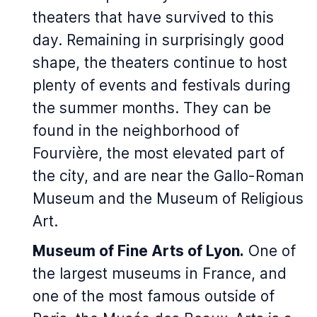
theaters that have survived to this
day. Remaining in surprisingly good
shape, the theaters continue to host
plenty of events and festivals during
the summer months. They can be
found in the neighborhood of
Fourvière, the most elevated part of
the city, and are near the Gallo-Roman
Museum and the Museum of Religious
Art.
Museum of Fine Arts of Lyon.
One of
the largest museums in France, and
one of the most famous outside of