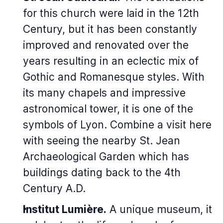
for this church were laid in the 12th
Century, but it has been constantly
improved and renovated over the
years resulting in an eclectic mix of
Gothic and Romanesque styles. With
its many chapels and impressive
astronomical tower, it is one of the
symbols of Lyon. Combine a visit here
with seeing the nearby St. Jean
Archaeological Garden which has
buildings dating back to the 4th
Century A.D.
Institut Lumière.
A unique museum, it