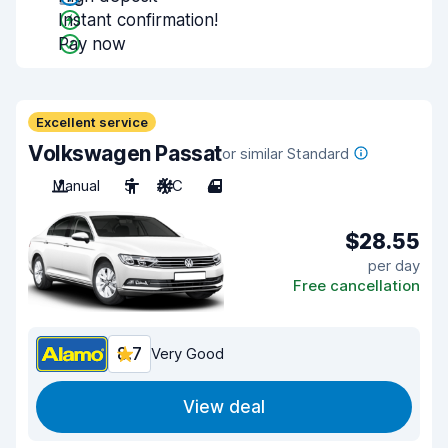
Instant confirmation!
Pay now
Excellent service
Volkswagen Passat
or similar Standard
Manual
5
A/C
4
$28.55
per day
Free cancellation
8.7
Very Good
View deal