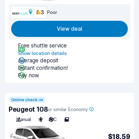
6.3
Poor
View deal
Free shuttle service
Show location details
Average deposit
Instant confirmation!
Pay now
Online check-in
Peugeot 108
or similar Economy
Manual
4
A/C
5
$18.59