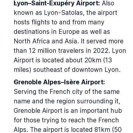
Lyon–Saint-Exupéry Airport:
Also
known as Lyon-Satolas, the airport
hosts flights to and from many
destinations in Europe as well as
North Africa and Asia. It served more
than 12 million travelers in 2022. Lyon
Airport is located about 20km (13
miles) southeast of downtown Lyon.
Grenoble Alpes–Isère Airport:
Serving the French city of the same
name and the region surrounding it,
Grenoble Airport is an important hub
for those trying to reach the French
Alps. The airport is located 81km (50