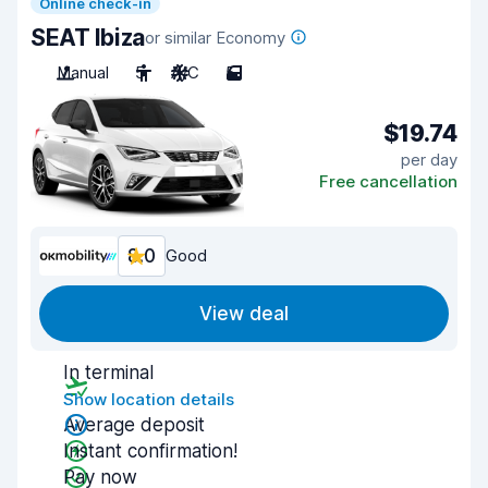
Online check-in
SEAT Ibiza
or similar Economy
Manual
5
A/C
5
$19.74
per day
Free cancellation
8.0
Good
View deal
In terminal
Show location details
Average deposit
Instant confirmation!
Pay now