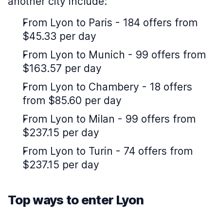
another city include:
From Lyon to Paris - 184 offers from
$45.33 per day
From Lyon to Munich - 99 offers from
$163.57 per day
From Lyon to Chambery - 18 offers
from $85.60 per day
From Lyon to Milan - 99 offers from
$237.15 per day
From Lyon to Turin - 74 offers from
$237.15 per day
Top ways to enter Lyon