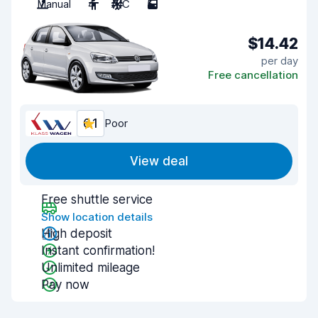
Manual
4
A/C
5
$14.42
per day
Free cancellation
6.1
Poor
View deal
Free shuttle service
Show location details
High deposit
Instant confirmation!
Unlimited mileage
Pay now