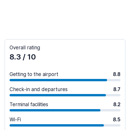
Overall rating
8.3
/ 10
Getting to the airport
8.8
Check-in and departures
8.7
Terminal facilities
8.2
Wi-Fi
8.5