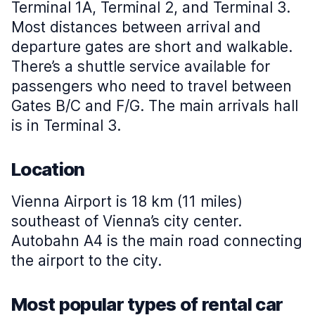
Terminal 1A, Terminal 2, and Terminal 3.
Most distances between arrival and
departure gates are short and walkable.
There’s a shuttle service available for
passengers who need to travel between
Gates B/C and F/G. The main arrivals hall
is in Terminal 3.
Location
Vienna Airport is 18 km (11 miles)
southeast of Vienna’s city center.
Autobahn A4 is the main road connecting
the airport to the city.
Most popular types of rental car