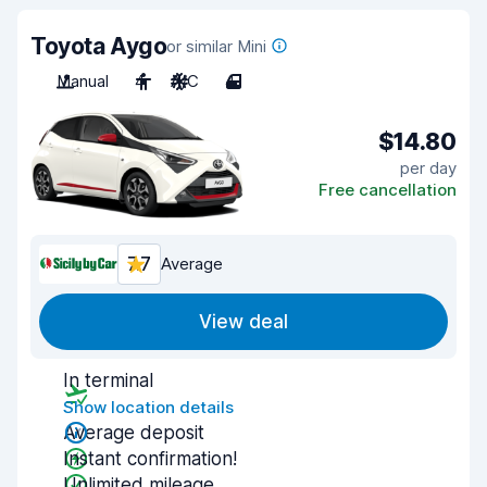
Toyota Aygo
or similar Mini
Manual
4
A/C
4
$14.80
per day
Free cancellation
7.7
Average
View deal
In terminal
Show location details
Average deposit
Instant confirmation!
Unlimited mileage