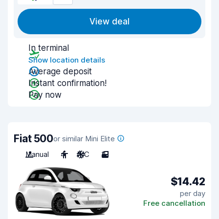
View deal
In terminal
Show location details
Average deposit
Instant confirmation!
Pay now
Fiat 500
or similar Mini Elite
Manual
4
A/C
3
$14.42
per day
Free cancellation