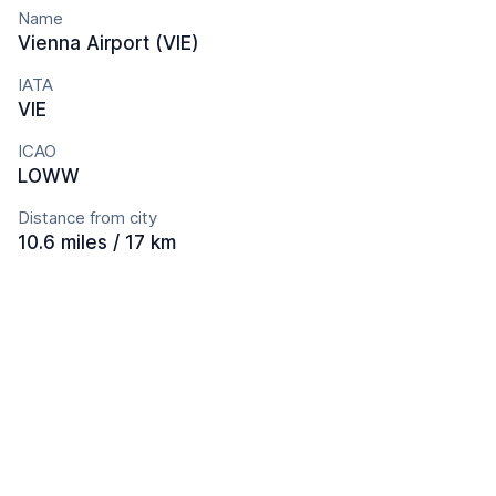
Name
Vienna Airport (VIE)
IATA
VIE
ICAO
LOWW
Distance from city
10.6 miles / 17 km