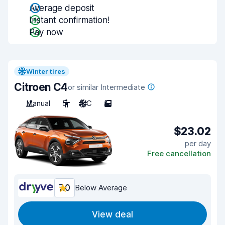
Average deposit
Instant confirmation!
Pay now
Winter tires
Citroen C4
or similar Intermediate
Manual
5
A/C
5
$23.02
per day
Free cancellation
7.0
Below Average
View deal