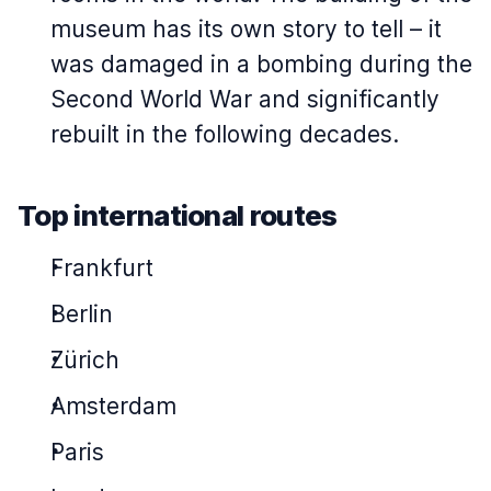
museum has its own story to tell – it
was damaged in a bombing during the
Second World War and significantly
rebuilt in the following decades.
Top international routes
Frankfurt
Berlin
Zürich
Amsterdam
Paris