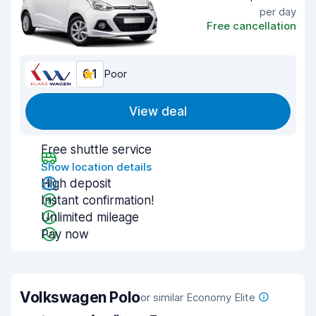
per day
Free cancellation
6.1
Poor
View deal
Free shuttle service
Show location details
High deposit
Instant confirmation!
Unlimited mileage
Pay now
Volkswagen Polo
or similar Economy Elite