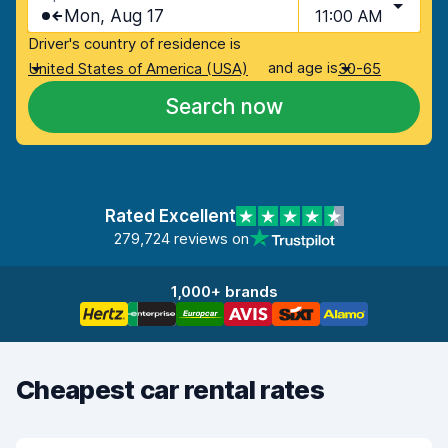
Mon, Aug 17
11:00 AM
Driver's country of residence is
and age is
United States of America (USA)
30-65
Search now
Rated Excellent
279,724 reviews on
1,000+ brands
Cheapest car rental rates