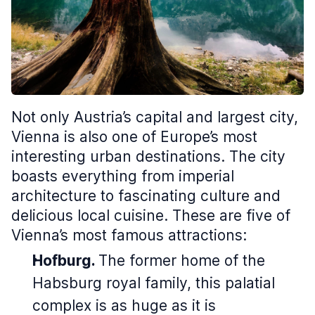
Not only Austria’s capital and largest city,
Vienna is also one of Europe’s most
interesting urban destinations. The city
boasts everything from imperial
architecture to fascinating culture and
delicious local cuisine. These are five of
Vienna’s most famous attractions:
Hofburg.
The former home of the
Habsburg royal family, this palatial
complex is as huge as it is