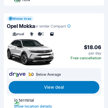
Winter tires
Opel Mokka
or similar Compact
Manual
5
A/C
5
$18.06
per day
Free cancellation
7.0
Below Average
View deal
In terminal
Show location details