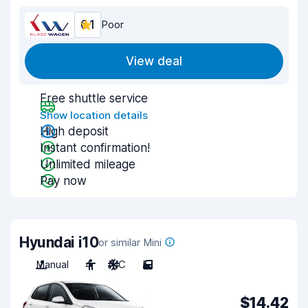
6.1
Poor
View deal
Free shuttle service
Show location details
High deposit
Instant confirmation!
Unlimited mileage
Pay now
Hyundai i10
or similar Mini
Manual
4
A/C
5
$14.42