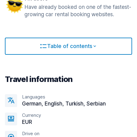
Have already booked on one of the fastest-
growing car rental booking websites.
Table of contents
Travel information
Languages
German, English, Turkish, Serbian
Currency
EUR
Drive on