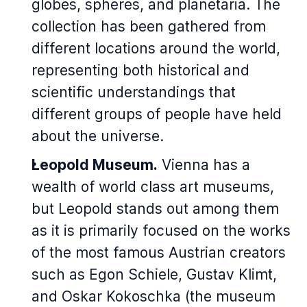
globes, spheres, and planetaria. The
collection has been gathered from
different locations around the world,
representing both historical and
scientific understandings that
different groups of people have held
about the universe.
Leopold Museum.
Vienna has a
wealth of world class art museums,
but Leopold stands out among them
as it is primarily focused on the works
of the most famous Austrian creators
such as Egon Schiele, Gustav Klimt,
and Oskar Kokoschka (the museum