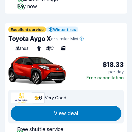
Pay now
Excellent service
Winter tires
Toyota Aygo X
or similar Mini
Manual
4
A/C
5
$18.33
per day
Free cancellation
8.6
Very Good
View deal
Free shuttle service