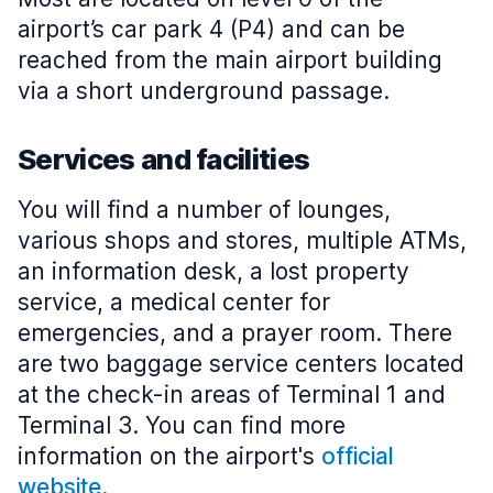
airport’s car park 4 (P4) and can be
reached from the main airport building
via a short underground passage.
Services and facilities
You will find a number of lounges,
various shops and stores, multiple ATMs,
an information desk, a lost property
service, a medical center for
emergencies, and a prayer room. There
are two baggage service centers located
at the check-in areas of Terminal 1 and
Terminal 3. You can find more
information on the airport's
official
website
.