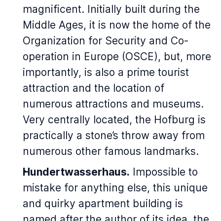
magnificent. Initially built during the
Middle Ages, it is now the home of the
Organization for Security and Co-
operation in Europe (OSCE), but, more
importantly, is also a prime tourist
attraction and the location of
numerous attractions and museums.
Very centrally located, the Hofburg is
practically a stone’s throw away from
numerous other famous landmarks.
Hundertwasserhaus.
Impossible to
mistake for anything else, this unique
and quirky apartment building is
named after the author of its idea, the