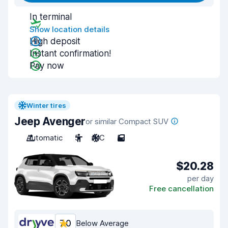
In terminal
Show location details
High deposit
Instant confirmation!
Pay now
Winter tires
Jeep Avenger
or similar Compact SUV
Automatic
5
A/C
5
$20.28
per day
Free cancellation
7.0
Below Average