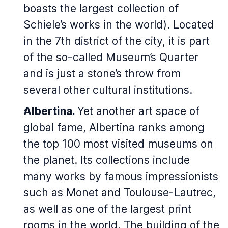
boasts the largest collection of
Schiele’s works in the world). Located
in the 7th district of the city, it is part
of the so-called Museum’s Quarter
and is just a stone’s throw from
several other cultural institutions.
Albertina.
Yet another art space of
global fame, Albertina ranks among
the top 100 most visited museums on
the planet. Its collections include
many works by famous impressionists
such as Monet and Toulouse-Lautrec,
as well as one of the largest print
rooms in the world. The building of the