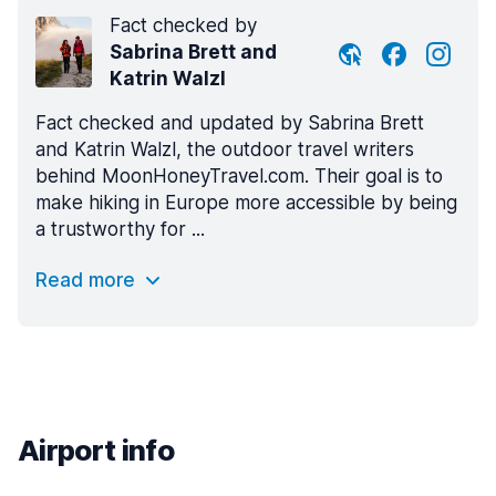
Fact checked by
Sabrina Brett and
Katrin Walzl
Fact checked and updated by Sabrina Brett
and Katrin Walzl, the outdoor travel writers
behind MoonHoneyTravel.com. Their goal is to
make hiking in Europe more accessible by being
a trustworthy for ...
Read more
Airport info