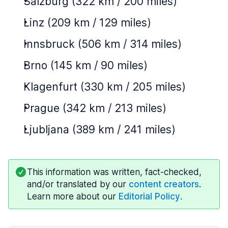
Salzburg (322 km / 200 miles)
Linz (209 km / 129 miles)
Innsbruck (506 km / 314 miles)
Brno (145 km / 90 miles)
Klagenfurt (330 km / 205 miles)
Prague (342 km / 213 miles)
Ljubljana (389 km / 241 miles)
This information was written, fact-checked,
and/or translated by our
content creators
.
Learn more about our
Editorial Policy
.