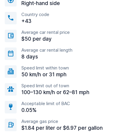
Right-hand side
Country code
+43
Average car rental price
$50 per day
Average car rental length
8 days
Speed limit within town
50 km/h or 31 mph
Speed limit out of town
100–130 km/h or 62–81 mph
Acceptable limit of BAC
0.05%
Average gas price
$1.84 per liter or $6.97 per gallon