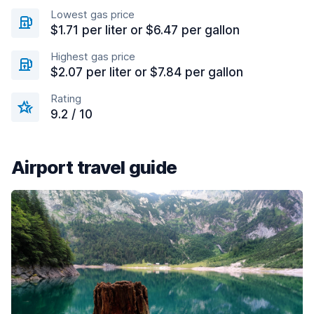
Lowest gas price
$1.71 per liter or $6.47 per gallon
Highest gas price
$2.07 per liter or $7.84 per gallon
Rating
9.2 / 10
Airport travel guide