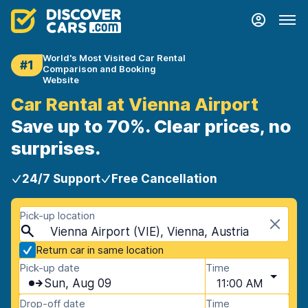
World's Most Visited Car Rental
#1
Comparison and Booking
Website
Car Rental at Vienna Airport
Save up to 70%. Clear prices, no
surprises.
24/7 Support
Free Cancellation
Pick-up location
Vienna Airport (VIE), Vienna, Austria
Return car in same location
Pick-up date
Time
Sun, Aug 09
11:00 AM
Drop-off date
Time