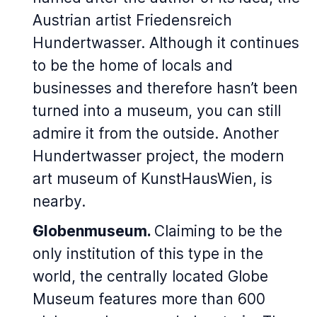
Austrian artist Friedensreich
Hundertwasser. Although it continues
to be the home of locals and
businesses and therefore hasn’t been
turned into a museum, you can still
admire it from the outside. Another
Hundertwasser project, the modern
art museum of KunstHausWien, is
nearby.
Globenmuseum.
Claiming to be the
only institution of this type in the
world, the centrally located Globe
Museum features more than 600