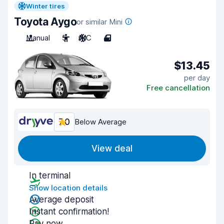
Winter tires
Toyota Aygo
or similar Mini
Manual
5
A/C
4
$13.45
per day
Free cancellation
7.0
Below Average
View deal
In terminal
Show location details
Average deposit
Instant confirmation!
Pay now