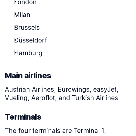
London
Milan
Brussels
Düsseldorf
Hamburg
Main airlines
Austrian Airlines, Eurowings, easyJet,
Vueling, Aeroflot, and Turkish Airlines
Terminals
The four terminals are Terminal 1,