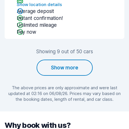
Show location details
Average deposit
Instant confirmation!
Unlimited mileage
Pay now
Showing 9 out of 50 cars
Show more
The above prices are only approximate and were last
updated at 02:16 on 06/08/26. Prices may vary based on
the booking dates, length of rental, and car class.
Why book with us?