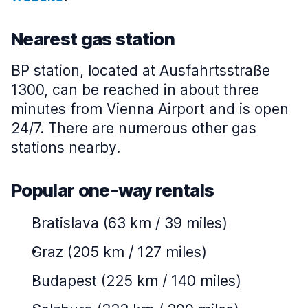
Nearest gas station
BP station, located at Ausfahrtsstraße
1300, can be reached in about three
minutes from Vienna Airport and is open
24/7. There are numerous other gas
stations nearby.
Popular one-way rentals
Bratislava (63 km / 39 miles)
Graz (205 km / 127 miles)
Budapest (225 km / 140 miles)