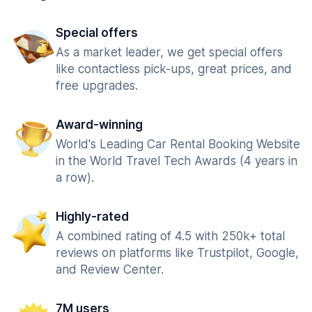
Special offers
As a market leader, we get special offers
like contactless pick-ups, great prices, and
free upgrades.
Award-winning
World's Leading Car Rental Booking Website
in the World Travel Tech Awards (4 years in
a row).
Highly-rated
A combined rating of 4.5 with 250k+ total
reviews on platforms like Trustpilot, Google,
and Review Center.
7M users