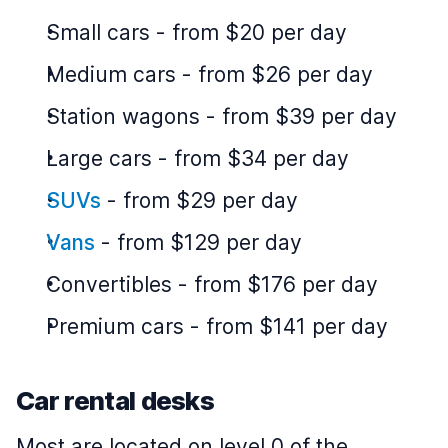
Small cars
-
from $20 per day
Medium cars
-
from $26 per day
Station wagons
-
from $39 per day
Large cars
-
from $34 per day
SUVs
-
from $29 per day
Vans
-
from $129 per day
Convertibles
-
from $176 per day
Premium cars
-
from $141 per day
Car rental desks
Most are located on level 0 of the