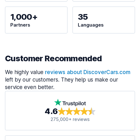
1,000+
35
Partners
Languages
Customer Recommended
We highly value
reviews about DiscoverCars.com
left by our customers. They help us make our
service even better.
4.6
275,000+ reviews