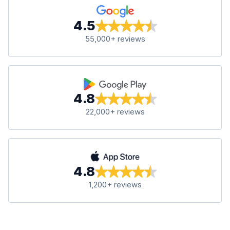
4.5
55,000+ reviews
4.8
22,000+ reviews
4.8
1,200+ reviews