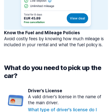
Know the Fuel and Mileage Policies
Avoid costly fees by knowing how much mileage is
included in your rental and what the fuel policy is.
What do you need to pick up the
car?
Driver’s License
A valid driver's license in the name of
the main driver.
What type of driver's license do I