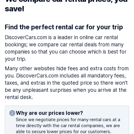
save!
Find the perfect rental car for your trip
DiscoverCars.com is a leader in online car rental
bookings; we compare car rental deals from many
companies so that you can choose which is best for
your trip.
Many other websites hide fees and extra costs from
you. DiscoverCars.com includes all mandatory fees,
taxes, and extras in the quoted price so there won’t
be any unpleasant surprises when you arrive at the
rental desk.
Why are our prices lower?
Since we negotiate prices for many rental cars at a
time directly with the car rental companies, we are
able to secure lower prices for our customers.