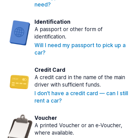
need?
Identification
A passport or other form of
identification.
Will I need my passport to pick up a
car?
Credit Card
A credit card in the name of the main
driver with sufficient funds.
I don’t have a credit card — can I still
rent a car?
Voucher
A printed Voucher or an e-Voucher,
where available.