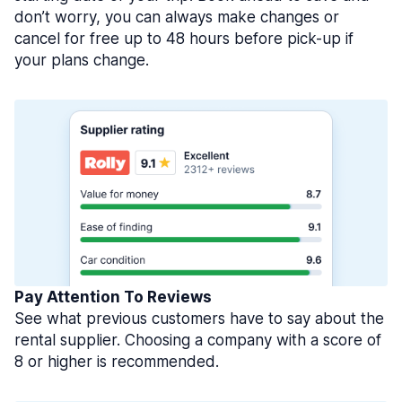
don’t worry, you can always make changes or
cancel for free up to 48 hours before pick-up if
your plans change.
Pay Attention To Reviews
See what previous customers have to say about the
rental supplier. Choosing a company with a score of
8 or higher is recommended.