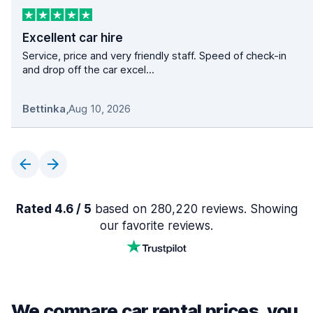
Excellent car hire
Service, price and very friendly staff. Speed of check-in
and drop off the car excel...
Bettinka
,
Aug 10, 2026
Rated 4.6 / 5
based on 280,220 reviews. Showing
our favorite reviews.
We compare car rental prices, you