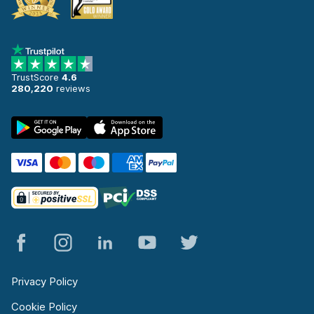
TrustScore
4.6
280,220
reviews
Privacy Policy
Cookie Policy