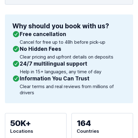
Why should you book with us?
Free cancellation
Cancel for free up to 48h before pick-up
No Hidden Fees
Clear pricing and upfront details on deposits
24/7 multilingual support
Help in 15+ languages, any time of day
Information You Can Trust
Clear terms and real reviews from millions of
drivers
50K+
164
Locations
Countries