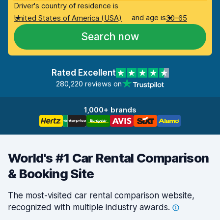
Driver's country of residence is
and age is
United States of America (USA)
30-65
Search now
Rated Excellent
280,220 reviews on
1,000+ brands
World's #1 Car Rental Comparison
& Booking Site
The most-visited car rental comparison website,
recognized with multiple industry
awards.