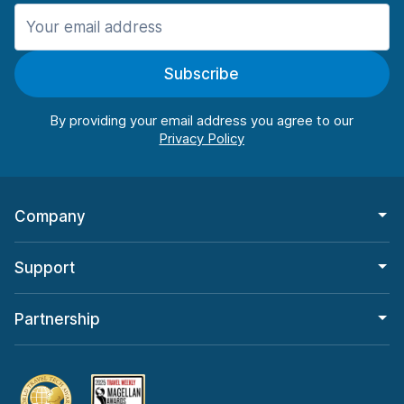
Manchester
906 deals in 11 locations
Subscribe
Manchester Airport
from $22.84 per day
By providing your email address you agree to our
Company
Support
Partnership