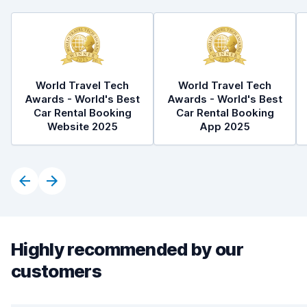
World Travel Tech
World Travel Tech
Awards - World's Best
Awards - World's Best
Car Rental Booking
Car Rental Booking
Website 2025
App 2025
Highly recommended by our
customers