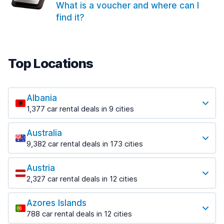
What is a voucher and where can I
find it?
Top Locations
Albania
1,377 car rental deals in 9 cities
Most popular locations
Australia
Saranda
9,382 car rental deals in 173 cities
182 deals in 3 locations
Most popular locations
Saranda Port
Austria
Adelaide
from $30.40 per day
2,327 car rental deals in 12 cities
397 deals in 12 locations
Most popular locations
Tirana
Adelaide Airport
1,023 deals in 7 locations
Azores Islands
Salzburg
from $13.12 per day
788 car rental deals in 12 cities
559 deals in 3 locations
Tirana Airport
Most popular locations