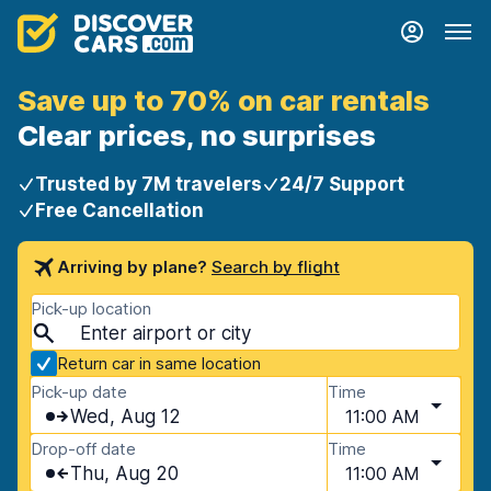
Save up to 70% on car rentals
Clear prices, no surprises
Trusted by 7M travelers
24/7 Support
Free Cancellation
Arriving by plane?
Search by flight
Pick-up location
Return car in same location
Pick-up date
Time
Wed, Aug 12
11:00 AM
Drop-off date
Time
Thu, Aug 20
11:00 AM