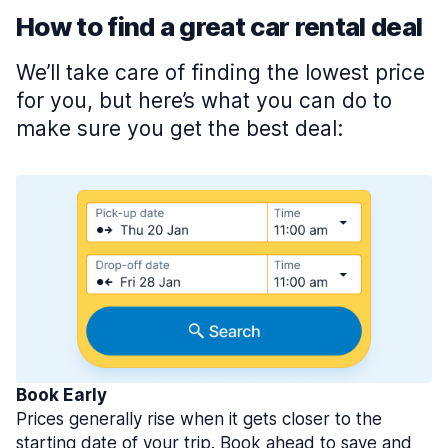
How to find a great car rental deal
We’ll take care of finding the lowest price
for you, but here’s what you can do to
make sure you get the best deal:
Book Early
Prices generally rise when it gets closer to the
starting date of your trip. Book ahead to save and