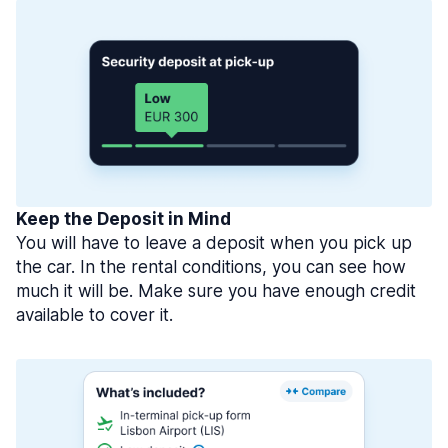
Keep the Deposit in Mind
You will have to leave a deposit when you pick up
the car. In the rental conditions, you can see how
much it will be. Make sure you have enough credit
available to cover it.