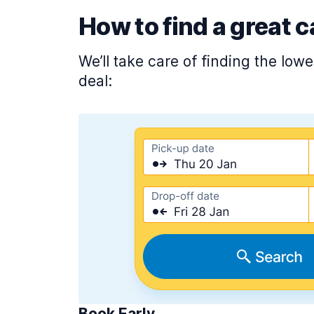
How to find a great c
We’ll take care of finding the low
deal:
Book Early