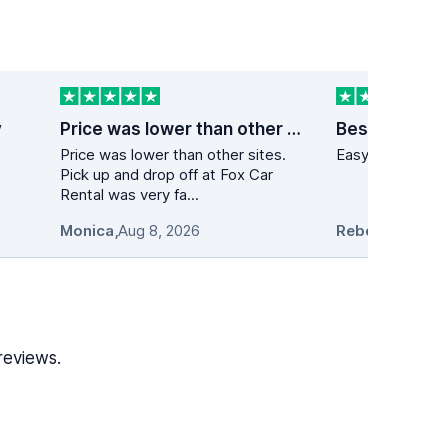
y
Price was lower than other sites
Best price on
Price was lower than other sites.
Easy to navigate
Pick up and drop off at Fox Car
Rental was very fa...
Monica
,
Aug 8, 2026
Rebecca Casal
reviews.