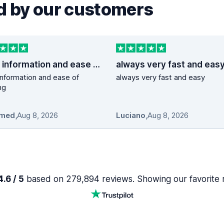
 by our customers
good information and ease of booking
always very fast and eas
nformation and ease of
always very fast and easy
ng
med
,
Aug 8, 2026
Luciano
,
Aug 8, 2026
.6 / 5
based on 279,894 reviews. Showing our favorite 