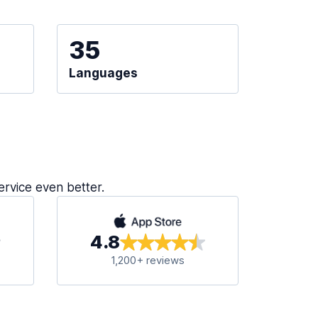
35
Languages
ervice even better.
4.8
1,200+ reviews