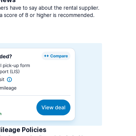
rs have to say about the rental supplier.
a score of 8 or higher is recommended.
ileage Policies