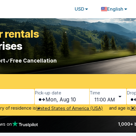
USD
English
 rentals
rises
rt
Free Cancellation
Pick-up date
Time
Drop
Mon, Aug 10
11:00 AM
ry of residence is
and age is
United States of America (USA)
30
ews on
1,000+ 