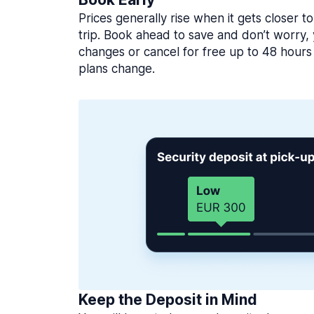
Prices generally rise when it gets closer to
trip. Book ahead to save and don’t worry
changes or cancel for free up to 48 hours 
plans change.
Keep the Deposit in Mind