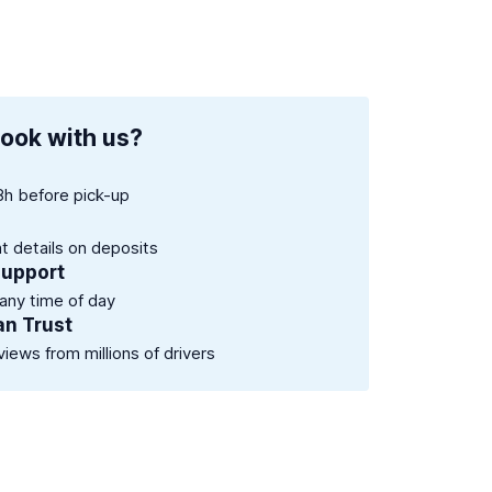
ook with us?
8h before pick-up
nt details on deposits
support
 any time of day
an Trust
views from millions of drivers