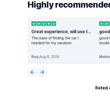
Highly recommended
Great experience, will use them again
The ease of finding the car I
good i
needed for my vacation
booki
Roy
,
Aug 8, 2026
Maho
Rated 4