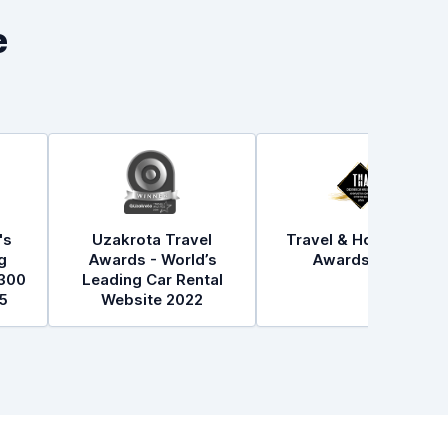
e
's
Uzakrota Travel
Travel & Hospitality
g
Awards - World’s
Awards 2021
300
Leading Car Rental
5
Website 2022