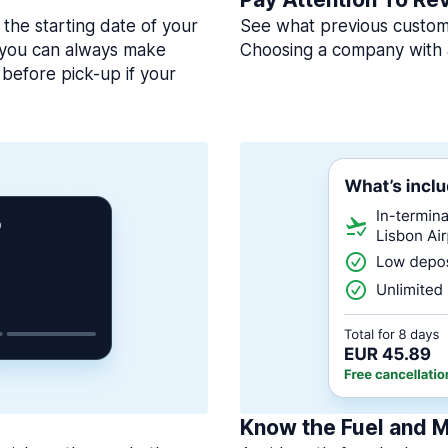
 the starting date of your
See what previous custome
, you can always make
Choosing a company with 
before pick-up if your
Know the Fuel and M