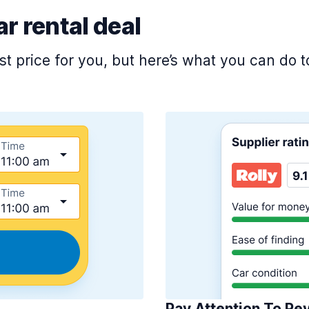
ar rental deal
est price for you, but here’s what you can do
Pay Attention To Re