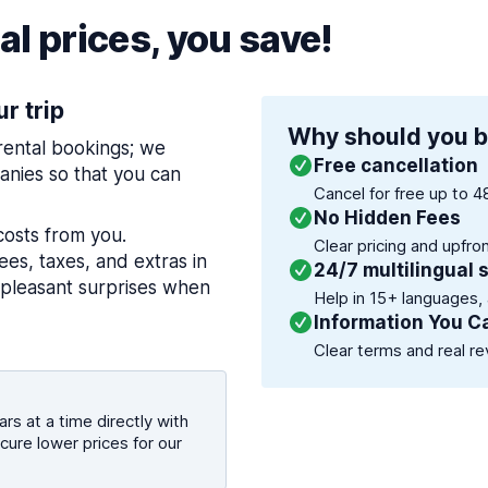
l prices, you save!
ur trip
Why should you b
 rental bookings; we
Free cancellation
nies so that you can
Cancel for free up to 4
No Hidden Fees
costs from you.
Clear pricing and upfro
es, taxes, and extras in
24/7 multilingual 
npleasant surprises when
Help in 15+ languages,
Information You C
Clear terms and real re
rs at a time directly with
cure lower prices for our