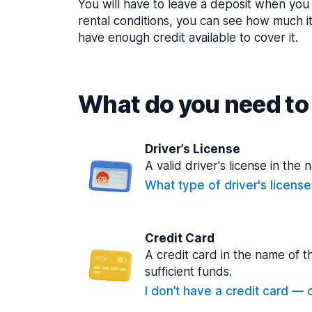
You will have to leave a deposit when you 
rental conditions, you can see how much i
have enough credit available to cover it.
What do you need to 
Driver’s License
A valid driver's license in the 
What type of driver's licens
Credit Card
A credit card in the name of t
sufficient funds.
I don’t have a credit card — ca