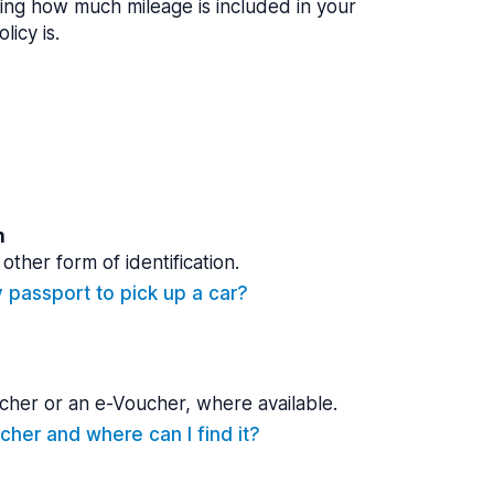
ing how much mileage is included in your
licy is.
n
other form of identification.
y passport to pick up a car?
cher or an e-Voucher, where available.
cher and where can I find it?