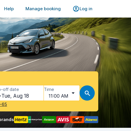
Help
Manage booking
Log in
-off date
Time
Tue, Aug 18
11:00 AM
-65
brands