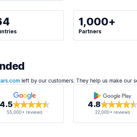
64
1,000+
ntries
Partners
nded
Cars.com
left by our customers. They help us make our s
4.5
4.8
55,000+ reviews
22,000+ reviews