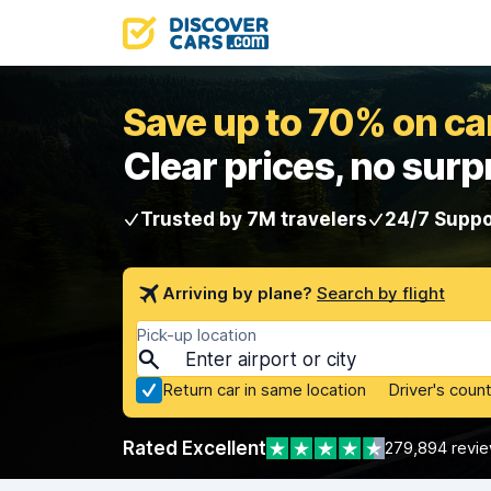
Save up to 70% on car
Clear prices, no surp
Trusted by 7M travelers
24/7 Suppo
Arriving by plane?
Search by flight
Pick-up location
Return car in same location
Driver's count
Rated Excellent
279,894 revi