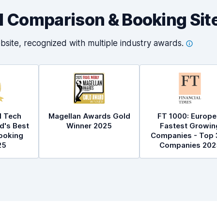
al Comparison & Booking Sit
bsite, recognized with multiple industry
awards.
l Tech
Magellan Awards Gold
FT 1000: Europe
d's Best
Winner 2025
Fastest Growin
ooking
Companies - Top 
25
Companies 202