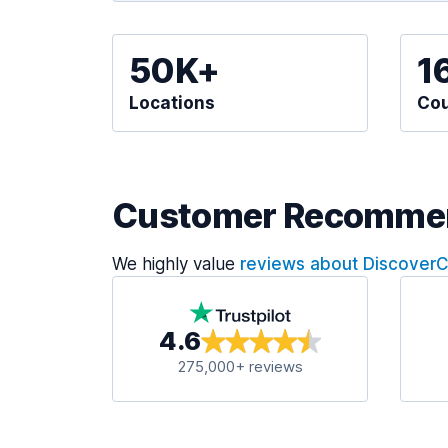
50K+
1
Locations
Cou
Customer Recomme
We highly value
reviews about Discover
4.6
275,000+ reviews