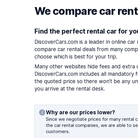
We compare car renta
Find the perfect rental car for yo
DiscoverCars.com is a leader in online car
compare car rental deals from many compa
choose which is best for your trip.
Many other websites hide fees and extra 
DiscoverCars.com includes all mandatory fe
the quoted price so there won’t be any u
you arrive at the rental desk.
Why are our prices lower?
Since we negotiate prices for many rental ca
the car rental companies, we are able to se
customers.