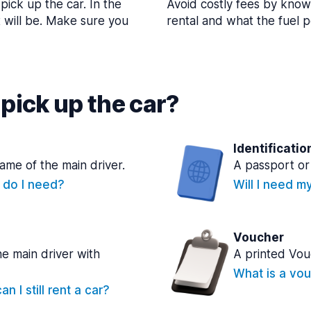
pick up the car. In the
Avoid costly fees by know
t will be. Make sure you
rental and what the fuel po
pick up the car?
Identificatio
name of the main driver.
A passport or 
e do I need?
Will I need m
Voucher
he main driver with
A printed Vou
What is a vou
n I still rent a car?