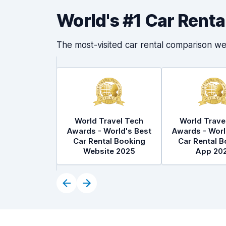
World's #1 Car Rent
The most-visited car rental comparison we
World Travel Tech
World Trave
Awards - World's Best
Awards - Worl
Car Rental Booking
Car Rental B
Website 2025
App 20