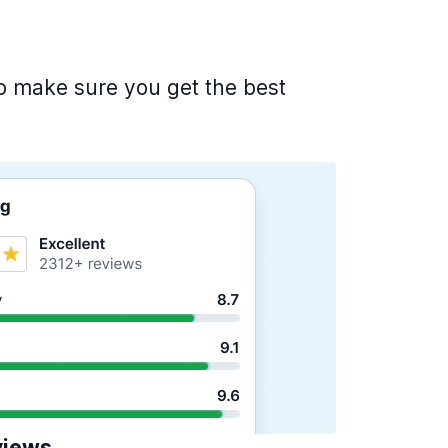
 to make sure you get the best
views