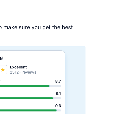
 to make sure you get the best