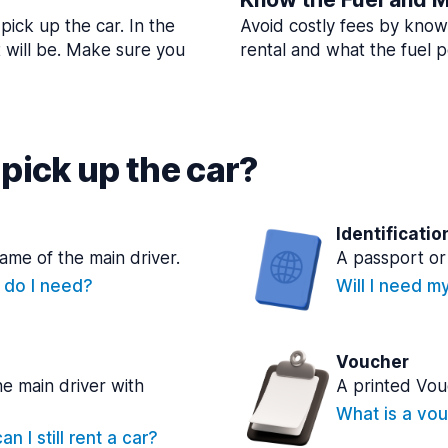
pick up the car. In the
Avoid costly fees by know
t will be. Make sure you
rental and what the fuel po
pick up the car?
Identificatio
name of the main driver.
A passport or 
e do I need?
Will I need m
Voucher
he main driver with
A printed Vou
What is a vou
n I still rent a car?