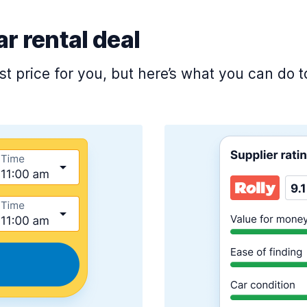
ar rental deal
est price for you, but here’s what you can do