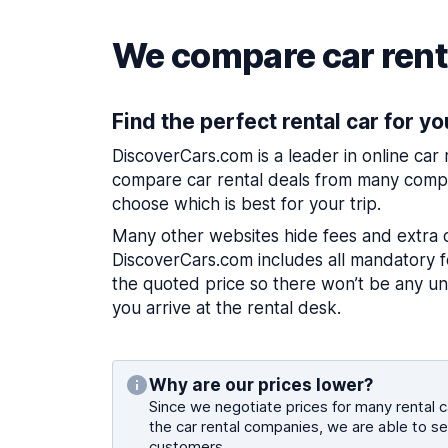
We compare car renta
Find the perfect rental car for yo
DiscoverCars.com is a leader in online car
compare car rental deals from many compa
choose which is best for your trip.
Many other websites hide fees and extra 
DiscoverCars.com includes all mandatory fe
the quoted price so there won’t be any u
you arrive at the rental desk.
Why are our prices lower?
Since we negotiate prices for many rental ca
the car rental companies, we are able to se
customers.