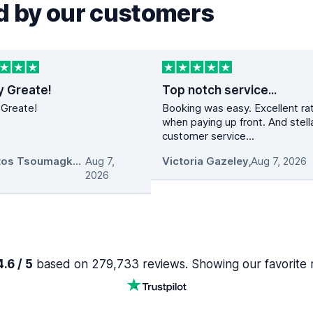
 by our customers
y Greate!
Top notch service...
 Greate!
Booking was easy. Excellent ra
when paying up front. And stell
customer service...
Christos Tsoumagkas
Aug 7,
,
Victoria Gazeley
,
Aug 7, 2026
2026
.6 / 5
based on 279,733 reviews. Showing our favorite 