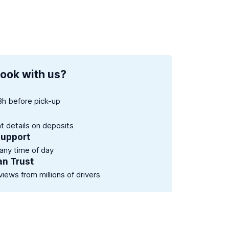
ook with us?
8h before pick-up
nt details on deposits
support
 any time of day
an Trust
views from millions of drivers