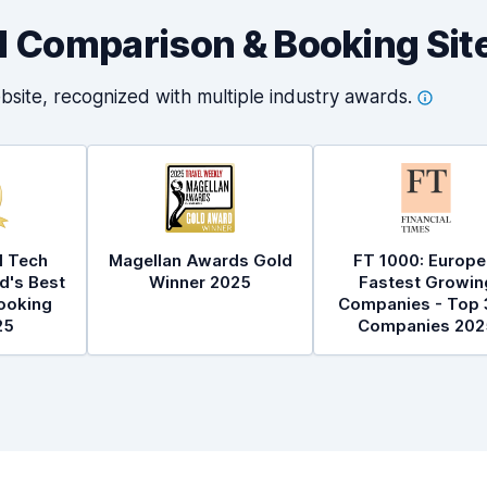
al Comparison & Booking Sit
bsite, recognized with multiple industry
awards.
l Tech
Magellan Awards Gold
FT 1000: Europe
d's Best
Winner 2025
Fastest Growin
ooking
Companies - Top 
25
Companies 202