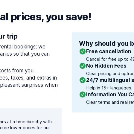
l prices, you save!
ur trip
Why should you b
 rental bookings; we
Free cancellation
nies so that you can
Cancel for free up to 4
No Hidden Fees
costs from you.
Clear pricing and upfro
es, taxes, and extras in
24/7 multilingual 
npleasant surprises when
Help in 15+ languages,
Information You C
Clear terms and real re
rs at a time directly with
cure lower prices for our