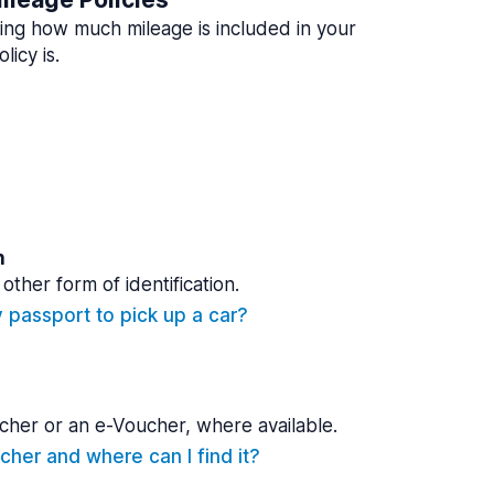
ing how much mileage is included in your
licy is.
n
other form of identification.
y passport to pick up a car?
cher or an e-Voucher, where available.
cher and where can I find it?