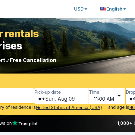
USD
English
 rentals
rises
rt
Free Cancellation
Pick-up date
Time
Drop
Sun, Aug 09
11:00 AM
ry of residence is
and age is
United States of America (USA)
30
ews on
1,000+ 