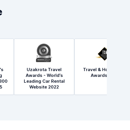
e
's
Uzakrota Travel
Travel & Hospitality
g
Awards - World’s
Awards 2021
300
Leading Car Rental
5
Website 2022