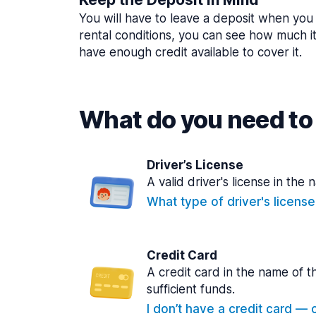
You will have to leave a deposit when you 
rental conditions, you can see how much i
have enough credit available to cover it.
What do you need to 
Driver’s License
A valid driver's license in the 
What type of driver's licens
Credit Card
A credit card in the name of t
sufficient funds.
I don’t have a credit card — ca