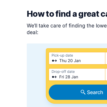
How to find a great c
We’ll take care of finding the low
deal: