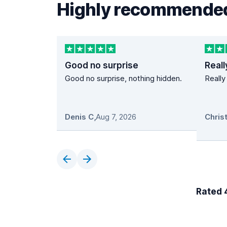
Highly recommended
Good no surprise
Reall
Good no surprise, nothing hidden.
Really
Denis C
,
Aug 7, 2026
Rated 4