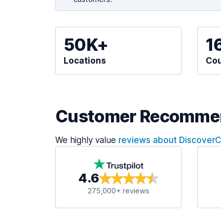
50K+
1
Locations
Cou
Customer Recomme
We highly value
reviews about Discover
4.6
275,000+ reviews