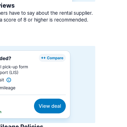
views
rs have to say about the rental supplier.
a score of 8 or higher is recommended.
ileage Policies