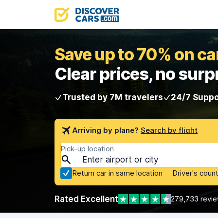
Save up to 70% on car
Clear prices, no surp
Trusted by 7M travelers
24/7 Suppo
Arriving by plane?
Search by flight
Pick-up location
Return car in same location
Driver's count
Rated Excellent
279,733 revi