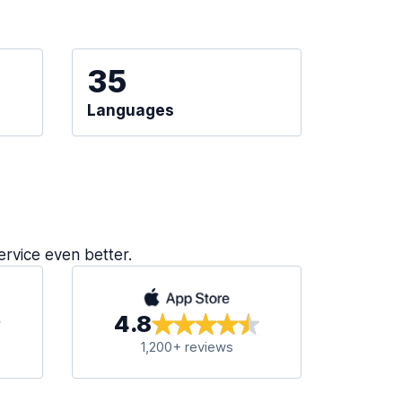
35
Languages
ervice even better.
4.8
1,200+ reviews