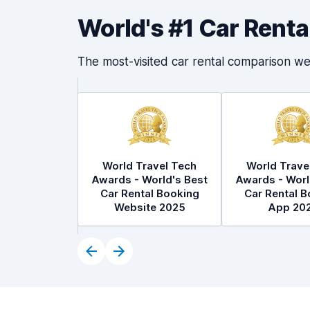
World's #1 Car Rent
The most-visited car rental comparison we
World Travel Tech
World Trave
Awards - World's Best
Awards - Worl
Car Rental Booking
Car Rental B
Website 2025
App 20