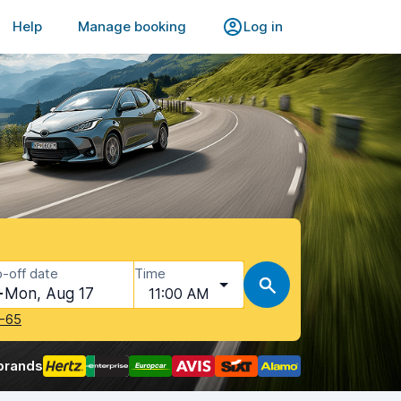
Help
Manage booking
Log in
-off date
Time
Mon, Aug 17
11:00 AM
-65
brands