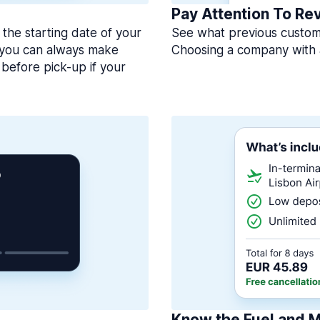
Pay Attention To Re
 the starting date of your
See what previous custome
, you can always make
Choosing a company with 
before pick-up if your
Know the Fuel and M