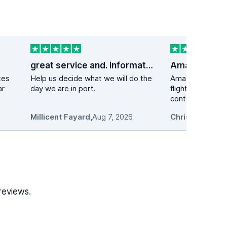
great service and. information
tes
Help us decide what we will do the
Amazing experie
ar
day we are in port.
flight got delay
contacted the ca
Millicent Fayard
,
Aug 7, 2026
Chris L.
,
Aug 7, 
reviews.