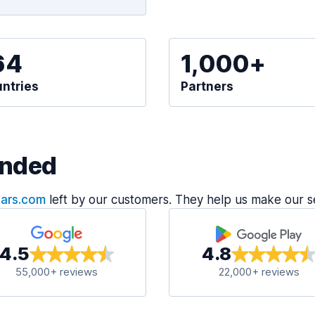
64
1,000+
ntries
Partners
nded
Cars.com
left by our customers. They help us make our s
4.5
4.8
55,000+ reviews
22,000+ reviews