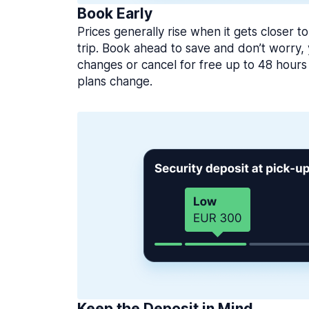
Book Early
Prices generally rise when it gets closer to
trip. Book ahead to save and don’t worry
changes or cancel for free up to 48 hours 
plans change.
Keep the Deposit in Mind