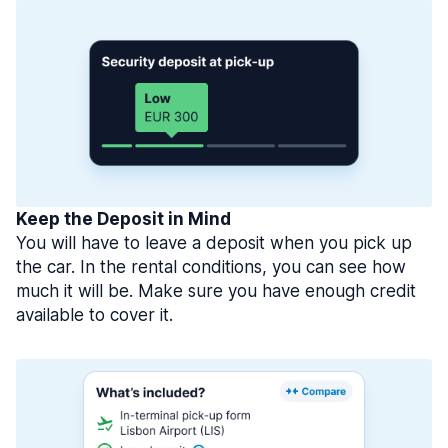
Keep the Deposit in Mind
You will have to leave a deposit when you pick up
the car. In the rental conditions, you can see how
much it will be. Make sure you have enough credit
available to cover it.