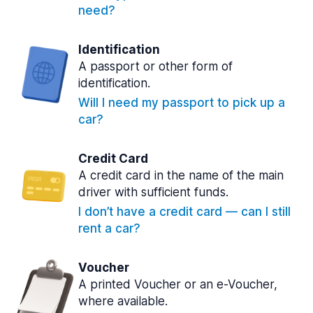
need?
Identification
A passport or other form of
identification.
Will I need my passport to pick up a
car?
Credit Card
A credit card in the name of the main
driver with sufficient funds.
I don’t have a credit card — can I still
rent a car?
Voucher
A printed Voucher or an e-Voucher,
where available.