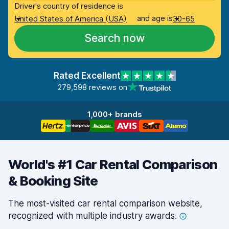
Driver's country of residence is
and age is
United States of America (USA)
30-65
Search now
Rated Excellent
279,598 reviews on
1,000+ brands
World's #1 Car Rental Comparison
& Booking Site
The most-visited car rental comparison website,
recognized with multiple industry
awards.