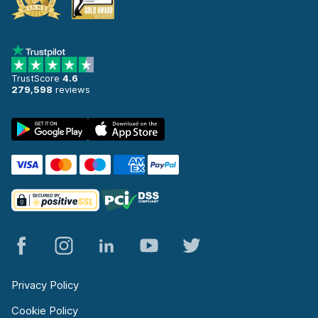
TrustScore
4.6
279,598
reviews
Privacy Policy
Cookie Policy