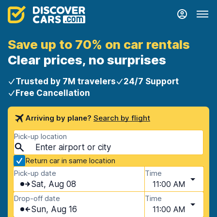
Save up to 70% on car rentals
Clear prices, no surprises
Trusted by 7M travelers
24/7 Support
Free Cancellation
Arriving by plane?
Search by flight
Pick-up location
Return car in same location
Pick-up date
Time
Sat, Aug 08
11:00 AM
Drop-off date
Time
Sun, Aug 16
11:00 AM