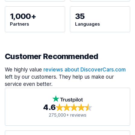
1,000+
35
Partners
Languages
Customer Recommended
We highly value
reviews about DiscoverCars.com
left by our customers. They help us make our
service even better.
4.6
275,000+ reviews