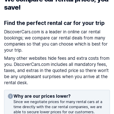
save!
Find the perfect rental car for your trip
DiscoverCars.com is a leader in online car rental
bookings; we compare car rental deals from many
companies so that you can choose which is best for
your trip.
Many other websites hide fees and extra costs from
you. DiscoverCars.com includes all mandatory fees,
taxes, and extras in the quoted price so there won’t
be any unpleasant surprises when you arrive at the
rental desk.
Why are our prices lower?
Since we negotiate prices for many rental cars at a
time directly with the car rental companies, we are
able to secure lower prices for our customers.