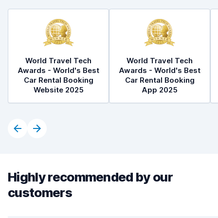
World Travel Tech
World Travel Tech
Awards - World's Best
Awards - World's Best
Car Rental Booking
Car Rental Booking
Website 2025
App 2025
Highly recommended by our
customers