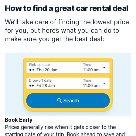
How to find a great car rental deal
We’ll take care of finding the lowest price
for you, but here’s what you can do to
make sure you get the best deal:
Book Early
Prices generally rise when it gets closer to the
starting date of your trip. Book ahead to save and