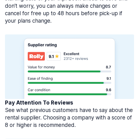
don’t worry, you can always make changes or
cancel for free up to 48 hours before pick-up if
your plans change.
Pay Attention To Reviews
See what previous customers have to say about the
rental supplier. Choosing a company with a score of
8 or higher is recommended.