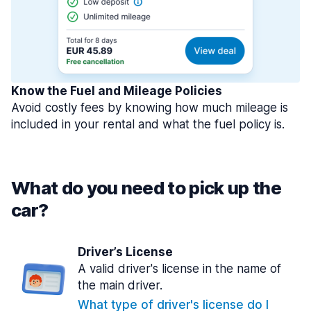
Know the Fuel and Mileage Policies
Avoid costly fees by knowing how much mileage is
included in your rental and what the fuel policy is.
What do you need to pick up the
car?
Driver’s License
A valid driver's license in the name of
the main driver.
What type of driver's license do I