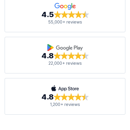
4.5
55,000+ reviews
4.8
22,000+ reviews
4.8
1,200+ reviews