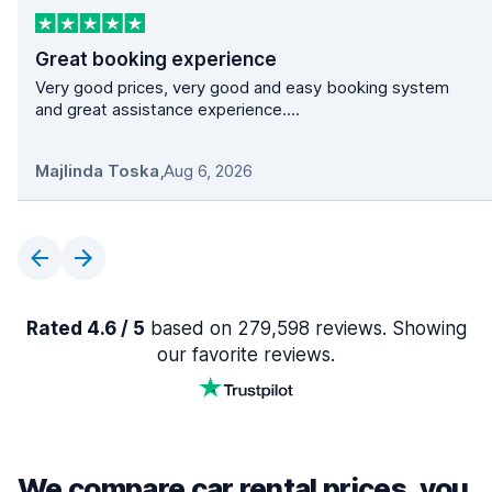
Great booking experience
Very good prices, very good and easy booking system
and great assistance experience....
Majlinda Toska
,
Aug 6, 2026
Rated 4.6 / 5
based on 279,598 reviews. Showing
our favorite reviews.
We compare car rental prices, you