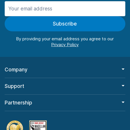
Manchester
987 deals in 11 locations
Subscribe
Manchester Airport
from $26.11 per day
By providing your email address you agree to our
Company
Support
Partnership