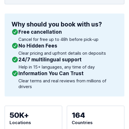
Why should you book with us?
Free cancellation
Cancel for free up to 48h before pick-up
No Hidden Fees
Clear pricing and upfront details on deposits
24/7 multilingual support
Help in 15+ languages, any time of day
Information You Can Trust
Clear terms and real reviews from millions of
drivers
50K+
164
Locations
Countries