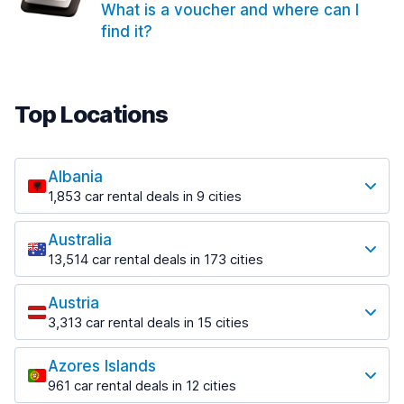
What is a voucher and where can I
find it?
Top Locations
Albania
1,853 car rental deals in 9 cities
Most popular locations
Australia
Saranda
13,514 car rental deals in 173 cities
213 deals in 3 locations
Most popular locations
Saranda Port
Austria
Adelaide
from $42.02 per day
3,313 car rental deals in 15 cities
456 deals in 12 locations
Most popular locations
Tirana
Adelaide Airport
1,433 deals in 7 locations
Azores Islands
Salzburg
from $17.05 per day
961 car rental deals in 12 cities
765 deals in 3 locations
Tirana Airport
Most popular locations