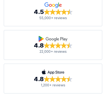
4.5
55,000+ reviews
4.8
22,000+ reviews
4.8
1,200+ reviews