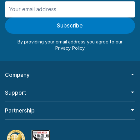
Manchester
906 deals in 11 locations
Subscribe
Manchester Airport
from $22.85 per day
By providing your email address you agree to our
Company
Support
Partnership