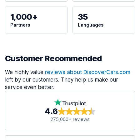
1,000+
35
Partners
Languages
Customer Recommended
We highly value
reviews about DiscoverCars.com
left by our customers. They help us make our
service even better.
4.6
275,000+ reviews