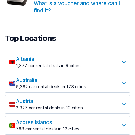
What is a voucher and where can I
find it?
Top Locations
Albania
1,377 car rental deals in 9 cities
Most popular locations
Australia
Saranda
9,382 car rental deals in 173 cities
182 deals in 3 locations
Most popular locations
Saranda Port
Austria
Adelaide
from $30.41 per day
2,327 car rental deals in 12 cities
397 deals in 12 locations
Most popular locations
Tirana
Adelaide Airport
1,023 deals in 7 locations
Azores Islands
Salzburg
from $13.12 per day
788 car rental deals in 12 cities
559 deals in 3 locations
Tirana Airport
Most popular locations