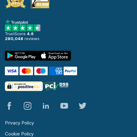
TrustScore
4.6
280,048
reviews
Privacy Policy
Cookie Policy