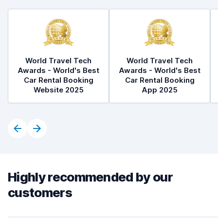
World Travel Tech
World Travel Tech
Awards - World's Best
Awards - World's Best
Car Rental Booking
Car Rental Booking
Website 2025
App 2025
Highly recommended by our
customers