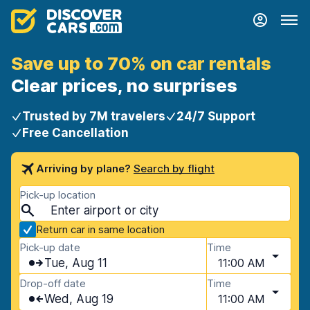
Save up to 70% on car rentals
Clear prices, no surprises
Trusted by 7M travelers
24/7 Support
Free Cancellation
Arriving by plane?
Search by flight
Pick-up location
Return car in same location
Pick-up date
Time
Tue, Aug 11
11:00 AM
Drop-off date
Time
Wed, Aug 19
11:00 AM