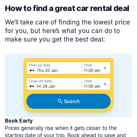
How to find a great car rental deal
We’ll take care of finding the lowest price
for you, but here’s what you can do to
make sure you get the best deal:
Book Early
Prices generally rise when it gets closer to the
starting date of your trip. Book ahead to save and