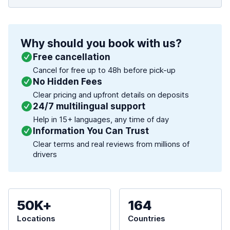
Why should you book with us?
Free cancellation
Cancel for free up to 48h before pick-up
No Hidden Fees
Clear pricing and upfront details on deposits
24/7 multilingual support
Help in 15+ languages, any time of day
Information You Can Trust
Clear terms and real reviews from millions of
drivers
50K+
164
Locations
Countries