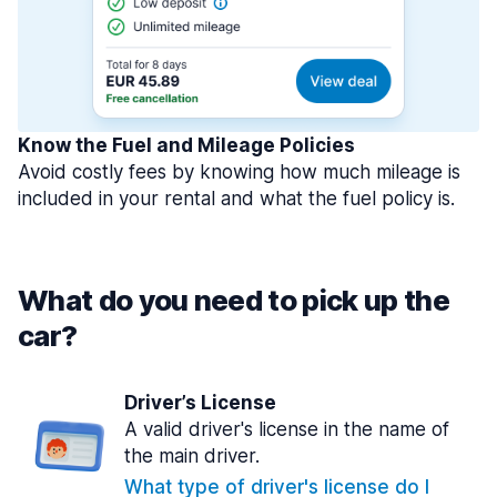
Know the Fuel and Mileage Policies
Avoid costly fees by knowing how much mileage is
included in your rental and what the fuel policy is.
What do you need to pick up the
car?
Driver’s License
A valid driver's license in the name of
the main driver.
What type of driver's license do I