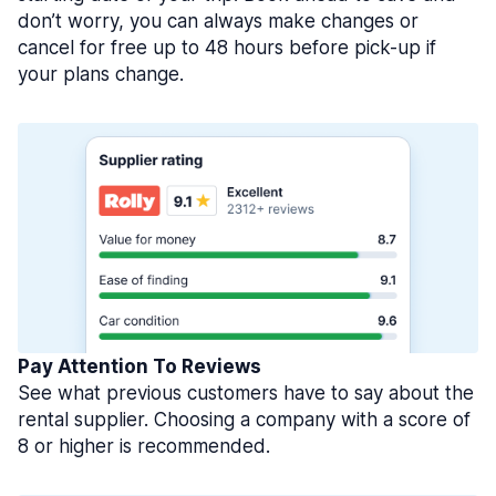
don’t worry, you can always make changes or
cancel for free up to 48 hours before pick-up if
your plans change.
Pay Attention To Reviews
See what previous customers have to say about the
rental supplier. Choosing a company with a score of
8 or higher is recommended.