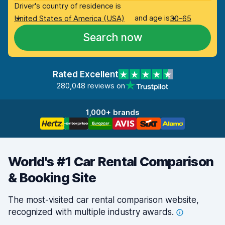
Driver's country of residence is
and age is
United States of America (USA)
30-65
Search now
Rated Excellent
280,048 reviews on
1,000+ brands
World's #1 Car Rental Comparison
& Booking Site
The most-visited car rental comparison website,
recognized with multiple industry
awards.