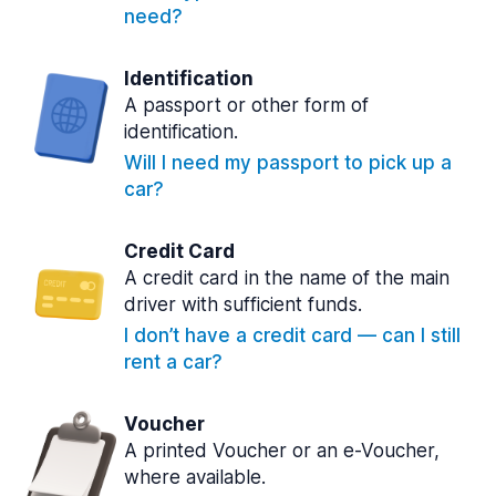
need?
Identification
A passport or other form of
identification.
Will I need my passport to pick up a
car?
Credit Card
A credit card in the name of the main
driver with sufficient funds.
I don’t have a credit card — can I still
rent a car?
Voucher
A printed Voucher or an e-Voucher,
where available.