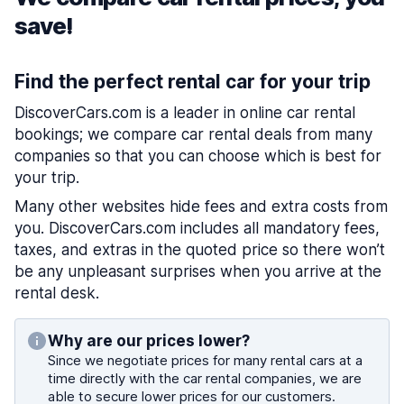
save!
Find the perfect rental car for your trip
DiscoverCars.com is a leader in online car rental
bookings; we compare car rental deals from many
companies so that you can choose which is best for
your trip.
Many other websites hide fees and extra costs from
you. DiscoverCars.com includes all mandatory fees,
taxes, and extras in the quoted price so there won’t
be any unpleasant surprises when you arrive at the
rental desk.
Why are our prices lower?
Since we negotiate prices for many rental cars at a
time directly with the car rental companies, we are
able to secure lower prices for our customers.