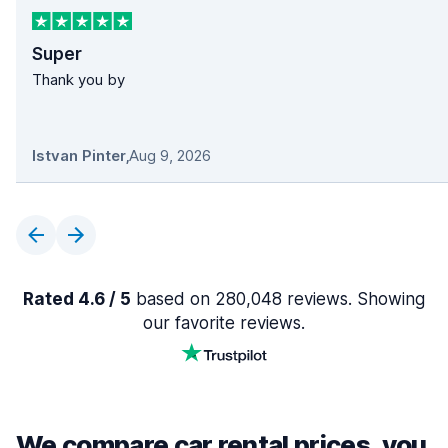
Super
Thank you by
Istvan Pinter
,
Aug 9, 2026
Rated 4.6 / 5
based on 280,048 reviews. Showing
our favorite reviews.
We compare car rental prices, you