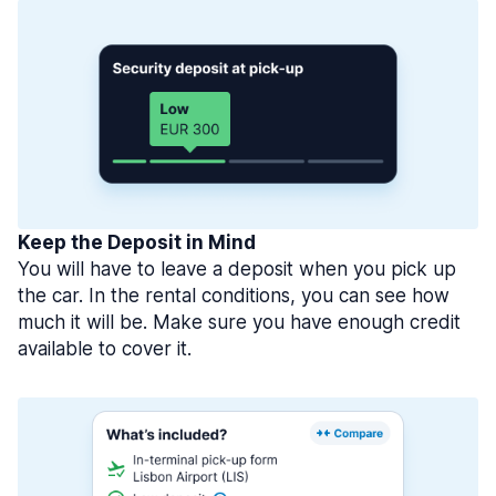
Keep the Deposit in Mind
You will have to leave a deposit when you pick up
the car. In the rental conditions, you can see how
much it will be. Make sure you have enough credit
available to cover it.