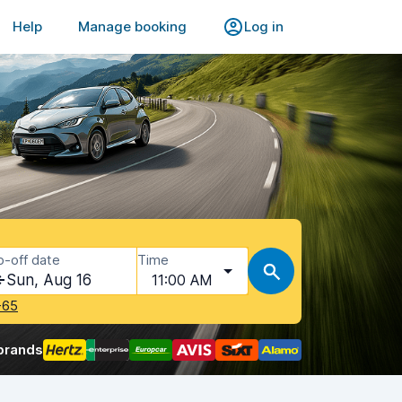
Help
Manage booking
Log in
p-off date
Time
Sun, Aug 16
11:00 AM
-65
brands