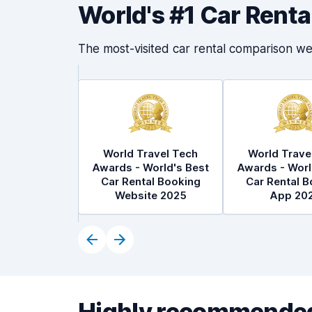
World's #1 Car Rent
The most-visited car rental comparison we
World Travel Tech
World Trave
Awards - World's Best
Awards - Worl
Car Rental Booking
Car Rental B
Website 2025
App 20
Highly recommended