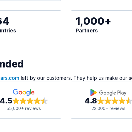
64
1,000+
ntries
Partners
nded
Cars.com
left by our customers. They help us make our s
4.5
4.8
55,000+ reviews
22,000+ reviews