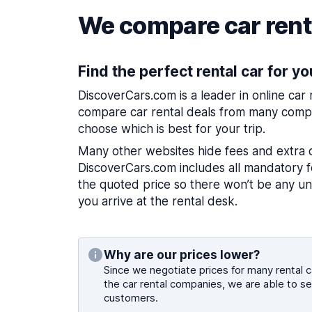
We compare car renta
Find the perfect rental car for yo
DiscoverCars.com is a leader in online car
compare car rental deals from many compa
choose which is best for your trip.
Many other websites hide fees and extra 
DiscoverCars.com includes all mandatory fe
the quoted price so there won’t be any u
you arrive at the rental desk.
Why are our prices lower?
Since we negotiate prices for many rental ca
the car rental companies, we are able to se
customers.