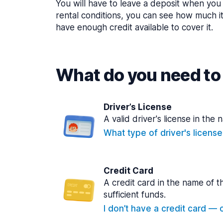
You will have to leave a deposit when you 
rental conditions, you can see how much i
have enough credit available to cover it.
What do you need to 
Driver’s License
A valid driver's license in the 
What type of driver's licens
Credit Card
A credit card in the name of t
sufficient funds.
I don’t have a credit card — ca