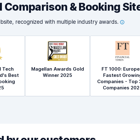
al Comparison & Booking Sit
bsite, recognized with multiple industry
awards.
l Tech
Magellan Awards Gold
FT 1000: Europe
d's Best
Winner 2025
Fastest Growin
ooking
Companies - Top 
25
Companies 202
 by our customers