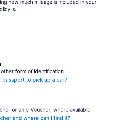
ing how much mileage is included in your
licy is.
n
other form of identification.
y passport to pick up a car?
cher or an e-Voucher, where available.
cher and where can I find it?