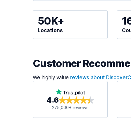
50K+
1
Locations
Cou
Customer Recomme
We highly value
reviews about Discover
4.6
275,000+ reviews