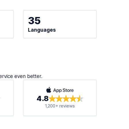
35
Languages
ervice even better.
4.8
1,200+ reviews