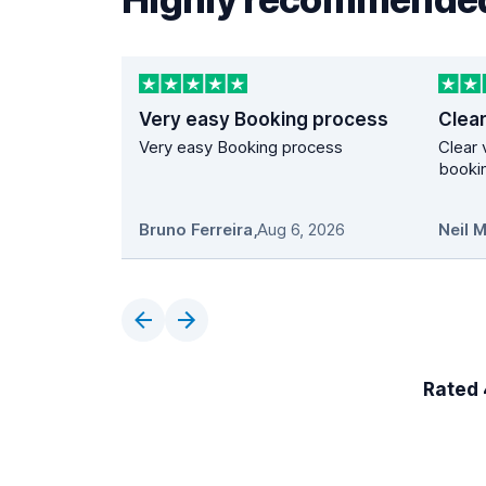
Very easy Booking process
Very easy Booking process
Clear 
bookin
Bruno Ferreira
,
Aug 6, 2026
Neil 
Rated 4