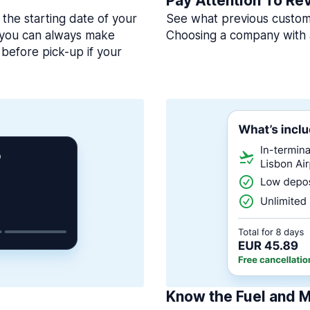
Pay Attention To Re
 the starting date of your
See what previous custome
, you can always make
Choosing a company with 
before pick-up if your
Know the Fuel and M