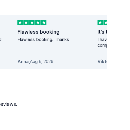
Flawless booking
It’s the best 
d
Flawless booking. Thanks
I have used the 
company many t
Anna
,
Aug 6, 2026
Viktor
,
Aug 6, 2
reviews.