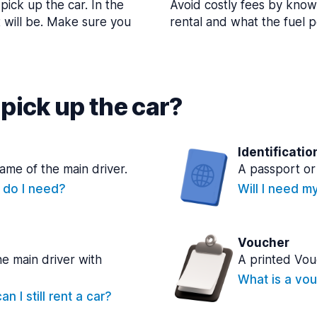
pick up the car. In the
Avoid costly fees by know
t will be. Make sure you
rental and what the fuel po
pick up the car?
Identificatio
name of the main driver.
A passport or 
e do I need?
Will I need m
Voucher
he main driver with
A printed Vou
What is a vou
n I still rent a car?