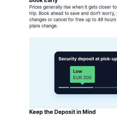
Book Early
Prices generally rise when it gets closer to
trip. Book ahead to save and don’t worry
changes or cancel for free up to 48 hours 
plans change.
Keep the Deposit in Mind