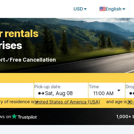
USD
English
 rentals
rises
rt
Free Cancellation
Pick-up date
Time
Dro
Sat, Aug 08
11:00 AM
ry of residence is
and age is
United States of America (USA)
30
ws on
1,000+ 