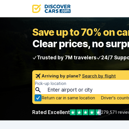
Save up to 70% on car
Clear prices, no surp
Trusted by 7M travelers
24/7 Suppo
Arriving by plane?
Search by flight
Pick-up location
Return car in same location
Driver's count
Rated Excellent
279,571 revie