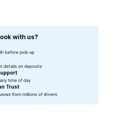
ook with us?
8h before pick-up
nt details on deposits
support
 any time of day
an Trust
views from millions of drivers