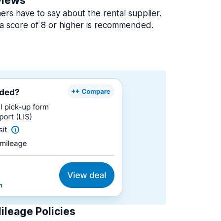
views
rs have to say about the rental supplier.
a score of 8 or higher is recommended.
ileage Policies