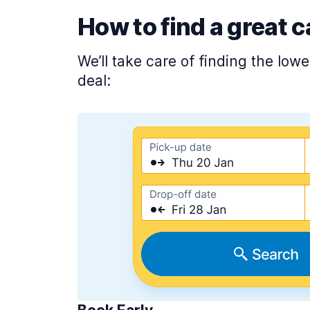
How to find a great c
We’ll take care of finding the low
deal: