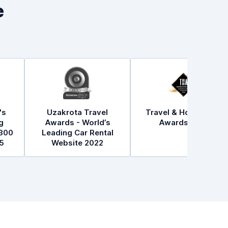
e
's
Uzakrota Travel
Travel & Hospitality
g
Awards - World’s
Awards 2021
300
Leading Car Rental
5
Website 2022