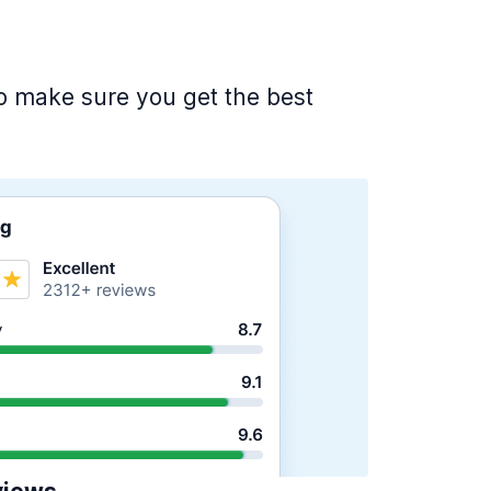
 to make sure you get the best