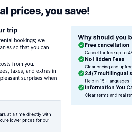
l prices, you save!
ur trip
Why should you b
 rental bookings; we
Free cancellation
nies so that you can
Cancel for free up to 4
No Hidden Fees
costs from you.
Clear pricing and upfro
es, taxes, and extras in
24/7 multilingual 
npleasant surprises when
Help in 15+ languages,
Information You C
Clear terms and real re
rs at a time directly with
cure lower prices for our