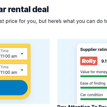
ar rental deal
est price for you, but here’s what you can do