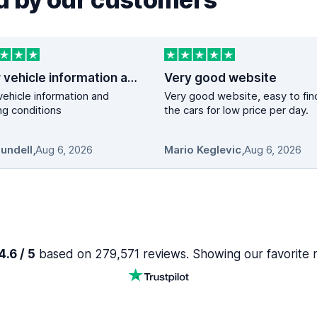
Clear vehicle information and booking…
Very good website
vehicle information and
Very good website, easy to fin
g conditions
the cars for low price per day.
Mundell
,
Aug 6, 2026
Mario Keglevic
,
Aug 6, 2026
.6 / 5
based on 279,571 reviews. Showing our favorite 