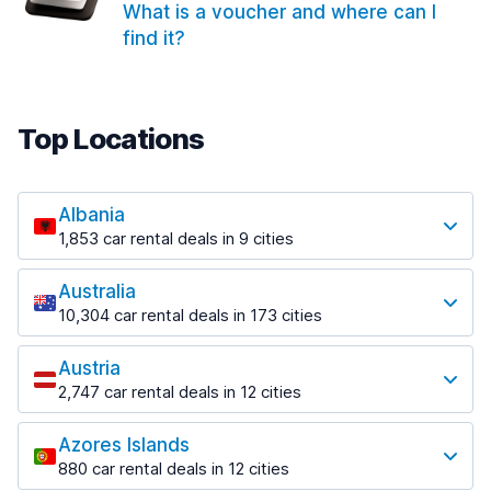
What is a voucher and where can I
find it?
Top Locations
Albania
1,853 car rental deals in 9 cities
Most popular locations
Australia
Saranda
10,304 car rental deals in 173 cities
213 deals in 3 locations
Most popular locations
Saranda Port
Austria
Adelaide
from $41.99 per day
2,747 car rental deals in 12 cities
397 deals in 12 locations
Most popular locations
Tirana
Adelaide Airport
1,433 deals in 7 locations
Azores Islands
Salzburg
from $13.08 per day
880 car rental deals in 12 cities
569 deals in 3 locations
Tirana Airport
Most popular locations