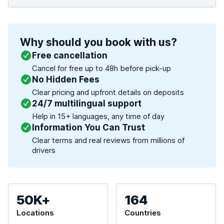
Why should you book with us?
Free cancellation
Cancel for free up to 48h before pick-up
No Hidden Fees
Clear pricing and upfront details on deposits
24/7 multilingual support
Help in 15+ languages, any time of day
Information You Can Trust
Clear terms and real reviews from millions of
drivers
50K+
164
Locations
Countries