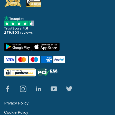
TrustScore
4.6
279,803
reviews
Privacy Policy
Cookie Policy