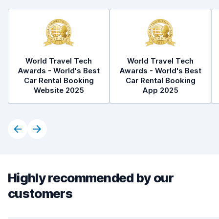
World Travel Tech
World Travel Tech
Awards - World's Best
Awards - World's Best
Car Rental Booking
Car Rental Booking
Website 2025
App 2025
Highly recommended by our
customers