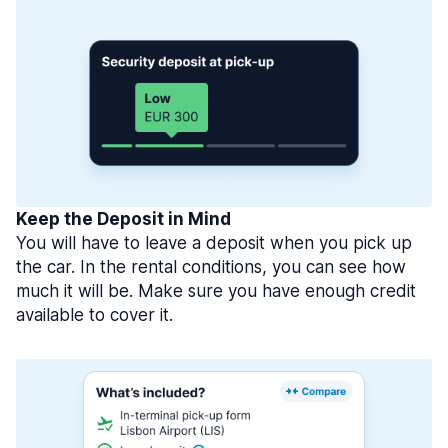
Keep the Deposit in Mind
You will have to leave a deposit when you pick up
the car. In the rental conditions, you can see how
much it will be. Make sure you have enough credit
available to cover it.