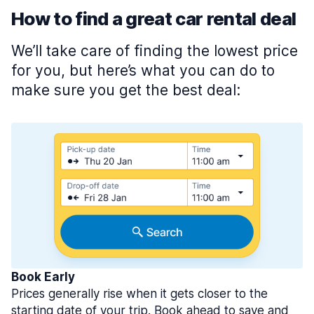
How to find a great car rental deal
We’ll take care of finding the lowest price
for you, but here’s what you can do to
make sure you get the best deal:
Book Early
Prices generally rise when it gets closer to the
starting date of your trip. Book ahead to save and