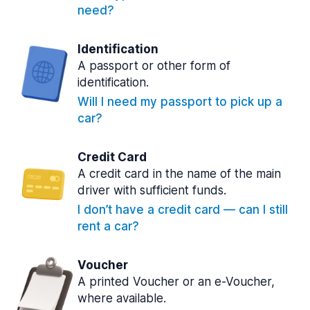
need?
Identification
A passport or other form of
identification.
Will I need my passport to pick up a
car?
Credit Card
A credit card in the name of the main
driver with sufficient funds.
I don’t have a credit card — can I still
rent a car?
Voucher
A printed Voucher or an e-Voucher,
where available.