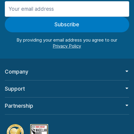
Manchester
987 deals in 11 locations
Subscribe
Manchester Airport
from $26.09 per day
By providing your email address you agree to our
Company
Support
Partnership