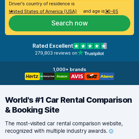
Driver's country of residence is
and age is
United States of America (USA)
30-65
Search now
Rated Excellent
279,803 reviews on
1,000+ brands
World's #1 Car Rental Comparison
& Booking Site
The most-visited car rental comparison website,
recognized with multiple industry
awards.