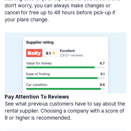
don’t worry, you can always make changes or
cancel for free up to 48 hours before pick-up if
your plans change.
Pay Attention To Reviews
See what previous customers have to say about the
rental supplier. Choosing a company with a score of
8 or higher is recommended.