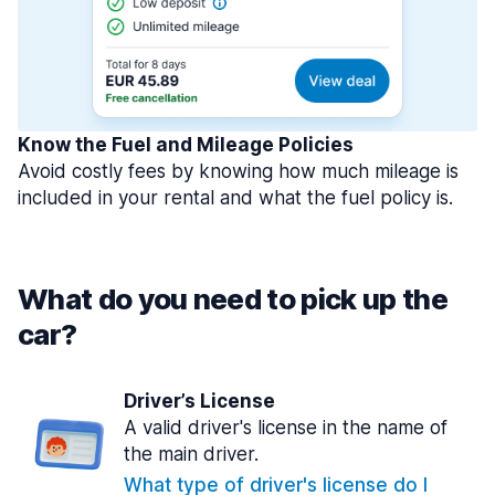
Know the Fuel and Mileage Policies
Avoid costly fees by knowing how much mileage is
included in your rental and what the fuel policy is.
What do you need to pick up the
car?
Driver’s License
A valid driver's license in the name of
the main driver.
What type of driver's license do I