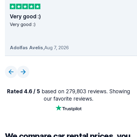
Very good :)
Very good :)
Adolfas Avelis
,
Aug 7, 2026
Rated 4.6 / 5
based on 279,803 reviews. Showing
our favorite reviews.
We compare car rental prices, you