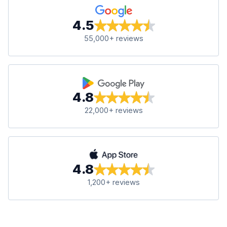
4.5
55,000+ reviews
4.8
22,000+ reviews
4.8
1,200+ reviews