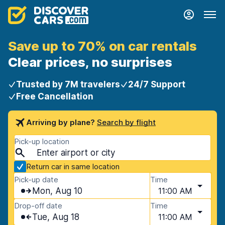
Save up to 70% on car rentals
Clear prices, no surprises
Trusted by 7M travelers
24/7 Support
Free Cancellation
Arriving by plane?
Search by flight
Pick-up location
Return car in same location
Pick-up date
Time
Mon, Aug 10
11:00 AM
Drop-off date
Time
Tue, Aug 18
11:00 AM