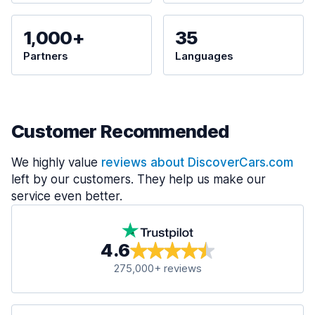
1,000+
35
Partners
Languages
Customer Recommended
We highly value
reviews about DiscoverCars.com
left by our customers. They help us make our
service even better.
4.6
275,000+ reviews