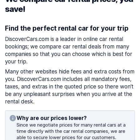
save!
Find the perfect rental car for your trip
DiscoverCars.com is a leader in online car rental
bookings; we compare car rental deals from many
companies so that you can choose which is best for
your trip.
Many other websites hide fees and extra costs from
you. DiscoverCars.com includes all mandatory fees,
taxes, and extras in the quoted price so there won’t
be any unpleasant surprises when you arrive at the
rental desk.
Why are our prices lower?
Since we negotiate prices for many rental cars at a
time directly with the car rental companies, we are
able to secure lower prices for our customers.