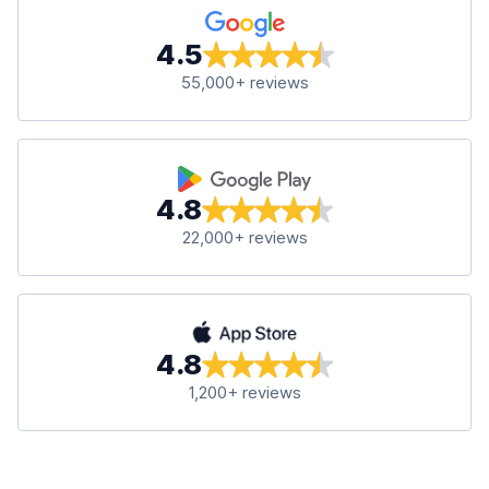
4.5
55,000+ reviews
4.8
22,000+ reviews
4.8
1,200+ reviews