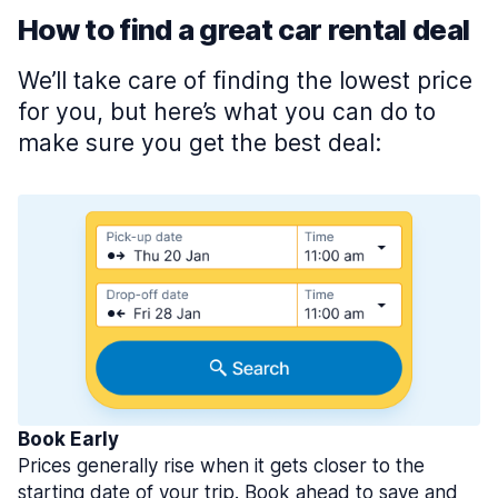
How to find a great car rental deal
We’ll take care of finding the lowest price
for you, but here’s what you can do to
make sure you get the best deal:
Book Early
Prices generally rise when it gets closer to the
starting date of your trip. Book ahead to save and