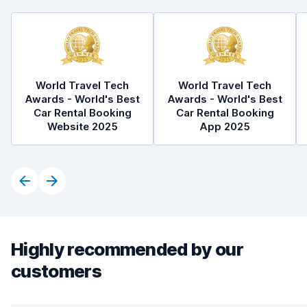
World Travel Tech
World Travel Tech
Awards - World's Best
Awards - World's Best
Car Rental Booking
Car Rental Booking
Website 2025
App 2025
Highly recommended by our
customers