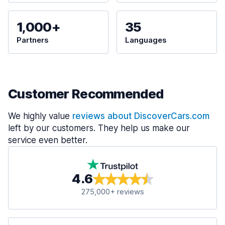
1,000+
35
Partners
Languages
Customer Recommended
We highly value
reviews about DiscoverCars.com
left by our customers. They help us make our
service even better.
4.6
275,000+ reviews