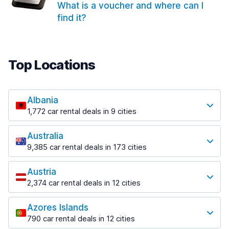
What is a voucher and where can I
find it?
Top Locations
Albania
1,772 car rental deals in 9 cities
Most popular locations
Australia
Saranda
9,385 car rental deals in 173 cities
182 deals in 3 locations
Most popular locations
Saranda Port
Austria
Adelaide
from $30.41 per day
2,374 car rental deals in 12 cities
397 deals in 12 locations
Most popular locations
Tirana
Adelaide Airport
1,023 deals in 7 locations
Azores Islands
Salzburg
from $13.12 per day
790 car rental deals in 12 cities
559 deals in 3 locations
Tirana Airport
Most popular locations