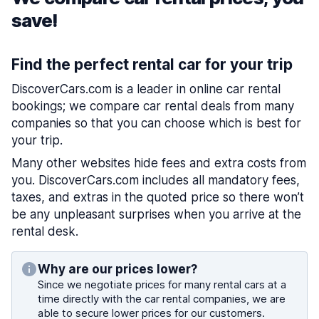
save!
Find the perfect rental car for your trip
DiscoverCars.com is a leader in online car rental
bookings; we compare car rental deals from many
companies so that you can choose which is best for
your trip.
Many other websites hide fees and extra costs from
you. DiscoverCars.com includes all mandatory fees,
taxes, and extras in the quoted price so there won’t
be any unpleasant surprises when you arrive at the
rental desk.
Why are our prices lower?
Since we negotiate prices for many rental cars at a
time directly with the car rental companies, we are
able to secure lower prices for our customers.