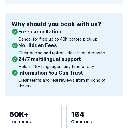
Why should you book with us?
Free cancellation
Cancel for free up to 48h before pick-up
No Hidden Fees
Clear pricing and upfront details on deposits
24/7 multilingual support
Help in 15+ languages, any time of day
Information You Can Trust
Clear terms and real reviews from millions of
drivers
50K+
164
Locations
Countries