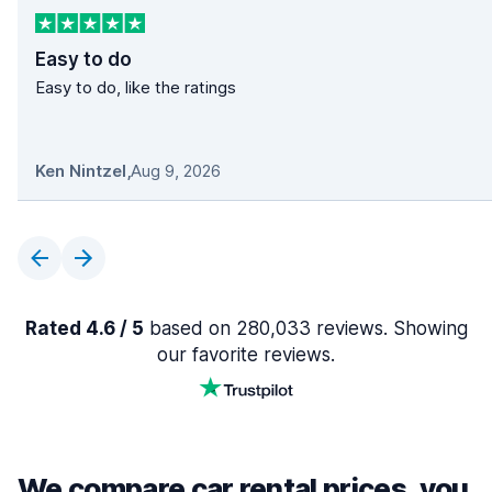
Easy to do
Easy to do, like the ratings
Ken Nintzel
,
Aug 9, 2026
Rated 4.6 / 5
based on 280,033 reviews. Showing
our favorite reviews.
We compare car rental prices, you