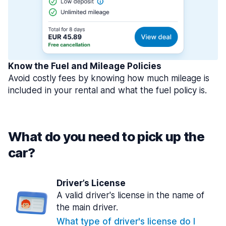
Know the Fuel and Mileage Policies
Avoid costly fees by knowing how much mileage is
included in your rental and what the fuel policy is.
What do you need to pick up the
car?
Driver’s License
A valid driver's license in the name of
the main driver.
What type of driver's license do I