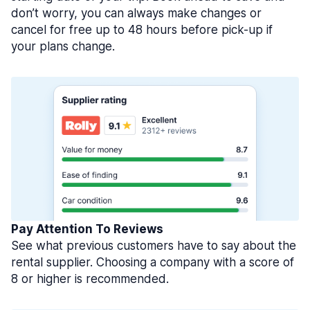
don’t worry, you can always make changes or
cancel for free up to 48 hours before pick-up if
your plans change.
Pay Attention To Reviews
See what previous customers have to say about the
rental supplier. Choosing a company with a score of
8 or higher is recommended.