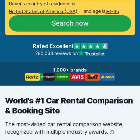
Driver's country of residence is
and age is
United States of America (USA)
30-65
Search now
Rated Excellent
280,033 reviews on
1,000+ brands
World's #1 Car Rental Comparison
& Booking Site
The most-visited car rental comparison website,
recognized with multiple industry
awards.