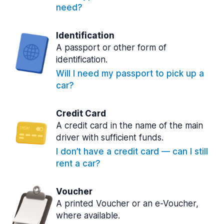
need?
Identification
A passport or other form of
identification.
Will I need my passport to pick up a
car?
Credit Card
A credit card in the name of the main
driver with sufficient funds.
I don’t have a credit card — can I still
rent a car?
Voucher
A printed Voucher or an e-Voucher,
where available.