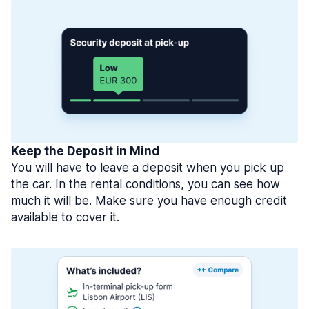
Keep the Deposit in Mind
You will have to leave a deposit when you pick up
the car. In the rental conditions, you can see how
much it will be. Make sure you have enough credit
available to cover it.