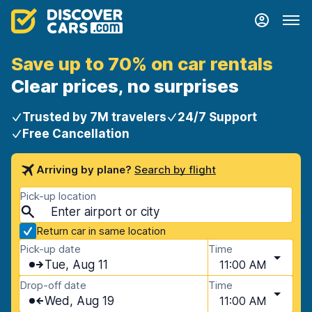
Save up to 70% on car rentals
Clear prices, no surprises
Trusted by 7M travelers
24/7 Support
Free Cancellation
Arriving by plane?
Search by flight
Pick-up location
Return car in same location
Pick-up date
Time
Tue, Aug 11
11:00 AM
Drop-off date
Time
Wed, Aug 19
11:00 AM