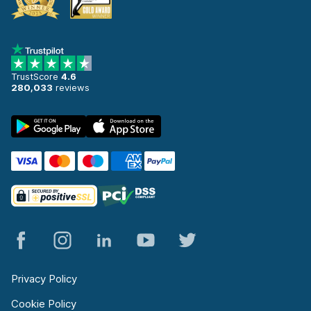
TrustScore
4.6
280,033
reviews
Privacy Policy
Cookie Policy