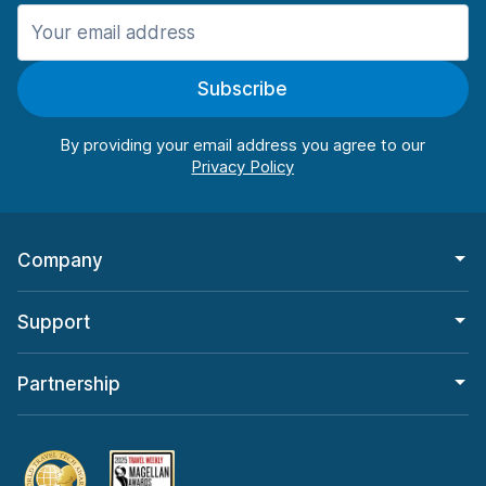
Manchester
906 deals in 11 locations
Subscribe
Manchester Airport
from $22.85 per day
By providing your email address you agree to our
Company
Support
Partnership