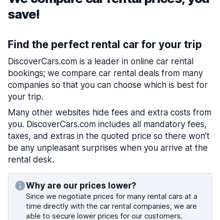
save!
Find the perfect rental car for your trip
DiscoverCars.com is a leader in online car rental
bookings; we compare car rental deals from many
companies so that you can choose which is best for
your trip.
Many other websites hide fees and extra costs from
you. DiscoverCars.com includes all mandatory fees,
taxes, and extras in the quoted price so there won’t
be any unpleasant surprises when you arrive at the
rental desk.
Why are our prices lower?
Since we negotiate prices for many rental cars at a
time directly with the car rental companies, we are
able to secure lower prices for our customers.