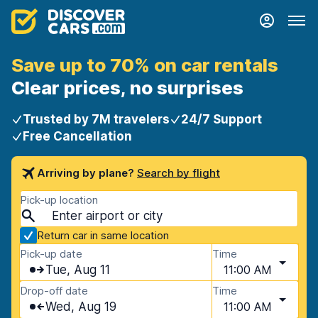
Save up to 70% on car rentals
Clear prices, no surprises
Trusted by 7M travelers
24/7 Support
Free Cancellation
Arriving by plane?
Search by flight
Pick-up location
Return car in same location
Pick-up date
Time
Tue, Aug 11
11:00 AM
Drop-off date
Time
Wed, Aug 19
11:00 AM