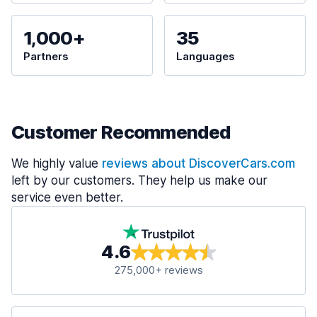
1,000+
35
Partners
Languages
Customer Recommended
We highly value
reviews about DiscoverCars.com
left by our customers. They help us make our
service even better.
4.6
275,000+ reviews