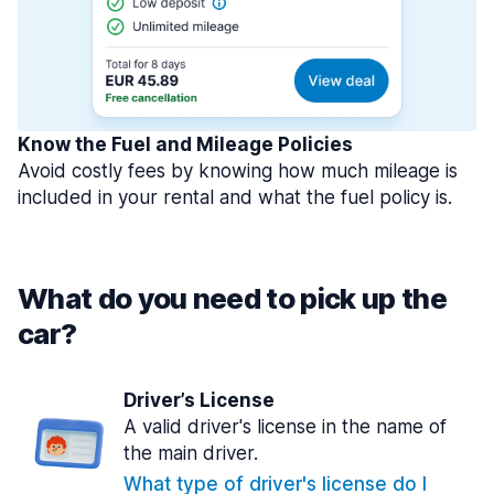
Know the Fuel and Mileage Policies
Avoid costly fees by knowing how much mileage is
included in your rental and what the fuel policy is.
What do you need to pick up the
car?
Driver’s License
A valid driver's license in the name of
the main driver.
What type of driver's license do I