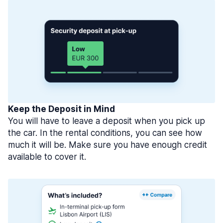
Keep the Deposit in Mind
You will have to leave a deposit when you pick up
the car. In the rental conditions, you can see how
much it will be. Make sure you have enough credit
available to cover it.