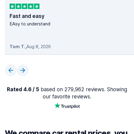
Fast and easy
EAsy to understand
Tom T.
,
Aug 8, 2026
Rated 4.6 / 5
based on 279,962 reviews. Showing
our favorite reviews.
We compare car rental prices, you