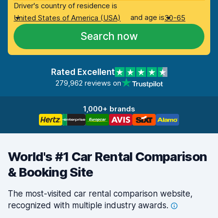
Driver's country of residence is
and age is
United States of America (USA)
30-65
Search now
Rated Excellent
279,962 reviews on
1,000+ brands
World's #1 Car Rental Comparison
& Booking Site
The most-visited car rental comparison website,
recognized with multiple industry
awards.