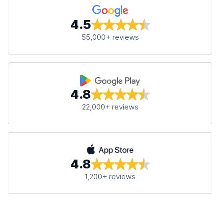
4.5
55,000+ reviews
4.8
22,000+ reviews
4.8
1,200+ reviews