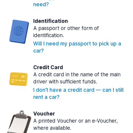
need?
Identification
A passport or other form of
identification.
Will I need my passport to pick up a
car?
Credit Card
A credit card in the name of the main
driver with sufficient funds.
I don’t have a credit card — can I still
rent a car?
Voucher
A printed Voucher or an e-Voucher,
where available.