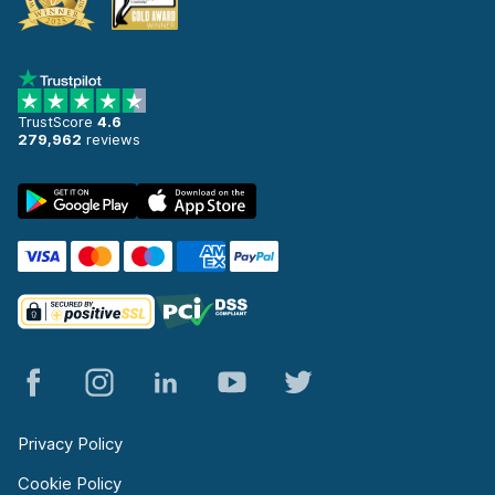
TrustScore
4.6
279,962
reviews
Privacy Policy
Cookie Policy