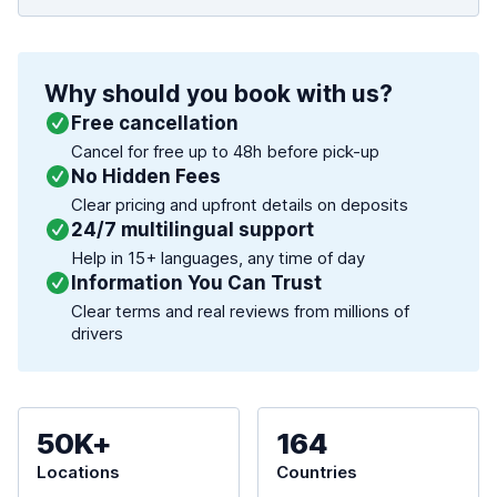
Why should you book with us?
Free cancellation
Cancel for free up to 48h before pick-up
No Hidden Fees
Clear pricing and upfront details on deposits
24/7 multilingual support
Help in 15+ languages, any time of day
Information You Can Trust
Clear terms and real reviews from millions of
drivers
50K+
164
Locations
Countries