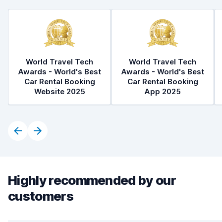
World Travel Tech
World Travel Tech
Awards - World's Best
Awards - World's Best
Car Rental Booking
Car Rental Booking
Website 2025
App 2025
Highly recommended by our
customers