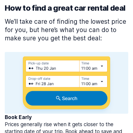
How to find a great car rental deal
We’ll take care of finding the lowest price
for you, but here’s what you can do to
make sure you get the best deal:
Book Early
Prices generally rise when it gets closer to the
starting date of your trip. Book ahead to save and