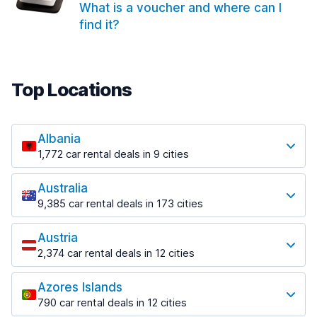
What is a voucher and where can I
find it?
Top Locations
Albania
1,772 car rental deals in 9 cities
Most popular locations
Australia
Saranda
9,385 car rental deals in 173 cities
182 deals in 3 locations
Most popular locations
Saranda Port
Austria
Adelaide
from $30.41 per day
2,374 car rental deals in 12 cities
397 deals in 12 locations
Most popular locations
Tirana
Adelaide Airport
1,023 deals in 7 locations
Azores Islands
Salzburg
from $13.12 per day
790 car rental deals in 12 cities
559 deals in 3 locations
Tirana Airport
Most popular locations