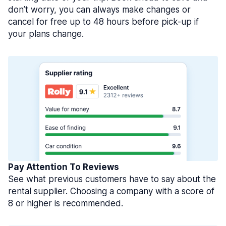
don’t worry, you can always make changes or
cancel for free up to 48 hours before pick-up if
your plans change.
Pay Attention To Reviews
See what previous customers have to say about the
rental supplier. Choosing a company with a score of
8 or higher is recommended.