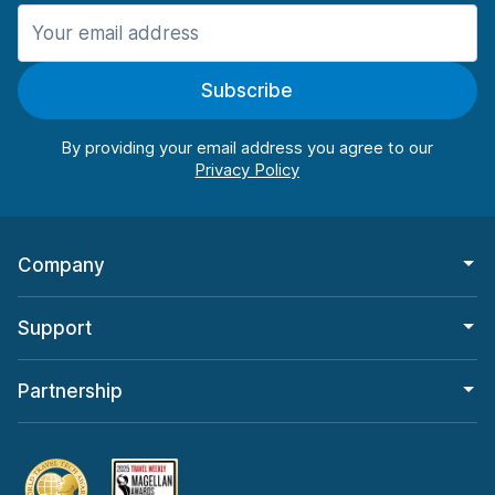
Manchester
906 deals in 11 locations
Subscribe
Manchester Airport
from $22.85 per day
By providing your email address you agree to our
Company
Support
Partnership