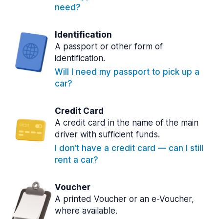
need?
Identification
A passport or other form of
identification.
Will I need my passport to pick up a
car?
Credit Card
A credit card in the name of the main
driver with sufficient funds.
I don’t have a credit card — can I still
rent a car?
Voucher
A printed Voucher or an e-Voucher,
where available.