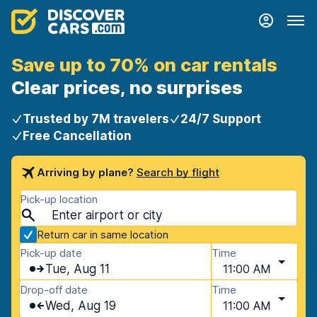
Save up to 70% on car rentals
Clear prices, no surprises
Trusted by 7M travelers
24/7 Support
Free Cancellation
Arriving by plane?
Search by flight
Pick-up location
Return car in same location
Pick-up date
Time
Tue, Aug 11
11:00 AM
Drop-off date
Time
Wed, Aug 19
11:00 AM