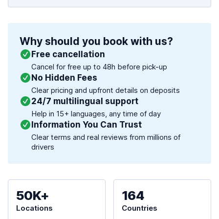
Why should you book with us?
Free cancellation
Cancel for free up to 48h before pick-up
No Hidden Fees
Clear pricing and upfront details on deposits
24/7 multilingual support
Help in 15+ languages, any time of day
Information You Can Trust
Clear terms and real reviews from millions of
drivers
50K+
164
Locations
Countries