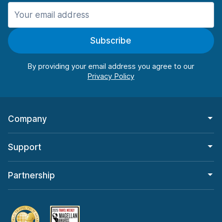
Manchester
906 deals in 11 locations
Subscribe
Manchester Airport
from $22.85 per day
By providing your email address you agree to our
Company
Support
Partnership