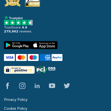
TrustScore
4.6
279,962
reviews
Privacy Policy
Cookie Policy