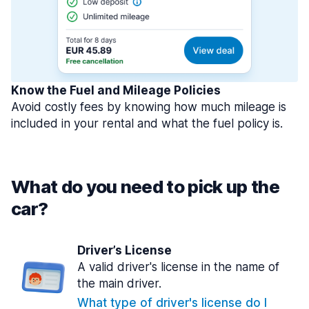
Know the Fuel and Mileage Policies
Avoid costly fees by knowing how much mileage is
included in your rental and what the fuel policy is.
What do you need to pick up the
car?
Driver’s License
A valid driver's license in the name of
the main driver.
What type of driver's license do I