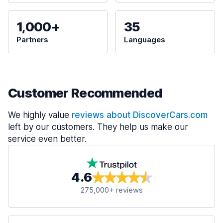
1,000+
35
Partners
Languages
Customer Recommended
We highly value
reviews about DiscoverCars.com
left by our customers. They help us make our
service even better.
4.6
275,000+ reviews