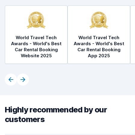
World Travel Tech
World Travel Tech
Awards - World's Best
Awards - World's Best
Car Rental Booking
Car Rental Booking
Website 2025
App 2025
Highly recommended by our
customers