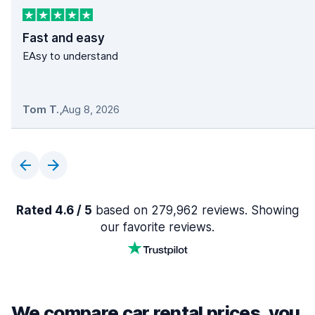
Fast and easy
EAsy to understand
Tom T.
,
Aug 8, 2026
Rated 4.6 / 5
based on 279,962 reviews. Showing
our favorite reviews.
We compare car rental prices, you