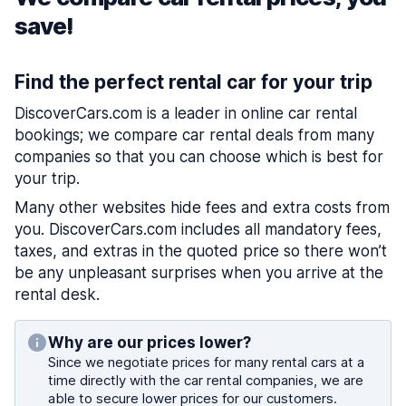
save!
Find the perfect rental car for your trip
DiscoverCars.com is a leader in online car rental
bookings; we compare car rental deals from many
companies so that you can choose which is best for
your trip.
Many other websites hide fees and extra costs from
you. DiscoverCars.com includes all mandatory fees,
taxes, and extras in the quoted price so there won’t
be any unpleasant surprises when you arrive at the
rental desk.
Why are our prices lower?
Since we negotiate prices for many rental cars at a
time directly with the car rental companies, we are
able to secure lower prices for our customers.