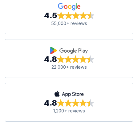
4.5
55,000+ reviews
4.8
22,000+ reviews
4.8
1,200+ reviews