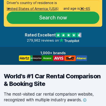
Driver's country of residence is
and age is
United States of America (USA)
30-65
Search now
Rated Excellent
279,962 reviews on
1,000+ brands
World's #1 Car Rental Comparison
& Booking Site
The most-visited car rental comparison website,
recognized with multiple industry
awards.