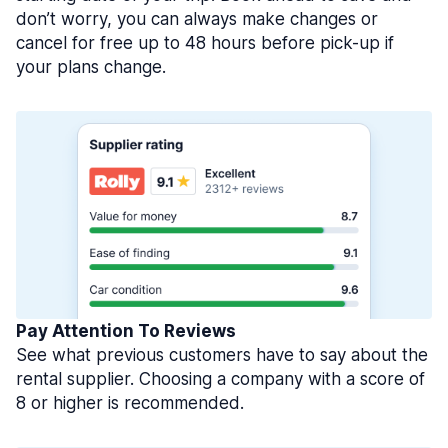
don’t worry, you can always make changes or
cancel for free up to 48 hours before pick-up if
your plans change.
Pay Attention To Reviews
See what previous customers have to say about the
rental supplier. Choosing a company with a score of
8 or higher is recommended.