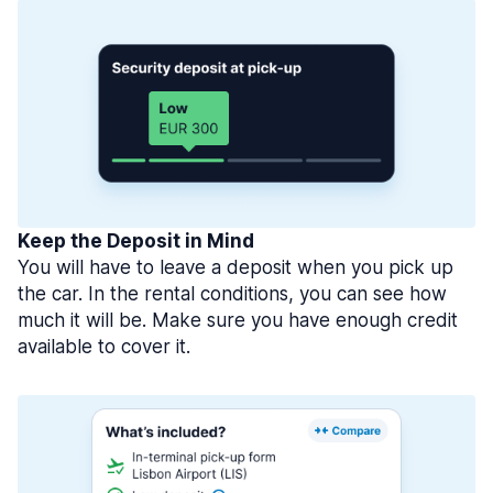
Keep the Deposit in Mind
You will have to leave a deposit when you pick up
the car. In the rental conditions, you can see how
much it will be. Make sure you have enough credit
available to cover it.