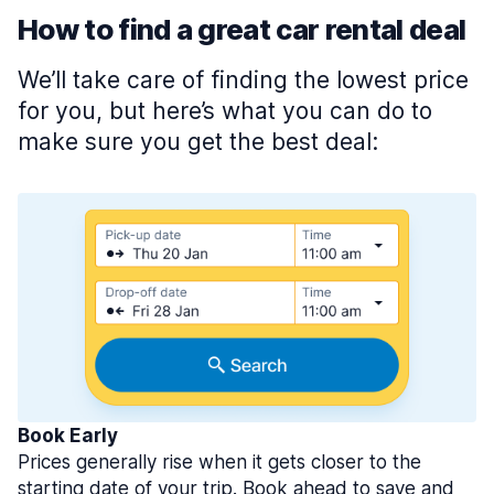
How to find a great car rental deal
We’ll take care of finding the lowest price
for you, but here’s what you can do to
make sure you get the best deal:
Book Early
Prices generally rise when it gets closer to the
starting date of your trip. Book ahead to save and