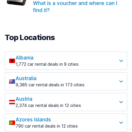
What is a voucher and where can I
find it?
Top Locations
Albania
1,772 car rental deals in 9 cities
Most popular locations
Australia
Saranda
9,385 car rental deals in 173 cities
182 deals in 3 locations
Most popular locations
Saranda Port
Austria
Adelaide
from $30.41 per day
2,374 car rental deals in 12 cities
397 deals in 12 locations
Most popular locations
Tirana
Adelaide Airport
1,023 deals in 7 locations
Azores Islands
Salzburg
from $13.12 per day
790 car rental deals in 12 cities
559 deals in 3 locations
Tirana Airport
Most popular locations