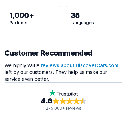
1,000+
35
Partners
Languages
Customer Recommended
We highly value
reviews about DiscoverCars.com
left by our customers. They help us make our
service even better.
4.6
275,000+ reviews