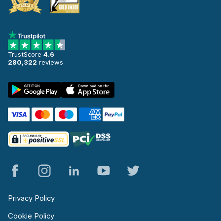
TrustScore
4.6
280,322
reviews
Privacy Policy
Cookie Policy