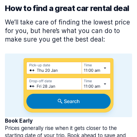
How to find a great car rental deal
We’ll take care of finding the lowest price
for you, but here’s what you can do to
make sure you get the best deal:
Book Early
Prices generally rise when it gets closer to the
starting date of your trip. Book ahead to save and