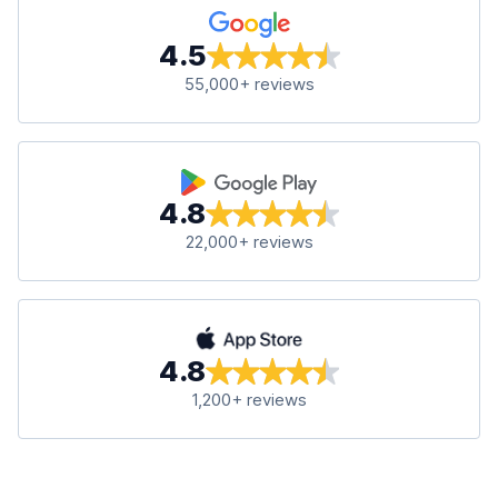
4.5
55,000+ reviews
4.8
22,000+ reviews
4.8
1,200+ reviews