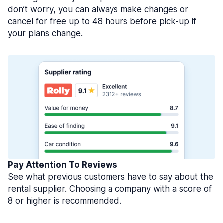
don’t worry, you can always make changes or
cancel for free up to 48 hours before pick-up if
your plans change.
Pay Attention To Reviews
See what previous customers have to say about the
rental supplier. Choosing a company with a score of
8 or higher is recommended.