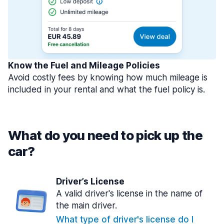
Know the Fuel and Mileage Policies
Avoid costly fees by knowing how much mileage is
included in your rental and what the fuel policy is.
What do you need to pick up the
car?
Driver’s License
A valid driver's license in the name of
the main driver.
What type of driver's license do I