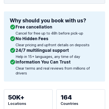
Why should you book with us?
Free cancellation
Cancel for free up to 48h before pick-up
No Hidden Fees
Clear pricing and upfront details on deposits
24/7 multilingual support
Help in 15+ languages, any time of day
Information You Can Trust
Clear terms and real reviews from millions of
drivers
50K+
164
Locations
Countries