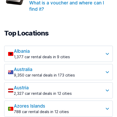
What is a voucher and where can I
find it?
Top Locations
Albania
1,377 car rental deals in 9 cities
Most popular locations
Australia
Saranda
9,350 car rental deals in 173 cities
182 deals in 3 locations
Most popular locations
Saranda Port
Austria
Adelaide
from $30.40 per day
2,327 car rental deals in 12 cities
397 deals in 12 locations
Most popular locations
Tirana
Adelaide Airport
1,023 deals in 7 locations
Azores Islands
Salzburg
from $13.12 per day
788 car rental deals in 12 cities
559 deals in 3 locations
Tirana Airport
Most popular locations