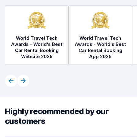
World Travel Tech
World Travel Tech
Awards - World's Best
Awards - World's Best
Car Rental Booking
Car Rental Booking
Website 2025
App 2025
Highly recommended by our
customers