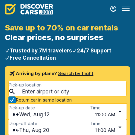
Save up to 70% on car rentals
Clear prices, no surprises
Trusted by 7M travelers
24/7 Support
Free Cancellation
Arriving by plane?
Search by flight
Pick-up location
Return car in same location
Pick-up date
Time
Wed, Aug 12
11:00 AM
Drop-off date
Time
Thu, Aug 20
11:00 AM