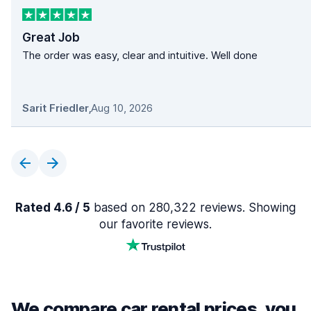
Great Job
The order was easy, clear and intuitive. Well done
Sarit Friedler
,
Aug 10, 2026
Rated 4.6 / 5
based on 280,322 reviews. Showing
our favorite reviews.
We compare car rental prices, you