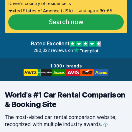
Driver's country of residence is
and age is
United States of America (USA)
30-65
Search now
Rated Excellent
280,322 reviews on
1,000+ brands
World's #1 Car Rental Comparison
& Booking Site
The most-visited car rental comparison website,
recognized with multiple industry
awards.