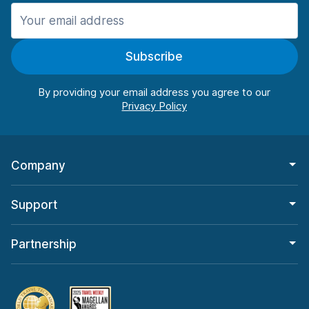
Manchester
906 deals in 11 locations
Subscribe
Manchester Airport
from $22.84 per day
By providing your email address you agree to our
Company
Support
Partnership