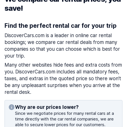
save!
Find the perfect rental car for your trip
DiscoverCars.com is a leader in online car rental
bookings; we compare car rental deals from many
companies so that you can choose which is best for
your trip.
Many other websites hide fees and extra costs from
you. DiscoverCars.com includes all mandatory fees,
taxes, and extras in the quoted price so there won’t
be any unpleasant surprises when you arrive at the
rental desk.
Why are our prices lower?
Since we negotiate prices for many rental cars at a
time directly with the car rental companies, we are
able to secure lower prices for our customers.