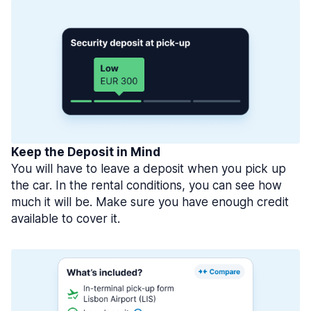
Keep the Deposit in Mind
You will have to leave a deposit when you pick up
the car. In the rental conditions, you can see how
much it will be. Make sure you have enough credit
available to cover it.