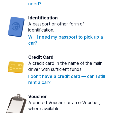
need?
Identification
A passport or other form of
identification.
Will I need my passport to pick up a
car?
Credit Card
A credit card in the name of the main
driver with sufficient funds.
I don’t have a credit card — can I still
rent a car?
Voucher
A printed Voucher or an e-Voucher,
where available.