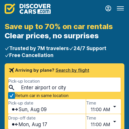
Save up to 70% on car rentals
Clear prices, no surprises
Trusted by 7M travelers
24/7 Support
Free Cancellation
Arriving by plane?
Search by flight
Pick-up location
Return car in same location
Pick-up date
Time
Sun, Aug 09
11:00 AM
Drop-off date
Time
Mon, Aug 17
11:00 AM