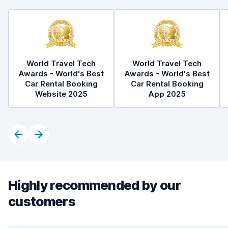
World Travel Tech
World Travel Tech
Awards - World's Best
Awards - World's Best
Car Rental Booking
Car Rental Booking
Website 2025
App 2025
Highly recommended by our
customers