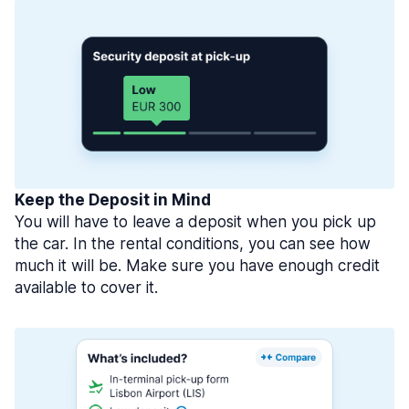
Keep the Deposit in Mind
You will have to leave a deposit when you pick up
the car. In the rental conditions, you can see how
much it will be. Make sure you have enough credit
available to cover it.