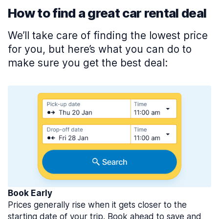
How to find a great car rental deal
We’ll take care of finding the lowest price
for you, but here’s what you can do to
make sure you get the best deal:
Book Early
Prices generally rise when it gets closer to the
starting date of your trip. Book ahead to save and