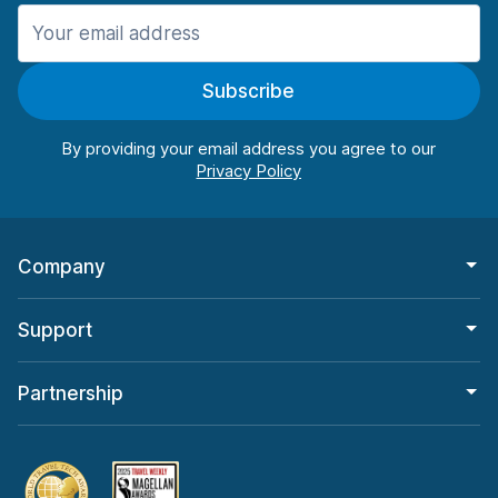
Manchester
987 deals in 11 locations
Subscribe
Manchester Airport
from $26.09 per day
By providing your email address you agree to our
Company
Support
Partnership