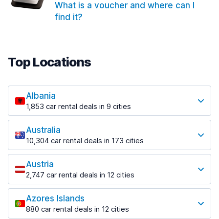
What is a voucher and where can I
find it?
Top Locations
Albania
1,853 car rental deals in 9 cities
Most popular locations
Australia
Saranda
10,304 car rental deals in 173 cities
213 deals in 3 locations
Most popular locations
Saranda Port
Austria
Adelaide
from $41.99 per day
2,747 car rental deals in 12 cities
397 deals in 12 locations
Most popular locations
Tirana
Adelaide Airport
1,433 deals in 7 locations
Azores Islands
Salzburg
from $13.08 per day
880 car rental deals in 12 cities
569 deals in 3 locations
Tirana Airport
Most popular locations