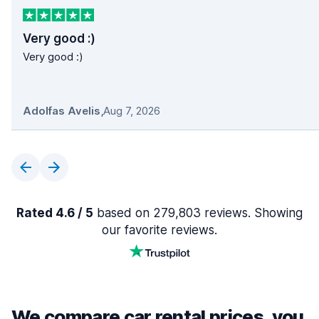
Very good :)
Very good :)
Adolfas Avelis
,
Aug 7, 2026
Rated 4.6 / 5
based on 279,803 reviews. Showing
our favorite reviews.
We compare car rental prices, you