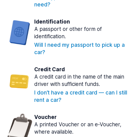
need?
Identification
A passport or other form of
identification.
Will I need my passport to pick up a
car?
Credit Card
A credit card in the name of the main
driver with sufficient funds.
I don’t have a credit card — can I still
rent a car?
Voucher
A printed Voucher or an e-Voucher,
where available.