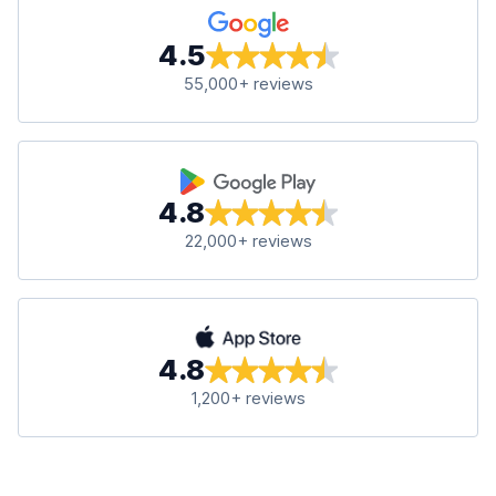
4.5
55,000+ reviews
4.8
22,000+ reviews
4.8
1,200+ reviews