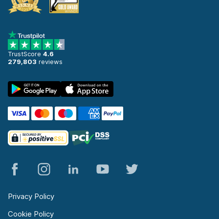
TrustScore
4.6
279,803
reviews
Privacy Policy
Cookie Policy