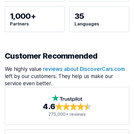
1,000+
35
Partners
Languages
Customer Recommended
We highly value
reviews about DiscoverCars.com
left by our customers. They help us make our
service even better.
4.6
275,000+ reviews