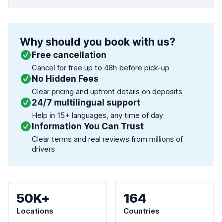
Why should you book with us?
Free cancellation
Cancel for free up to 48h before pick-up
No Hidden Fees
Clear pricing and upfront details on deposits
24/7 multilingual support
Help in 15+ languages, any time of day
Information You Can Trust
Clear terms and real reviews from millions of
drivers
50K+
164
Locations
Countries