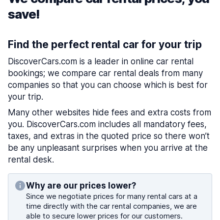
save!
Find the perfect rental car for your trip
DiscoverCars.com is a leader in online car rental
bookings; we compare car rental deals from many
companies so that you can choose which is best for
your trip.
Many other websites hide fees and extra costs from
you. DiscoverCars.com includes all mandatory fees,
taxes, and extras in the quoted price so there won’t
be any unpleasant surprises when you arrive at the
rental desk.
Why are our prices lower?
Since we negotiate prices for many rental cars at a
time directly with the car rental companies, we are
able to secure lower prices for our customers.