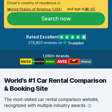
Driver's country of residence is
and age is
United States of America (USA)
30-65
Search now
Rated Excellent
279,803 reviews on
1,000+ brands
World's #1 Car Rental Comparison
& Booking Site
The most-visited car rental comparison website,
recognized with multiple industry
awards.