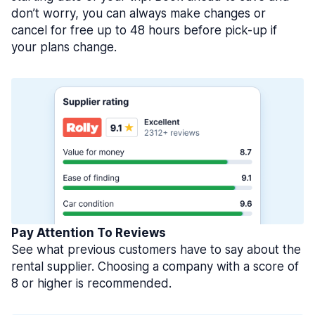
don’t worry, you can always make changes or
cancel for free up to 48 hours before pick-up if
your plans change.
Pay Attention To Reviews
See what previous customers have to say about the
rental supplier. Choosing a company with a score of
8 or higher is recommended.