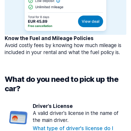
Know the Fuel and Mileage Policies
Avoid costly fees by knowing how much mileage is
included in your rental and what the fuel policy is.
What do you need to pick up the
car?
Driver’s License
A valid driver's license in the name of
the main driver.
What type of driver's license do I