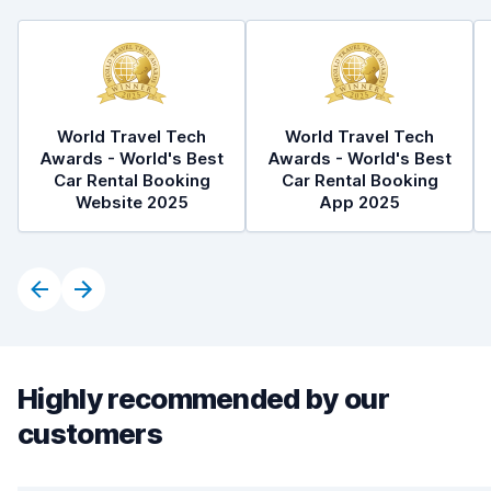
World Travel Tech
World Travel Tech
Awards - World's Best
Awards - World's Best
Car Rental Booking
Car Rental Booking
Website 2025
App 2025
Highly recommended by our
customers