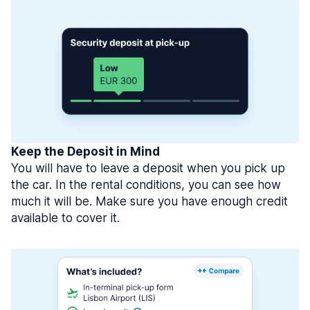
Keep the Deposit in Mind
You will have to leave a deposit when you pick up
the car. In the rental conditions, you can see how
much it will be. Make sure you have enough credit
available to cover it.