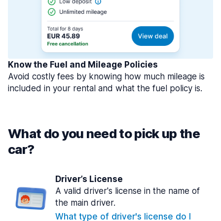
Know the Fuel and Mileage Policies
Avoid costly fees by knowing how much mileage is
included in your rental and what the fuel policy is.
What do you need to pick up the
car?
Driver’s License
A valid driver's license in the name of
the main driver.
What type of driver's license do I