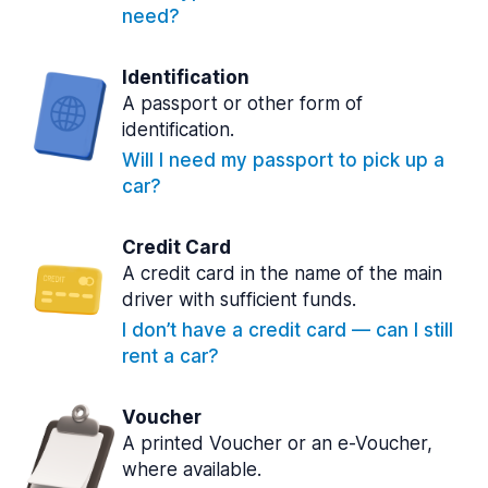
need?
Identification
A passport or other form of
identification.
Will I need my passport to pick up a
car?
Credit Card
A credit card in the name of the main
driver with sufficient funds.
I don’t have a credit card — can I still
rent a car?
Voucher
A printed Voucher or an e-Voucher,
where available.