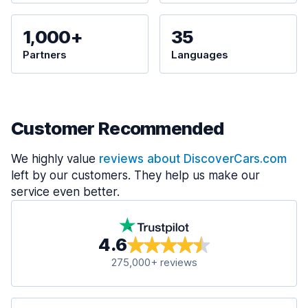
1,000+
35
Partners
Languages
Customer Recommended
We highly value
reviews about DiscoverCars.com
left by our customers. They help us make our
service even better.
4.6
275,000+ reviews