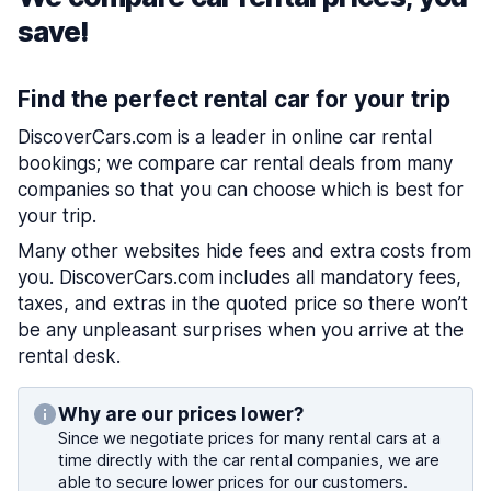
save!
Find the perfect rental car for your trip
DiscoverCars.com is a leader in online car rental
bookings; we compare car rental deals from many
companies so that you can choose which is best for
your trip.
Many other websites hide fees and extra costs from
you. DiscoverCars.com includes all mandatory fees,
taxes, and extras in the quoted price so there won’t
be any unpleasant surprises when you arrive at the
rental desk.
Why are our prices lower?
Since we negotiate prices for many rental cars at a
time directly with the car rental companies, we are
able to secure lower prices for our customers.