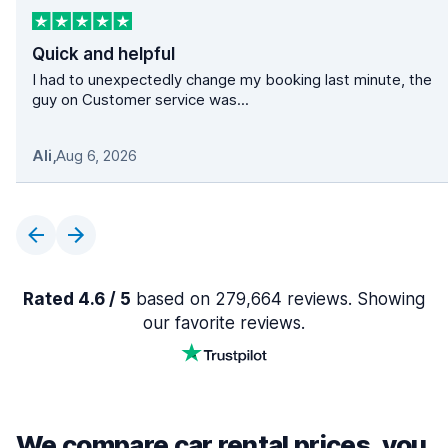
Quick and helpful
I had to unexpectedly change my booking last minute, the
guy on Customer service was...
Ali
,
Aug 6, 2026
Rated 4.6 / 5
based on 279,664 reviews. Showing
our favorite reviews.
We compare car rental prices, you