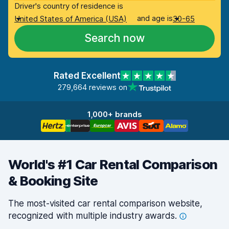
Driver's country of residence is
and age is
United States of America (USA)
30-65
Search now
Rated Excellent
279,664 reviews on
1,000+ brands
World's #1 Car Rental Comparison
& Booking Site
The most-visited car rental comparison website,
recognized with multiple industry
awards.