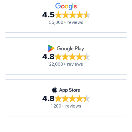
4.5
55,000+ reviews
4.8
22,000+ reviews
4.8
1,200+ reviews