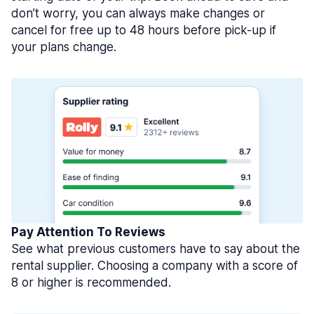
don’t worry, you can always make changes or
cancel for free up to 48 hours before pick-up if
your plans change.
Pay Attention To Reviews
See what previous customers have to say about the
rental supplier. Choosing a company with a score of
8 or higher is recommended.