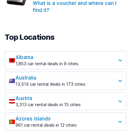
What is a voucher and where can I
find it?
Top Locations
Albania
1,853 car rental deals in 9 cities
Most popular locations
Australia
Saranda
13,514 car rental deals in 173 cities
213 deals in 3 locations
Most popular locations
Saranda Port
Austria
Adelaide
from $42.02 per day
3,313 car rental deals in 15 cities
456 deals in 12 locations
Most popular locations
Tirana
Adelaide Airport
1,433 deals in 7 locations
Azores Islands
Salzburg
from $17.05 per day
961 car rental deals in 12 cities
765 deals in 3 locations
Tirana Airport
Most popular locations