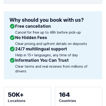
Why should you book with us?
Free cancellation
Cancel for free up to 48h before pick-up
No Hidden Fees
Clear pricing and upfront details on deposits
24/7 multilingual support
Help in 15+ languages, any time of day
Information You Can Trust
Clear terms and real reviews from millions of
drivers
50K+
164
Locations
Countries