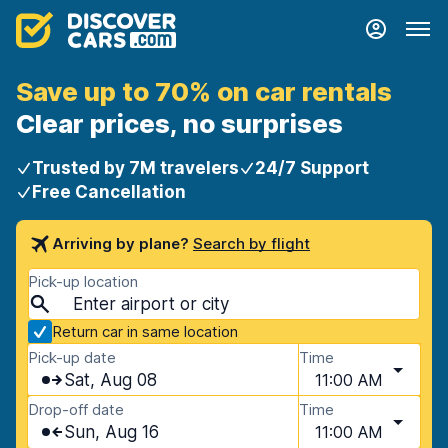
Save up to 70% on car rentals
Clear prices, no surprises
Trusted by 7M travelers
24/7 Support
Free Cancellation
Arriving by plane?
Search by flight
Pick-up location
Return car in same location
Pick-up date
Time
Sat, Aug 08
11:00 AM
Drop-off date
Time
Sun, Aug 16
11:00 AM