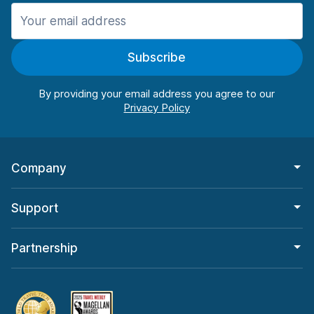
Manchester
987 deals in 11 locations
Subscribe
Manchester Airport
from $26.11 per day
By providing your email address you agree to our
Company
Support
Partnership