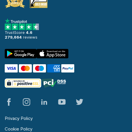
TrustScore
4.6
279,664
reviews
Privacy Policy
Cookie Policy