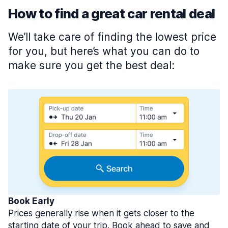
How to find a great car rental deal
We’ll take care of finding the lowest price
for you, but here’s what you can do to
make sure you get the best deal:
Book Early
Prices generally rise when it gets closer to the
starting date of your trip. Book ahead to save and