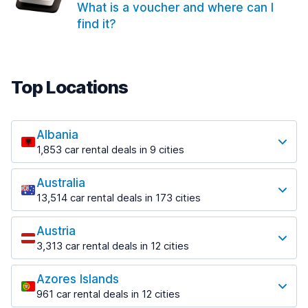
What is a voucher and where can I
find it?
Top Locations
Albania
1,853 car rental deals in 9 cities
Most popular locations
Australia
Saranda
13,514 car rental deals in 173 cities
213 deals in 3 locations
Most popular locations
Saranda Port
Austria
Adelaide
from $42.09 per day
3,313 car rental deals in 12 cities
456 deals in 12 locations
Most popular locations
Tirana
Adelaide Airport
1,433 deals in 7 locations
Azores Islands
Salzburg
from $17.08 per day
961 car rental deals in 12 cities
765 deals in 3 locations
Tirana Airport
Most popular locations