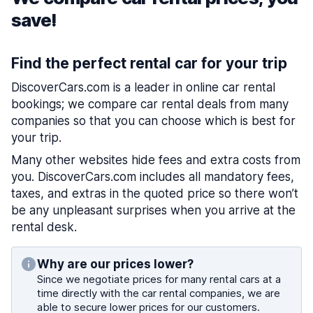
save!
Find the perfect rental car for your trip
DiscoverCars.com is a leader in online car rental
bookings; we compare car rental deals from many
companies so that you can choose which is best for
your trip.
Many other websites hide fees and extra costs from
you. DiscoverCars.com includes all mandatory fees,
taxes, and extras in the quoted price so there won’t
be any unpleasant surprises when you arrive at the
rental desk.
Why are our prices lower?
Since we negotiate prices for many rental cars at a
time directly with the car rental companies, we are
able to secure lower prices for our customers.