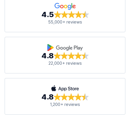
4.5
55,000+ reviews
4.8
22,000+ reviews
4.8
1,200+ reviews