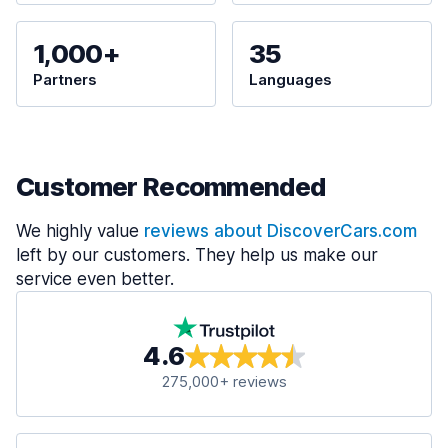
1,000+
35
Partners
Languages
Customer Recommended
We highly value
reviews about DiscoverCars.com
left by our customers. They help us make our
service even better.
4.6
275,000+ reviews