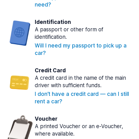
need?
Identification
A passport or other form of
identification.
Will I need my passport to pick up a
car?
Credit Card
A credit card in the name of the main
driver with sufficient funds.
I don’t have a credit card — can I still
rent a car?
Voucher
A printed Voucher or an e-Voucher,
where available.