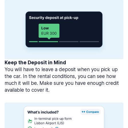
Keep the Deposit in Mind
You will have to leave a deposit when you pick up
the car. In the rental conditions, you can see how
much it will be. Make sure you have enough credit
available to cover it.