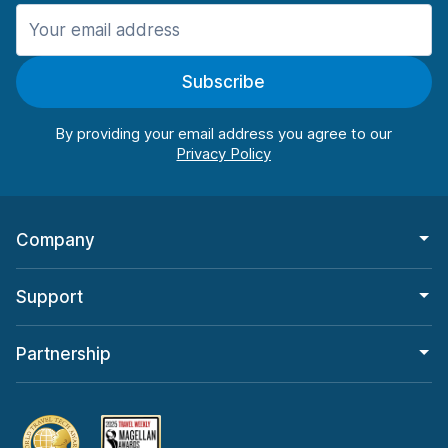
Manchester
987 deals in 11 locations
Subscribe
Manchester Airport
from $26.15 per day
By providing your email address you agree to our
Company
Support
Partnership