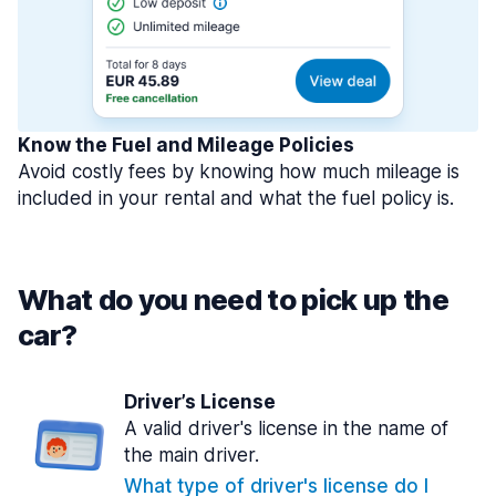
Know the Fuel and Mileage Policies
Avoid costly fees by knowing how much mileage is
included in your rental and what the fuel policy is.
What do you need to pick up the
car?
Driver’s License
A valid driver's license in the name of
the main driver.
What type of driver's license do I