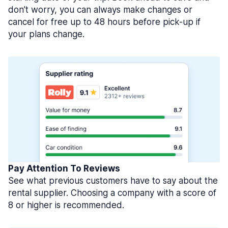
don’t worry, you can always make changes or
cancel for free up to 48 hours before pick-up if
your plans change.
Pay Attention To Reviews
See what previous customers have to say about the
rental supplier. Choosing a company with a score of
8 or higher is recommended.