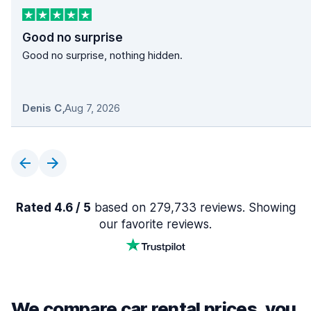
Good no surprise
Good no surprise, nothing hidden.
Denis C
,
Aug 7, 2026
Rated 4.6 / 5
based on 279,733 reviews. Showing
our favorite reviews.
We compare car rental prices, you