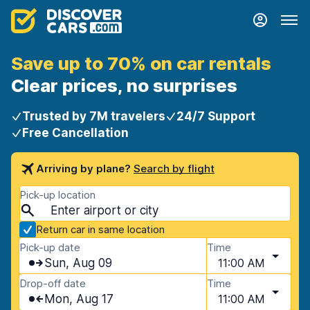
Save up to 70% on car rentals
Clear prices, no surprises
Trusted by 7M travelers
24/7 Support
Free Cancellation
Arriving by plane?
Search by flight
Pick-up location
Return car in same location
Pick-up date
Time
Sun, Aug 09
11:00 AM
Drop-off date
Time
Mon, Aug 17
11:00 AM