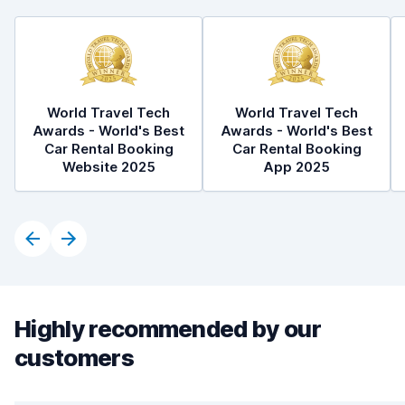
World Travel Tech
World Travel Tech
Awards - World's Best
Awards - World's Best
Car Rental Booking
Car Rental Booking
Website 2025
App 2025
Highly recommended by our
customers