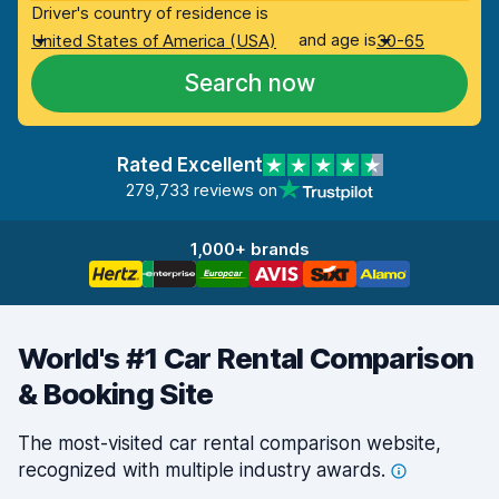
Driver's country of residence is
and age is
United States of America (USA)
30-65
Search now
Rated Excellent
279,733 reviews on
1,000+ brands
World's #1 Car Rental Comparison
& Booking Site
The most-visited car rental comparison website,
recognized with multiple industry
awards.