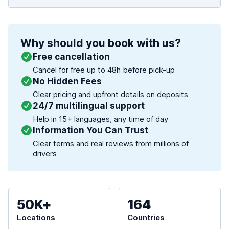
Why should you book with us?
Free cancellation
Cancel for free up to 48h before pick-up
No Hidden Fees
Clear pricing and upfront details on deposits
24/7 multilingual support
Help in 15+ languages, any time of day
Information You Can Trust
Clear terms and real reviews from millions of
drivers
50K+
164
Locations
Countries