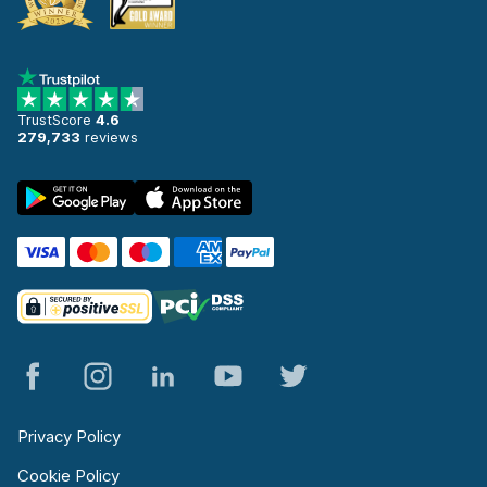
TrustScore
4.6
279,733
reviews
Privacy Policy
Cookie Policy