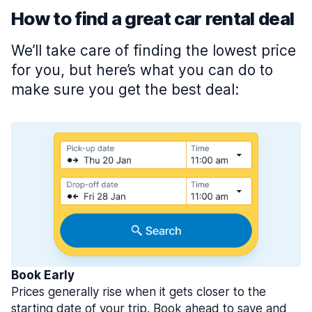
How to find a great car rental deal
We’ll take care of finding the lowest price
for you, but here’s what you can do to
make sure you get the best deal:
Book Early
Prices generally rise when it gets closer to the
starting date of your trip. Book ahead to save and