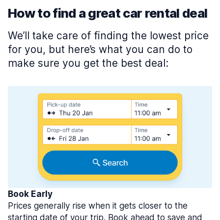
How to find a great car rental deal
We’ll take care of finding the lowest price
for you, but here’s what you can do to
make sure you get the best deal:
Book Early
Prices generally rise when it gets closer to the
starting date of your trip. Book ahead to save and