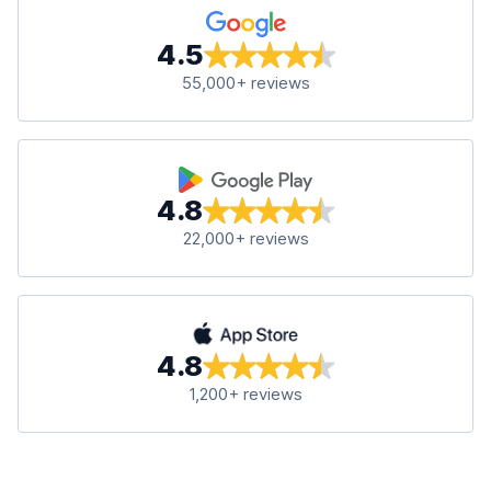
4.5
55,000+ reviews
4.8
22,000+ reviews
4.8
1,200+ reviews