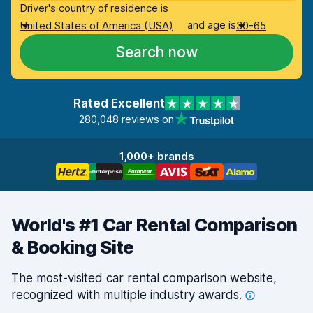
Driver's country of residence is
and age is
United States of America (USA)
30-65
Search now
Rated Excellent
280,048 reviews on
1,000+ brands
World's #1 Car Rental Comparison
& Booking Site
The most-visited car rental comparison website,
recognized with multiple industry
awards.