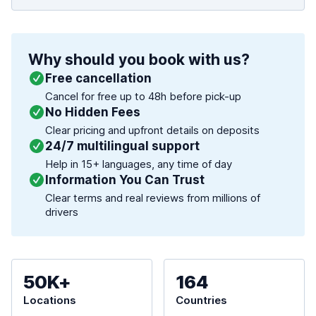
Why should you book with us?
Free cancellation
Cancel for free up to 48h before pick-up
No Hidden Fees
Clear pricing and upfront details on deposits
24/7 multilingual support
Help in 15+ languages, any time of day
Information You Can Trust
Clear terms and real reviews from millions of
drivers
50K+
164
Locations
Countries