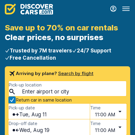
Save up to 70% on car rentals
Clear prices, no surprises
Trusted by 7M travelers
24/7 Support
Free Cancellation
Arriving by plane?
Search by flight
Pick-up location
Return car in same location
Pick-up date
Time
Tue, Aug 11
11:00 AM
Drop-off date
Time
Wed, Aug 19
11:00 AM