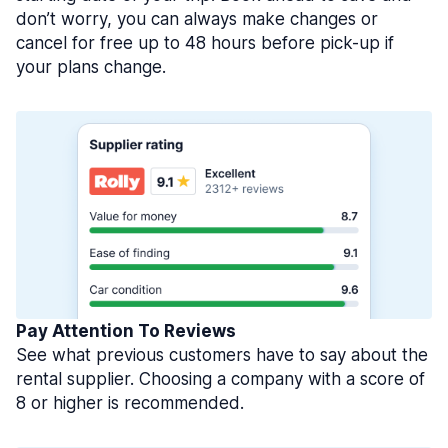
don’t worry, you can always make changes or
cancel for free up to 48 hours before pick-up if
your plans change.
Pay Attention To Reviews
See what previous customers have to say about the
rental supplier. Choosing a company with a score of
8 or higher is recommended.