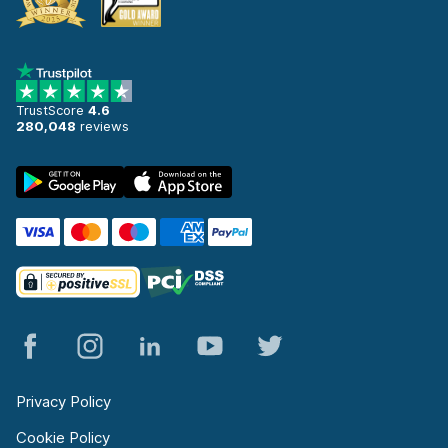
TrustScore
4.6
280,048
reviews
Privacy Policy
Cookie Policy