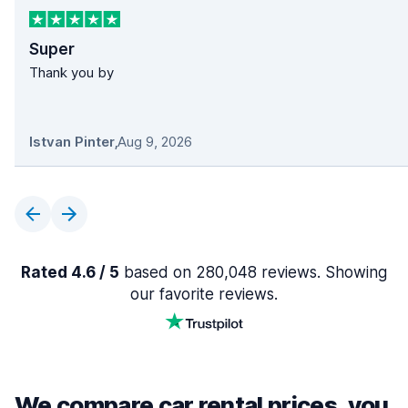
Super
Thank you by
Istvan Pinter
,
Aug 9, 2026
Rated 4.6 / 5
based on 280,048 reviews. Showing
our favorite reviews.
We compare car rental prices, you