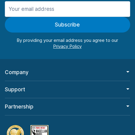
Manchester
906 deals in 11 locations
Subscribe
Manchester Airport
from $22.85 per day
By providing your email address you agree to our
Company
Support
Partnership