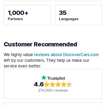
1,000+
35
Partners
Languages
Customer Recommended
We highly value
reviews about DiscoverCars.com
left by our customers. They help us make our
service even better.
4.6
275,000+ reviews