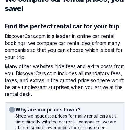
save!
Find the perfect rental car for your trip
DiscoverCars.com is a leader in online car rental
bookings; we compare car rental deals from many
companies so that you can choose which is best for
your trip.
Many other websites hide fees and extra costs from
you. DiscoverCars.com includes all mandatory fees,
taxes, and extras in the quoted price so there won’t
be any unpleasant surprises when you arrive at the
rental desk.
Why are our prices lower?
Since we negotiate prices for many rental cars at a
time directly with the car rental companies, we are
able to secure lower prices for our customers.