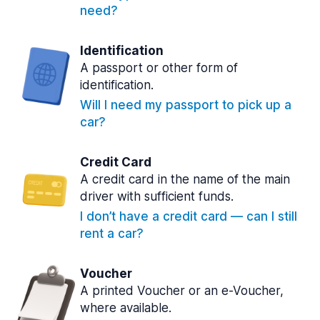
need?
Identification
A passport or other form of
identification.
Will I need my passport to pick up a
car?
Credit Card
A credit card in the name of the main
driver with sufficient funds.
I don’t have a credit card — can I still
rent a car?
Voucher
A printed Voucher or an e-Voucher,
where available.