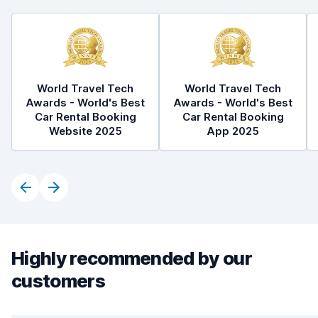
World Travel Tech
World Travel Tech
Awards - World's Best
Awards - World's Best
Car Rental Booking
Car Rental Booking
Website 2025
App 2025
Highly recommended by our
customers