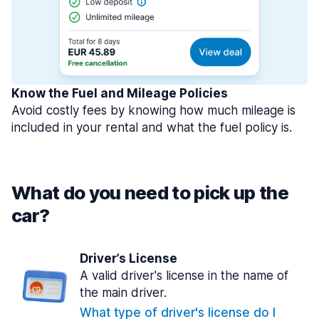
Know the Fuel and Mileage Policies
Avoid costly fees by knowing how much mileage is
included in your rental and what the fuel policy is.
What do you need to pick up the
car?
Driver’s License
A valid driver's license in the name of
the main driver.
What type of driver's license do I