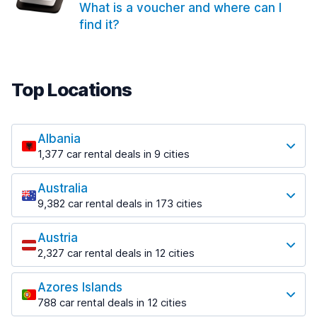
What is a voucher and where can I
find it?
Top Locations
Albania
1,377 car rental deals in 9 cities
Most popular locations
Australia
Saranda
9,382 car rental deals in 173 cities
182 deals in 3 locations
Most popular locations
Saranda Port
Austria
Adelaide
from $30.41 per day
2,327 car rental deals in 12 cities
397 deals in 12 locations
Most popular locations
Tirana
Adelaide Airport
1,023 deals in 7 locations
Azores Islands
Salzburg
from $13.12 per day
788 car rental deals in 12 cities
559 deals in 3 locations
Tirana Airport
Most popular locations