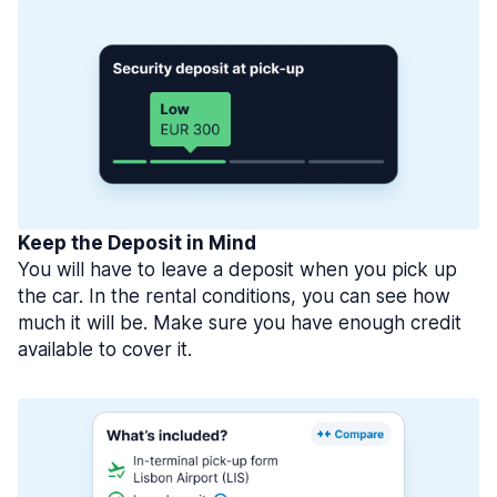
Keep the Deposit in Mind
You will have to leave a deposit when you pick up
the car. In the rental conditions, you can see how
much it will be. Make sure you have enough credit
available to cover it.