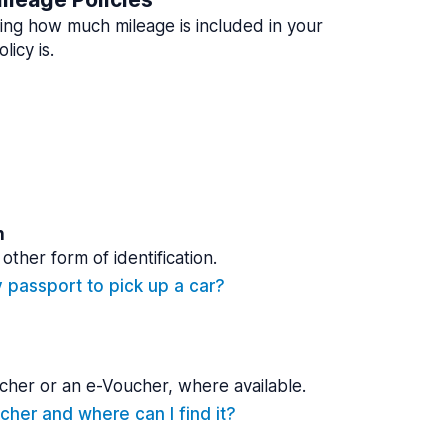
ing how much mileage is included in your
licy is.
n
other form of identification.
y passport to pick up a car?
cher or an e-Voucher, where available.
cher and where can I find it?