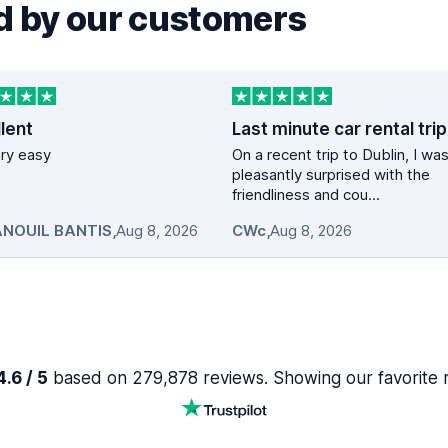
 by our customers
lent
vary easy
On a recent trip to Dublin, I wa
pleasantly surprised with the
friendliness and cou...
NOUIL BANTIS
,
Aug 8, 2026
CWc
,
Aug 8, 2026
.6 / 5
based on 279,878 reviews. Showing our favorite 