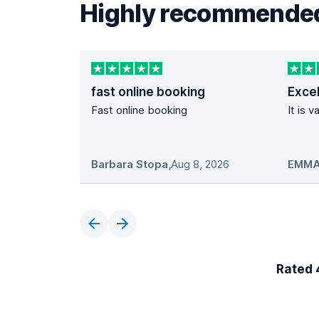
Highly recommended
fast online booking
Excel
Fast online booking
It is 
Barbara Stopa
,
Aug 8, 2026
EMMA
Rated 4