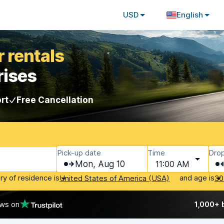
USD
English
 rentals
rises
rt
Free Cancellation
Pick-up date
Time
Drop
Mon, Aug 10
11:00 AM
ry of residence is
and age is
United States of America (USA)
30
ews on
1,000+ 