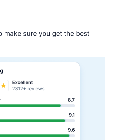
 to make sure you get the best