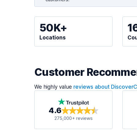
50K+
1
Locations
Cou
Customer Recomme
We highly value
reviews about Discover
4.6
275,000+ reviews