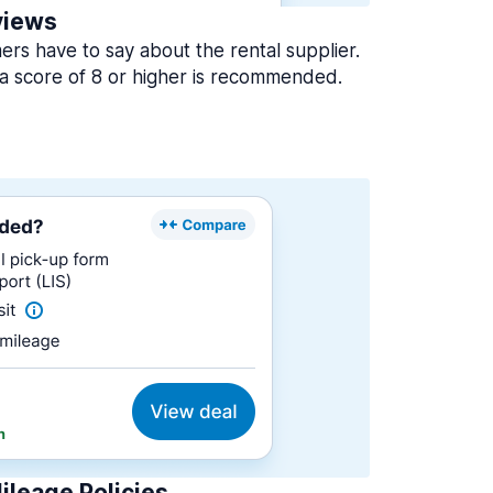
views
rs have to say about the rental supplier.
a score of 8 or higher is recommended.
ileage Policies