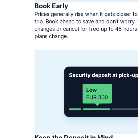
Book Early
Prices generally rise when it gets closer to
trip. Book ahead to save and don’t worry
changes or cancel for free up to 48 hours 
plans change.
Keep the Deposit in Mind