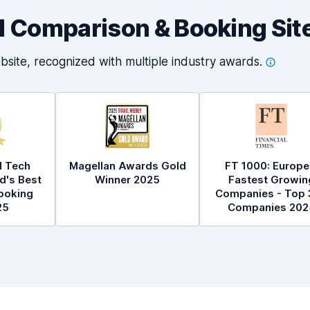
al Comparison & Booking Sit
bsite, recognized with multiple industry
awards.
l Tech
Magellan Awards Gold
FT 1000: Europe
d's Best
Winner 2025
Fastest Growin
ooking
Companies - Top 
25
Companies 202