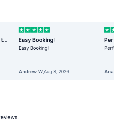
Last minute car rental trip to Dublin
Easy Booking!
Perfect!
s
Easy Booking!
Perfect!! Simply
Andrew W
,
Aug 8, 2026
Anastasios
,
Au
reviews.