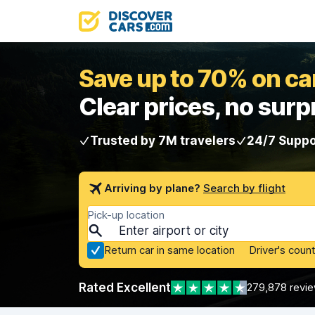
Save up to 70% on car
Clear prices, no surp
Trusted by 7M travelers
24/7 Suppo
Arriving by plane?
Search by flight
Pick-up location
Return car in same location
Driver's count
Rated Excellent
279,878 revi