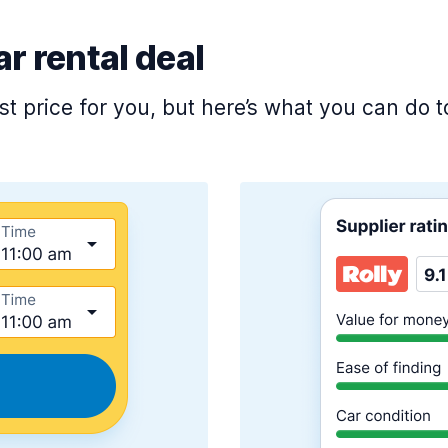
ar rental deal
est price for you, but here’s what you can do