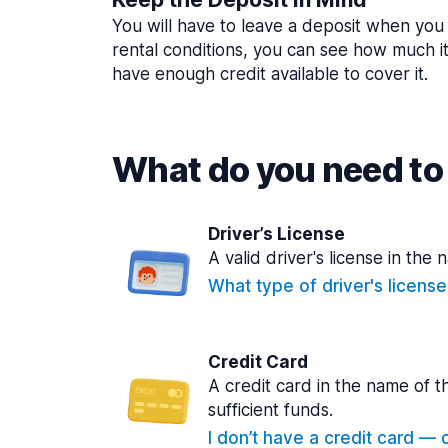
You will have to leave a deposit when you 
rental conditions, you can see how much i
have enough credit available to cover it.
What do you need to 
Driver’s License
A valid driver's license in the 
What type of driver's licens
Credit Card
A credit card in the name of t
sufficient funds.
I don’t have a credit card — ca