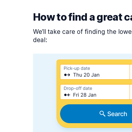
How to find a great c
We’ll take care of finding the low
deal: