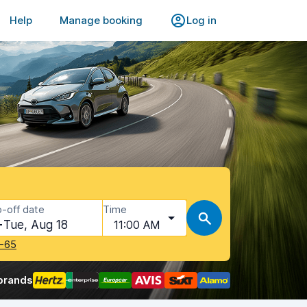
Help
Manage booking
Log in
-off date
Time
Tue, Aug 18
11:00 AM
-65
brands