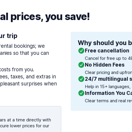
l prices, you save!
ur trip
Why should you b
 rental bookings; we
Free cancellation
nies so that you can
Cancel for free up to 4
No Hidden Fees
costs from you.
Clear pricing and upfro
es, taxes, and extras in
24/7 multilingual 
npleasant surprises when
Help in 15+ languages,
Information You C
Clear terms and real re
rs at a time directly with
cure lower prices for our