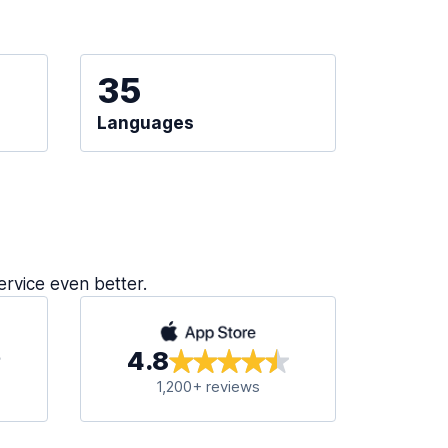
35
Languages
ervice even better.
4.8
1,200+ reviews