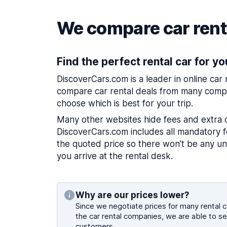
We compare car renta
Find the perfect rental car for yo
DiscoverCars.com is a leader in online car
compare car rental deals from many compa
choose which is best for your trip.
Many other websites hide fees and extra 
DiscoverCars.com includes all mandatory fe
the quoted price so there won’t be any u
you arrive at the rental desk.
Why are our prices lower?
Since we negotiate prices for many rental ca
the car rental companies, we are able to se
customers.