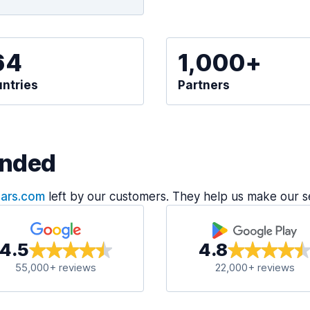
64
1,000+
ntries
Partners
nded
Cars.com
left by our customers. They help us make our s
4.5
4.8
55,000+ reviews
22,000+ reviews