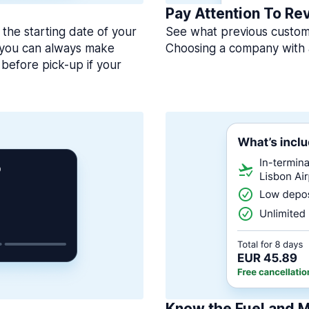
Pay Attention To Re
 the starting date of your
See what previous custome
, you can always make
Choosing a company with 
before pick-up if your
Know the Fuel and M