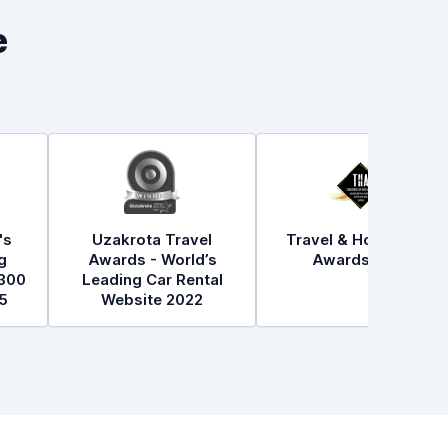
e
's
Uzakrota Travel
Travel & Hospitality
g
Awards - World’s
Awards 2021
300
Leading Car Rental
5
Website 2022