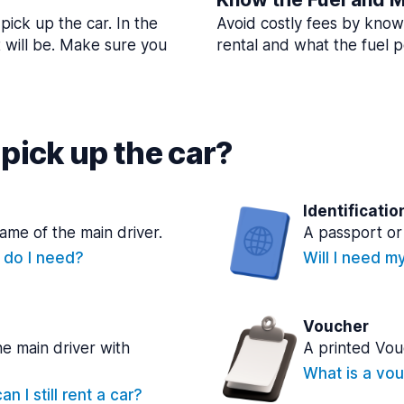
pick up the car. In the
Avoid costly fees by know
t will be. Make sure you
rental and what the fuel po
pick up the car?
Identificatio
name of the main driver.
A passport or 
e do I need?
Will I need m
Voucher
he main driver with
A printed Vou
What is a vou
n I still rent a car?