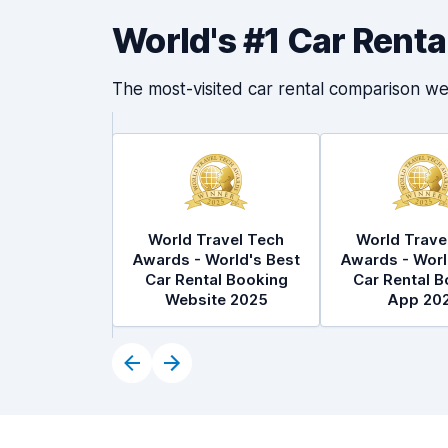
World's #1 Car Rent
The most-visited car rental comparison we
World Travel Tech
World Trave
Awards - World's Best
Awards - Worl
Car Rental Booking
Car Rental B
Website 2025
App 20