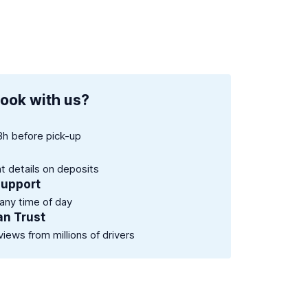
ook with us?
8h before pick-up
nt details on deposits
support
 any time of day
an Trust
views from millions of drivers