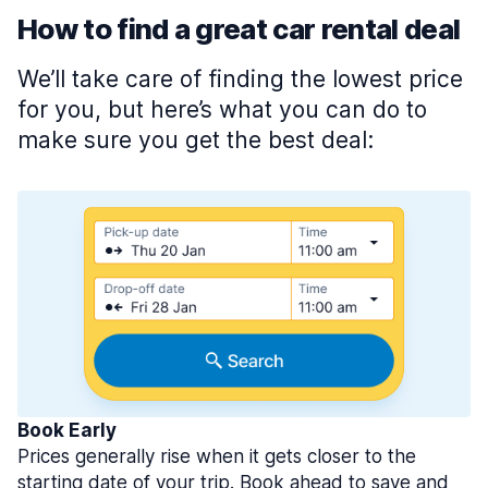
How to find a great car rental deal
We’ll take care of finding the lowest price
for you, but here’s what you can do to
make sure you get the best deal:
Book Early
Prices generally rise when it gets closer to the
starting date of your trip. Book ahead to save and