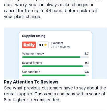
don’t worry, you can always make changes or
cancel for free up to 48 hours before pick-up if
your plans change.
Pay Attention To Reviews
See what previous customers have to say about the
rental supplier. Choosing a company with a score of
8 or higher is recommended.