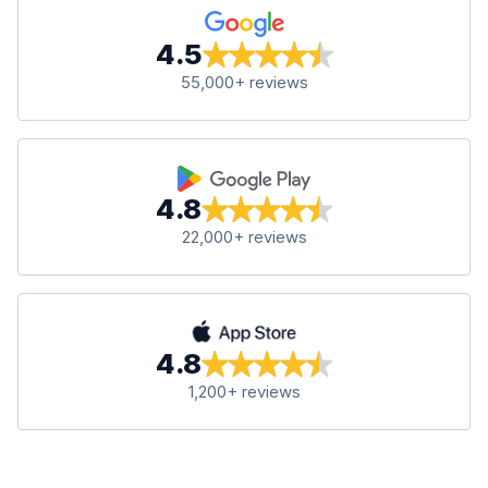
4.5
55,000+ reviews
4.8
22,000+ reviews
4.8
1,200+ reviews