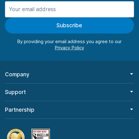
Manchester
906 deals in 11 locations
Subscribe
Manchester Airport
from $22.85 per day
By providing your email address you agree to our
Company
Support
Partnership