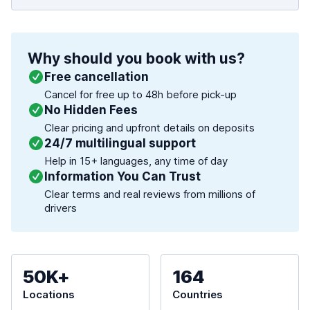
Why should you book with us?
Free cancellation
Cancel for free up to 48h before pick-up
No Hidden Fees
Clear pricing and upfront details on deposits
24/7 multilingual support
Help in 15+ languages, any time of day
Information You Can Trust
Clear terms and real reviews from millions of
drivers
50K+
164
Locations
Countries