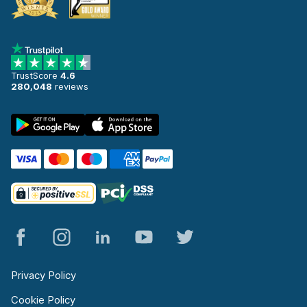
TrustScore
4.6
280,048
reviews
Privacy Policy
Cookie Policy