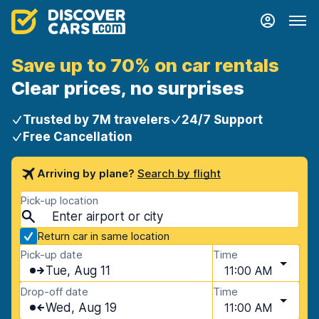
Save up to 70% on car rentals
Clear prices, no surprises
Trusted by 7M travelers
24/7 Support
Free Cancellation
Arriving by plane?
Search by flight
Pick-up location
Return car in same location
Pick-up date
Time
Tue, Aug 11
11:00 AM
Drop-off date
Time
Wed, Aug 19
11:00 AM