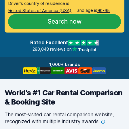
Driver's country of residence is
and age is
United States of America (USA)
30-65
Search now
Rated Excellent
280,048 reviews on
1,000+ brands
World's #1 Car Rental Comparison
& Booking Site
The most-visited car rental comparison website,
recognized with multiple industry
awards.