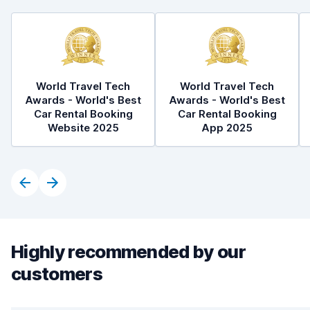
World Travel Tech
World Travel Tech
Awards - World's Best
Awards - World's Best
Car Rental Booking
Car Rental Booking
Website 2025
App 2025
Highly recommended by our
customers