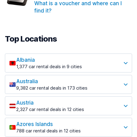
What is a voucher and where can I
find it?
Top Locations
Albania
1,377 car rental deals in 9 cities
Most popular locations
Australia
Saranda
9,382 car rental deals in 173 cities
182 deals in 3 locations
Most popular locations
Saranda Port
Austria
Adelaide
from $30.41 per day
2,327 car rental deals in 12 cities
397 deals in 12 locations
Most popular locations
Tirana
Adelaide Airport
1,023 deals in 7 locations
Azores Islands
Salzburg
from $13.12 per day
788 car rental deals in 12 cities
559 deals in 3 locations
Tirana Airport
Most popular locations