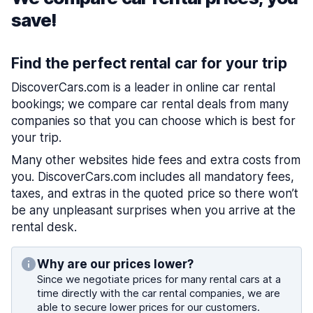
save!
Find the perfect rental car for your trip
DiscoverCars.com is a leader in online car rental
bookings; we compare car rental deals from many
companies so that you can choose which is best for
your trip.
Many other websites hide fees and extra costs from
you. DiscoverCars.com includes all mandatory fees,
taxes, and extras in the quoted price so there won’t
be any unpleasant surprises when you arrive at the
rental desk.
Why are our prices lower?
Since we negotiate prices for many rental cars at a
time directly with the car rental companies, we are
able to secure lower prices for our customers.