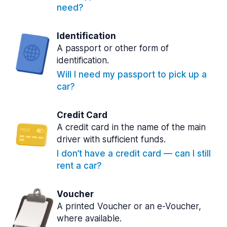
need?
Identification
A passport or other form of
identification.
Will I need my passport to pick up a
car?
Credit Card
A credit card in the name of the main
driver with sufficient funds.
I don’t have a credit card — can I still
rent a car?
Voucher
A printed Voucher or an e-Voucher,
where available.