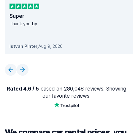
Super
Thank you by
Istvan Pinter
,
Aug 9, 2026
Rated 4.6 / 5
based on 280,048 reviews. Showing
our favorite reviews.
We compare car rental prices, you