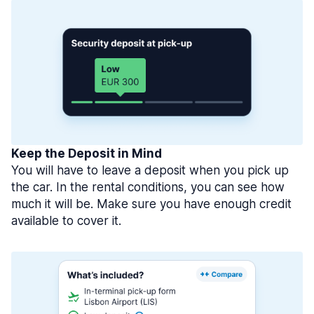
Keep the Deposit in Mind
You will have to leave a deposit when you pick up
the car. In the rental conditions, you can see how
much it will be. Make sure you have enough credit
available to cover it.