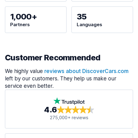
1,000+
35
Partners
Languages
Customer Recommended
We highly value
reviews about DiscoverCars.com
left by our customers. They help us make our
service even better.
4.6
275,000+ reviews