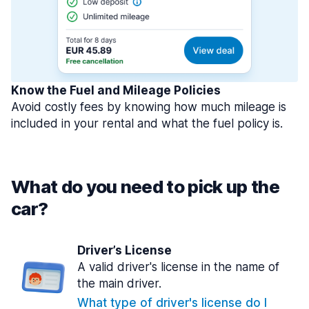
Know the Fuel and Mileage Policies
Avoid costly fees by knowing how much mileage is
included in your rental and what the fuel policy is.
What do you need to pick up the
car?
Driver’s License
A valid driver's license in the name of
the main driver.
What type of driver's license do I