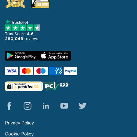
TrustScore
4.6
280,048
reviews
Privacy Policy
Cookie Policy