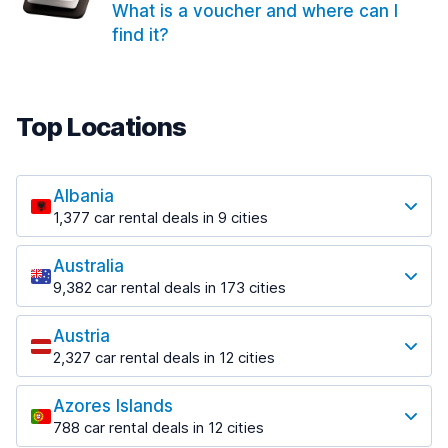
What is a voucher and where can I
find it?
Top Locations
Albania
1,377 car rental deals in 9 cities
Most popular locations
Australia
Saranda
9,382 car rental deals in 173 cities
182 deals in 3 locations
Most popular locations
Saranda Port
Austria
Adelaide
from $30.41 per day
2,327 car rental deals in 12 cities
397 deals in 12 locations
Most popular locations
Tirana
Adelaide Airport
1,023 deals in 7 locations
Azores Islands
Salzburg
from $13.12 per day
788 car rental deals in 12 cities
559 deals in 3 locations
Tirana Airport
Most popular locations