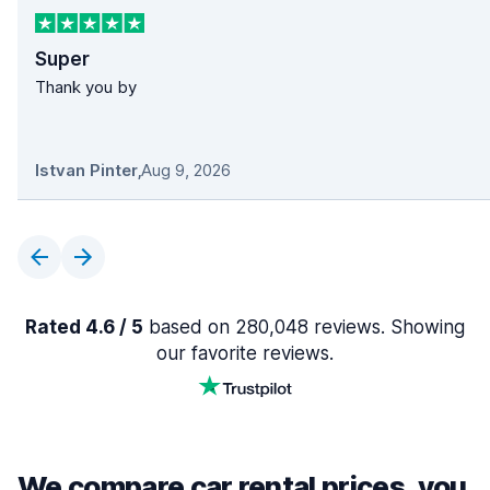
Super
Thank you by
Istvan Pinter
,
Aug 9, 2026
Rated 4.6 / 5
based on 280,048 reviews. Showing
our favorite reviews.
We compare car rental prices, you