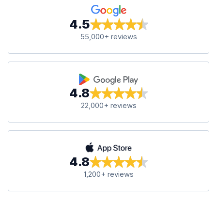
4.5
55,000+ reviews
4.8
22,000+ reviews
4.8
1,200+ reviews