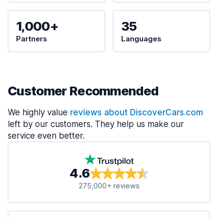
1,000+
35
Partners
Languages
Customer Recommended
We highly value
reviews about DiscoverCars.com
left by our customers. They help us make our
service even better.
4.6
275,000+ reviews