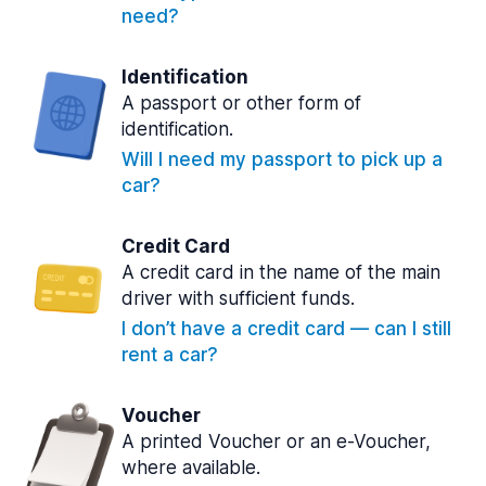
need?
Identification
A passport or other form of
identification.
Will I need my passport to pick up a
car?
Credit Card
A credit card in the name of the main
driver with sufficient funds.
I don’t have a credit card — can I still
rent a car?
Voucher
A printed Voucher or an e-Voucher,
where available.