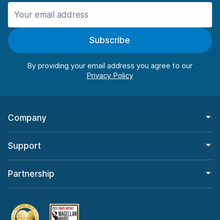
Manchester
906 deals in 11 locations
Subscribe
Manchester Airport
from $22.85 per day
By providing your email address you agree to our
Company
Support
Partnership