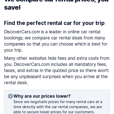
save!
Find the perfect rental car for your trip
DiscoverCars.com is a leader in online car rental
bookings; we compare car rental deals from many
companies so that you can choose which is best for
your trip.
Many other websites hide fees and extra costs from
you. DiscoverCars.com includes all mandatory fees,
taxes, and extras in the quoted price so there won’t
be any unpleasant surprises when you arrive at the
rental desk.
Why are our prices lower?
Since we negotiate prices for many rental cars at a
time directly with the car rental companies, we are
able to secure lower prices for our customers.