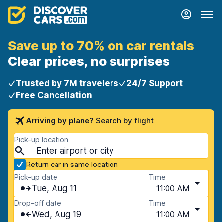
Save up to 70% on car rentals
Clear prices, no surprises
Trusted by 7M travelers
24/7 Support
Free Cancellation
Arriving by plane?
Search by flight
Pick-up location
Return car in same location
Pick-up date
Time
Tue, Aug 11
11:00 AM
Drop-off date
Time
Wed, Aug 19
11:00 AM