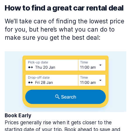
How to find a great car rental deal
We’ll take care of finding the lowest price
for you, but here’s what you can do to
make sure you get the best deal:
Book Early
Prices generally rise when it gets closer to the
starting date of your trip. Book ahead to save and