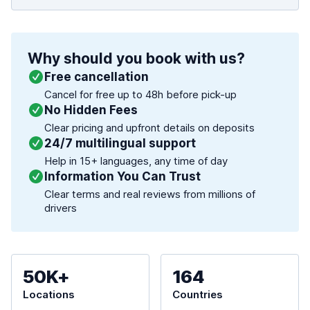
Why should you book with us?
Free cancellation
Cancel for free up to 48h before pick-up
No Hidden Fees
Clear pricing and upfront details on deposits
24/7 multilingual support
Help in 15+ languages, any time of day
Information You Can Trust
Clear terms and real reviews from millions of
drivers
50K+
164
Locations
Countries