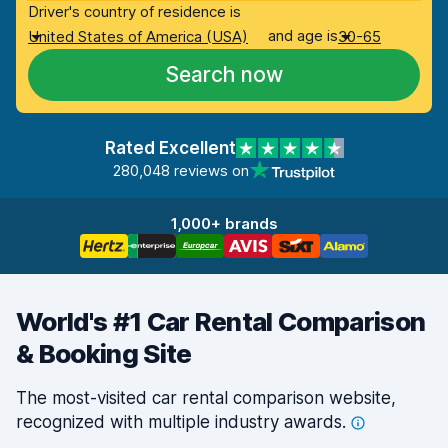
Driver's country of residence is
and age is
United States of America (USA)
30-65
Search now
Rated Excellent
280,048 reviews on
1,000+ brands
World's #1 Car Rental Comparison
& Booking Site
The most-visited car rental comparison website,
recognized with multiple industry
awards.