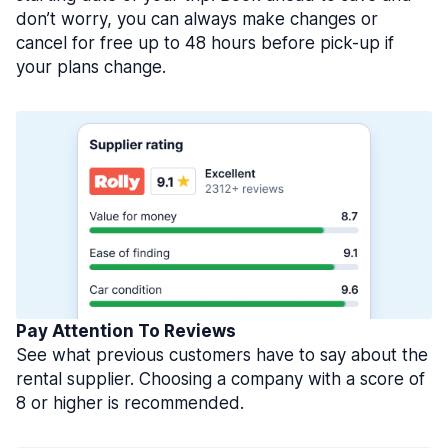
don’t worry, you can always make changes or
cancel for free up to 48 hours before pick-up if
your plans change.
Pay Attention To Reviews
See what previous customers have to say about the
rental supplier. Choosing a company with a score of
8 or higher is recommended.