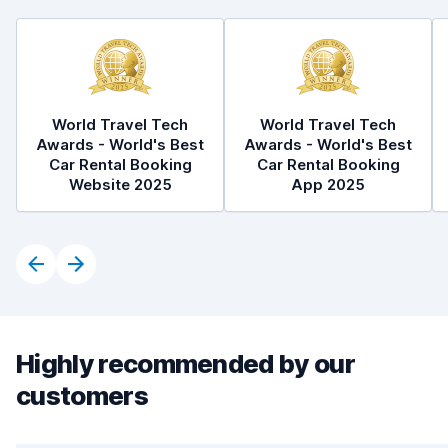
World Travel Tech
World Travel Tech
Awards - World's Best
Awards - World's Best
Car Rental Booking
Car Rental Booking
Website 2025
App 2025
Highly recommended by our
customers