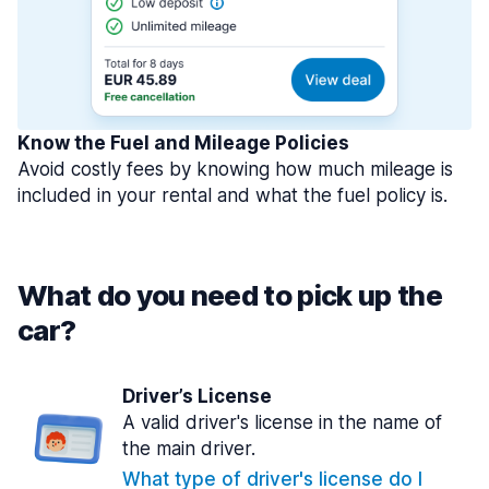
Know the Fuel and Mileage Policies
Avoid costly fees by knowing how much mileage is
included in your rental and what the fuel policy is.
What do you need to pick up the
car?
Driver’s License
A valid driver's license in the name of
the main driver.
What type of driver's license do I