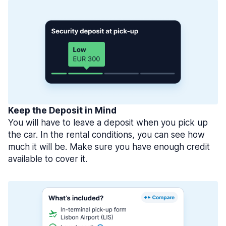
Keep the Deposit in Mind
You will have to leave a deposit when you pick up
the car. In the rental conditions, you can see how
much it will be. Make sure you have enough credit
available to cover it.